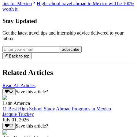
tips for Mexico
High school travel abroad to Mexico will be 100%
worth it
Stay Updated
Get the latest travel tips and internship advice delivered to your
inbox.
Subscribe
Back to top
Related Articles
Read All Articles
Save this article?
Latin America
11 Best High School Study Abroad Programs in Mexico
Jacquie Truckey
July 01, 2026
Save this article?