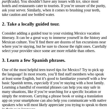
purificada
). You shouldn’t have any issues with ice, since most
hotels and restaurants cater to tourists. If you’re unsure of the purity,
ask your server. Similarly, when it comes to brushing your teeth,
take caution and use bottled water.
2. Take a locally guided tour.
Consider adding a guided tour to your existing Mexico vacation
itinerary. It can be a great way to immerse yourself in the history and
Mexican culture. You’ll find there are dozens of fun excursions near
where you’re staying, but be sure to choose the right ones. Carefully
select your provider since some are more reliable than others.
3. Learn a few Spanish phrases.
One of the most helpful teen travel tips for Mexico? Try to pick up
the language! In most resorts, you’ll find staff members who speak
at least some English, but it’s good to familiarize yourself with a few
basic Spanish terms,
especially
if you’re staying with a host family.
Learning a handful of essential phrases can help you stay safe in
many situations, like if you’re searching for a specific location or
simply the restroom. Carrying a phrase book or using a translation
app on your smartphone can also help you communicate with native
speakers who will most likely appreciate you trying to speak to them