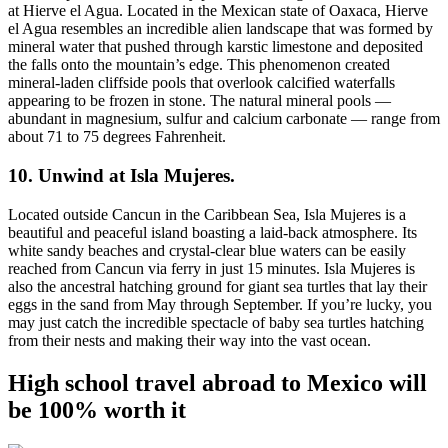
at Hierve el Agua. Located in the Mexican state of Oaxaca, Hierve
el Agua resembles an incredible alien landscape that was formed by
mineral water that pushed through karstic limestone and deposited
the falls onto the mountain’s edge. This phenomenon created
mineral-laden cliffside pools that overlook calcified waterfalls
appearing to be frozen in stone. The natural mineral pools —
abundant in magnesium, sulfur and calcium carbonate — range from
about 71 to 75 degrees Fahrenheit.
10. Unwind at Isla Mujeres.
Located outside Cancun in the Caribbean Sea, Isla Mujeres is a
beautiful and peaceful island boasting a laid-back atmosphere. Its
white sandy beaches and crystal-clear blue waters can be easily
reached from Cancun via ferry in just 15 minutes. Isla Mujeres is
also the ancestral hatching ground for giant sea turtles that lay their
eggs in the sand from May through September. If you’re lucky, you
may just catch the incredible spectacle of baby sea turtles hatching
from their nests and making their way into the vast ocean.
High school travel abroad to Mexico will
be 100% worth it