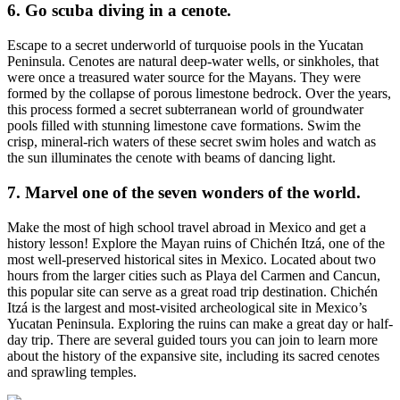
6. Go scuba diving in a cenote.
Escape to a secret underworld of turquoise pools in the Yucatan
Peninsula. Cenotes are natural deep-water wells, or sinkholes, that
were once a treasured water source for the Mayans. They were
formed by the collapse of porous limestone bedrock. Over the years,
this process formed a secret subterranean world of groundwater
pools filled with stunning limestone cave formations. Swim the
crisp, mineral-rich waters of these secret swim holes and watch as
the sun illuminates the cenote with beams of dancing light.
7. Marvel one of the seven wonders of the world.
Make the most of high school travel abroad in Mexico and get a
history lesson! Explore the Mayan ruins of Chichén Itzá, one of the
most well-preserved historical sites in Mexico. Located about two
hours from the larger cities such as Playa del Carmen and Cancun,
this popular site can serve as a great road trip destination. Chichén
Itzá is the largest and most-visited archeological site in Mexico’s
Yucatan Peninsula. Exploring the ruins can make a great day or half-
day trip. There are several guided tours you can join to learn more
about the history of the expansive site, including its sacred cenotes
and sprawling temples.