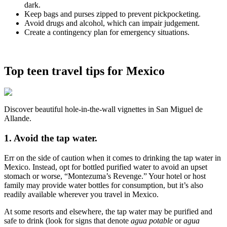
dark.
Keep bags and purses zipped to prevent pickpocketing.
Avoid drugs and alcohol, which can impair judgement.
Create a contingency plan for emergency situations.
Top teen travel tips for Mexico
Discover beautiful hole-in-the-wall vignettes in San Miguel de
Allande.
1. Avoid the tap water.
Err on the side of caution when it comes to drinking the tap water in
Mexico. Instead, opt for bottled purified water to avoid an upset
stomach or worse, “Montezuma’s Revenge.” Your hotel or host
family may provide water bottles for consumption, but it’s also
readily available wherever you travel in Mexico.
At some resorts and elsewhere, the tap water may be purified and
safe to drink (look for signs that denote
agua potable
or
agua