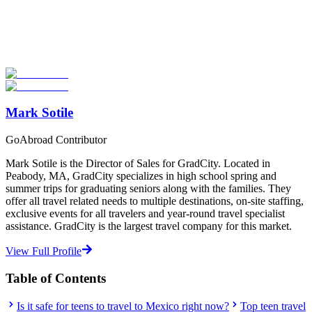
Now
Explore hundreds of meaningful high school programs with verified
providers worldwide. Join thousands of students going abroad!
Start Your Search
Mark Sotile
GoAbroad Contributor
Mark Sotile is the Director of Sales for GradCity. Located in
Peabody, MA, GradCity specializes in high school spring and
summer trips for graduating seniors along with the families. They
offer all travel related needs to multiple destinations, on-site staffing,
exclusive events for all travelers and year-round travel specialist
assistance. GradCity is the largest travel company for this market.
View Full Profile
Table of Contents
Is it safe for teens to travel to Mexico right now?
Top teen travel