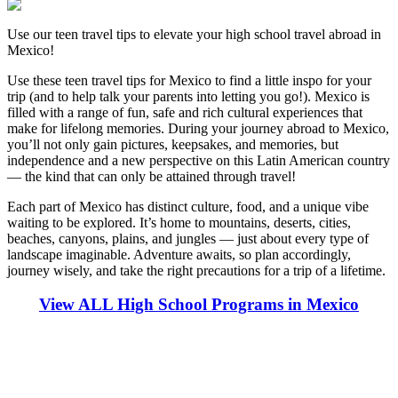
Use our teen travel tips to elevate your high school travel abroad in
Mexico!
Use these teen travel tips for Mexico to find a little inspo for your
trip (and to help talk your parents into letting you go!). Mexico is
filled with a range of fun, safe and rich cultural experiences that
make for lifelong memories. During your journey abroad to Mexico,
you’ll not only gain pictures, keepsakes, and memories, but
independence and a new perspective on this Latin American country
— the kind that can only be attained through travel!
Each part of Mexico has distinct culture, food, and a unique vibe
waiting to be explored. It’s home to mountains, deserts, cities,
beaches, canyons, plains, and jungles — just about every type of
landscape imaginable. Adventure awaits, so plan accordingly,
journey wisely, and take the right precautions for a trip of a lifetime.
View ALL High School Programs in Mexico
Look for the Perfect High School Program Abroad