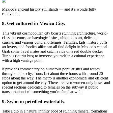
Mexico’s ancient history still stands — and it’s wonderfully
captivating.
8. Get cultured in Mexico City.
This vibrant cosmopolitan city boasts stunning architecture, world-
class museums, archaeological sites, ubiquitous art, delicious
cuisine, and various cultural offerings. Families, kids, history buffs,
art lovers, and foodies alike can all find delight in Mexico’s capital.
Grab some travel mates and catch a ride on a red double-decker
Turibus (tourist bus) to immerse yourself in a cultural experience
with a high vantage point.
It provides commentary on numerous popular sites and routes
throughout the city. Tours last about three hours with around 20
stops along the way. The metro is another economical and efficient
option to get around the city. There are even women-only buses and
special sections dedicated to females on the subway if public
transportation isn’t something you’re familiar with.
9. Swim in petrified waterfalls.
Take a dip in a natural infinity pool of stunning mineral formations