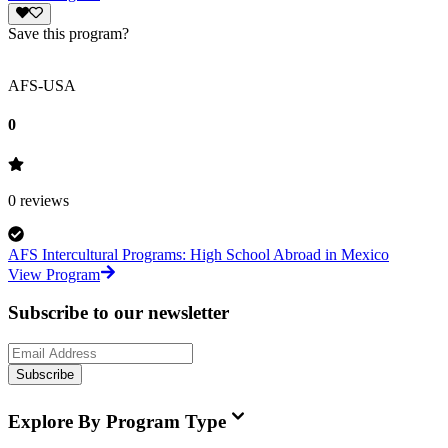
Save this program?
AFS-USA
0
0
reviews
AFS Intercultural Programs: High School Abroad in Mexico
View Program
Subscribe to our newsletter
Subscribe
Explore By Program Type