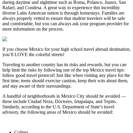
during daytime and nighttime such as Roma, Polanco, Juarez, San
Rafael, and Condesa. A great way to experience this incredibly
diverse Latin American nation is through homestays. Families are
always properly vetted to ensure that student travelers will be safe
and comfortable, but you can always ask your program provider for
more information on the process.
If you choose Mexico for your high school travel abroad destination,
you’ll LOVE the colorful streets!
Traveling to another country has its risks and rewards, but you can
help limit the risks by following one of the top Mexico travel tips:
follow good travel protocol! Just like when visiting any place for the
first time, teens should exercise caution, keep their wits about them,
and stay aware of their surroundings.
A handful of neighborhoods in Mexico City should be avoided —
these include Ciudad Neza, Doctores, Iztapalapa, and Tepito.
Similarly, according to the U.S. Department of State’s travel
advisory, the following areas of Mexico should be avoided:
Colima