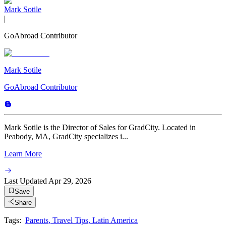
Mark Sotile
|
GoAbroad Contributor
Mark Sotile
GoAbroad Contributor
Mark Sotile is the Director of Sales for GradCity. Located in
Peabody, MA, GradCity specializes i...
Learn More
Last Updated
Apr 29, 2026
Save
Share
Tags:
Parents
,
Travel Tips
,
Latin America