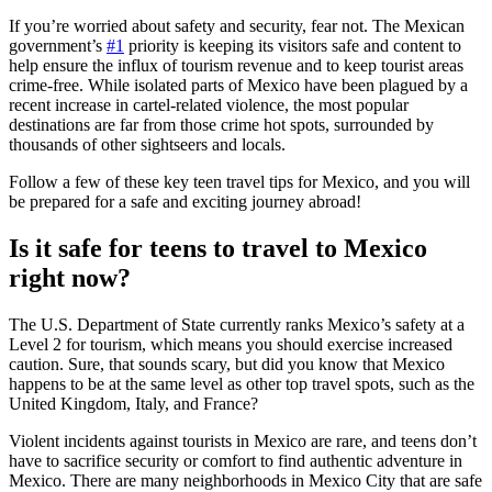
If you’re worried about safety and security, fear not. The Mexican
government’s
#1
priority is keeping its visitors safe and content to
help ensure the influx of tourism revenue and to keep tourist areas
crime-free. While isolated parts of Mexico have been plagued by a
recent increase in cartel-related violence, the most popular
destinations are far from those crime hot spots, surrounded by
thousands of other sightseers and locals.
Follow a few of these key teen travel tips for Mexico, and you will
be prepared for a safe and exciting journey abroad!
Is it safe for teens to travel to Mexico
right now?
The U.S. Department of State currently ranks Mexico’s safety at a
Level 2 for tourism, which means you should exercise increased
caution. Sure, that sounds scary, but did you know that Mexico
happens to be at the same level as other top travel spots, such as the
United Kingdom, Italy, and France?
Violent incidents against tourists in Mexico are rare, and teens don’t
have to sacrifice security or comfort to find authentic adventure in
Mexico. There are many neighborhoods in Mexico City that are safe