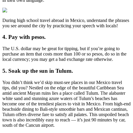
in their own language.
During high school travel abroad in Mexico, understand the phrases
you see around the city by practicing your speech with locals!
4. Pay with pesos.
The U.S. dollar may be great for tipping, but if you’re going to
purchase an item that costs more than 100 or so pesos, do so in the
local currency; you may get a bad exchange rate otherwise.
5. Soak up the sun in Tulum.
You didn’t think we’d skip must-see places in our Mexico travel
tips, did you? Nestled on the edge of the beautiful Caribbean Sea
amid ancient Mayan ruins lies a place called Tulum. The alabaster
white sand and stunning azure waters of Tulum’s beaches has
become one of the trendiest places to visit in Mexico. From high-end
beachside dining to Bali-style smoothie bars and Mexican cantinas,
Tulum offers diverse fare to satisfy all palates. This unspoiled beach
town is also incredibly easy to reach — it’s just 90 minutes by car,
south of the Cancun airport.