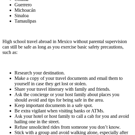
Guerrero
Michoacán
Sinaloa
Tamaulipas
High school travel abroad in Mexico without parental supervision
can still be safe as long as you exercise basic safety precautions,
such as:
Research your destination.
Make a copy of your travel documents and email them to
yourself in case they get lost or stolen.
Share your travel itinerary with family and friends.
Ask the concierge or your host family about places you
should avoid and tips for being safe in the area.
Keep important documents in a safe spot.
Be extra vigilant when visiting banks or ATMs.
Ask your hotel or host family to call a cab for you and avoid
hailing one in the street.
Refuse unsolicited rides from someone you don’t know.
Stick with a group and avoid walking alone, especially after