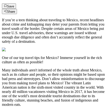
Save
Share
If you’re a teen thinking about traveling to Mexico, recent headlines
about crime and kidnapping may deter your parents from letting you
travel south of the border. Despite certain areas of Mexico being put
under U.S. travel advisories, these warnings are issued without
enough due diligence and often don’t accurately reflect the general
safety of a destination.
One of our top travel tips for Mexico? Immerse yourself in the rich
culture as often as possible!
Many individuals aren't informed of the whole truth about Mexico,
such as its culture and people, so their opinions might be based upon
bad press and stereotypes. Don’t allow misinformation to discourage
you from making travel plans to Mexico! The vibrant Latin
American nation is the sixth-most visited country in the world. With
nearly 40 million vacationers visiting Mexico in 2017, it has become
one of the world’s most desirable tourist destinations due to its
friendly culture, stunning beaches, and fusion of indigenous and
modern eats.