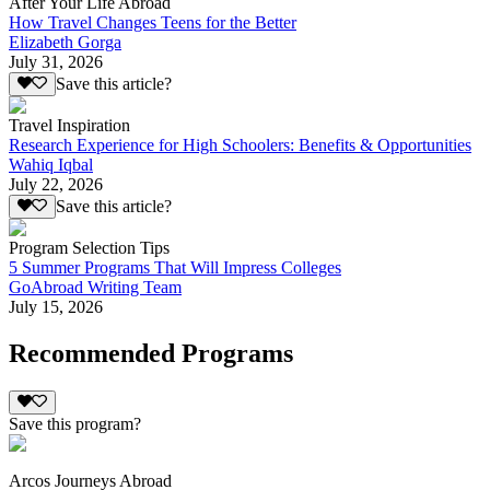
After Your Life Abroad
How Travel Changes Teens for the Better
Elizabeth Gorga
July 31, 2026
Save this article?
Travel Inspiration
Research Experience for High Schoolers: Benefits & Opportunities
Wahiq Iqbal
July 22, 2026
Save this article?
Program Selection Tips
5 Summer Programs That Will Impress Colleges
GoAbroad Writing Team
July 15, 2026
Recommended Programs
Save this program?
Arcos Journeys Abroad