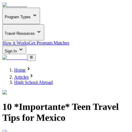
Program Types
Travel Resources
How it Works
Get Program Matches
Sign In
Home
Articles
High School Abroad
10 *Importante* Teen Travel
Tips for Mexico