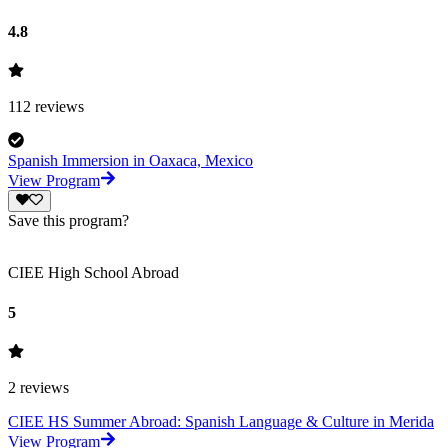
4.8
112
reviews
Spanish Immersion in Oaxaca, Mexico
View Program
Save this program?
CIEE High School Abroad
5
2
reviews
CIEE HS Summer Abroad: Spanish Language & Culture in Merida
View Program