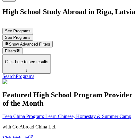
High School Study Abroad in Riga, Latvia
See Programs
See Programs
Show
Advanced Filters
Filters
Click here to see results
↓
Search
Programs
Featured High School Program Provider
of the Month
Teen China Program: Learn Chinese, Homestay & Summer Camp
with
Go Abroad China Ltd.
Visit Website