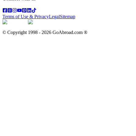
Terms of Use & Privacy
Legal
Sitemap
© Copyright 1998 -
2026
GoAbroad.com ®