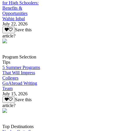
for High Schoolers:
Benefits &
Opportunities
Wahiq Iqbal
July 22, 2026
Save this
article?
Program Selection
Tips
5 Summer Programs
That Will Impress
Colleges
GoAbroad Writing
Team
July 15, 2026
Save this
article?
Top Destinations