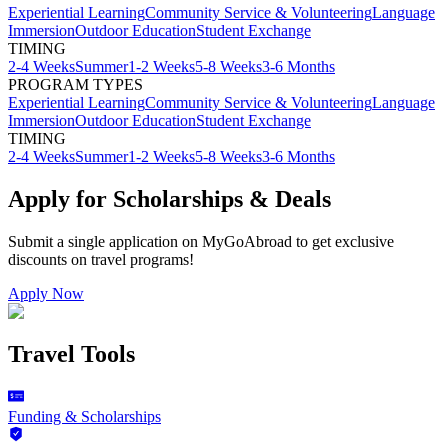
Experiential Learning
Community Service & Volunteering
Language
Immersion
Outdoor Education
Student Exchange
TIMING
2-4 Weeks
Summer
1-2 Weeks
5-8 Weeks
3-6 Months
PROGRAM TYPES
Experiential Learning
Community Service & Volunteering
Language
Immersion
Outdoor Education
Student Exchange
TIMING
2-4 Weeks
Summer
1-2 Weeks
5-8 Weeks
3-6 Months
Apply for Scholarships & Deals
Submit a single application on
MyGoAbroad
to get exclusive
discounts on
travel programs
!
Apply Now
Travel Tools
Funding & Scholarships