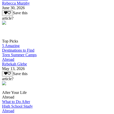
Rebecca Murphy
June 30, 2026
Save this
article?
Top Picks
5 Amazing
Destinations to Find
Teen Summer Camps
Abroad
Rebekah Glebe
May 13, 2026
Save this
article?
After Your Life
Abroad
What to Do After
High School Study
Abroad