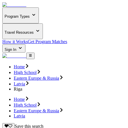
Program Types
Travel Resources
How it Works
Get Program Matches
Sign In
Home
High School
Eastern Europe & Russia
Latvia
Riga
Home
High School
Eastern Europe & Russia
Latvia
Save this search