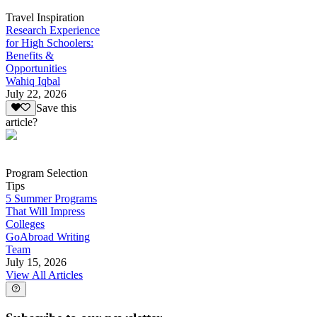
Travel Inspiration
Research Experience
for High Schoolers:
Benefits &
Opportunities
Wahiq Iqbal
July 22, 2026
Save this
article?
Program Selection
Tips
5 Summer Programs
That Will Impress
Colleges
GoAbroad Writing
Team
July 15, 2026
View All Articles