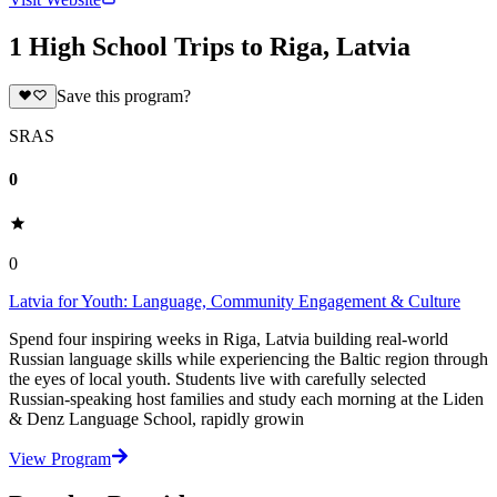
1 High School Trips to Riga, Latvia
Save this program?
SRAS
0
0
Latvia for Youth: Language, Community Engagement & Culture
Spend four inspiring weeks in Riga, Latvia building real-world
Russian language skills while experiencing the Baltic region through
the eyes of local youth. Students live with carefully selected
Russian-speaking host families and study each morning at the Liden
& Denz Language School, rapidly growin
View Program