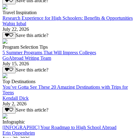
Save this article?
Travel Inspiration
Research Experience for High Schoolers: Benefits & Opportunities
Wahiq Iqbal
July 22, 2026
Save this article?
Program Selection Tips
5 Summer Programs That Will Impress Colleges
GoAbroad Writing Team
July 15, 2026
Save this article?
Top Destinations
You’ve Gotta See These 20 Amazing Destinations with Trips for
Teens
Kendall Dick
July 2, 2026
Save this article?
Infographic
[INFOGRAPHIC] Your Roadmap to High School Abroad
Erin Oppenheim