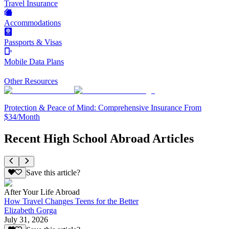
Travel Insurance
Accommodations
Passports & Visas
Mobile Data Plans
Other Resources
Protection & Peace of Mind: Comprehensive Insurance From
$34/Month
Recent High School Abroad Articles
Save this article?
After Your Life Abroad
How Travel Changes Teens for the Better
Elizabeth Gorga
July 31, 2026