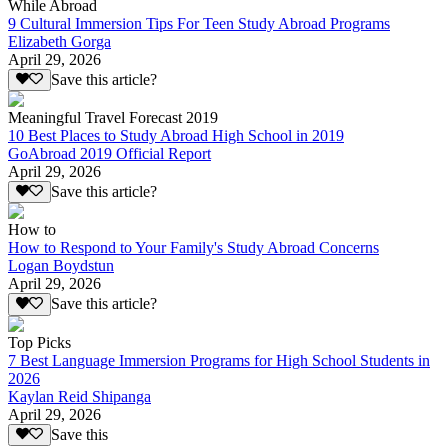
While Abroad
9 Cultural Immersion Tips For Teen Study Abroad Programs
Elizabeth Gorga
April 29, 2026
Save this article?
Meaningful Travel Forecast 2019
10 Best Places to Study Abroad High School in 2019
GoAbroad 2019 Official Report
April 29, 2026
Save this article?
How to
How to Respond to Your Family's Study Abroad Concerns
Logan Boydstun
April 29, 2026
Save this article?
Top Picks
7 Best Language Immersion Programs for High School Students in
2026
Kaylan Reid Shipanga
April 29, 2026
Save this