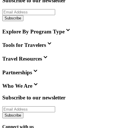
Subscribe to our newsletter
Subscribe
Explore By Program Type
Tools for Travelers
Travel Resources
Partnerships
Who We Are
Subscribe to our newsletter
Subscribe
Connect with us