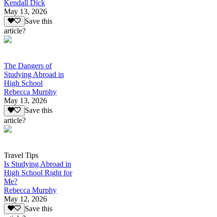
Kendall Dick
May 13, 2026
Save this
article?
The Dangers of
Studying Abroad in
High School
Rebecca Murphy
May 13, 2026
Save this
article?
Travel Tips
Is Studying Abroad in
High School Right for
Me?
Rebecca Murphy
May 12, 2026
Save this