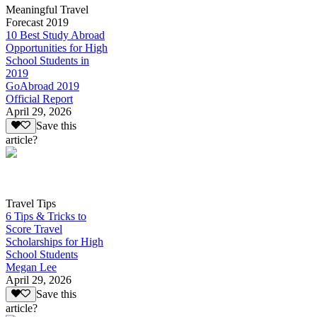
Meaningful Travel
Forecast 2019
10 Best Study Abroad
Opportunities for High
School Students in
2019
GoAbroad 2019
Official Report
April 29, 2026
Save this
article?
Travel Tips
6 Tips & Tricks to
Score Travel
Scholarships for High
School Students
Megan Lee
April 29, 2026
Save this
article?