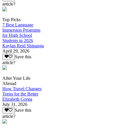
article?
Top Picks
7 Best Language
Immersion Programs
for High School
Students in 2026
Kaylan Reid Shipanga
April 29, 2026
Save this
article?
After Your Life
Abroad
How Travel Changes
Teens for the Better
Elizabeth Gorga
July 31, 2026
Save this
article?