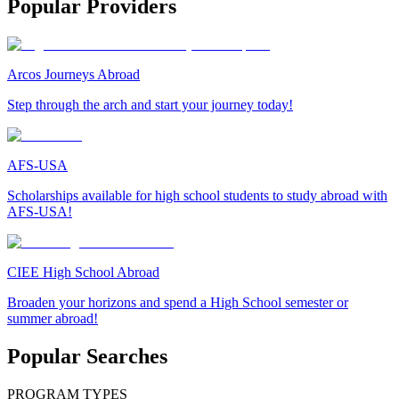
Popular Providers
Arcos Journeys Abroad
Step through the arch and start your journey today!
AFS-USA
Scholarships available for high school students to study abroad with
AFS-USA!
CIEE High School Abroad
Broaden your horizons and spend a High School semester or
summer abroad!
Popular Searches
PROGRAM TYPES