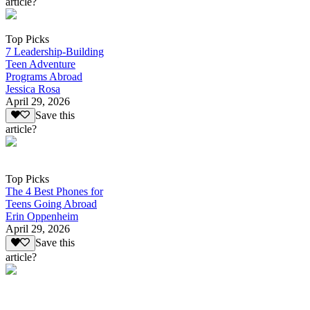
article?
Top Picks
7 Leadership-Building
Teen Adventure
Programs Abroad
Jessica Rosa
April 29, 2026
Save this
article?
Top Picks
The 4 Best Phones for
Teens Going Abroad
Erin Oppenheim
April 29, 2026
Save this
article?