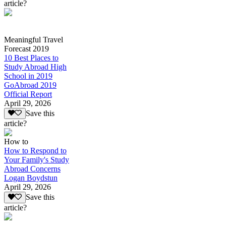
article?
Meaningful Travel
Forecast 2019
10 Best Places to
Study Abroad High
School in 2019
GoAbroad 2019
Official Report
April 29, 2026
Save this
article?
How to
How to Respond to
Your Family's Study
Abroad Concerns
Logan Boydstun
April 29, 2026
Save this
article?