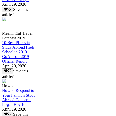
April 29, 2026
Save this
article?
Meaningful Travel
Forecast 2019
10 Best Places to
Study Abroad High
School in 2019
GoAbroad 2019
Official Report
April 29, 2026
Save this
article?
How to
How to Respond to
Your Family's Study
Abroad Concerns
Logan Boydstun
April 29, 2026
Save this