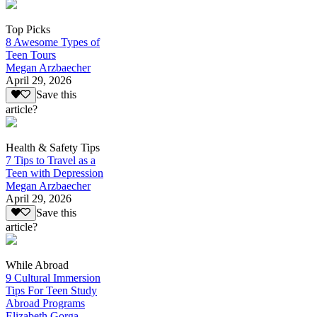
Top Picks
8 Awesome Types of
Teen Tours
Megan Arzbaecher
April 29, 2026
Save this
article?
Health & Safety Tips
7 Tips to Travel as a
Teen with Depression
Megan Arzbaecher
April 29, 2026
Save this
article?
While Abroad
9 Cultural Immersion
Tips For Teen Study
Abroad Programs
Elizabeth Gorga