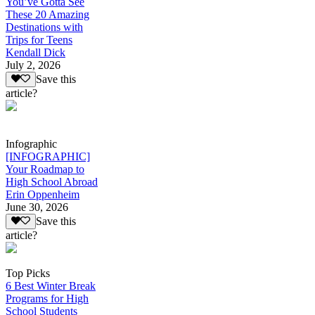
You’ve Gotta See
These 20 Amazing
Destinations with
Trips for Teens
Kendall Dick
July 2, 2026
Save this
article?
Infographic
[INFOGRAPHIC]
Your Roadmap to
High School Abroad
Erin Oppenheim
June 30, 2026
Save this
article?
Top Picks
6 Best Winter Break
Programs for High
School Students