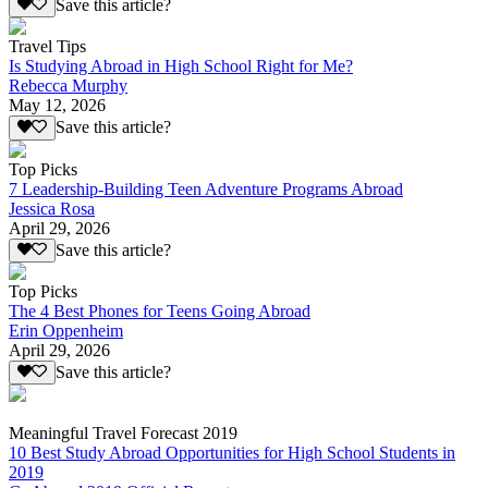
Save this article?
Travel Tips
Is Studying Abroad in High School Right for Me?
Rebecca Murphy
May 12, 2026
Save this article?
Top Picks
7 Leadership-Building Teen Adventure Programs Abroad
Jessica Rosa
April 29, 2026
Save this article?
Top Picks
The 4 Best Phones for Teens Going Abroad
Erin Oppenheim
April 29, 2026
Save this article?
Meaningful Travel Forecast 2019
10 Best Study Abroad Opportunities for High School Students in
2019