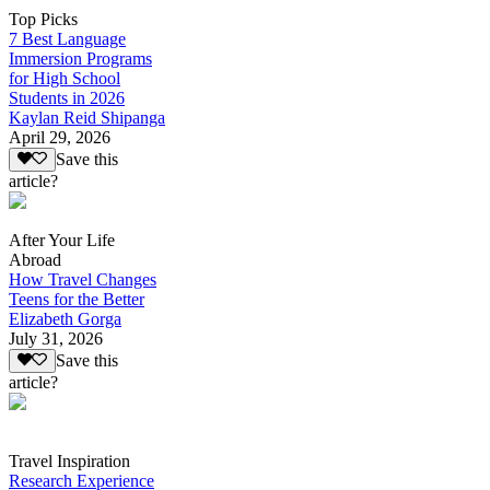
Top Picks
7 Best Language
Immersion Programs
for High School
Students in 2026
Kaylan Reid Shipanga
April 29, 2026
Save this
article?
After Your Life
Abroad
How Travel Changes
Teens for the Better
Elizabeth Gorga
July 31, 2026
Save this
article?
Travel Inspiration
Research Experience