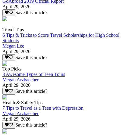
GoAbroad 2019 Official Report
April 29, 2026
Save this article?
Travel Tips
6 Tips & Tricks to Score Travel Scholarships for High School
Students
Megan Lee
April 29, 2026
Save this article?
Top Picks
8 Awesome Types of Teen Tours
Megan Arzbaecher
April 29, 2026
Save this article?
Health & Safety Tips
7 Tips to Travel as a Teen with Depression
Megan Arzbaecher
April 29, 2026
Save this article?