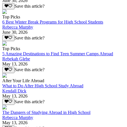
June 30, 2026
Save this article?
Top Picks
6 Best Winter Break Programs for High School Students
Rebecca Murphy
June 30, 2026
Save this article?
Top Picks
5 Amazing Destinations to Find Teen Summer Camps Abroad
Rebekah Glebe
May 13, 2026
Save this article?
After Your Life Abroad
What to Do After High School Study Abroad
Kendall Dick
May 13, 2026
Save this article?
The Dangers of Studying Abroad in High School
Rebecca Murphy
May 13, 2026