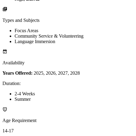
Types and Subjects
Focus Areas
Community Service & Volunteering
Language Immersion
Availability
Years Offered:
2025, 2026, 2027, 2028
Duration
:
2-4 Weeks
Summer
Age Requirement
14-17