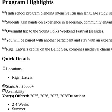
Program Highlights
High school program blending intensive Russian language study, se
Students gain hands-on experience in leadership, community engagem
Overnight trip to the Young Folks Weekend Festival (seaside).
You will be paired with another participant and stay with an experi
Riga, Latvia’s capital on the Baltic Sea, combines medieval charm 
Quick Details
Locations:
Riga,
Latvia
Starts At:
$5000+
Availability
Year(s) Offered:
2025, 2026, 2027, 2028
Duration
:
2-4 Weeks
Summer