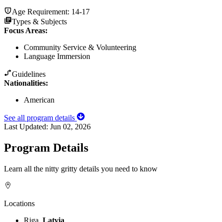
Age Requirement:
14-17
Types & Subjects
Focus Areas
:
Community Service & Volunteering
Language Immersion
Guidelines
Nationalities:
American
See all program details
Last Updated:
Jun 02, 2026
Program Details
Learn all the nitty gritty details you need to know
Locations
Riga,
Latvia