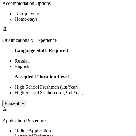
Accommodation Options
Group living
Home-stays
Qualifications & Experience
Language Skills Required
Russian
English
Accepted Education Levels
High School Freshman (1st Year)
High School Sophomore (2nd Year)
Show all
Application Procedures
Online Application