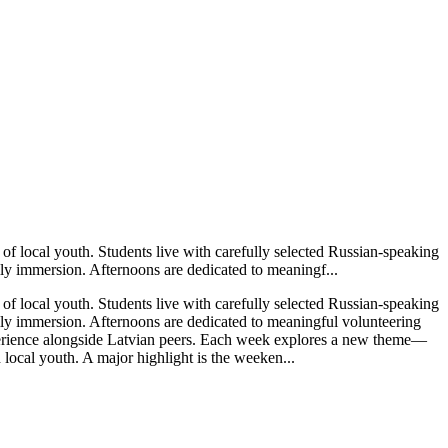
of local youth. Students live with carefully selected Russian-speaking
ly immersion. Afternoons are dedicated to meaningf...
of local youth. Students live with carefully selected Russian-speaking
ly immersion. Afternoons are dedicated to meaningful volunteering
xperience alongside Latvian peers. Each week explores a new theme—
ocal youth. A major highlight is the weeken...