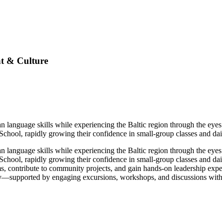
t & Culture
n language skills while experiencing the Baltic region through the eyes 
hool, rapidly growing their confidence in small-group classes and dai
n language skills while experiencing the Baltic region through the eyes 
chool, rapidly growing their confidence in small-group classes and dai
ams, contribute to community projects, and gain hands-on leadership e
ty—supported by engaging excursions, workshops, and discussions with l