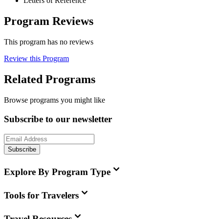
Letters of Reference
Program Reviews
This program has no reviews
Review this Program
Related Programs
Browse programs you might like
Subscribe to our newsletter
Subscribe
Explore By Program Type
Tools for Travelers
Travel Resources