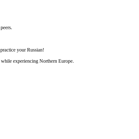
 peers.
 practice your Russian!
an while experiencing Northern Europe.