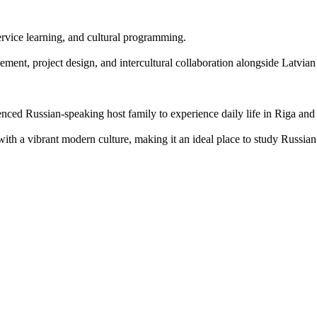
rvice learning, and cultural programming.
ent, project design, and intercultural collaboration alongside Latvian
enced Russian-speaking host family to experience daily life in Riga and
with a vibrant modern culture, making it an ideal place to study Russi