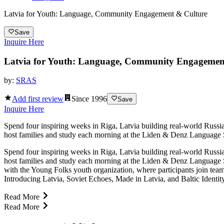
Latvia for Youth: Language, Community Engagement & Culture
Save
Inquire Here
Latvia for Youth: Language, Community Engagemen
by:
SRAS
Add first review
Since
1996
Save
Inquire Here
Spend four inspiring weeks in Riga, Latvia building real-world Russia
host families and study each morning at the Liden & Denz Language Sc
Spend four inspiring weeks in Riga, Latvia building real-world Russia
host families and study each morning at the Liden & Denz Language S
with the Young Folks youth organization, where participants join te
Introducing Latvia, Soviet Echoes, Made in Latvia, and Baltic Identi
Read More
Read More