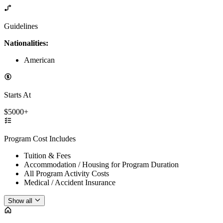
Guidelines
Nationalities:
American
Starts At
$5000+
Program Cost Includes
Tuition & Fees
Accommodation / Housing for Program Duration
All Program Activity Costs
Medical / Accident Insurance
Show all