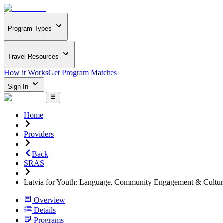
Program Types
Travel Resources
How it Works
Get Program Matches
Sign In
Home
Providers
Back
SRAS
Latvia for Youth: Language, Community Engagement & Cultur
Overview
Details
Programs