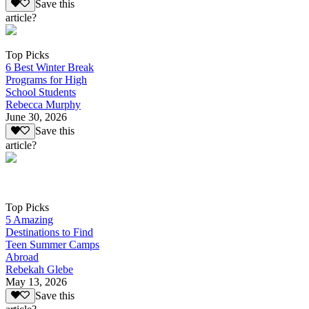
Save this
article?
Top Picks
6 Best Winter Break
Programs for High
School Students
Rebecca Murphy
June 30, 2026
Save this
article?
Top Picks
5 Amazing
Destinations to Find
Teen Summer Camps
Abroad
Rebekah Glebe
May 13, 2026
Save this