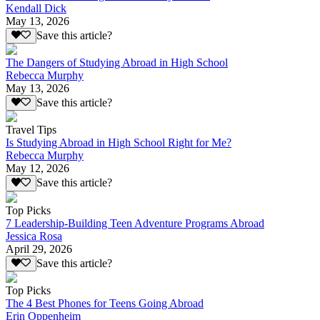
Kendall Dick
May 13, 2026
Save this article?
The Dangers of Studying Abroad in High School
Rebecca Murphy
May 13, 2026
Save this article?
Travel Tips
Is Studying Abroad in High School Right for Me?
Rebecca Murphy
May 12, 2026
Save this article?
Top Picks
7 Leadership-Building Teen Adventure Programs Abroad
Jessica Rosa
April 29, 2026
Save this article?
Top Picks
The 4 Best Phones for Teens Going Abroad
Erin Oppenheim