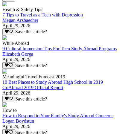
Health & Safety Tips
7 Tips to Travel as a Teen with Depression
Megan Arzbaecher
April 29, 2026
Save this article?
While Abroad
9 Cultural Immersion Tips For Teen Study Abroad Programs
Elizabeth Gorga
April 29, 2026
Save this article?
Meaningful Travel Forecast 2019
10 Best Places to Study Abroad High School in 2019
GoAbroad 2019 Official Report
April 29, 2026
Save this article?
How to
How to Respond to Your Family's Study Abroad Concerns
Logan Boydstun
April 29, 2026
Save this article?