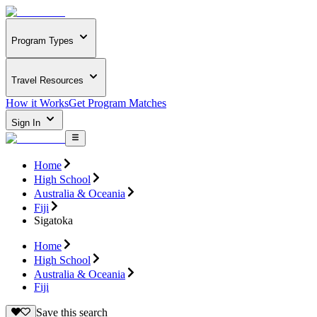
Program Types
Travel Resources
How it Works
Get Program Matches
Sign In
Home
High School
Australia & Oceania
Fiji
Sigatoka
Home
High School
Australia & Oceania
Fiji
Save this search