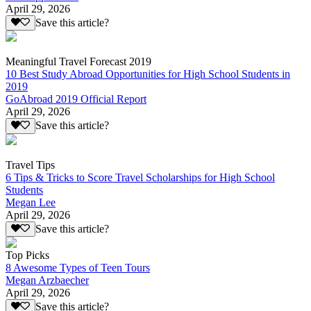
April 29, 2026
Save this article?
Meaningful Travel Forecast 2019
10 Best Study Abroad Opportunities for High School Students in
2019
GoAbroad 2019 Official Report
April 29, 2026
Save this article?
Travel Tips
6 Tips & Tricks to Score Travel Scholarships for High School
Students
Megan Lee
April 29, 2026
Save this article?
Top Picks
8 Awesome Types of Teen Tours
Megan Arzbaecher
April 29, 2026
Save this article?