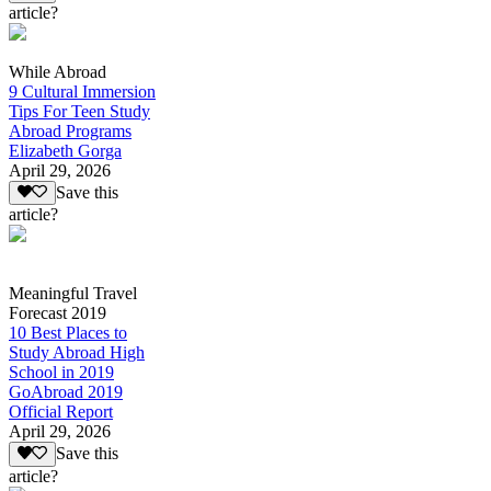
article?
While Abroad
9 Cultural Immersion
Tips For Teen Study
Abroad Programs
Elizabeth Gorga
April 29, 2026
Save this
article?
Meaningful Travel
Forecast 2019
10 Best Places to
Study Abroad High
School in 2019
GoAbroad 2019
Official Report
April 29, 2026
Save this
article?