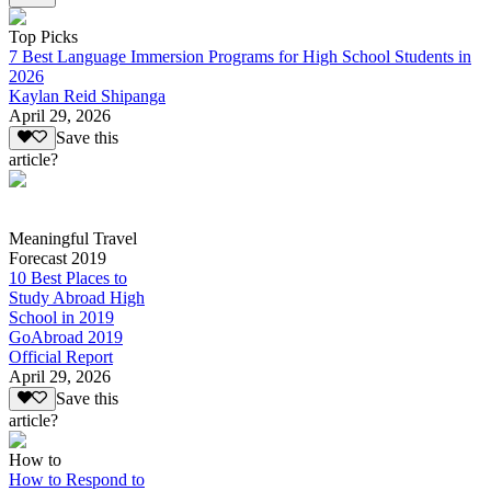
Top Picks
7 Best Language Immersion Programs for High School Students in
2026
Kaylan Reid Shipanga
April 29, 2026
Save this
article?
Meaningful Travel
Forecast 2019
10 Best Places to
Study Abroad High
School in 2019
GoAbroad 2019
Official Report
April 29, 2026
Save this
article?
How to
How to Respond to