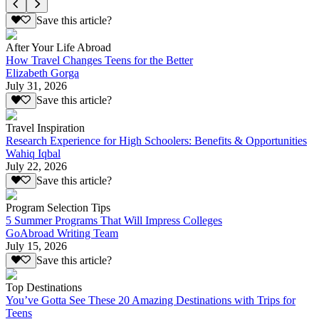
Save this article?
After Your Life Abroad
How Travel Changes Teens for the Better
Elizabeth Gorga
July 31, 2026
Save this article?
Travel Inspiration
Research Experience for High Schoolers: Benefits & Opportunities
Wahiq Iqbal
July 22, 2026
Save this article?
Program Selection Tips
5 Summer Programs That Will Impress Colleges
GoAbroad Writing Team
July 15, 2026
Save this article?
Top Destinations
You’ve Gotta See These 20 Amazing Destinations with Trips for
Teens