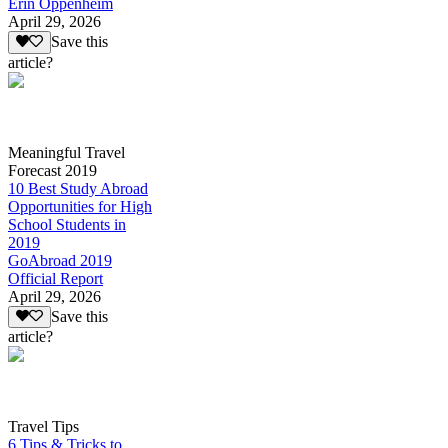
Erin Oppenheim
April 29, 2026
Save this
article?
Meaningful Travel
Forecast 2019
10 Best Study Abroad
Opportunities for High
School Students in
2019
GoAbroad 2019
Official Report
April 29, 2026
Save this
article?
Travel Tips
6 Tips & Tricks to