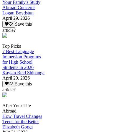
Your Family's Study
Abroad Concerns
Logan Boydstun
April 29, 2026
Save this
article?
Top Picks
7 Best Language
Immersion Programs
for High School
Students in 2026
Kaylan Reid Shipanga
April 29, 2026
Save this
article?
After Your Life
Abroad
How Travel Changes
Teens for the Better
Elizabeth Gorga