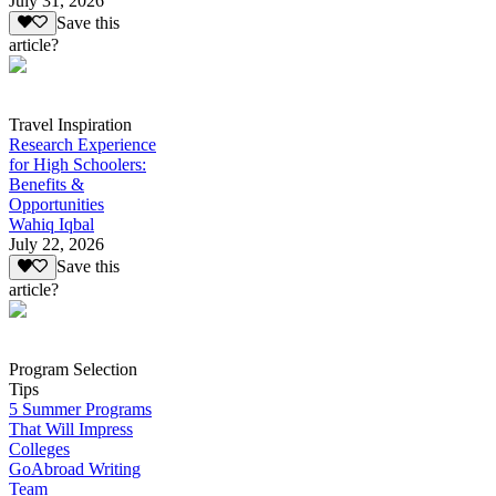
July 31, 2026
Save this
article?
Travel Inspiration
Research Experience
for High Schoolers:
Benefits &
Opportunities
Wahiq Iqbal
July 22, 2026
Save this
article?
Program Selection
Tips
5 Summer Programs
That Will Impress
Colleges
GoAbroad Writing
Team