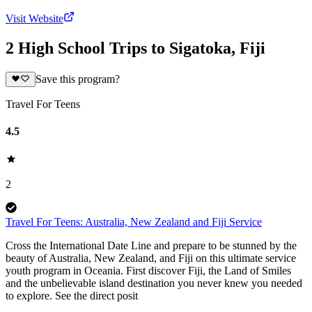
Visit Website
2 High School Trips to Sigatoka, Fiji
Save this program?
Travel For Teens
4.5
2
Travel For Teens: Australia, New Zealand and Fiji Service
Cross the International Date Line and prepare to be stunned by the
beauty of Australia, New Zealand, and Fiji on this ultimate service
youth program in Oceania. First discover Fiji, the Land of Smiles
and the unbelievable island destination you never knew you needed
to explore. See the direct posit