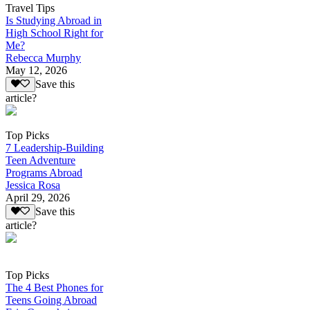
Travel Tips
Is Studying Abroad in
High School Right for
Me?
Rebecca Murphy
May 12, 2026
Save this
article?
Top Picks
7 Leadership-Building
Teen Adventure
Programs Abroad
Jessica Rosa
April 29, 2026
Save this
article?
Top Picks
The 4 Best Phones for
Teens Going Abroad