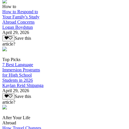
How to
How to Respond to
Your Family's Study
Abroad Concerns
Logan Boydstun
April 29, 2026
Save this
article?
Top Picks
7 Best Language
Immersion Programs
for High School
Students in 2026
Kaylan Reid Shipanga
April 29, 2026
Save this
article?
After Your Life
Abroad
How Travel Changes