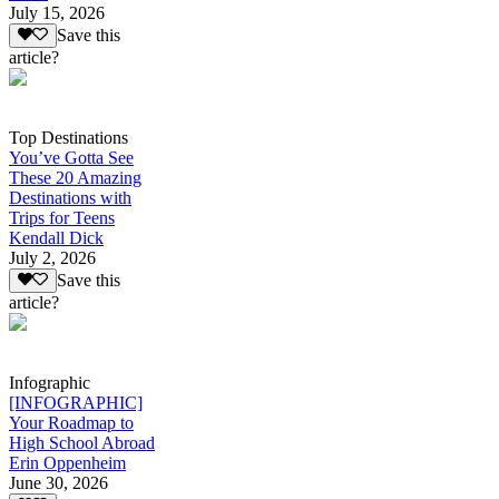
July 15, 2026
Save this
article?
Top Destinations
You’ve Gotta See
These 20 Amazing
Destinations with
Trips for Teens
Kendall Dick
July 2, 2026
Save this
article?
Infographic
[INFOGRAPHIC]
Your Roadmap to
High School Abroad
Erin Oppenheim
June 30, 2026