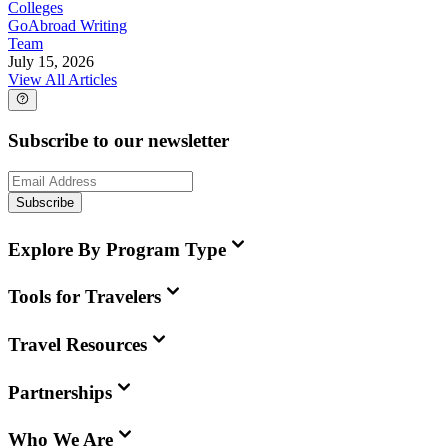
Colleges
GoAbroad Writing
Team
July 15, 2026
View All Articles
Subscribe to our newsletter
Subscribe
Explore By Program Type
Tools for Travelers
Travel Resources
Partnerships
Who We Are