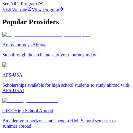
See All
2
Programs
Visit Website
View Program
Popular Providers
Arcos Journeys Abroad
Step through the arch and start your journey today!
AFS-USA
Scholarships available for high school students to study abroad with
AFS-USA!
CIEE High School Abroad
Broaden your horizons and spend a High School semester or
summer abroad!