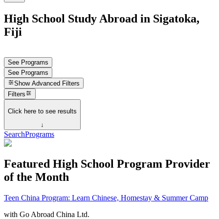
High School Study Abroad in Sigatoka,
Fiji
See Programs
See Programs
Show
Advanced Filters
Filters
Click here to see results
↓
Search
Programs
Featured High School Program Provider
of the Month
Teen China Program: Learn Chinese, Homestay & Summer Camp
with
Go Abroad China Ltd.