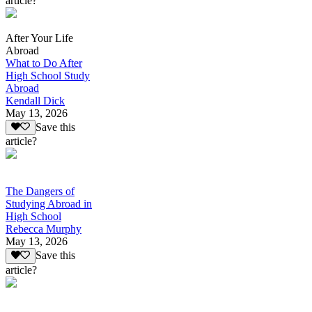
article?
After Your Life
Abroad
What to Do After
High School Study
Abroad
Kendall Dick
May 13, 2026
Save this
article?
The Dangers of
Studying Abroad in
High School
Rebecca Murphy
May 13, 2026
Save this
article?