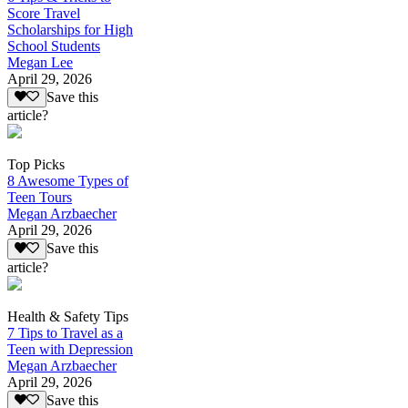
Score Travel
Scholarships for High
School Students
Megan Lee
April 29, 2026
Save this
article?
Top Picks
8 Awesome Types of
Teen Tours
Megan Arzbaecher
April 29, 2026
Save this
article?
Health & Safety Tips
7 Tips to Travel as a
Teen with Depression
Megan Arzbaecher
April 29, 2026
Save this