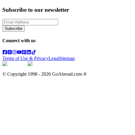
Subscribe to our newsletter
Subscribe
Connect with us
Terms of Use & Privacy
Legal
Sitemap
© Copyright 1998 -
2026
GoAbroad.com ®