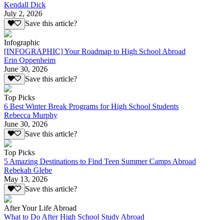
Kendall Dick
July 2, 2026
Save this article?
Infographic
[INFOGRAPHIC] Your Roadmap to High School Abroad
Erin Oppenheim
June 30, 2026
Save this article?
Top Picks
6 Best Winter Break Programs for High School Students
Rebecca Murphy
June 30, 2026
Save this article?
Top Picks
5 Amazing Destinations to Find Teen Summer Camps Abroad
Rebekah Glebe
May 13, 2026
Save this article?
After Your Life Abroad
What to Do After High School Study Abroad