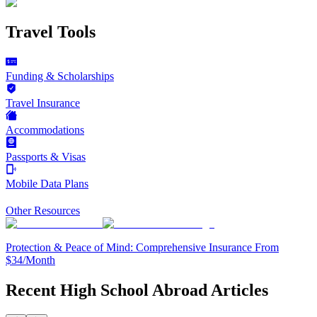
Travel Tools
Funding & Scholarships
Travel Insurance
Accommodations
Passports & Visas
Mobile Data Plans
Other Resources
Protection & Peace of Mind: Comprehensive Insurance From
$34/Month
Recent High School Abroad Articles