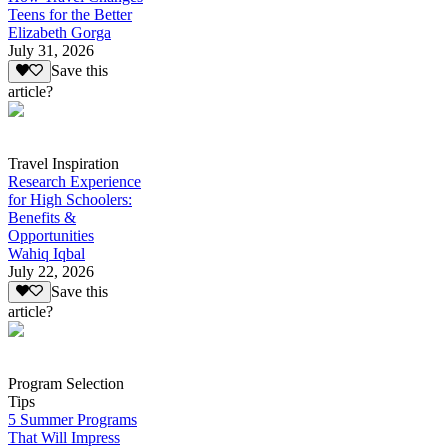
Teens for the Better
Elizabeth Gorga
July 31, 2026
Save this
article?
Travel Inspiration
Research Experience
for High Schoolers:
Benefits &
Opportunities
Wahiq Iqbal
July 22, 2026
Save this
article?
Program Selection
Tips
5 Summer Programs
That Will Impress