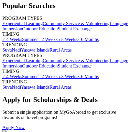
Popular Searches
PROGRAM TYPES
Experiential Learning
Community Service & Volunteering
Language
Immersion
Outdoor Education
Student Exchange
TIMING
2-4 Weeks
Summer
1-2 Weeks
5-8 Weeks
3-6 Months
TRENDING
Suva
Nadi
Yasawa Islands
Rural Areas
PROGRAM TYPES
Experiential Learning
Community Service & Volunteering
Language
Immersion
Outdoor Education
Student Exchange
TIMING
2-4 Weeks
Summer
1-2 Weeks
5-8 Weeks
3-6 Months
TRENDING
Suva
Nadi
Yasawa Islands
Rural Areas
Apply for Scholarships & Deals
Submit a single application on
MyGoAbroad
to get exclusive
discounts on
travel programs
!
Apply Now