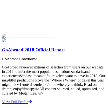
Look for the Perfect High School Program Abroad
Now
Explore hundreds of meaningful high school programs with verified
providers worldwide. Join thousands of students going abroad!
Start Your Search
GoAbroad 2018 Official Report
GoAbroad Contributor
GoAbroad reviewed milions of searches from users on our website
in 2017 to infer the most popular destinations&mdash;and
experiences&mdash;meaningful travelers want to have in 2018. Our
insightful predictions prove the "Where's Where" of travel this year
might <b><i>not</i>&nbsp;</b>be where you think. Read on
&amp; enjoy!&nbsp;<i>All content sourced, edited, optimized, and
curated by Megan Lee.</i>
View Full Profile