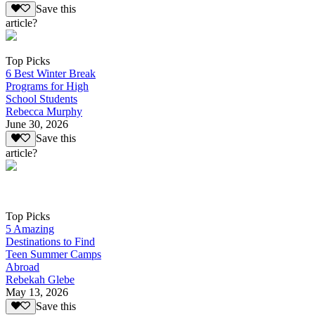
Save this
article?
Top Picks
6 Best Winter Break
Programs for High
School Students
Rebecca Murphy
June 30, 2026
Save this
article?
Top Picks
5 Amazing
Destinations to Find
Teen Summer Camps
Abroad
Rebekah Glebe
May 13, 2026
Save this