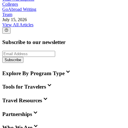
Colleges
GoAbroad Writing
Team
July 15, 2026
View All Articles
Subscribe to our newsletter
Subscribe
Explore By Program Type
Tools for Travelers
Travel Resources
Partnerships
Who We Are