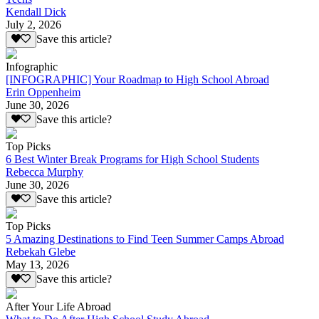
Kendall Dick
July 2, 2026
Save this article?
Infographic
[INFOGRAPHIC] Your Roadmap to High School Abroad
Erin Oppenheim
June 30, 2026
Save this article?
Top Picks
6 Best Winter Break Programs for High School Students
Rebecca Murphy
June 30, 2026
Save this article?
Top Picks
5 Amazing Destinations to Find Teen Summer Camps Abroad
Rebekah Glebe
May 13, 2026
Save this article?
After Your Life Abroad