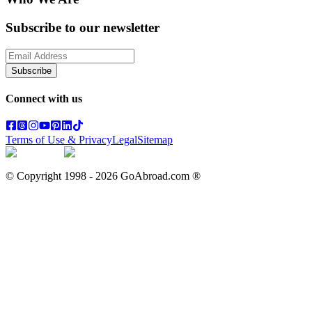
Subscribe to our newsletter
Subscribe
Connect with us
Terms of Use & Privacy
Legal
Sitemap
© Copyright 1998 -
2026
GoAbroad.com ®