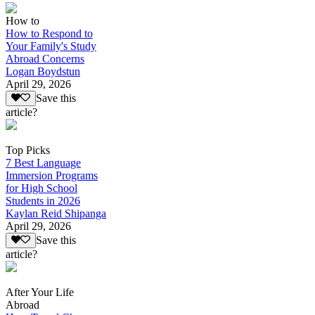
How to
How to Respond to
Your Family's Study
Abroad Concerns
Logan Boydstun
April 29, 2026
Save this
article?
Top Picks
7 Best Language
Immersion Programs
for High School
Students in 2026
Kaylan Reid Shipanga
April 29, 2026
Save this
article?
After Your Life
Abroad