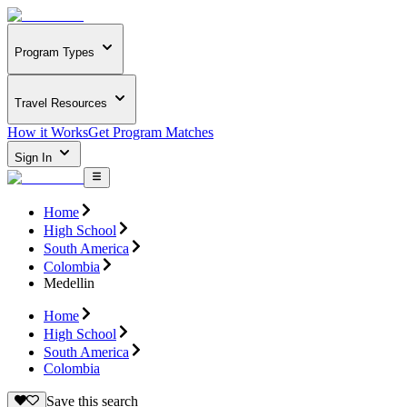
Program Types
Travel Resources
How it Works
Get Program Matches
Sign In
Home
High School
South America
Colombia
Medellin
Home
High School
South America
Colombia
Save this search