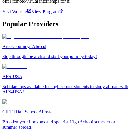
offer remote/virtual internships for hi
Visit Website
View Program
Popular Providers
Arcos Journeys Abroad
Step through the arch and start your journey today!
AFS-USA
Scholarships available for high school students to study abroad with
AFS-USA!
CIEE High School Abroad
Broaden your horizons and spend a High School semester or
summer abroad!