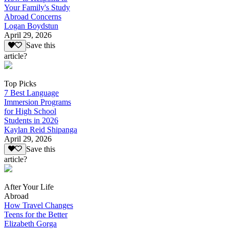
Your Family's Study
Abroad Concerns
Logan Boydstun
April 29, 2026
Save this
article?
Top Picks
7 Best Language
Immersion Programs
for High School
Students in 2026
Kaylan Reid Shipanga
April 29, 2026
Save this
article?
After Your Life
Abroad
How Travel Changes
Teens for the Better
Elizabeth Gorga