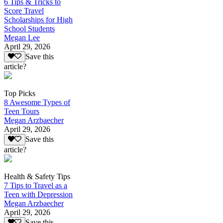
6 Tips & Tricks to
Score Travel
Scholarships for High
School Students
Megan Lee
April 29, 2026
Save this
article?
Top Picks
8 Awesome Types of
Teen Tours
Megan Arzbaecher
April 29, 2026
Save this
article?
Health & Safety Tips
7 Tips to Travel as a
Teen with Depression
Megan Arzbaecher
April 29, 2026
Save this