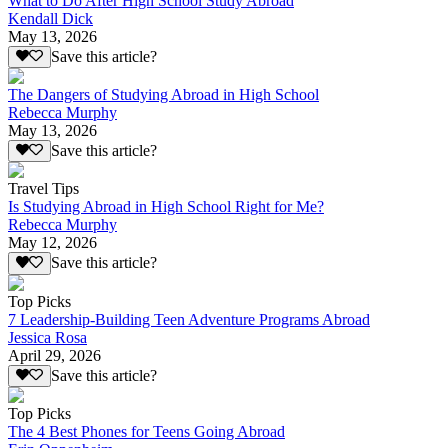
What to Do After High School Study Abroad
Kendall Dick
May 13, 2026
Save this article?
The Dangers of Studying Abroad in High School
Rebecca Murphy
May 13, 2026
Save this article?
Travel Tips
Is Studying Abroad in High School Right for Me?
Rebecca Murphy
May 12, 2026
Save this article?
Top Picks
7 Leadership-Building Teen Adventure Programs Abroad
Jessica Rosa
April 29, 2026
Save this article?
Top Picks
The 4 Best Phones for Teens Going Abroad