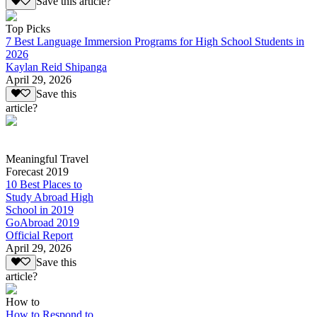
Save this article?
Top Picks
7 Best Language Immersion Programs for High School Students in
2026
Kaylan Reid Shipanga
April 29, 2026
Save this
article?
Meaningful Travel
Forecast 2019
10 Best Places to
Study Abroad High
School in 2019
GoAbroad 2019
Official Report
April 29, 2026
Save this
article?
How to
How to Respond to