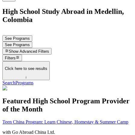
High School Study Abroad in Medellin,
Colombia
See Programs
See Programs
Show
Advanced Filters
Filters
Click here to see results
↓
Search
Programs
Featured High School Program Provider
of the Month
Teen China Program: Learn Chinese, Homestay & Summer Camp
with
Go Abroad China Ltd.