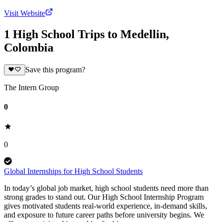
Visit Website
1 High School Trips to Medellin,
Colombia
Save this program?
The Intern Group
0
0
Global Internships for High School Students
In today’s global job market, high school students need more than
strong grades to stand out. Our High School Internship Program
gives motivated students real-world experience, in-demand skills,
and exposure to future career paths before university begins. We