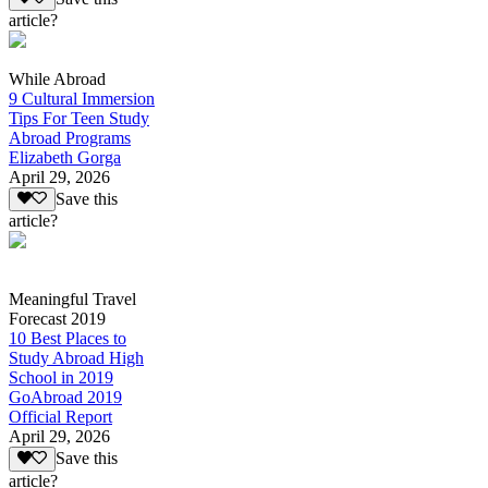
article?
While Abroad
9 Cultural Immersion
Tips For Teen Study
Abroad Programs
Elizabeth Gorga
April 29, 2026
Save this
article?
Meaningful Travel
Forecast 2019
10 Best Places to
Study Abroad High
School in 2019
GoAbroad 2019
Official Report
April 29, 2026
Save this
article?