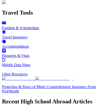
Travel Tools
Funding & Scholarships
Travel Insurance
Accommodations
Passports & Visas
Mobile Data Plans
Other Resources
Protection & Peace of Mind: Comprehensive Insurance From
$34/Month
Recent High School Abroad Articles