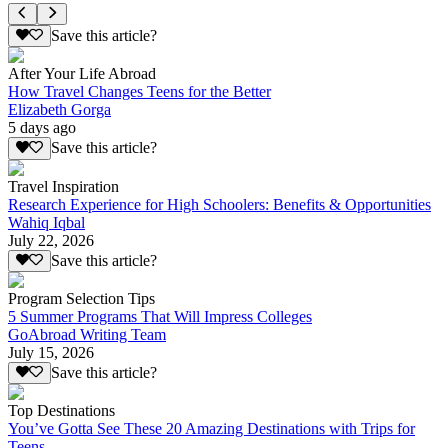
Save this article?
After Your Life Abroad
How Travel Changes Teens for the Better
Elizabeth Gorga
5 days ago
Save this article?
Travel Inspiration
Research Experience for High Schoolers: Benefits & Opportunities
Wahiq Iqbal
July 22, 2026
Save this article?
Program Selection Tips
5 Summer Programs That Will Impress Colleges
GoAbroad Writing Team
July 15, 2026
Save this article?
Top Destinations
You’ve Gotta See These 20 Amazing Destinations with Trips for
Teens