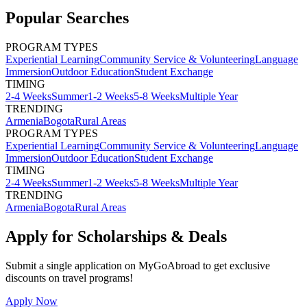
Popular Searches
PROGRAM TYPES
Experiential Learning
Community Service & Volunteering
Language
Immersion
Outdoor Education
Student Exchange
TIMING
2-4 Weeks
Summer
1-2 Weeks
5-8 Weeks
Multiple Year
TRENDING
Armenia
Bogota
Rural Areas
PROGRAM TYPES
Experiential Learning
Community Service & Volunteering
Language
Immersion
Outdoor Education
Student Exchange
TIMING
2-4 Weeks
Summer
1-2 Weeks
5-8 Weeks
Multiple Year
TRENDING
Armenia
Bogota
Rural Areas
Apply for Scholarships & Deals
Submit a single application on
MyGoAbroad
to get exclusive
discounts on
travel programs
!
Apply Now