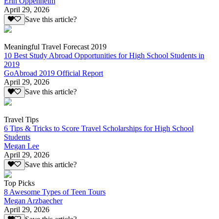
Erin Oppenheim
April 29, 2026
Save this article?
Meaningful Travel Forecast 2019
10 Best Study Abroad Opportunities for High School Students in
2019
GoAbroad 2019 Official Report
April 29, 2026
Save this article?
Travel Tips
6 Tips & Tricks to Score Travel Scholarships for High School
Students
Megan Lee
April 29, 2026
Save this article?
Top Picks
8 Awesome Types of Teen Tours
Megan Arzbaecher
April 29, 2026