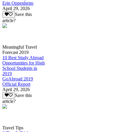
Erin Oppenheim
April 29, 2026
Save this
article?
Meaningful Travel
Forecast 2019
10 Best Study Abroad
Opportunities for High
School Students in
2019
GoAbroad 2019
Official Report
April 29, 2026
Save this
article?
Travel Tips