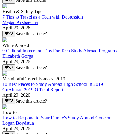
Save this article?
Health & Safety Tips
7 Tips to Travel as a Teen with Depression
Megan Arzbaecher
April 29, 2026
Save this article?
While Abroad
9 Cultural Immersion Tips For Teen Study Abroad Programs
Elizabeth Gorga
April 29, 2026
Save this article?
Meaningful Travel Forecast 2019
10 Best Places to Study Abroad High School in 2019
GoAbroad 2019 Official Report
April 29, 2026
Save this article?
How to
How to Respond to Your Family's Study Abroad Concerns
Logan Boydstun
April 29, 2026