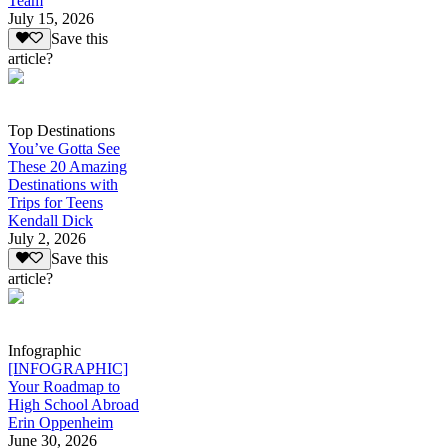
Team
July 15, 2026
Save this
article?
Top Destinations
You’ve Gotta See
These 20 Amazing
Destinations with
Trips for Teens
Kendall Dick
July 2, 2026
Save this
article?
Infographic
[INFOGRAPHIC]
Your Roadmap to
High School Abroad
Erin Oppenheim
June 30, 2026