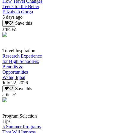
How Travel Changes
Teens for the Better
Elizabeth Gorga
5 days ago
Save this
article?
Travel Inspiration
Research Experience
for High Schoolers:
Benefits &
Opportunities
Wahiq Iqbal
July 22, 2026
Save this
article?
Program Selection
Tips
5 Summer Programs
That Will Impress