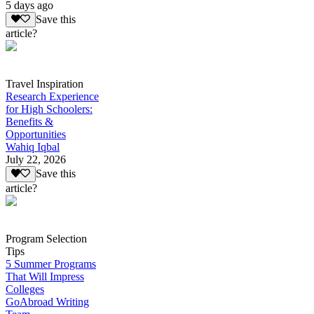
5 days ago
Save this
article?
Travel Inspiration
Research Experience
for High Schoolers:
Benefits &
Opportunities
Wahiq Iqbal
July 22, 2026
Save this
article?
Program Selection
Tips
5 Summer Programs
That Will Impress
Colleges
GoAbroad Writing