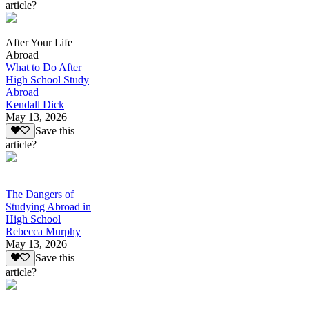
article?
After Your Life
Abroad
What to Do After
High School Study
Abroad
Kendall Dick
May 13, 2026
Save this
article?
The Dangers of
Studying Abroad in
High School
Rebecca Murphy
May 13, 2026
Save this
article?