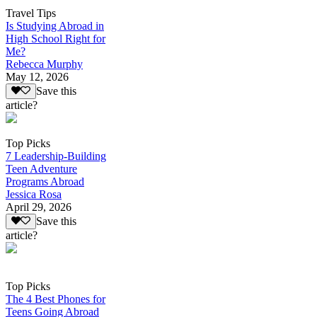
Travel Tips
Is Studying Abroad in
High School Right for
Me?
Rebecca Murphy
May 12, 2026
Save this
article?
Top Picks
7 Leadership-Building
Teen Adventure
Programs Abroad
Jessica Rosa
April 29, 2026
Save this
article?
Top Picks
The 4 Best Phones for
Teens Going Abroad