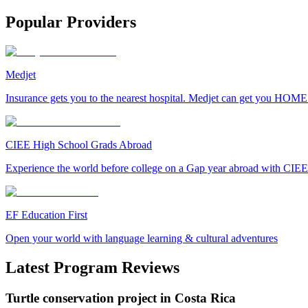
Popular Providers
Medjet
Insurance gets you to the nearest hospital. Medjet can get you HOME
CIEE High School Grads Abroad
Experience the world before college on a Gap year abroad with CIEE
EF Education First
Open your world with language learning & cultural adventures
Latest Program Reviews
Turtle conservation project in Costa Rica