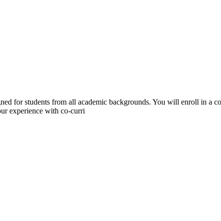
gned for students from all academic backgrounds. You will enroll in a 
ur experience with co-curri