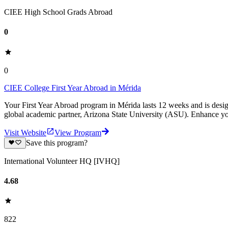
CIEE High School Grads Abroad
0
0
CIEE College First Year Abroad in Mérida
Your First Year Abroad program in Mérida lasts 12 weeks and is desi
global academic partner, Arizona State University (ASU). Enhance yo
Visit Website
View Program
Save this program?
International Volunteer HQ [IVHQ]
4.68
822