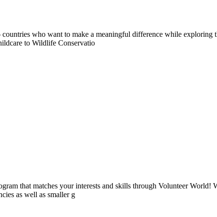
countries who want to make a meaningful difference while exploring t
ildcare to Wildlife Conservatio
ogram that matches your interests and skills through Volunteer World! 
cies as well as smaller g