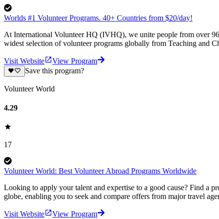
Worlds #1 Volunteer Programs. 40+ Countries from $20/day!
At International Volunteer HQ (IVHQ), we unite people from over 96 
widest selection of volunteer programs globally from Teaching and Ch
Visit Website
View Program
Save this program?
Volunteer World
4.29
17
Volunteer World: Best Volunteer Abroad Programs Worldwide
Looking to apply your talent and expertise to a good cause? Find a pr
globe, enabling you to seek and compare offers from major travel agen
Visit Website
View Program