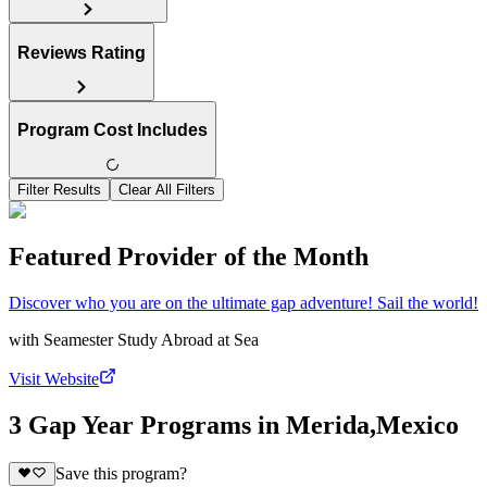
Reviews Rating
Program Cost Includes
Filter Results
Clear All Filters
Featured Provider of the Month
Discover who you are on the ultimate gap adventure! Sail the world!
with
Seamester Study Abroad at Sea
Visit Website
3 Gap Year Programs in Merida,Mexico
Save this program?