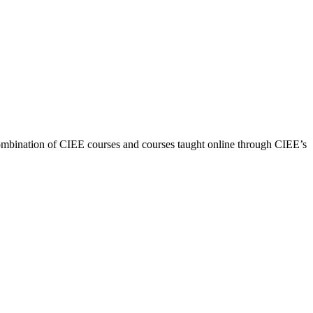
combination of CIEE courses and courses taught online through CIEE’s