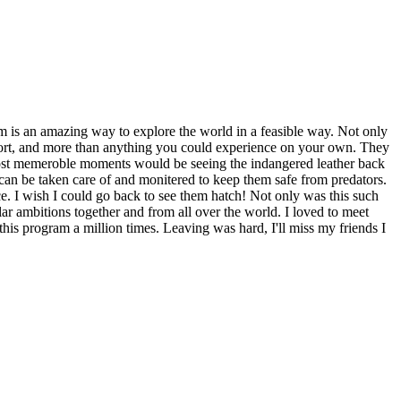
 is an amazing way to explore the world in a feasible way. Not only
sort, and more than anything you could experience on your own. They
 most memeroble moments would be seeing the indangered leather back
ey can be taken care of and monitered to keep them safe from predators.
ce. I wish I could go back to see them hatch! Not only was this such
ar ambitions together and from all over the world. I loved to meet
s program a million times. Leaving was hard, I'll miss my friends I