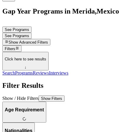
Gap Year Programs in Merida,Mexico
See Programs
See Programs
Show
Advanced Filters
Filters
Click here to see results
↓
Search
Programs
Reviews
Interviews
Filter Results
Show / Hide Filters
Show Filters
Age Requirement
Nationalities