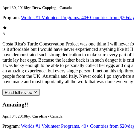
April 30, 2018
by:
Drew Copping
- Canada
Program:
Worlds #1 Volunteer Programs. 40+ Countries from $20/da
5
Costa Rica's Turtle Conservation Project was one thing I will never
is it affordable but I would have never experienced anything like i
have demonstrated such strong dedication to make sure every part of 
turtle lay her eggs. Because the leather back is in such danger it is c
I was lucky enough to be able to personally collect her eggs and dig a
an amazing experience, but every single person I met on this trip thr
people from the UK, Australia and Italy. Never could I go anywhere a
have made and most importantly all the work that was done everyday 
Read full review
Amazing!!
April 04, 2018
by:
Caroline
- Canada
Program:
Worlds #1 Volunteer Programs. 40+ Countries from $20/da