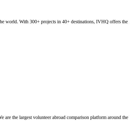
he world. With 300+ projects in 40+ destinations, IVHQ offers the
We are the largest volunteer abroad comparison platform around the