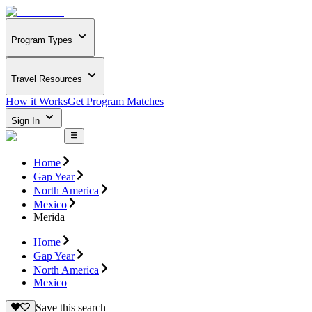
Program Types
Travel Resources
How it Works
Get Program Matches
Sign In
Home
Gap Year
North America
Mexico
Merida
Home
Gap Year
North America
Mexico
Save this search