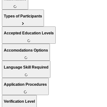
Types of Participants
Accepted Education Levels
Accomodations Options
Language Skill Required
Application Procedures
Verification Level