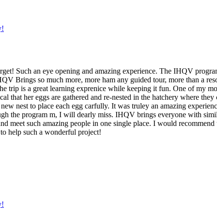
y!
 forget! Such an eye opening and amazing experience. The IHQV program
t! IHQV Brings so much more, more ham any guided tour, more than a re
the trip is a great learning exprenice while keeping it fun. One of my
ritical that her eggs are gathered and re-nested in the hatchery where th
 new nest to place each egg carfully. It was truley an amazing experien
ough the program m, I will dearly miss. IHQV brings everyone with simil
nd meet such amazing people in one single place. I would recommend thi
to help such a wonderful project!
y!