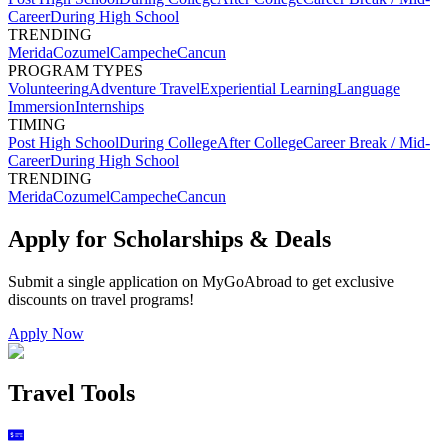
Career
During High School
TRENDING
Merida
Cozumel
Campeche
Cancun
PROGRAM TYPES
Volunteering
Adventure Travel
Experiential Learning
Language
Immersion
Internships
TIMING
Post High School
During College
After College
Career Break / Mid-
Career
During High School
TRENDING
Merida
Cozumel
Campeche
Cancun
Apply for Scholarships & Deals
Submit a single application on
MyGoAbroad
to get exclusive
discounts on
travel programs
!
Apply Now
Travel Tools