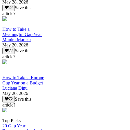
May 28, 2026
Save this
article?
How to Take a
Meaningful Gap Year
Munira Maricar
May 20, 2026
Save this
article?
How to Take a Europe
Gap Year on a Budget
Luciana Dinu
May 20, 2026
Save this
article?
Top Picks
20 Gap Year