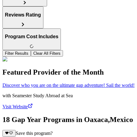
Reviews Rating
Program Cost Includes
Filter Results
Clear All Filters
Featured Provider of the Month
Discover who you are on the ultimate gap adventure! Sail the world!
with
Seamester Study Abroad at Sea
Visit Website
18 Gap Year Programs in Oaxaca,Mexico
Save this program?