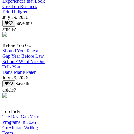
Experiences that Look
Great on Resumes
Erin Hultgren
July 29, 2026
Save this
article?
Before You Go
Should You Take a
Gap Year Before Law
School? What No One
Tells You
Dana Marie Paler
July 29, 2026
Save this
article?
Top Picks
The Best Gap Year
Programs in 2026
GoAbroad Writing
Team