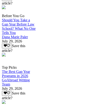
article?
Before You Go
Should You Take a
Gap Year Before Law
School? What No One
Tells You
Dana Marie Paler
July 29, 2026
Save this
article?
Top Picks
The Best Gap Year
Programs in 2026
GoAbroad Writing
Team
July 29, 2026
Save this
article?