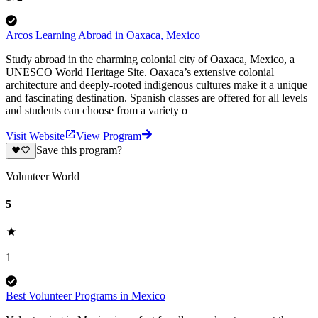
Arcos Learning Abroad in Oaxaca, Mexico
Study abroad in the charming colonial city of Oaxaca, Mexico, a
UNESCO World Heritage Site. Oaxaca’s extensive colonial
architecture and deeply-rooted indigenous cultures make it a unique
and fascinating destination. Spanish classes are offered for all levels
and students can choose from a variety o
Visit Website
View Program
Save this program?
Volunteer World
5
1
Best Volunteer Programs in Mexico