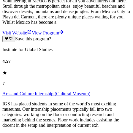
Volunteering in Mexico is perfect for all you adventurers out there.
Stroll through the metropolitan cities, enjoy beautiful beaches and
discover deserts, mountains and dense jungles. From Mexico City to
Playa del Carmen, there are plenty unique places waiting for you.
Whilst Mexico has become a
Visit Website
View Program
Save this program?
Institute for Global Studies
4.57
7
Arts and Culture Internship (Cultural Museum)
IGS has placed students in some of the world’s most exciting
museums. Our internship placements typically fall into two
categories: working on the floor or conducting research and
marketing behind the scenes. Floor work includes assisting the
docent in the setup and interpretation of current exh