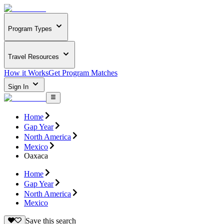
Program Types
Travel Resources
How it Works
Get Program Matches
Sign In
Home
Gap Year
North America
Mexico
Oaxaca
Home
Gap Year
North America
Mexico
Save this search