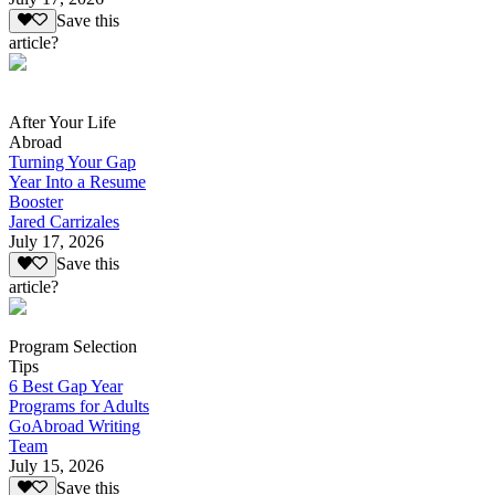
Save this
article?
After Your Life
Abroad
Turning Your Gap
Year Into a Resume
Booster
Jared Carrizales
July 17, 2026
Save this
article?
Program Selection
Tips
6 Best Gap Year
Programs for Adults
GoAbroad Writing
Team
July 15, 2026
Save this