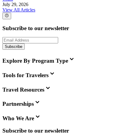
July 29, 2026
View All Articles
Subscribe to our newsletter
Subscribe
Explore By Program Type
Tools for Travelers
Travel Resources
Partnerships
Who We Are
Subscribe to our newsletter