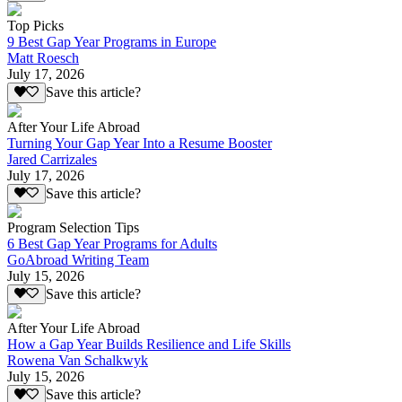
Top Picks
9 Best Gap Year Programs in Europe
Matt Roesch
July 17, 2026
Save this article?
After Your Life Abroad
Turning Your Gap Year Into a Resume Booster
Jared Carrizales
July 17, 2026
Save this article?
Program Selection Tips
6 Best Gap Year Programs for Adults
GoAbroad Writing Team
July 15, 2026
Save this article?
After Your Life Abroad
How a Gap Year Builds Resilience and Life Skills
Rowena Van Schalkwyk
July 15, 2026
Save this article?