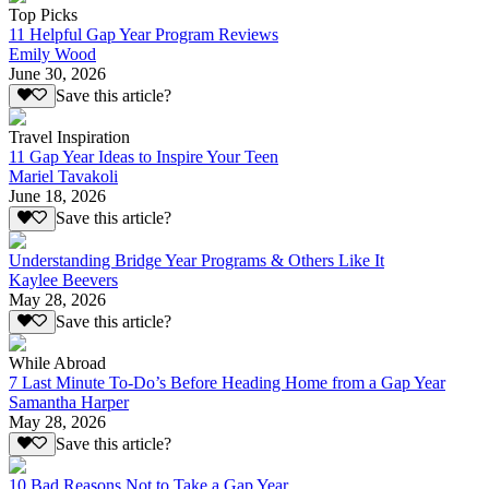
Top Picks
11 Helpful Gap Year Program Reviews
Emily Wood
June 30, 2026
Save this article?
Travel Inspiration
11 Gap Year Ideas to Inspire Your Teen
Mariel Tavakoli
June 18, 2026
Save this article?
Understanding Bridge Year Programs & Others Like It
Kaylee Beevers
May 28, 2026
Save this article?
While Abroad
7 Last Minute To-Do’s Before Heading Home from a Gap Year
Samantha Harper
May 28, 2026
Save this article?
10 Bad Reasons Not to Take a Gap Year