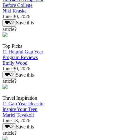
Before College
Niki Kraska
June 30, 2026
Save this
article?
Top Picks
11 Helpful Gap Year
Program Reviews
Emily Wood
June 30, 2026
Save this
article?
Travel Inspiration
11 Gap Year Ideas to
Inspire Your Teen
Mariel Tavakoli
June 18, 2026
Save this
article?