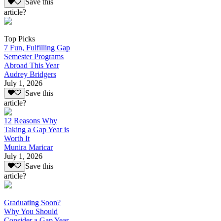
Save this
article?
Top Picks
7 Fun, Fulfilling Gap
Semester Programs
Abroad This Year
Audrey Bridgers
July 1, 2026
Save this
article?
12 Reasons Why
Taking a Gap Year is
Worth It
Munira Maricar
July 1, 2026
Save this
article?
Graduating Soon?
Why You Should
Consider a Gap Year