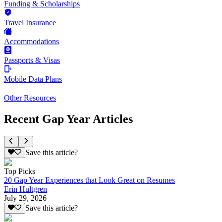
Funding & Scholarships
Travel Insurance
Accommodations
Passports & Visas
Mobile Data Plans
Other Resources
Recent Gap Year Articles
Save this article?
Top Picks
20 Gap Year Experiences that Look Great on Resumes
Erin Hultgren
July 29, 2026
Save this article?