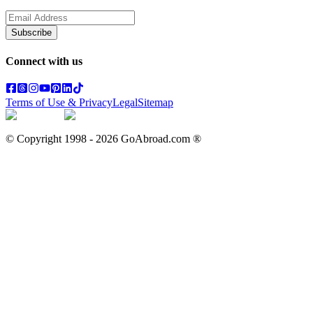
Subscribe
Connect with us
Terms of Use & Privacy
Legal
Sitemap
© Copyright 1998 -
2026
GoAbroad.com ®