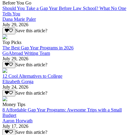
Before You Go
Should You Take a Gap Year Before Law School? What No One
Tells You
Dana Marie Paler
July 29, 2026
Save this article?
Top Picks
The Best Gap Year Programs in 2026
GoAbroad Writing Team
July 29, 2026
Save this article?
12 Cool Alternatives to College
Elizabeth Gorga
July 24, 2026
Save this article?
Money Tips
8 Affordable Gap Year Programs: Awesome Trips with a Small
Budget
Aaron Horwath
July 17, 2026
Save this article?