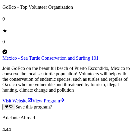
GoEco - Top Volunteer Organization
0
0
Mexico - Sea Turtle Conservation and Surfing 101
Join GoEco on the beautiful beach of Puerto Escondido, Mexico to
conserve the local sea turtle population! Volunteers will help with
the conservation of endemic species, such as turtles and reptiles of
Oaxaca who are vulnerable and threatened by tourism, illegal
hunting, climate change and pollution
Visit Website
View Program
Save this program?
Adelante Abroad
4.44