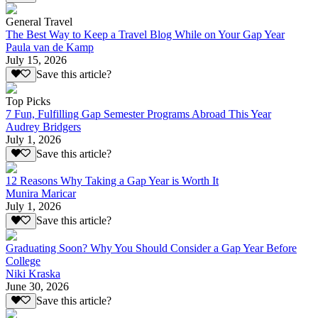
General Travel
The Best Way to Keep a Travel Blog While on Your Gap Year
Paula van de Kamp
July 15, 2026
Save this article?
Top Picks
7 Fun, Fulfilling Gap Semester Programs Abroad This Year
Audrey Bridgers
July 1, 2026
Save this article?
12 Reasons Why Taking a Gap Year is Worth It
Munira Maricar
July 1, 2026
Save this article?
Graduating Soon? Why You Should Consider a Gap Year Before
College
Niki Kraska
June 30, 2026
Save this article?