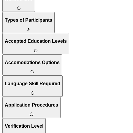
Types of Participants
Accepted Education Levels
Accomodations Options
Language Skill Required
Application Procedures
Verification Level