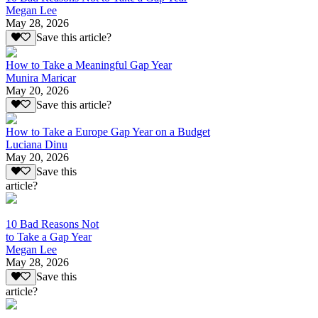
Megan Lee
May 28, 2026
Save this article?
How to Take a Meaningful Gap Year
Munira Maricar
May 20, 2026
Save this article?
How to Take a Europe Gap Year on a Budget
Luciana Dinu
May 20, 2026
Save this
article?
10 Bad Reasons Not
to Take a Gap Year
Megan Lee
May 28, 2026
Save this
article?