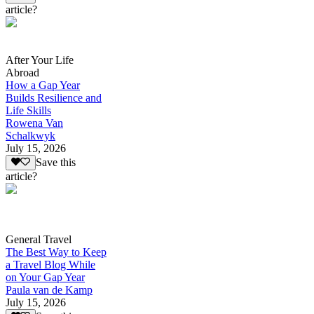
article?
After Your Life
Abroad
How a Gap Year
Builds Resilience and
Life Skills
Rowena Van
Schalkwyk
July 15, 2026
Save this
article?
General Travel
The Best Way to Keep
a Travel Blog While
on Your Gap Year
Paula van de Kamp
July 15, 2026