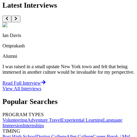
Latest Interviews
Ian Davis
Omprakash
Alumni
I was raised in a small upstate New York town and felt that being
immersed in another culture would be invaluable for my perspective.
Read Full Interview
View All
Interviews
Popular Searches
PROGRAM TYPES
Volunteering
Adventure Travel
Experiential Learning
Language
Immersion
Internships
TIMING
Post High School
During College
After College
Career Break / Mid-