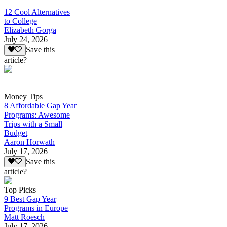
12 Cool Alternatives
to College
Elizabeth Gorga
July 24, 2026
Save this
article?
Money Tips
8 Affordable Gap Year
Programs: Awesome
Trips with a Small
Budget
Aaron Horwath
July 17, 2026
Save this
article?
Top Picks
9 Best Gap Year
Programs in Europe
Matt Roesch
July 17, 2026