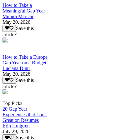
How to Take a
Meaningful Gap Year
Munira Maricar
May 20, 2026
Save this
article?
How to Take a Europe
Gap Year on a Budget
Luciana Dinu
May 20, 2026
Save this
article?
Top Picks
20 Gap Year
Experiences that Look
Great on Resumes
Erin Hultgren
July 29, 2026
Save this