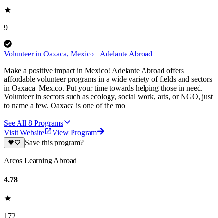
9
Volunteer in Oaxaca, Mexico - Adelante Abroad
Make a positive impact in Mexico! Adelante Abroad offers
affordable volunteer programs in a wide variety of fields and sectors
in Oaxaca, Mexico. Put your time towards helping those in need.
Volunteer in sectors such as ecology, social work, arts, or NGO, just
to name a few. Oaxaca is one of the mo
See All
8
Programs
Visit Website
View Program
Save this program?
Arcos Learning Abroad
4.78
172