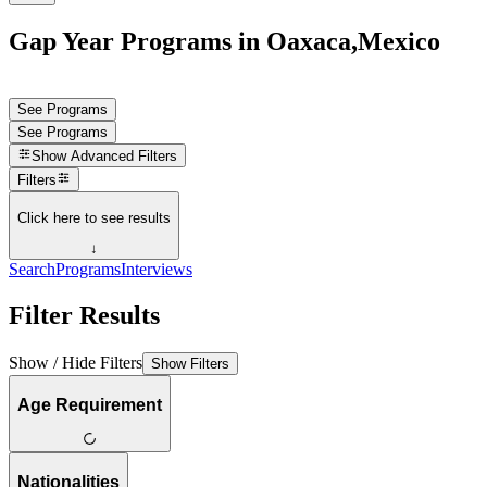
Gap Year Programs in Oaxaca,Mexico
See Programs
See Programs
Show
Advanced Filters
Filters
Click here to see results
↓
Search
Programs
Interviews
Filter Results
Show / Hide Filters
Show Filters
Age Requirement
Nationalities