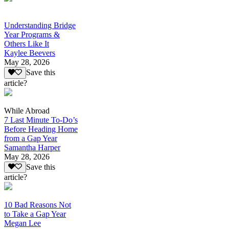
Understanding Bridge
Year Programs &
Others Like It
Kaylee Beevers
May 28, 2026
Save this
article?
While Abroad
7 Last Minute To-Do’s
Before Heading Home
from a Gap Year
Samantha Harper
May 28, 2026
Save this
article?
10 Bad Reasons Not
to Take a Gap Year
Megan Lee