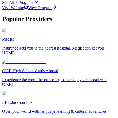
See All
7
Programs
Visit Website
View Program
Popular Providers
Medjet
Insurance gets you to the nearest hospital. Medjet can get you
HOME.
CIEE High School Grads Abroad
Experience the world before college on a Gap year abroad with
CIEE!
EF Education First
Open your world with language learning & cultural adventures