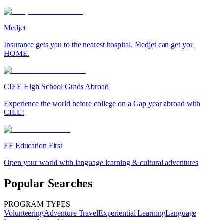
Medjet
Insurance gets you to the nearest hospital. Medjet can get you
HOME.
CIEE High School Grads Abroad
Experience the world before college on a Gap year abroad with
CIEE!
EF Education First
Open your world with language learning & cultural adventures
Popular Searches
PROGRAM TYPES
Volunteering
Adventure Travel
Experiential Learning
Language