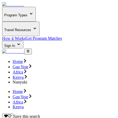
Program Types
Travel Resources
How it Works
Get Program Matches
Sign In
Home
Gap Year
Africa
Kenya
Nanyuki
Home
Gap Year
Africa
Kenya
Save this search