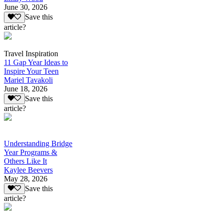
June 30, 2026
Save this
article?
Travel Inspiration
11 Gap Year Ideas to
Inspire Your Teen
Mariel Tavakoli
June 18, 2026
Save this
article?
Understanding Bridge
Year Programs &
Others Like It
Kaylee Beevers
May 28, 2026
Save this
article?