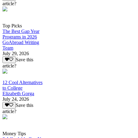
article?
Top Picks
The Best Gap Year
Programs in 2026
GoAbroad Writing
Team
July 29, 2026
Save this
article?
12 Cool Alternatives
to College
Elizabeth Gorga
July 24, 2026
Save this
article?
Money Tips