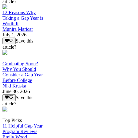
article?
12 Reasons Why
Taking a Gap Year is
Worth It
Munira Maricar
July 1, 2026
Save this
article?
Graduating Soon?
Why You Should
Consider a Gap Year
Before College
Niki Kraska
June 30, 2026
Save this
article?
Top Picks
11 Helpful Gap Year
Program Reviews
Emily Wood