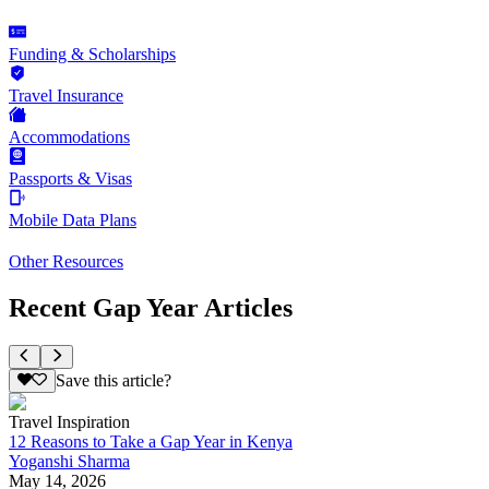
Funding & Scholarships
Travel Insurance
Accommodations
Passports & Visas
Mobile Data Plans
Other Resources
Recent Gap Year Articles
Save this article?
Travel Inspiration
12 Reasons to Take a Gap Year in Kenya
Yoganshi Sharma
May 14, 2026