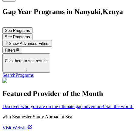
Gap Year Programs in Nanyuki,Kenya
See Programs
See Programs
Show
Advanced Filters
Filters
Click here to see results
↓
Search
Programs
Featured Provider of the Month
Discover who you are on the ultimate gap adventure! Sail the world!
with
Seamester Study Abroad at Sea
Visit Website