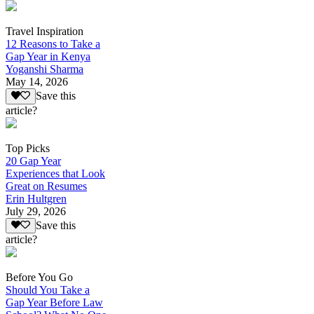
Travel Inspiration
12 Reasons to Take a
Gap Year in Kenya
Yoganshi Sharma
May 14, 2026
Save this
article?
Top Picks
20 Gap Year
Experiences that Look
Great on Resumes
Erin Hultgren
July 29, 2026
Save this
article?
Before You Go
Should You Take a
Gap Year Before Law