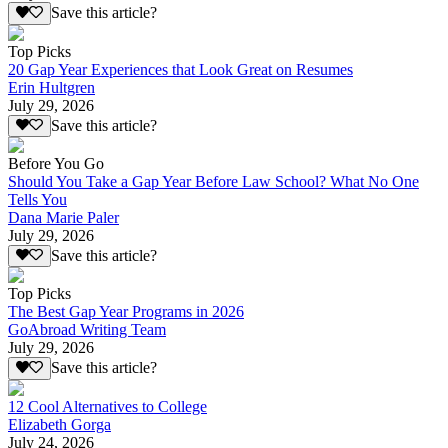
Save this article?
Top Picks
20 Gap Year Experiences that Look Great on Resumes
Erin Hultgren
July 29, 2026
Save this article?
Before You Go
Should You Take a Gap Year Before Law School? What No One
Tells You
Dana Marie Paler
July 29, 2026
Save this article?
Top Picks
The Best Gap Year Programs in 2026
GoAbroad Writing Team
July 29, 2026
Save this article?
12 Cool Alternatives to College
Elizabeth Gorga
July 24, 2026