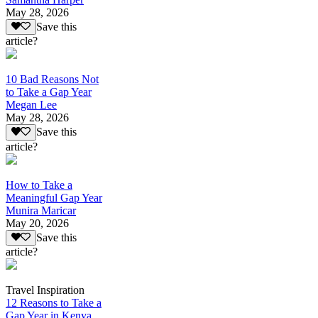
May 28, 2026
Save this
article?
10 Bad Reasons Not
to Take a Gap Year
Megan Lee
May 28, 2026
Save this
article?
How to Take a
Meaningful Gap Year
Munira Maricar
May 20, 2026
Save this
article?
Travel Inspiration
12 Reasons to Take a
Gap Year in Kenya