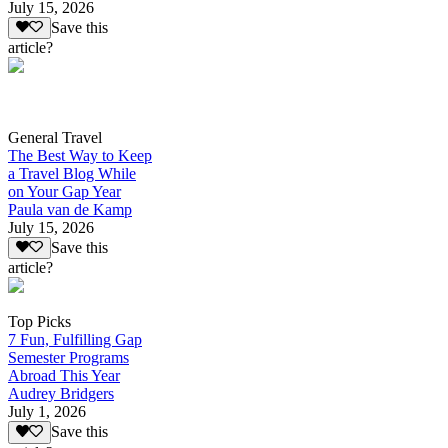
July 15, 2026
Save this
article?
General Travel
The Best Way to Keep
a Travel Blog While
on Your Gap Year
Paula van de Kamp
July 15, 2026
Save this
article?
Top Picks
7 Fun, Fulfilling Gap
Semester Programs
Abroad This Year
Audrey Bridgers
July 1, 2026
Save this