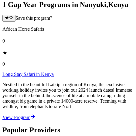
1 Gap Year Programs in Nanyuki,Kenya
Save this program?
African Horse Safaris
0
0
Long Stay Safari in Kenya
Nestled in the beautiful Laikipia region of Kenya, this exclusive
working holiday invites you to join our 2024 launch dates! Immerse
yourself in the behind-the-scenes of life at a mobile camp, riding
amongst big game in a private 14000-acre reserve. Teeming with
wildlife, from elephants to rare Nort
View Program
Popular Providers