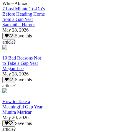
While Abroad
7 Last Minute To-Do’s
Before Heading Home
from a Gap Year
Samantha Harper
May 28, 2026
Save this
article?
10 Bad Reasons Not
to Take a Gap Year
Megan Lee
May 28, 2026
Save this
article?
How to Take a
Meaningful Gap Year
Munira Maricar
May 20, 2026
Save this
article?