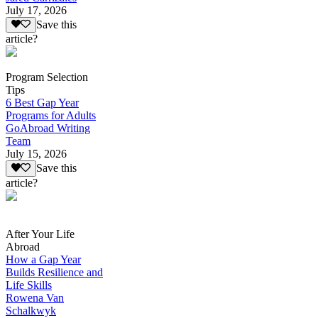
July 17, 2026
Save this
article?
Program Selection
Tips
6 Best Gap Year
Programs for Adults
GoAbroad Writing
Team
July 15, 2026
Save this
article?
After Your Life
Abroad
How a Gap Year
Builds Resilience and
Life Skills
Rowena Van
Schalkwyk