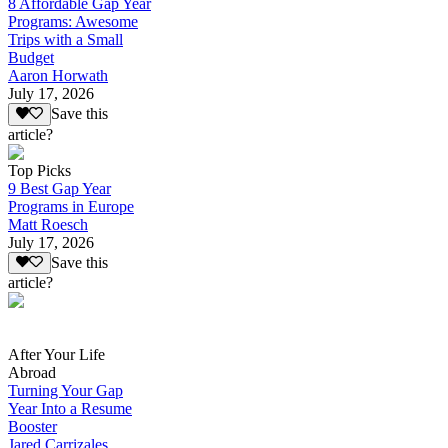
8 Affordable Gap Year
Programs: Awesome
Trips with a Small
Budget
Aaron Horwath
July 17, 2026
Save this
article?
Top Picks
9 Best Gap Year
Programs in Europe
Matt Roesch
July 17, 2026
Save this
article?
After Your Life
Abroad
Turning Your Gap
Year Into a Resume
Booster
Jared Carrizales