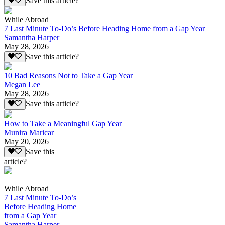
Save this article?
While Abroad
7 Last Minute To-Do’s Before Heading Home from a Gap Year
Samantha Harper
May 28, 2026
Save this article?
10 Bad Reasons Not to Take a Gap Year
Megan Lee
May 28, 2026
Save this article?
How to Take a Meaningful Gap Year
Munira Maricar
May 20, 2026
Save this
article?
While Abroad
7 Last Minute To-Do’s
Before Heading Home
from a Gap Year
Samantha Harper