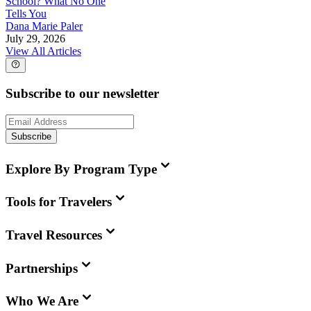
School? What No One
Tells You
Dana Marie Paler
July 29, 2026
View All Articles
Subscribe to our newsletter
Subscribe
Explore By Program Type
Tools for Travelers
Travel Resources
Partnerships
Who We Are