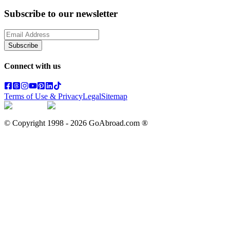
Subscribe to our newsletter
Subscribe
Connect with us
Terms of Use & Privacy
Legal
Sitemap
© Copyright 1998 -
2026
GoAbroad.com ®