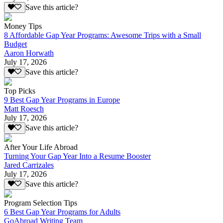
Save this article?
Money Tips
8 Affordable Gap Year Programs: Awesome Trips with a Small
Budget
Aaron Horwath
July 17, 2026
Save this article?
Top Picks
9 Best Gap Year Programs in Europe
Matt Roesch
July 17, 2026
Save this article?
After Your Life Abroad
Turning Your Gap Year Into a Resume Booster
Jared Carrizales
July 17, 2026
Save this article?
Program Selection Tips
6 Best Gap Year Programs for Adults
GoAbroad Writing Team