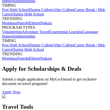
Immersion
Internships
TIMING
Post High School
During College
After College
Career Break / Mid-
Career
During High School
TRENDING
Mombasa
Nairobi
Eldoret
Nakuru
PROGRAM TYPES
Volunteering
Adventure Travel
Experiential Learning
Language
Immersion
Internships
TIMING
Post High School
During College
After College
Career Break / Mid-
Career
During High School
TRENDING
Mombasa
Nairobi
Eldoret
Nakuru
Apply for Scholarships & Deals
Submit a single application on
MyGoAbroad
to get exclusive
discounts on
travel programs
!
Apply Now
Travel Tools