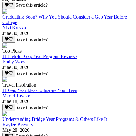
Save this article?
Graduating Soon? Why You Should Consider a Gap Year Before
College
Niki Kraska
June 30, 2026
Save this article?
Top Picks
11 Helpful Gap Year Program Reviews
Emily Wood
June 30, 2026
Save this article?
Travel Inspiration
11 Gap Year Ideas to Inspire Your Teen
Mariel Tavakoli
June 18, 2026
Save this article?
Understanding Bridge Year Programs & Others Like It
Kaylee Beevers
May 28, 2026