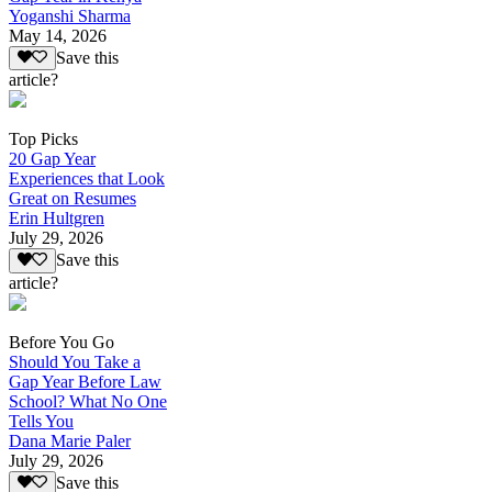
Yoganshi Sharma
May 14, 2026
Save this
article?
Top Picks
20 Gap Year
Experiences that Look
Great on Resumes
Erin Hultgren
July 29, 2026
Save this
article?
Before You Go
Should You Take a
Gap Year Before Law
School? What No One
Tells You
Dana Marie Paler
July 29, 2026
Save this