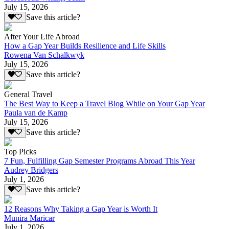
July 15, 2026
Save this article?
After Your Life Abroad
How a Gap Year Builds Resilience and Life Skills
Rowena Van Schalkwyk
July 15, 2026
Save this article?
General Travel
The Best Way to Keep a Travel Blog While on Your Gap Year
Paula van de Kamp
July 15, 2026
Save this article?
Top Picks
7 Fun, Fulfilling Gap Semester Programs Abroad This Year
Audrey Bridgers
July 1, 2026
Save this article?
12 Reasons Why Taking a Gap Year is Worth It
Munira Maricar
July 1, 2026