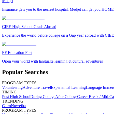
Medjet
Insurance gets you to the nearest hospital. Medjet can get you HOME
CIEE High School Grads Abroad
Experience the world before college on a Gap year abroad with CIEE
EF Education First
Open your world with language learning & cultural adventures
Popular Searches
PROGRAM TYPES
Volunteering
Adventure Travel
Experiential Learning
Language Immer
TIMING
Post High School
During College
After College
Career Break / Mid-Ca
TRENDING
Cairo
Nuweiba
PROGRAM TYPES