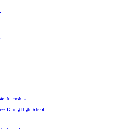
.
!
sion
Internships
reer
During High School