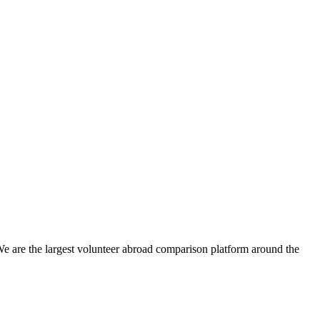
We are the largest volunteer abroad comparison platform around the