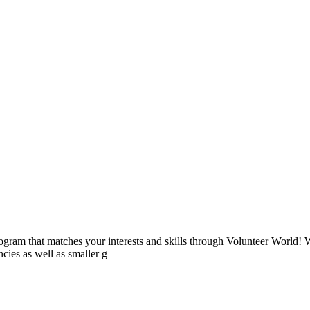
ogram that matches your interests and skills through Volunteer World! 
cies as well as smaller g