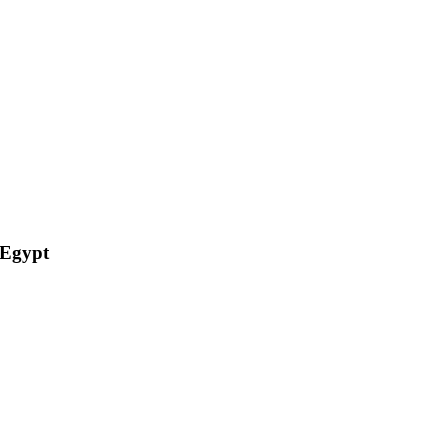
 Egypt