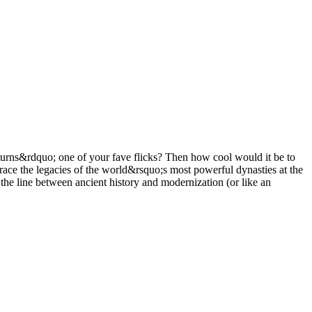
urns&rdquo; one of your fave flicks? Then how cool would it be to
race the legacies of the world&rsquo;s most powerful dynasties at the
he line between ancient history and modernization (or like an