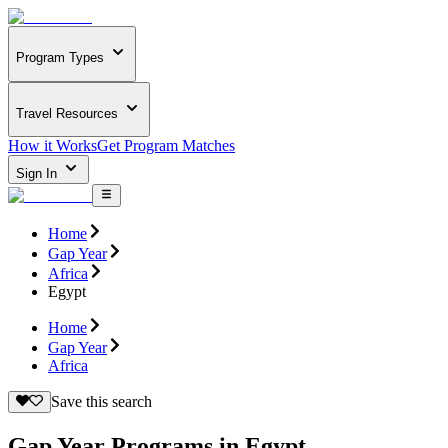
Program Types
Travel Resources
How it Works
Get Program Matches
Sign In
Home
Gap Year
Africa
Egypt
Home
Gap Year
Africa
Save this search
Gap Year Programs in Egypt