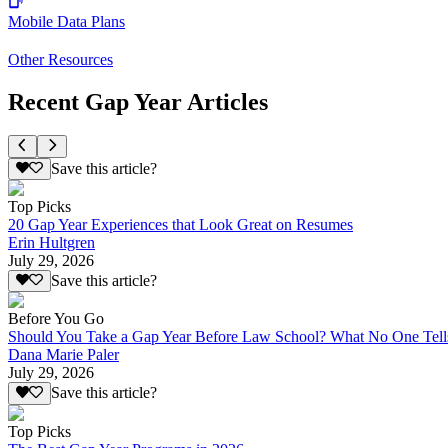
Mobile Data Plans
Other Resources
Recent Gap Year Articles
Save this article?
Top Picks
20 Gap Year Experiences that Look Great on Resumes
Erin Hultgren
July 29, 2026
Save this article?
Before You Go
Should You Take a Gap Year Before Law School? What No One Tell
Dana Marie Paler
July 29, 2026
Save this article?
Top Picks