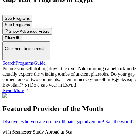
See Programs
See Programs
Show
Advanced Filters
Filters
Click here to see results
↓
Search
Programs
Guide
Picture yourself drifting down the river Nile or riding camelback 
actually explore the winding tombs of ancient pharaohs. Do your gap y
cornerstone of two continents. Then immerse yourself in Egypt&rsquo;
Egyptian)? ;-) Do a gap year in Egypt!
Read More
Featured Provider of the Month
Discover who you are on the ultimate gap adventure! Sail the world!
with
Seamester Study Abroad at Sea