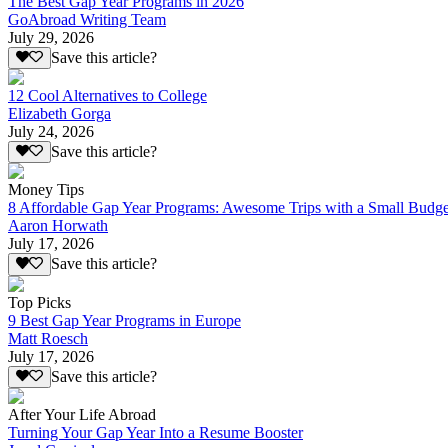
The Best Gap Year Programs in 2026
GoAbroad Writing Team
July 29, 2026
Save this article?
12 Cool Alternatives to College
Elizabeth Gorga
July 24, 2026
Save this article?
Money Tips
8 Affordable Gap Year Programs: Awesome Trips with a Small Budge
Aaron Horwath
July 17, 2026
Save this article?
Top Picks
9 Best Gap Year Programs in Europe
Matt Roesch
July 17, 2026
Save this article?
After Your Life Abroad
Turning Your Gap Year Into a Resume Booster