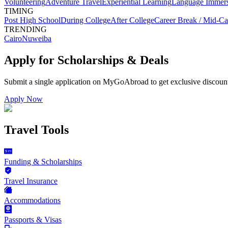
Volunteering
Adventure Travel
Experiential Learning
Language Immer
TIMING
Post High School
During College
After College
Career Break / Mid-Ca
TRENDING
Cairo
Nuweiba
Apply for Scholarships & Deals
Submit a single application on
MyGoAbroad
to get exclusive discoun
Apply Now
Travel Tools
Funding & Scholarships
Travel Insurance
Accommodations
Passports & Visas