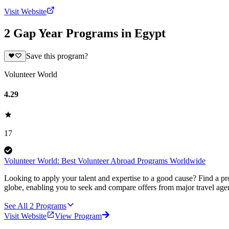
Visit Website
2 Gap Year Programs in Egypt
Save this program?
Volunteer World
4.29
17
Volunteer World: Best Volunteer Abroad Programs Worldwide
Looking to apply your talent and expertise to a good cause? Find a pr
globe, enabling you to seek and compare offers from major travel agen
See All
2
Programs
Visit Website
View Program