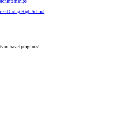
sion
Internships
reer
During High School
ts on
travel programs
!