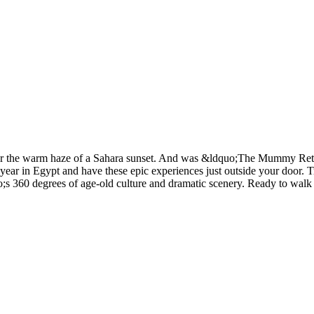
under the warm haze of a Sahara sunset. And was &ldquo;The Mummy Ret
ear in Egypt and have these epic experiences just outside your door. T
s 360 degrees of age-old culture and dramatic scenery. Ready to walk t