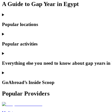
A Guide to Gap Year in Egypt
Popular locations
Popular activities
Everything else you need to know about gap years in
GoAbroad’s Inside Scoop
Popular Providers