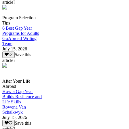
article?
Program Selection
Tips
6 Best Gap Year
Programs for Adults
GoAbroad Writing
Team
July 15, 2026
Save this
article?
After Your Life
Abroad
How a Gap Year
Builds Resilience and
Life Skills
Rowena Van
Schalkwyk
July 15, 2026
Save this
article?