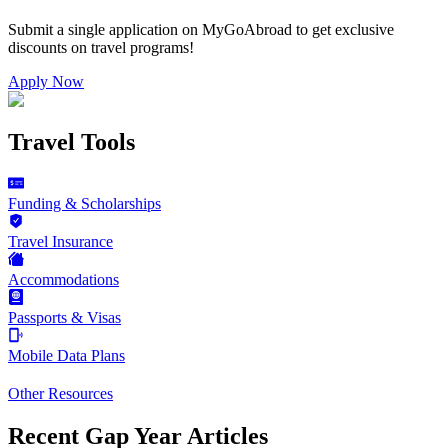
Submit a single application on
MyGoAbroad
to get exclusive
discounts on
travel programs
!
Apply Now
Travel Tools
Funding & Scholarships
Travel Insurance
Accommodations
Passports & Visas
Mobile Data Plans
Other Resources
Recent Gap Year Articles