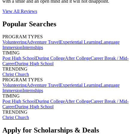
with a smile and an open mind and it will not disappoint.
View All
Reviews
Popular Searches
PROGRAM TYPES
Volunteering
Adventure Travel
Experiential Learning
Language
Immersion
Internships
TIMING
Post High School
During College
After College
Career Break / Mid-
Career
During High School
TRENDING
Christ Church
PROGRAM TYPES
Volunteering
Adventure Travel
Experiential Learning
Language
Immersion
Internships
TIMING
Post High School
During College
After College
Career Break / Mid-
Career
During High School
TRENDING
Christ Church
Apply for Scholarships & Deals