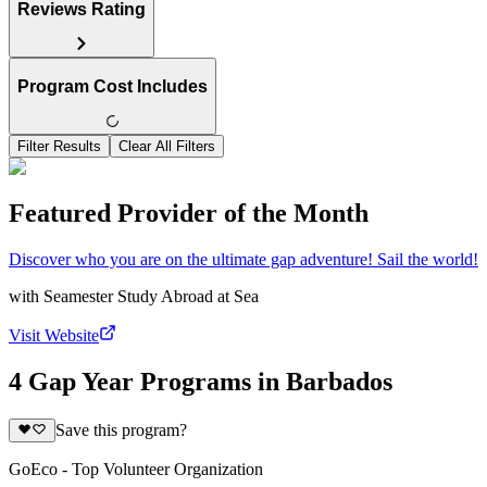
Reviews Rating
Program Cost Includes
Filter Results
Clear All Filters
Featured Provider of the Month
Discover who you are on the ultimate gap adventure! Sail the world!
with
Seamester Study Abroad at Sea
Visit Website
4 Gap Year Programs in Barbados
Save this program?
GoEco - Top Volunteer Organization