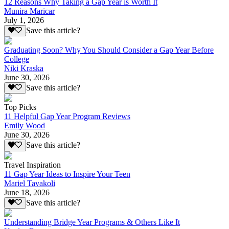
12 Reasons Why Taking a Gap Year is Worth It
Munira Maricar
July 1, 2026
Save this article?
Graduating Soon? Why You Should Consider a Gap Year Before
College
Niki Kraska
June 30, 2026
Save this article?
Top Picks
11 Helpful Gap Year Program Reviews
Emily Wood
June 30, 2026
Save this article?
Travel Inspiration
11 Gap Year Ideas to Inspire Your Teen
Mariel Tavakoli
June 18, 2026
Save this article?
Understanding Bridge Year Programs & Others Like It