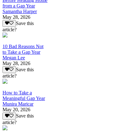
Before Heading Home
from a Gap Year
Samantha Harper
May 28, 2026
Save this
article?
10 Bad Reasons Not
to Take a Gap Year
Megan Lee
May 28, 2026
Save this
article?
How to Take a
Meaningful Gap Year
Munira Maricar
May 20, 2026
Save this
article?