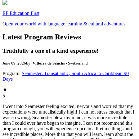
EF Education First
Open your world with language learning & cultural adventures
Latest Program Reviews
Truthfully a one of a kind experience!
June 09, 2026
by:
Vittoria de Sanctis
- Switzerland
Program:
Seamester: Transatlantic, South Africa to Caribbean 90
Days
5
I went into Seamester feeling excited, nervous and worried that my
expectations were unrealistically high! I can not stress enough that I
was so wrong, Seamester blew my mind, it was more incredible
than I could ever have began to imagine. I can not recommend this
program enough, you will experience once in a lifetime things and
see incredible places. More than that you will learn, learn about the