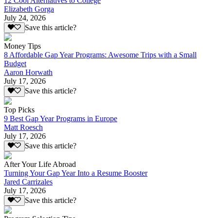
12 Cool Alternatives to College
Elizabeth Gorga
July 24, 2026
Save this article?
Money Tips
8 Affordable Gap Year Programs: Awesome Trips with a Small
Budget
Aaron Horwath
July 17, 2026
Save this article?
Top Picks
9 Best Gap Year Programs in Europe
Matt Roesch
July 17, 2026
Save this article?
After Your Life Abroad
Turning Your Gap Year Into a Resume Booster
Jared Carrizales
July 17, 2026
Save this article?