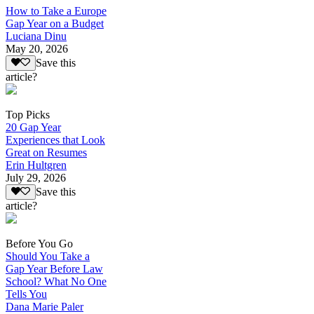
How to Take a Europe
Gap Year on a Budget
Luciana Dinu
May 20, 2026
Save this
article?
Top Picks
20 Gap Year
Experiences that Look
Great on Resumes
Erin Hultgren
July 29, 2026
Save this
article?
Before You Go
Should You Take a
Gap Year Before Law
School? What No One
Tells You
Dana Marie Paler