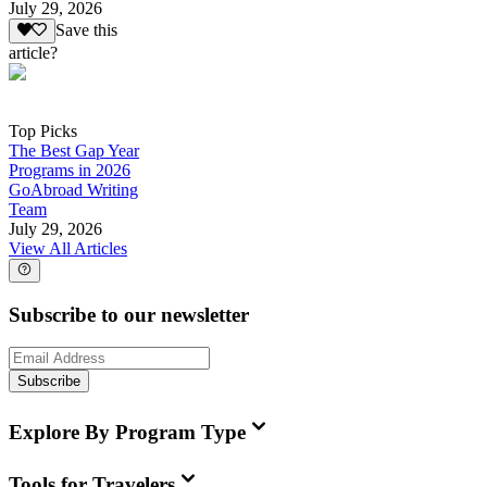
July 29, 2026
Save this
article?
Top Picks
The Best Gap Year
Programs in 2026
GoAbroad Writing
Team
July 29, 2026
View All Articles
Subscribe to our newsletter
Subscribe
Explore By Program Type
Tools for Travelers