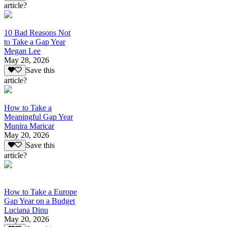
article?
10 Bad Reasons Not
to Take a Gap Year
Megan Lee
May 28, 2026
Save this
article?
How to Take a
Meaningful Gap Year
Munira Maricar
May 20, 2026
Save this
article?
How to Take a Europe
Gap Year on a Budget
Luciana Dinu
May 20, 2026