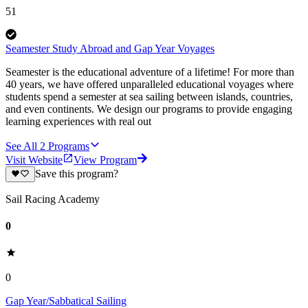
51
Seamester Study Abroad and Gap Year Voyages
Seamester is the educational adventure of a lifetime! For more than
40 years, we have offered unparalleled educational voyages where
students spend a semester at sea sailing between islands, countries,
and even continents. We design our programs to provide engaging
learning experiences with real out
See All
2
Programs
Visit Website
View Program
Save this program?
Sail Racing Academy
0
0
Gap Year/Sabbatical Sailing