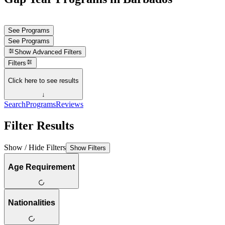
See Programs
See Programs
Show
Advanced Filters
Filters
Click here to see results
↓
Search
Programs
Reviews
Filter Results
Show / Hide Filters
Show Filters
Age Requirement
Nationalities