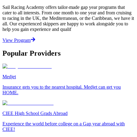
Sail Racing Academy offers tailor-made gap year programs that
cater to all interests. From one month to one year and from cruising
to racing in the UK, the Mediterranean, or the Caribbean, we have it
all. Our experienced skippers are happy to work alongside you to
help you gain experience and qualif
View Program
Popular Providers
Medjet
Insurance gets you to the nearest hospital. Medjet can get you
HOME.
CIEE High School Grads Abroad
Experience the world before college on a Gap year abroad with
CIEE!