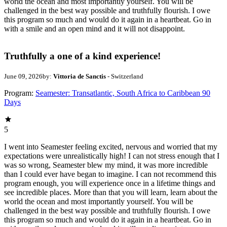
world the ocean and most importantly yourself. You will be
challenged in the best way possible and truthfully flourish. I owe
this program so much and would do it again in a heartbeat. Go in
with a smile and an open mind and it will not disappoint.
Truthfully a one of a kind experience!
June 09, 2026
by:
Vittoria de Sanctis
- Switzerland
Program:
Seamester: Transatlantic, South Africa to Caribbean 90
Days
5
I went into Seamester feeling excited, nervous and worried that my
expectations were unrealistically high! I can not stress enough that I
was so wrong, Seamester blew my mind, it was more incredible
than I could ever have began to imagine. I can not recommend this
program enough, you will experience once in a lifetime things and
see incredible places. More than that you will learn, learn about the
world the ocean and most importantly yourself. You will be
challenged in the best way possible and truthfully flourish. I owe
this program so much and would do it again in a heartbeat. Go in