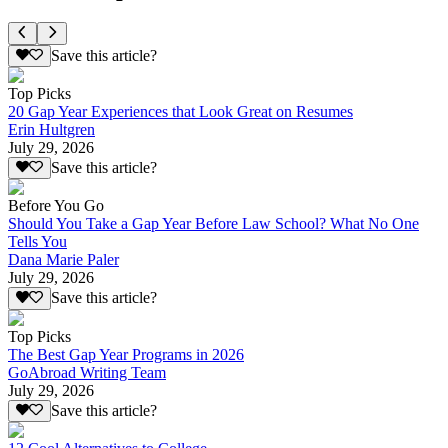
Save this article?
Top Picks
20 Gap Year Experiences that Look Great on Resumes
Erin Hultgren
July 29, 2026
Save this article?
Before You Go
Should You Take a Gap Year Before Law School? What No One
Tells You
Dana Marie Paler
July 29, 2026
Save this article?
Top Picks
The Best Gap Year Programs in 2026
GoAbroad Writing Team
July 29, 2026
Save this article?