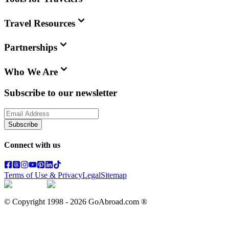
Travel Resources
Partnerships
Who We Are
Subscribe to our newsletter
Subscribe
Connect with us
Terms of Use & Privacy
Legal
Sitemap
© Copyright 1998 -
2026
GoAbroad.com ®