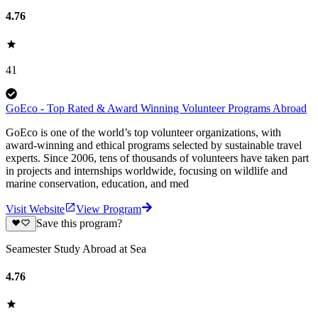
4.76
41
GoEco - Top Rated & Award Winning Volunteer Programs Abroad
GoEco is one of the world’s top volunteer organizations, with
award-winning and ethical programs selected by sustainable travel
experts. Since 2006, tens of thousands of volunteers have taken part
in projects and internships worldwide, focusing on wildlife and
marine conservation, education, and med
Visit Website
View Program
Save this program?
Seamester Study Abroad at Sea
4.76