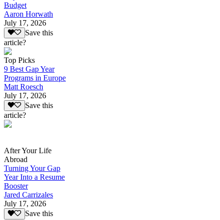
Budget
Aaron Horwath
July 17, 2026
Save this
article?
Top Picks
9 Best Gap Year
Programs in Europe
Matt Roesch
July 17, 2026
Save this
article?
After Your Life
Abroad
Turning Your Gap
Year Into a Resume
Booster
Jared Carrizales
July 17, 2026
Save this