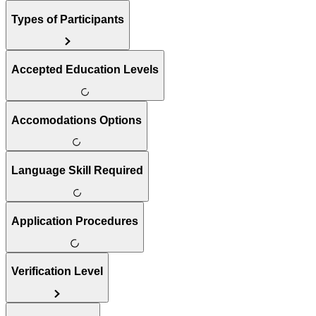
Types of Participants
Accepted Education Levels
Accomodations Options
Language Skill Required
Application Procedures
Verification Level