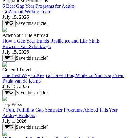
Program Selection Tips
6 Best Gap Year Programs for Adults
GoAbroad Writing Team
July 15, 2026
Save this article?
After Your Life Abroad
How a Gap Year Builds Resilience and Life Skills
Rowena Van Schalkwyk
July 15, 2026
Save this article?
General Travel
The Best Way to Keep a Travel Blog While on Your Gap Year
Paula van de Kamp
July 15, 2026
Save this article?
Top Picks
7 Fun, Fulfilling Gap Semester Programs Abroad This Year
Audrey Bridgers
July 1, 2026
Save this article?