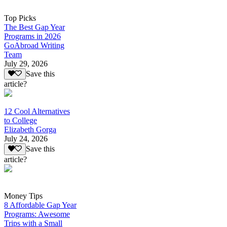
Top Picks
The Best Gap Year
Programs in 2026
GoAbroad Writing
Team
July 29, 2026
Save this
article?
12 Cool Alternatives
to College
Elizabeth Gorga
July 24, 2026
Save this
article?
Money Tips
8 Affordable Gap Year
Programs: Awesome
Trips with a Small