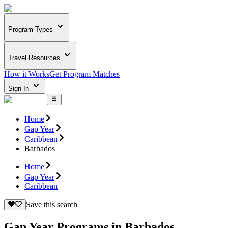
Program Types
Travel Resources
How it Works
Get Program Matches
Sign In
Home
Gap Year
Caribbean
Barbados
Home
Gap Year
Caribbean
Save this search
Gap Year Programs in Barbados