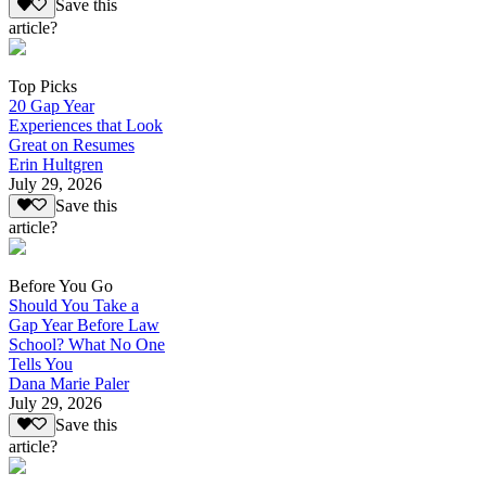
Save this
article?
Top Picks
20 Gap Year
Experiences that Look
Great on Resumes
Erin Hultgren
July 29, 2026
Save this
article?
Before You Go
Should You Take a
Gap Year Before Law
School? What No One
Tells You
Dana Marie Paler
July 29, 2026
Save this
article?