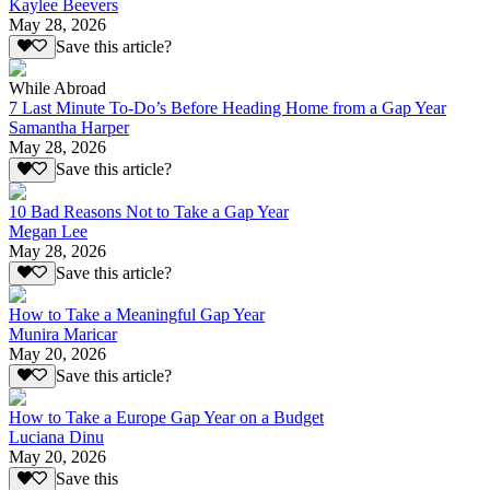
Kaylee Beevers
May 28, 2026
Save this article?
While Abroad
7 Last Minute To-Do’s Before Heading Home from a Gap Year
Samantha Harper
May 28, 2026
Save this article?
10 Bad Reasons Not to Take a Gap Year
Megan Lee
May 28, 2026
Save this article?
How to Take a Meaningful Gap Year
Munira Maricar
May 20, 2026
Save this article?
How to Take a Europe Gap Year on a Budget
Luciana Dinu
May 20, 2026
Save this