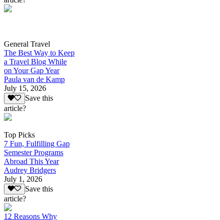
General Travel
The Best Way to Keep
a Travel Blog While
on Your Gap Year
Paula van de Kamp
July 15, 2026
Save this
article?
Top Picks
7 Fun, Fulfilling Gap
Semester Programs
Abroad This Year
Audrey Bridgers
July 1, 2026
Save this
article?
12 Reasons Why