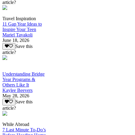
article?
Travel Inspiration
11 Gap Year Ideas to
Inspire Your Teen
Mariel Tavakoli
June 18, 2026
Save this
article?
Understanding Bridge
Year Programs &
Others Like It
Kaylee Beevers
May 28, 2026
Save this
article?
While Abroad
7 Last Minute To-Do’s