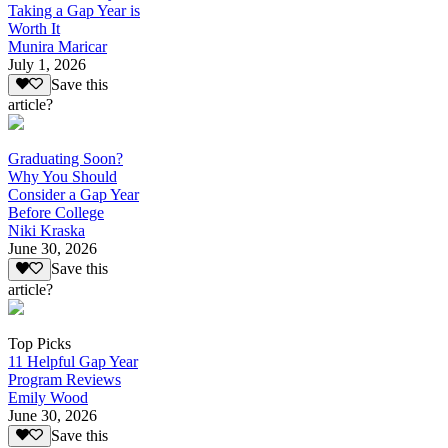
Taking a Gap Year is
Worth It
Munira Maricar
July 1, 2026
Save this
article?
Graduating Soon?
Why You Should
Consider a Gap Year
Before College
Niki Kraska
June 30, 2026
Save this
article?
Top Picks
11 Helpful Gap Year
Program Reviews
Emily Wood
June 30, 2026
Save this