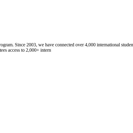
gram. Since 2003, we have connected over 4,000 international students
ees access to 2,000+ intern