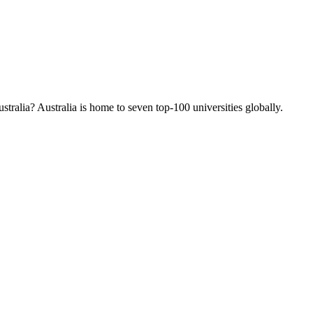
tralia? Australia is home to seven top-100 universities globally.