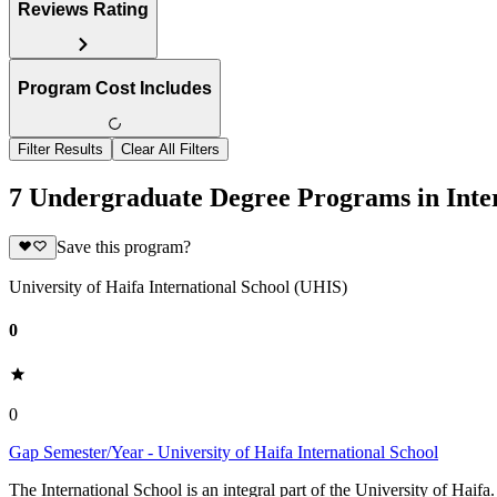
Reviews Rating
Program Cost Includes
Filter Results
Clear All Filters
7 Undergraduate Degree Programs in Inter
Save this program?
University of Haifa International School (UHIS)
0
0
Gap Semester/Year - University of Haifa International School
The International School is an integral part of the University of Haifa