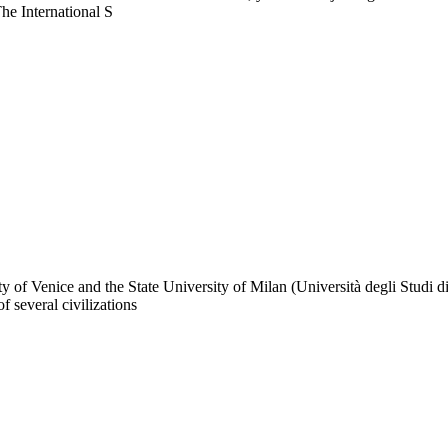
The International S
ty of Venice and the State University of Milan (Università degli Studi d
f several civilizations