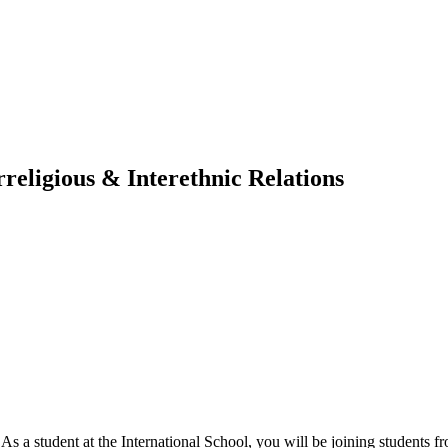
religious & Interethnic Relations
. As a student at the International School, you will be joining students 