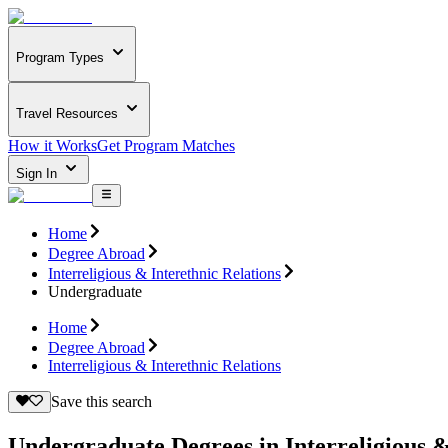
Program Types
Travel Resources
How it Works
Get Program Matches
Sign In
Home
Degree Abroad
Interreligious & Interethnic Relations
Undergraduate
Home
Degree Abroad
Interreligious & Interethnic Relations
Save this search
Undergraduate Degrees in Interreligious &