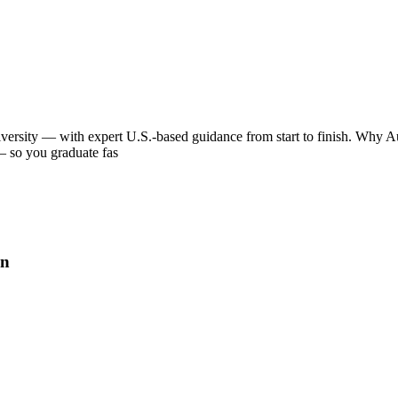
iversity — with expert U.S.-based guidance from start to finish. Why Aus
 — so you graduate fas
on