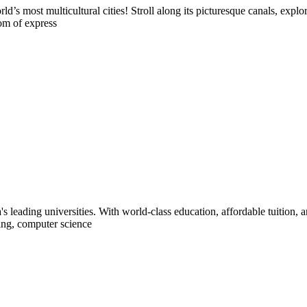
s most multicultural cities! Stroll along its picturesque canals, explo
dom of express
s leading universities. With world-class education, affordable tuition, 
ring, computer science