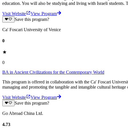
education. You will also be studying and living with Israeli students. 
Visit Website
View Program
Save this program?
Ca' Foscari University of Venice
0
0
BA in Ancient Civilizations for the Contemporary World
This program is offered in collaboration with the Ca' Foscari Universi
managing and promoting the tangible and intangible cultural heritage o
Visit Website
View Program
Save this program?
Go Abroad China Ltd.
4.73