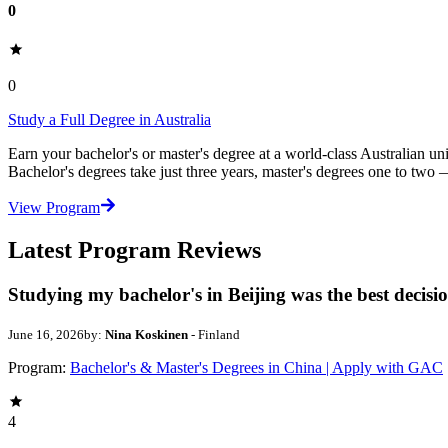
0
0
Study a Full Degree in Australia
Earn your bachelor's or master's degree at a world-class Australian un
Bachelor's degrees take just three years, master's degrees one to two
View Program
Latest Program Reviews
Studying my bachelor's in Beijing was the best decisi
June 16, 2026
by:
Nina Koskinen
- Finland
Program:
Bachelor's & Master's Degrees in China | Apply with GAC
4