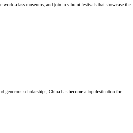
re world-class museums, and join in vibrant festivals that showcase the
and generous scholarships, China has become a top destination for