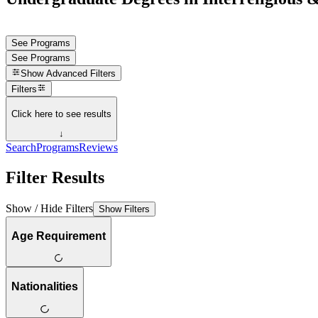
See Programs
See Programs
Show
Advanced Filters
Filters
Click here to see results
↓
Search
Programs
Reviews
Filter Results
Show / Hide Filters
Show Filters
Age Requirement
Nationalities