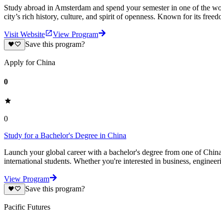
Study abroad in Amsterdam and spend your semester in one of the world’
city’s rich history, culture, and spirit of openness. Known for its free
Visit Website
View Program
Save this program?
Apply for China
0
0
Study for a Bachelor's Degree in China
Launch your global career with a bachelor's degree from one of China'
international students. Whether you're interested in business, enginee
View Program
Save this program?
Pacific Futures