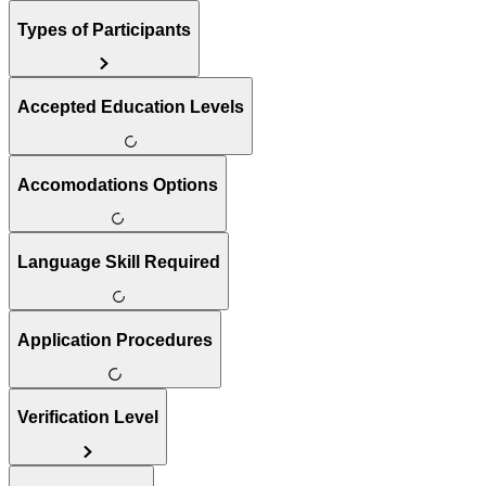
Types of Participants
Accepted Education Levels
Accomodations Options
Language Skill Required
Application Procedures
Verification Level