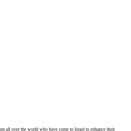
from all over the world who have come to Israel to enhance their