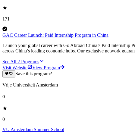
171
GAC Career Launch: Paid Internship Program in China
Launch your global career with Go Abroad China’s Paid Internship Pro
across China’s leading economic hubs. Our exclusive network guarant
See All
2
Programs
Visit Website
View Program
Save this program?
Vrije Universiteit Amsterdam
0
0
VU Amsterdam Summer School