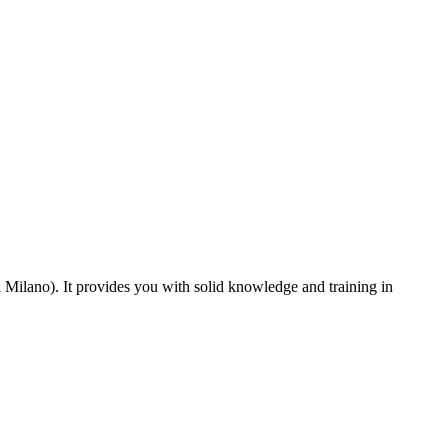
i Milano). It provides you with solid knowledge and training in