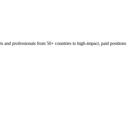
 and professionals from 50+ countries to high-impact, paid positions