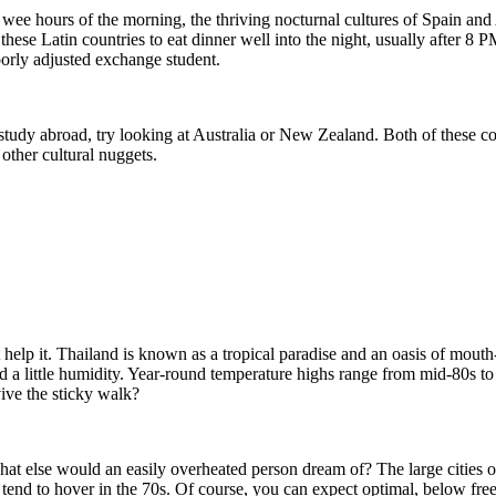
he wee hours of the morning, the thriving nocturnal cultures of Spain a
 in these Latin countries to eat dinner well into the night, usually afte
orly adjusted exchange student.
f study abroad, try looking at Australia or New Zealand. Both of these 
 other cultural nuggets.
elp it. Thailand is known as a tropical paradise and an oasis of mouth-
nd a little humidity. Year-round temperature highs range from mid-80s to
vive the sticky walk?
at else would an easily overheated person dream of? The large cities o
nd to hover in the 70s. Of course, you can expect optimal, below freezi