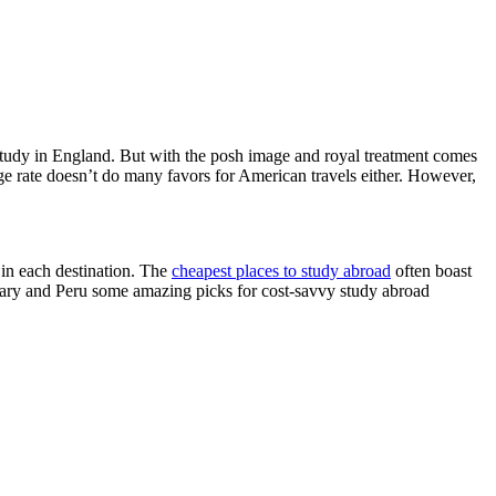
 study in England. But with the posh image and royal treatment comes
nge rate doesn’t do many favors for American travels either. However,
 in each destination. The
cheapest places to study abroad
often boast
gary and Peru some amazing picks for cost-savvy study abroad