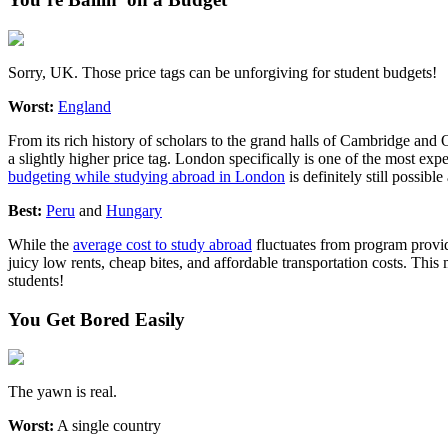
Sorry, UK. Those price tags can be unforgiving for student budgets!
Worst:
England
From its rich history of scholars to the grand halls of Cambridge and
a slightly higher price tag. London specifically is one of the most ex
budgeting while studying abroad in London
is definitely still possibl
Best:
Peru
and
Hungary
While the
average cost to study abroad
fluctuates from program provide
juicy low rents, cheap bites, and affordable transportation costs. 
students!
You Get Bored Easily
The yawn is real.
Worst:
A single country