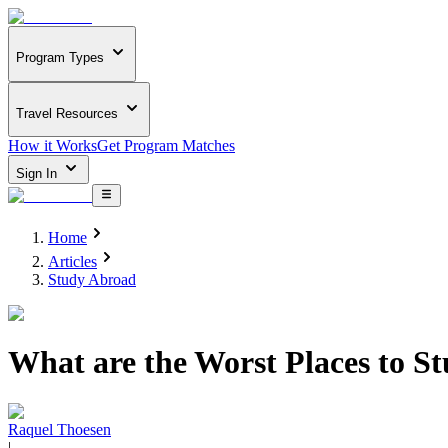
Program Types
Travel Resources
How it Works
Get Program Matches
Sign In
Home
Articles
Study Abroad
What are the Worst Places to S
Raquel Thoesen
|