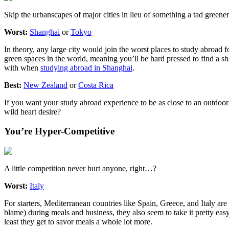
Skip the urbanscapes of major cities in lieu of something a tad greener
Worst:
Shanghai
or
Tokyo
In theory, any large city would join the worst places to study abroa
green spaces in the world, meaning you’ll be hard pressed to find a sh
with when
studying abroad in Shanghai
.
Best:
New Zealand
or
Costa Rica
If you want your study abroad experience to be as close to an outdoo
wild heart desire?
You’re Hyper-Competitive
A little competition never hurt anyone, right…?
Worst:
Italy
For starters, Mediterranean countries like Spain, Greece, and Italy are
blame) during meals and business, they also seem to take it pretty easy
least they get to savor meals a whole lot more.