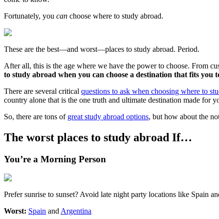
Fortunately, you
can
choose where to study abroad.
These are the best—and worst—places to study abroad. Period.
After all, this is the age where we have the power to choose. From 
to study abroad when you can choose a destination that fits you t
There are several critical
questions to ask when choosing where to st
country alone that is the one truth and ultimate destination made for 
So, there are tons of
great study abroad options
, but how about the not
The worst places to study abroad If…
You’re a Morning Person
Prefer sunrise to sunset? Avoid late night party locations like Spain a
Worst:
Spain
and
Argentina