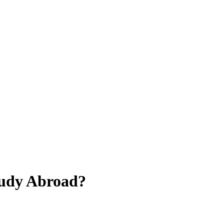
tudy Abroad?