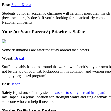
Best:
South Korea
Students up for an academic challenge will certainly meet their match 
(because it largely does). If you’re looking for a particularly compet
National University
Your (or Your Parents’) Priority is Safety
Some destinations are safer for study abroad than others…
Worst:
Brazil
Stuff inevitably happens around the world, whether it’s in your own
not be the top of your list. Pickpocketing is common, and women especi
a highly organized program!
Best:
Japan
Safety is just one of many stellar
reasons to study abroad in Japan
! In
rate, Japan is a prime location for late-night walks and single female t
someone who can help if need be.
You’re Ballin’ on a Budget