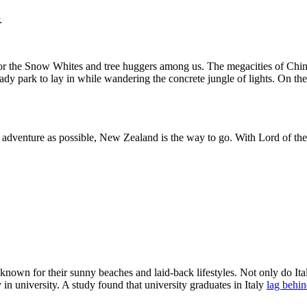
.
d for the Snow Whites and tree huggers among us. The megacities of Chin
ady park to lay in while wandering the concrete jungle of lights. On the
r adventure as possible, New Zealand is the way to go. With Lord of th
 known for their sunny beaches and laid-back lifestyles. Not only do Ita
 in university. A study found that university graduates in Italy
lag behin