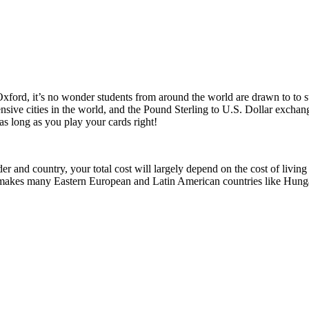
 Oxford, it’s no wonder students from around the world are drawn to to
pensive cities in the world, and the Pound Sterling to U.S. Dollar excha
e as long as you play your cards right!
r and country, your total cost will largely depend on the cost of living
This makes many Eastern European and Latin American countries like Hun