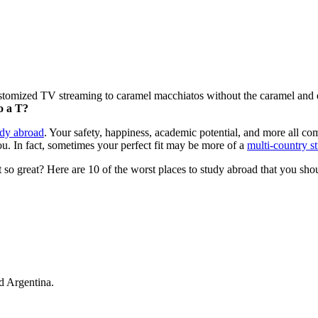
customized TV streaming to caramel macchiatos without the caramel and
o a T?
udy abroad
. Your safety, happiness, academic potential, and more all come
you. In fact, sometimes your perfect fit may be more of a
multi-country s
 so great? Here are 10 of the worst places to study abroad that you shoul
nd Argentina.