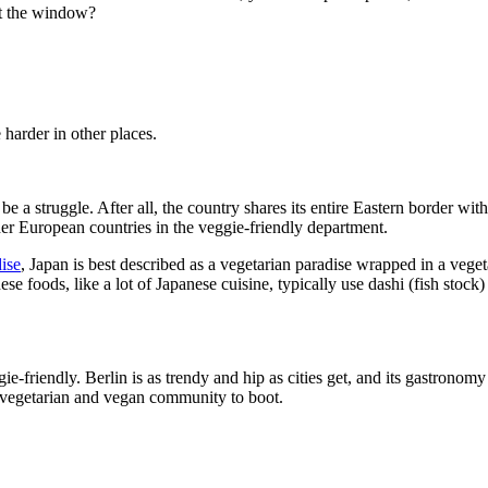
ut the window?
e harder in other places.
e a struggle. After all, the country shares its entire Eastern border wit
her European countries in the veggie-friendly department.
ise
, Japan is best described as a vegetarian paradise wrapped in a vege
e foods, like a lot of Japanese cuisine, typically use dashi (fish stock)
ie-friendly. Berlin is as trendy and hip as cities get, and its gastrono
e vegetarian and vegan community to boot.