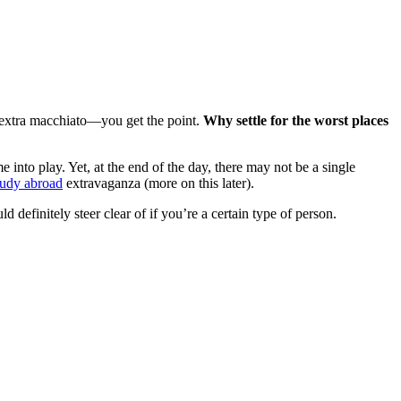
 extra macchiato—you get the point.
Why settle for the worst places
 into play. Yet, at the end of the day, there may not be a single
tudy abroad
extravaganza (more on this later).
d definitely steer clear of if you’re a certain type of person.