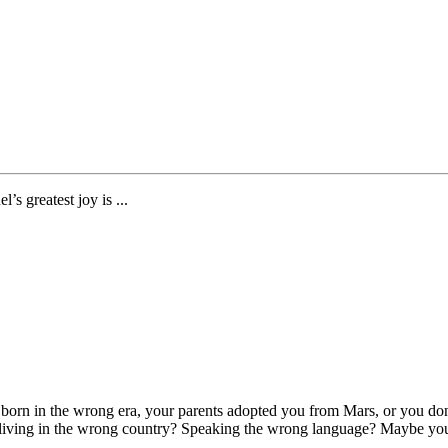
’s greatest joy is ...
orn in the wrong era, your parents adopted you from Mars, or you don’t
 living in the wrong country? Speaking the wrong language? Maybe you’re