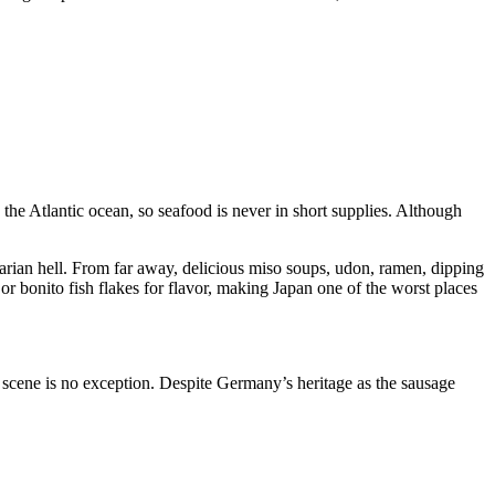
h the Atlantic ocean, so seafood is never in short supplies. Although
tarian hell. From far away, delicious miso soups, udon, ramen, dipping
 or bonito fish flakes for flavor, making Japan one of the worst places
my scene is no exception. Despite Germany’s heritage as the sausage