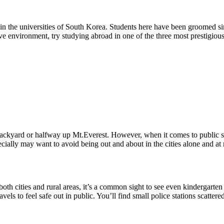
in the universities of South Korea. Students here have been groomed sin
itive environment, try studying abroad in one of the three most prestigio
 backyard or halfway up Mt.Everest. However, when it comes to public 
ally may want to avoid being out and about in the cities alone and at n
 both cities and rural areas, it’s a common sight to see even kindergarten
ravels to feel safe out in public. You’ll find small police stations scatte