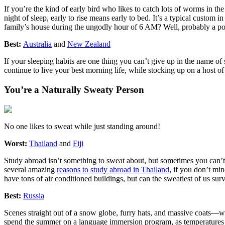
If you’re the kind of early bird who likes to catch lots of worms in t
night of sleep, early to rise means early to bed. It’s a typical custom
family’s house during the ungodly hour of 6 AM? Well, probably a po
Best:
Australia
and
New Zealand
If your sleeping habits are one thing you can’t give up in the name o
continue to live your best morning life, while stocking up on a host of
You’re a Naturally Sweaty Person
No one likes to sweat while just standing around!
Worst:
Thailand
and
Fiji
Study abroad isn’t something to sweat about, but sometimes you can’t h
several amazing
reasons to study abroad in Thailand
, if you don’t mi
have tons of air conditioned buildings, but can the sweatiest of us sur
Best:
Russia
Scenes straight out of a snow globe, furry hats, and massive coats—wh
spend the summer on a language immersion program, as temperatures te