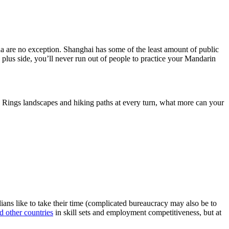
a are no exception. Shanghai has some of the least amount of public
 plus side, you’ll never run out of people to practice your Mandarin
e Rings landscapes and hiking paths at every turn, what more can your
lians like to take their time (complicated bureaucracy may also be to
d other countries
in skill sets and employment competitiveness, but at