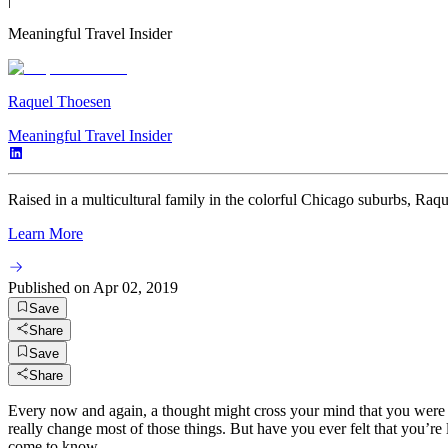
Meaningful Travel Insider
Raquel Thoesen
Meaningful Travel Insider
Raised in a multicultural family in the colorful Chicago suburbs, Raquel
Learn More
Published on
Apr 02, 2019
Save
Share
Save
Share
Every now and again, a thought might cross your mind that you were b
really change most of those things. But have you ever felt that you’re
come to know.