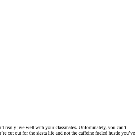
 really jive well with your classmates. Unfortunately, you can’t
 cut out for the siesta life and not the caffeine fueled hustle you’ve