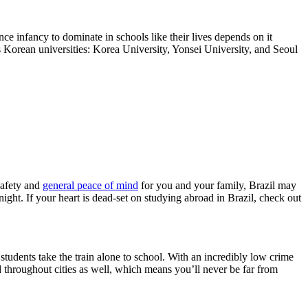
ce infancy to dominate in schools like their lives depends on it
us Korean universities: Korea University, Yonsei University, and Seoul
safety and
general peace of mind
for you and your family, Brazil may
ight. If your heart is dead-set on studying abroad in Brazil, check out
 students take the train alone to school. With an incredibly low crime
red throughout cities as well, which means you’ll never be far from