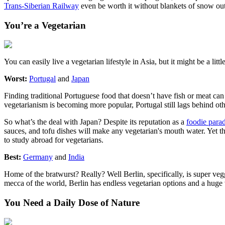
Trans-Siberian Railway
even be worth it without blankets of snow o
You’re a Vegetarian
You can easily live a vegetarian lifestyle in Asia, but it might be a littl
Worst:
Portugal
and
Japan
Finding traditional Portuguese food that doesn’t have fish or meat can b
vegetarianism is becoming more popular, Portugal still lags behind ot
So what’s the deal with Japan? Despite its reputation as a
foodie parad
sauces, and tofu dishes will make any vegetarian's mouth water. Yet thes
to study abroad for vegetarians.
Best:
Germany
and
India
Home of the bratwurst? Really? Well Berlin, specifically, is super vegg
mecca of the world, Berlin has endless vegetarian options and a hug
You Need a Daily Dose of Nature