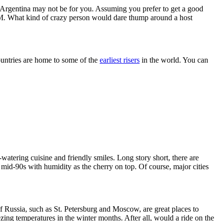
nd Argentina may not be for you. Assuming you prefer to get a good
r 8 PM. What kind of crazy person would dare thump around a host
countries are home to some of the
earliest risers
in the world. You can
watering cuisine and friendly smiles. Long story short, there are
 mid-90s with humidity as the cherry on top. Of course, major cities
f Russia, such as St. Petersburg and Moscow, are great places to
ng temperatures in the winter months. After all, would a ride on the