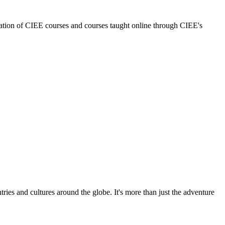
nation of CIEE courses and courses taught online through CIEE's
ries and cultures around the globe. It's more than just the adventure