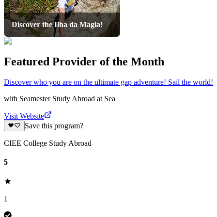
Discover the Ilha da Magia!
Featured Provider of the Month
Discover who you are on the ultimate gap adventure! Sail the world!
with
Seamester Study Abroad at Sea
Visit Website
Save this program?
CIEE College Study Abroad
5
1