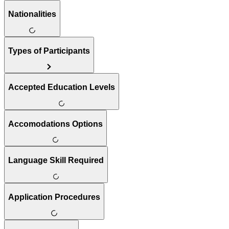
Nationalities
Types of Participants
Accepted Education Levels
Accomodations Options
Language Skill Required
Application Procedures