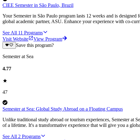
CIEE Semester in São Paulo, Brazil
Your Semester in São Paulo program lasts 12 weeks and is designed f
global academic partner, ASU. Enhance your experience with co-curricu
See All
11
Programs
Visit Website
View Program
Save this program?
Semester at Sea
4.77
47
Semester at Sea: Global Study Abroad on a Floating Campus
Unlike traditional study abroad or tourism experiences, Semester at Se
of a lifetime. It's a transformative experience that will give you a globa
See All
2
Programs