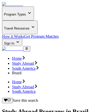
Program Types
Travel Resources
How it Works
Get Program Matches
Sign In
Home
Study Abroad
South America
Brazil
Home
Study Abroad
South America
Save this search
Study Abroad Programs in Brazil