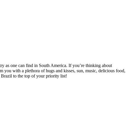
ntry as one can find in South America. If you’re thinking about
lm you with a plethora of hugs and kisses, sun, music, delicious food,
razil to the top of your priority list!