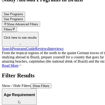
See Programs
See Programs
Show
Advanced Filters
Filters
Click here to see results
↓
Search
Programs
Guide
Reviews
Interviews
From the tropical regions of the north to the quaint German towns of th
studying abroad in Brazil, prepare yourself for a country that goes far
amazing beaches, caipirinhas (the national drink of Brazil) and the nices
Read More
Filter Results
Show / Hide Filters
Show Filters
Age Requirement