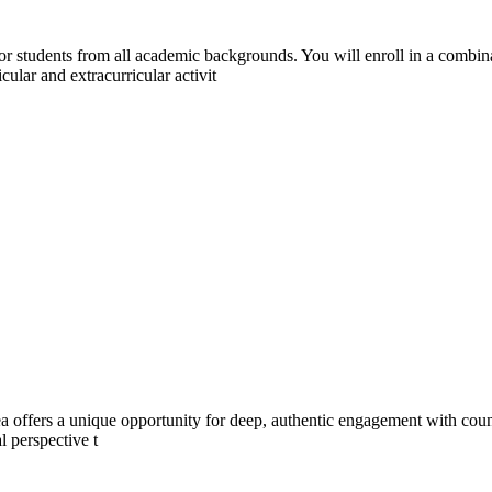
or students from all academic backgrounds. You will enroll in a combi
lar and extracurricular activit
a offers a unique opportunity for deep, authentic engagement with count
l perspective t