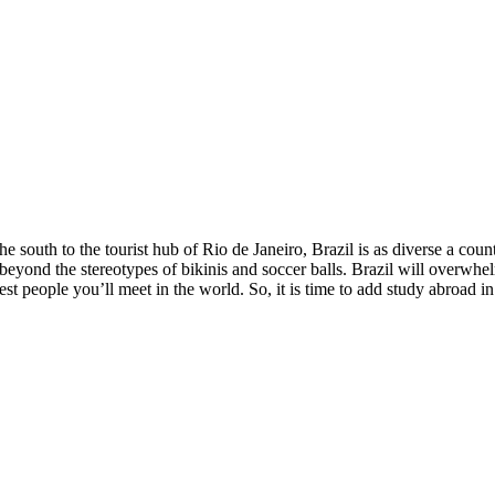
e south to the tourist hub of Rio de Janeiro, Brazil is as diverse a cou
 beyond the stereotypes of bikinis and soccer balls. Brazil will overwhe
t people you’ll meet in the world. So, it is time to add study abroad in B