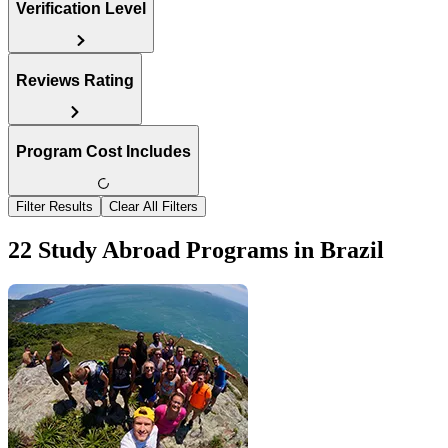
Verification Level
Reviews Rating
Program Cost Includes
Filter Results
Clear All Filters
22 Study Abroad Programs in Brazil