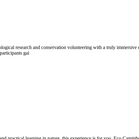
ological research and conservation volunteering with a truly immersive 
participants gai
 and practical learning in nature, this experience is for you. Eco Camin