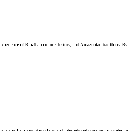
experience of Brazilian culture, history, and Amazonian traditions. By
hos is a self-sustaining eco farm and international community located in