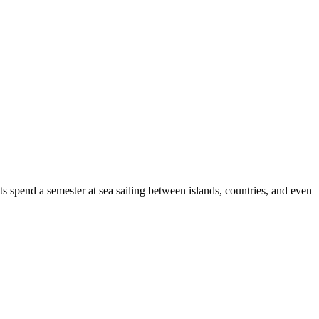
s spend a semester at sea sailing between islands, countries, and even