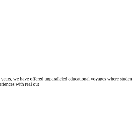
0 years, we have offered unparalleled educational voyages where student
riences with real out