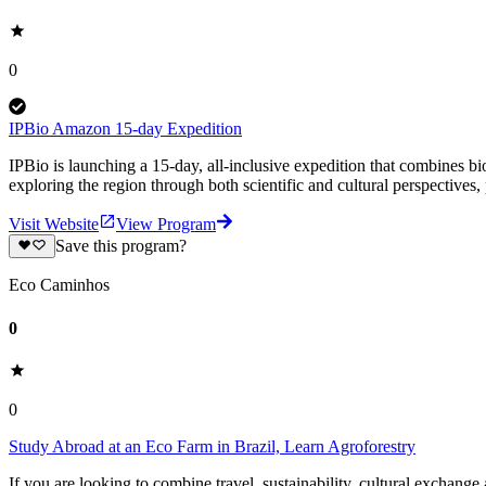
0
IPBio Amazon 15-day Expedition
IPBio is launching a 15-day, all-inclusive expedition that combines bi
exploring the region through both scientific and cultural perspectives, 
Visit Website
View Program
Save this program?
Eco Caminhos
0
0
Study Abroad at an Eco Farm in Brazil, Learn Agroforestry
If you are looking to combine travel, sustainability, cultural exchange