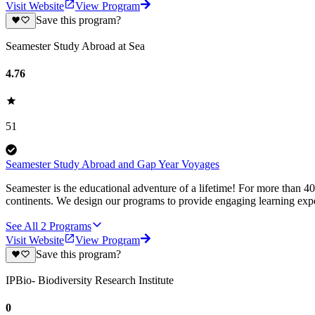
Visit Website
View Program
Save this program?
Seamester Study Abroad at Sea
4.76
51
Seamester Study Abroad and Gap Year Voyages
Seamester is the educational adventure of a lifetime! For more than 4
continents. We design our programs to provide engaging learning expe
See All
2
Programs
Visit Website
View Program
Save this program?
IPBio- Biodiversity Research Institute
0