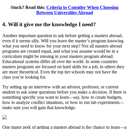
Stuck? Read this:
Criteria to Consider When Choosing
Between Universities Abroad
4. Will it give me the knowledge I need?
Another important question to ask before getting a masters abroad,
even if it seems silly. Will you leave the master’s program knowing
what you need to know for your next step? Not all masters abroad
programs are created equal, and what you assume would be in a
curriculum might be missing in your masters program abroad.
Educational systems differ all over the world. In some countries
masters programs are focused on hard skills for a job, in others they
are more theoretical. Even the top tier schools may not have the
class you’re looking for.
Try setting up an interview with an advisor, professor, or current
student to ask some questions before you make a decision. If there is
something specific you want to learn—say, how to create budgets,
how to analyze conflict situations, or how to run lab experiments—
make sure you will gain that knowledge.
One major perk of getting a masters abroad is the chance to learn—a