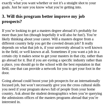
exactly what you want whether or not it’s a straight shot to your
goals. Just be sure you know what you’re getting into.
3. Will this program better improve my job
prospects?
If you’re looking to get a masters degree abroad it’s probably for
more than just fun (though hopefully it will also be fun!). You’re
likely thinking about your career. Will a masters degree from a
different country help you get the coveted dream job? It really
depends on what that job is, if your university abroad is well known
in the field, or well known at all. Sometimes if you want a job in a
certain city it makes sense to get your masters in that city, rather than
go abroad for it. But if you are eyeing a specific industry rather than
a place, you should go to the school with the best reputation in that
field, one that can provide a network for you to get your foot in the
door.
Going abroad could boost your job prospects for an internationally
focused job, but won’t necessarily give you the cross cultural skills
you need if your program skews full of people from your home
country. Ask about the student demographics when you’re querying
the admissions offices of the masters programs abroad that you’re
interested in.