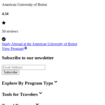
American University of Beirut
4.34
50
reviews
Study Abroad at the American University of Beirut
View Program
Subscribe to our newsletter
Subscribe
Explore By Program Type
Tools for Travelers