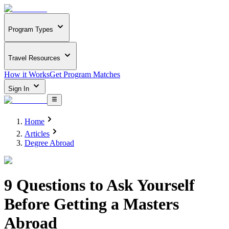
Program Types
Travel Resources
How it Works
Get Program Matches
Sign In
Home
Articles
Degree Abroad
9 Questions to Ask Yourself
Before Getting a Masters
Abroad