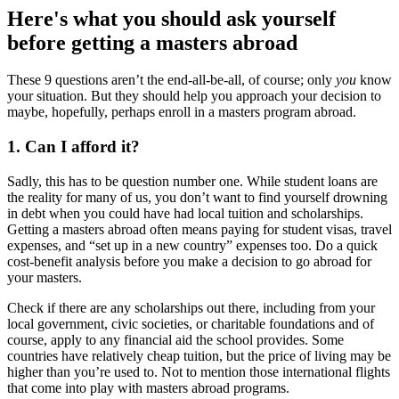
Here's what you should ask yourself
before getting a masters abroad
These 9 questions aren’t the end-all-be-all, of course; only
you
know
your situation. But they should help you approach your decision to
maybe, hopefully, perhaps enroll in a masters program abroad.
1. Can I afford it?
Sadly, this has to be question number one. While student loans are
the reality for many of us, you don’t want to find yourself drowning
in debt when you could have had local tuition and scholarships.
Getting a masters abroad often means paying for student visas, travel
expenses, and “set up in a new country” expenses too. Do a quick
cost-benefit analysis before you make a decision to go abroad for
your masters.
Check if there are any scholarships out there, including from your
local government, civic societies, or charitable foundations and of
course, apply to any financial aid the school provides. Some
countries have relatively cheap tuition, but the price of living may be
higher than you’re used to. Not to mention those international flights
that come into play with masters abroad programs.