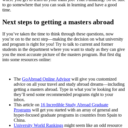
to go somewhere that you can soak in learning and have a good
time.
Next steps to getting a masters abroad
If you’ve taken the time to think through these questions, now
you’re on to the next step—making the decision on what university
and program is right for you! Try to talk to current and former
students in the department where you want to study as they can give
you the most accurate picture of the masters program. But first dig
into some resources online:
The
GoAbroad Online Advisor
will give you customized
advice on all your travel and study abroad dreams—including
getting a masters abroad. Type in what you’re looking for and
they’ll send some recommended programs right to your
inbox.
This article on
16 Incredible Study Abroad Graduate
Programs
will get you started with an array of general and
hyper-focused graduate programs in countries from Spain to
China.
University World Rankings
might seem like an odd resource