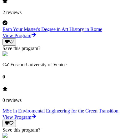
2
reviews
Earn Your Master's Degree in Art History in Rome
View Program
Save this program?
Ca' Foscari University of Venice
0
0
reviews
MSc in Enviromental Engineering for the Green Transition
View Program
Save this program?