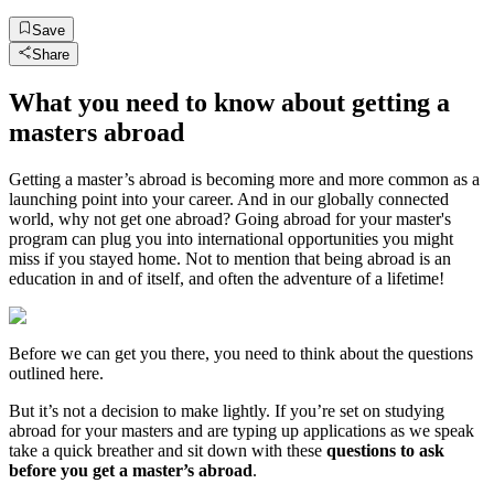
Save
Share
What you need to know about getting a
masters abroad
Getting a master’s abroad is becoming more and more common as a
launching point into your career. And in our globally connected
world, why not get one abroad? Going abroad for your master's
program can plug you into international opportunities you might
miss if you stayed home. Not to mention that being abroad is an
education in and of itself, and often the adventure of a lifetime!
Before we can get you there, you need to think about the questions
outlined here.
But it’s not a decision to make lightly. If you’re set on studying
abroad for your masters and are typing up applications as we speak
take a quick breather and sit down with these
questions to ask
before you get a master’s abroad
.