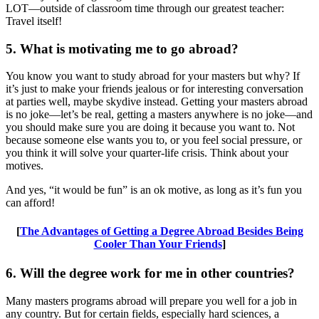
LOT—outside of classroom time through our greatest teacher:
Travel itself!
5. What is motivating me to go abroad?
You know you want to study abroad for your masters but why? If
it’s just to make your friends jealous or for interesting conversation
at parties well, maybe skydive instead. Getting your masters abroad
is no joke—let’s be real, getting a masters anywhere is no joke—and
you should make sure you are doing it because you want to. Not
because someone else wants you to, or you feel social pressure, or
you think it will solve your quarter-life crisis. Think about your
motives.
And yes, “it would be fun” is an ok motive, as long as it’s fun you
can afford!
[
The Advantages of Getting a Degree Abroad Besides Being
Cooler Than Your Friends
]
6. Will the degree work for me in other countries?
Many masters programs abroad will prepare you well for a job in
any country. But for certain fields, especially hard sciences, a