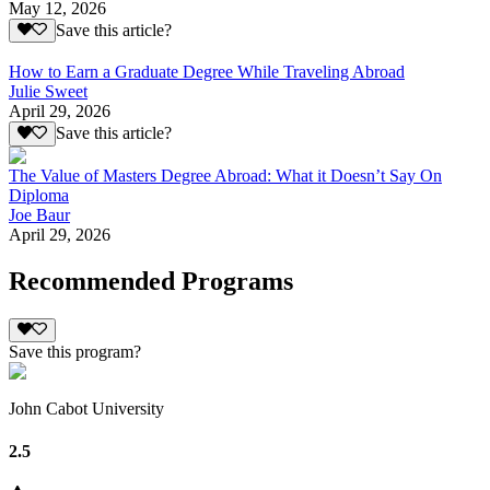
May 12, 2026
Save this article?
How to Earn a Graduate Degree While Traveling Abroad
Julie Sweet
April 29, 2026
Save this article?
The Value of Masters Degree Abroad: What it Doesn’t Say On
Diploma
Joe Baur
April 29, 2026
Recommended Programs
Save this program?
John Cabot University
2.5