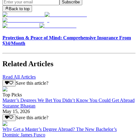
Subscribe
Back to top
Protection & Peace of Mind: Comprehensive Insurance From
$34/Month
Related Articles
Read All Articles
Save this article?
Top Picks
Master’s Degrees We Bet You Didn’t Know You Could Get Abroad
Suzanne Bhagan
May 15, 2026
Save this article?
Why Get a Master’s Degree Abroad? The New Bachelor’s
Dominic James Fusco