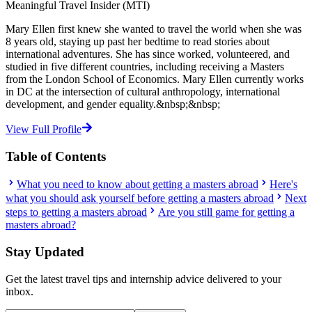
Meaningful Travel Insider (MTI)
Mary Ellen first knew she wanted to travel the world when she was
8 years old, staying up past her bedtime to read stories about
international adventures. She has since worked, volunteered, and
studied in five different countries, including receiving a Masters
from the London School of Economics. Mary Ellen currently works
in DC at the intersection of cultural anthropology, international
development, and gender equality.&nbsp;&nbsp;
View Full Profile
Table of Contents
What you need to know about getting a masters abroad
Here's
what you should ask yourself before getting a masters abroad
Next
steps to getting a masters abroad
Are you still game for getting a
masters abroad?
Stay Updated
Get the latest travel tips and internship advice delivered to your
inbox.