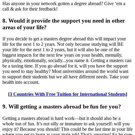
Has anyone in your network gotten a degree abroad? Give ‘em a
call & ask for their feedback!
8. Would it provide the support you need in other
areas of your life?
If you decide to get a masters degree abroad this will impact your
life for the next 1 to 2 years. Not only because studying will BE
your life for the next 1 to 2 years, but it will also be one of the
biggest impacts for the next few years on your health, mentally,
physically, emotionally, socially...you name it. Getting a masters can
be a taxing time. If you go abroad for it, will you have the support
you need to stay healthy? Most universities around the world want
to support their students but we all have different needs. Take your
health into account.
[
3 Countries With Free Tuition for International Students
]
9. Will getting a masters abroad be fun for you?
Getting a masters abroad is hard work—but it should also be a
whole ton of fun. It’s not silly or immature to ask yourself: will you
enjoy it? Because you should! This could be the last time in your life
where you get to learn as your main job! That’s amazing! So be sure