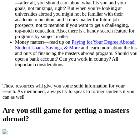
—after all, you should care about what fits you and your
goals, not rankings, right? But when you’re looking at
universities abroad you might not be familiar with their
academic reputation, and it does matter for future job
prospects, not to mention if you want to get a challenging,
top-notch education. Also, there is a handy search feature for
programs by subject matter!
Money matters—read up on
Paying for Your Degree Abroad:
Student Loans, Savings, & More
and learn more about the ins
and outs of financing the masters abroad program. Should you
open a bank account? Can you work in country? All
important considerations.
These resources will give you some solid information for your
search. As mentioned, always try to speak to former students if you
can as well.
Are you still game for getting a masters
abroad?