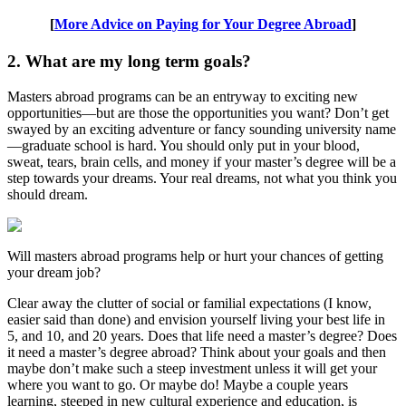
[
More Advice on Paying for Your Degree Abroad
]
2. What are my long term goals?
Masters abroad programs can be an entryway to exciting new
opportunities—but are those the opportunities you want? Don’t get
swayed by an exciting adventure or fancy sounding university name
—graduate school is hard. You should only put in your blood,
sweat, tears, brain cells, and money if your master’s degree will be a
step towards your dreams. Your real dreams, not what you think you
should dream.
Will masters abroad programs help or hurt your chances of getting
your dream job?
Clear away the clutter of social or familial expectations (I know,
easier said than done) and envision yourself living your best life in
5, and 10, and 20 years. Does that life need a master’s degree? Does
it need a master’s degree abroad? Think about your goals and then
maybe don’t make such a steep investment unless it will get your
where you want to go. Or maybe do! Maybe a couple years
learning, steeped in new cultural experience and education, is