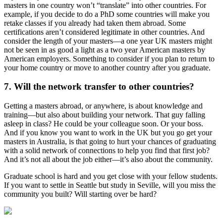
masters in one country won’t “translate” into other countries. For
example, if you decide to do a PhD some countries will make you
retake classes if you already had taken them abroad. Some
certifications aren’t considered legitimate in other countries. And
consider the length of your masters—a one year UK masters might
not be seen in as good a light as a two year American masters by
American employers. Something to consider if you plan to return to
your home country or move to another country after you graduate.
7. Will the network transfer to other countries?
Getting a masters abroad, or anywhere, is about knowledge and
training—but also about building your network. That guy falling
asleep in class? He could be your colleague soon. Or your boss.
And if you know you want to work in the UK but you go get your
masters in Australia, is that going to hurt your chances of graduating
with a solid network of connections to help you find that first job?
And it’s not all about the job either—it’s also about the community.
Graduate school is hard and you get close with your fellow students.
If you want to settle in Seattle but study in Seville, will you miss the
community you built? Will starting over be hard?