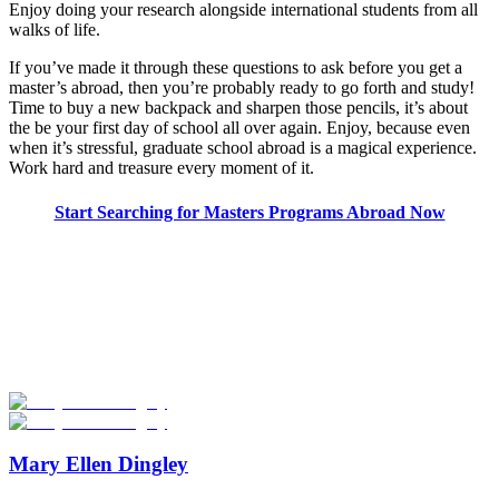
Enjoy doing your research alongside international students from all
walks of life.
If you’ve made it through these questions to ask before you get a
master’s abroad, then you’re probably ready to go forth and study!
Time to buy a new backpack and sharpen those pencils, it’s about
the be your first day of school all over again. Enjoy, because even
when it’s stressful, graduate school abroad is a magical experience.
Work hard and treasure every moment of it.
Start Searching for Masters Programs Abroad Now
Look for the Perfect Degree Program Abroad Now
Explore hundreds of meaningful degree programs with verified
universities worldwide. Join thousands of degree seekers going
abroad!
Start Your Search
Mary Ellen Dingley