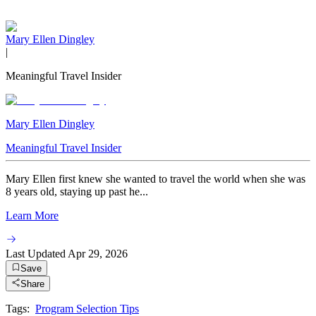
Mary Ellen Dingley
|
Meaningful Travel Insider
Mary Ellen Dingley
Meaningful Travel Insider
Mary Ellen first knew she wanted to travel the world when she was
8 years old, staying up past he...
Learn More
Last Updated
Apr 29, 2026
Save
Share
Tags:
Program Selection Tips