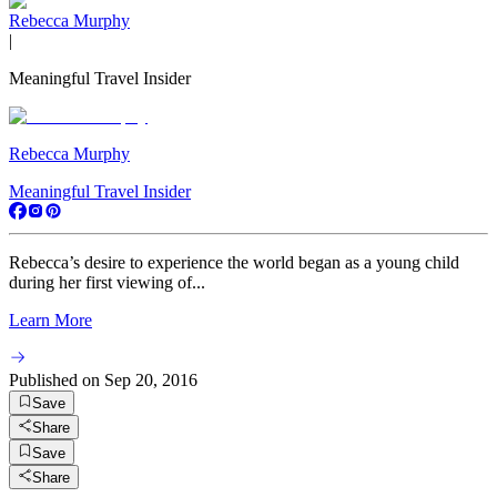
Rebecca Murphy
|
Meaningful Travel Insider
Rebecca Murphy
Meaningful Travel Insider
Rebecca’s desire to experience the world began as a young child
during her first viewing of...
Learn More
Published on
Sep 20, 2016
Save
Share
Save
Share