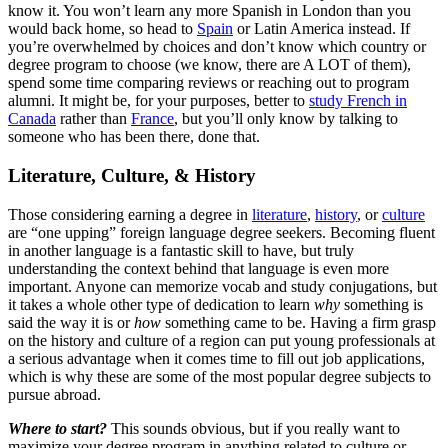
know it. You won’t learn any more Spanish in London than you
would back home, so head to
Spain
or Latin America instead. If
you’re overwhelmed by choices and don’t know which country or
degree program to choose (we know, there are A LOT of them),
spend some time comparing reviews or reaching out to program
alumni. It might be, for your purposes, better to
study French in
Canada
rather than
France
, but you’ll only know by talking to
someone who has been there, done that.
Literature, Culture, & History
Those considering earning a degree in
literature
,
history
, or
culture
are “one upping” foreign language degree seekers. Becoming fluent
in another language is a fantastic skill to have, but truly
understanding the context behind that language is even more
important. Anyone can memorize vocab and study conjugations, but
it takes a whole other type of dedication to learn
why
something is
said the way it is or
how
something came to be. Having a firm grasp
on the history and culture of a region can put young professionals at
a serious advantage when it comes time to fill out job applications,
which is why these are some of the most popular degree subjects to
pursue abroad.
Where to start?
This sounds obvious, but if you really want to
maximize your degree program in anything related to culture or