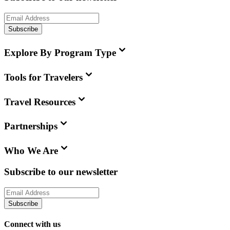
Subscribe
Explore By Program Type
Tools for Travelers
Travel Resources
Partnerships
Who We Are
Subscribe to our newsletter
Subscribe
Connect with us