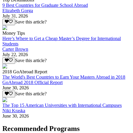
9 Best Countries for Graduate School Abroad
Elizabeth Gorga
July 31, 2026
Save this article?
Money Tips
Here’s Where to Get a Cheap Master’s Degree for International
Students
Carter Brown
July 22, 2026
Save this article?
2018 GoAbroad Report
The World's Best Countries to Earn Your Masters Abroad in 2018
GoAbroad 2018 Official Report
June 30, 2026
Save this article?
The Top 15 American Universities with International Campuses
Niki Kraska
June 30, 2026
Recommended Programs