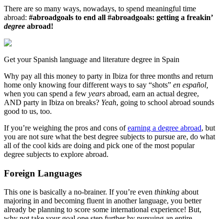
There are so many ways, nowadays, to spend meaningful time
abroad:
#abroadgoals to end all #abroadgoals: getting a freakin’
degree
abroad!
Get your Spanish language and literature degree in Spain
Why pay all this money to party in Ibiza for three months and return
home only knowing four different ways to say “shots”
en español,
when you can spend a few
years
abroad, earn an actual degree,
AND party in Ibiza on breaks?
Yeah
, going to school abroad sounds
good to us, too.
If you’re weighing the pros and cons of
earning a degree abroad
, but
you are not sure what the best degree subjects to pursue are, do what
all of the cool kids are doing and pick one of the most popular
degree subjects to explore abroad.
Foreign Languages
This one is basically a no-brainer. If you’re even
thinking
about
majoring in and becoming fluent in another language, you better
already be planning to score some international experience! But,
why not take your goal one step further by pursuing an entire