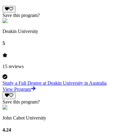
Save this program?
Deakin University
5
15
reviews
Study a Full Degree at Deakin University in Australia
View Program
Save this program?
John Cabot University
4.24