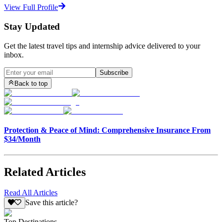
View Full Profile
Stay Updated
Get the latest travel tips and internship advice delivered to your
inbox.
Subscribe
Back to top
Protection & Peace of Mind: Comprehensive Insurance From
$34/Month
Related Articles
Read All Articles
Save this article?
Top Destinations