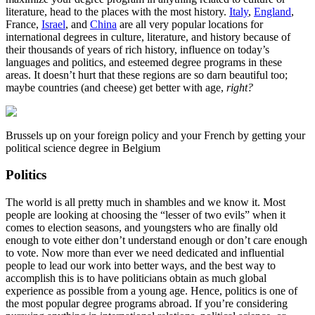
literature, head to the places with the most history.
Italy
,
England
,
France,
Israel
, and
China
are all very popular locations for
international degrees in culture, literature, and history because of
their thousands of years of rich history, influence on today’s
languages and politics, and esteemed degree programs in these
areas. It doesn’t hurt that these regions are so darn beautiful too;
maybe countries (and cheese) get better with age,
right?
Brussels up on your foreign policy and your French by getting your
political science degree in Belgium
Politics
The world is all pretty much in shambles and we know it. Most
people are looking at choosing the “lesser of two evils” when it
comes to election seasons, and youngsters who are finally old
enough to vote either don’t understand enough or don’t care enough
to vote. Now more than ever we need dedicated and influential
people to lead our work into better ways, and the best way to
accomplish this is to have politicians obtain as much global
experience as possible from a young age. Hence, politics is one of
the most popular degree programs abroad. If you’re considering