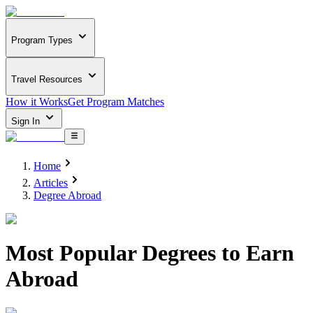
Program Types
Travel Resources
How it Works
Get Program Matches
Sign In
Home
Articles
Degree Abroad
Most Popular Degrees to Earn
Abroad