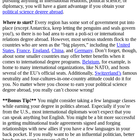
pursuing anything in international relations, political science, or
diplomacy, you will have a giant advantage if you obtain your
political science degree abroad
.
Where to start?
Every region has some sort of government put into
place (except Antarctica, keep letting the penguins and seals govern
you!), so there is no bad area to earn a poli-sci or international
relations degree abroad. However, most serious students flock to the
countries who are seen as the “big players,” including the
United
States
,
France
,
England
,
China
, and
Germany
. Don’t forget, though,
about some smaller countries may offer better benefits when it
comes to international degree programs.
Belgium
, for example, is
home to many international organizations, like NATO, and hosts
several of the EU’s official seats. Additionally,
Switzerland’s
famous
neutrality and four-cultures-in-one-country attitude could do it for
you. No matter where you choose to earn your political science
degree abroad, you really can’t choose wrong!
**Bonus Tip!**
You might consider taking a few language classes
while earning your degree in politics abroad. Especially if you’re
from the U.S., most international diplomats won't expect that you
can speak anything but English. You might be a bit more successful
in getting multinational trade agreements signed and forging
relationships with new allies if you have a few languages in your
back pocket. If you really want to be an influential politician, better
brush up on your language skills!