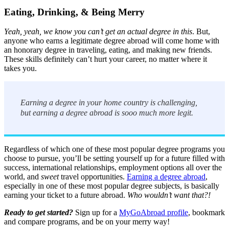
Eating, Drinking, & Being Merry
Yeah, yeah, we know you can’t get an actual degree in this
. But,
anyone who earns a legitimate degree abroad will come home with
an honorary degree in traveling, eating, and making new friends.
These skills definitely can’t hurt your career, no matter where it
takes you.
Earning a degree in your home country is challenging,
but earning a degree abroad is sooo much more legit.
Regardless of which one of these most popular degree programs you
choose to pursue, you’ll be setting yourself up for a future filled with
success, international relationships, employment options all over the
world, and
sweet
travel opportunities.
Earning a degree abroad
,
especially in one of these most popular degree subjects, is basically
earning your ticket to a future abroad.
Who wouldn’t want that?!
Ready to get started?
Sign up for a
MyGoAbroad profile
, bookmark
and compare programs, and be on your merry way!