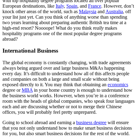
with top hospitality degree programs located all over popular
European destinations, like
Italy
,
Spain
, and
France
. However, don’t
knock other areas of the world, such as
Malaysia
and
Australia
, off
your list just yet. Can you think of anything worse than spending
two years learning about preparing authentic British tea time at a
high-end resort? Noooope! What do you think
really
makes
hospitality programs one of the most popular degree programs
abroad?
International Business
The global economy is constantly changing, with trade agreements
always being argued over and large business M&As happening
every day. It’s difficult to understand how all of this affects people
and companies on both a large and small scale without being
exposed directly to it. You may think that obtaining an
economics
degree or
MBA
in your home country is enough to understand how
the business world works. However, when you’re in a conference
room with the heads of global companies, who speak four languages
each and are discussing whether or not to merge their Chinese
offices, you will probably feel pretty unprepared.
Going to school abroad and earning a
business degree
will ensure
that you not only understand how to make smart business decisions
for you, but also smart business decisions for the rest of the world.