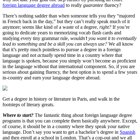
foreign language degree abroad
to really
guarantee
fluency?
There’s nothing sadder than when someone tells you they “majored
in French back in the day,” but they can’t really speak much of it
anymore; seems like kind of a waste of a degree,
right?
If you’re
going to dedicate years to memorizing vocab flash cards and
studying every tiny grammar rule,
wouldn’t you want it to eventually
lead to something and be a skill you can always use?
We all know
that it’s pretty much pointless to pursue a degree in a foreign
language and not
actually
spend time in a country where that
language is spoken, because you simply won’t become as proficient
in the language without that international component. So, if you are
serious about gaining fluency, the best option is to spend a few years
in-country and earn your language degree abroad.
Get a degree in history or literature in Paris, and walk in the
footsteps of literary greats.
Where to start?
The fantastic thing about foreign language degree
programs is that you can complete them basically anywhere. Except,
of course, it should be in a country where they speak your native
language. Don’t say you want to get a bachelor’s degree in
Spanish
and then enroll at a school in London. That’s a cop-out and we all