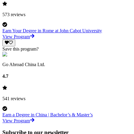
573
reviews
Earn Your Degree in Rome at John Cabot University
View Program
Save this program?
Go Abroad China Ltd.
4.7
541
reviews
Earn a Degree in China | Bachelor’s & Master’s
View Program
Subscribe to our newsletter