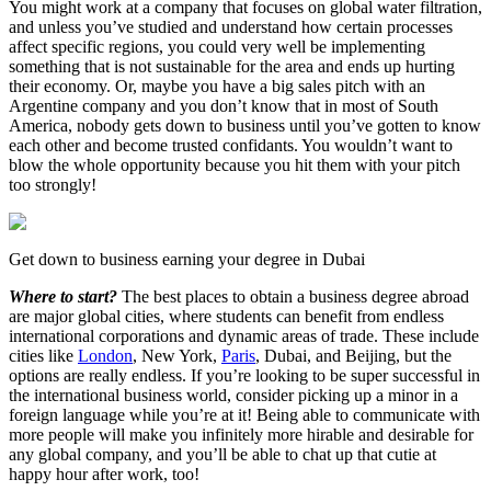
You might work at a company that focuses on global water filtration,
and unless you’ve studied and understand how certain processes
affect specific regions, you could very well be implementing
something that is not sustainable for the area and ends up hurting
their economy. Or, maybe you have a big sales pitch with an
Argentine company and you don’t know that in most of South
America, nobody gets down to business until you’ve gotten to know
each other and become trusted confidants. You wouldn’t want to
blow the whole opportunity because you hit them with your pitch
too strongly!
Get down to business earning your degree in Dubai
Where to start?
The best places to obtain a business degree abroad
are major global cities, where students can benefit from endless
international corporations and dynamic areas of trade. These include
cities like
London
, New York,
Paris
, Dubai, and Beijing, but the
options are really endless. If you’re looking to be super successful in
the international business world, consider picking up a minor in a
foreign language while you’re at it! Being able to communicate with
more people will make you infinitely more hirable and desirable for
any global company, and you’ll be able to chat up that cutie at
happy hour after work, too!