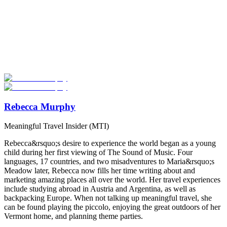
Look for the Perfect Degree Program Abroad Now
Explore hundreds of meaningful degree programs with verified
universities worldwide. Join thousands of degree seekers going
abroad!
Start Your Search
Rebecca Murphy
Meaningful Travel Insider (MTI)
Rebecca&rsquo;s desire to experience the world began as a young
child during her first viewing of The Sound of Music. Four
languages, 17 countries, and two misadventures to Maria&rsquo;s
Meadow later, Rebecca now fills her time writing about and
marketing amazing places all over the world. Her travel experiences
include studying abroad in Austria and Argentina, as well as
backpacking Europe. When not talking up meaningful travel, she
can be found playing the piccolo, enjoying the great outdoors of her
Vermont home, and planning theme parties.