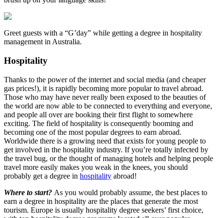
Greet guests with a “G’day” while getting a degree in hospitality
management in Australia.
Hospitality
Thanks to the power of the internet and social media (and cheaper
gas prices!), it is rapidly becoming more popular to travel abroad.
Those who may have never really been exposed to the beauties of
the world are now able to be connected to everything and everyone,
and people all over are booking their first flight to somewhere
exciting. The field of hospitality is consequently booming and
becoming one of the most popular degrees to earn abroad.
Worldwide there is a growing need that exists for young people to
get involved in the hospitality industry. If you’re totally infected by
the travel bug, or the thought of managing hotels and helping people
travel more easily makes you weak in the knees, you should
probably get a degree in
hospitality
abroad!
Where to start?
As you would probably assume, the best places to
earn a degree in hospitality are the places that generate the most
tourism. Europe is usually hospitality degree seekers’ first choice,