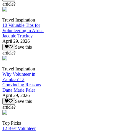
article?
Travel Inspiration
10 Valuable Tips for
Volunteering in Africa
Jacquie Truckey
April 29, 2026
Save this
article?
Travel Inspiration
Why Volunteer in
Zambia? 12
Convincing Reasons
Dana Marie Paler
April 29, 2026
Save this
article?
Top Picks
12 Best Volunteer