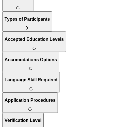
Types of Participants
Accepted Education Levels
Accomodations Options
Language Skill Required
Application Procedures
Verification Level