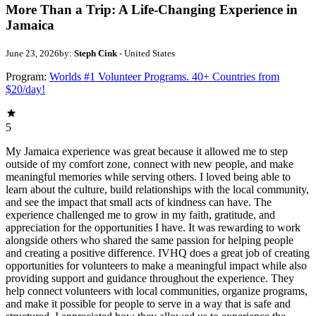
More Than a Trip: A Life-Changing Experience in
Jamaica
June 23, 2026
by:
Steph Cink
- United States
Program:
Worlds #1 Volunteer Programs. 40+ Countries from
$20/day!
5
My Jamaica experience was great because it allowed me to step
outside of my comfort zone, connect with new people, and make
meaningful memories while serving others. I loved being able to
learn about the culture, build relationships with the local community,
and see the impact that small acts of kindness can have. The
experience challenged me to grow in my faith, gratitude, and
appreciation for the opportunities I have. It was rewarding to work
alongside others who shared the same passion for helping people
and creating a positive difference. IVHQ does a great job of creating
opportunities for volunteers to make a meaningful impact while also
providing support and guidance throughout the experience. They
help connect volunteers with local communities, organize programs,
and make it possible for people to serve in a way that is safe and