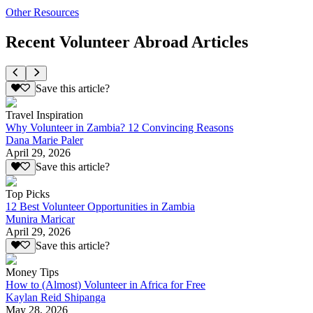
Other Resources
Recent Volunteer Abroad Articles
Save this article?
Travel Inspiration
Why Volunteer in Zambia? 12 Convincing Reasons
Dana Marie Paler
April 29, 2026
Save this article?
Top Picks
12 Best Volunteer Opportunities in Zambia
Munira Maricar
April 29, 2026
Save this article?
Money Tips
How to (Almost) Volunteer in Africa for Free
Kaylan Reid Shipanga
May 28, 2026