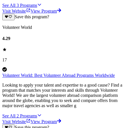
See All
3
Programs
Visit Website
View Program
Save this program?
Volunteer World
4.29
17
Volunteer World: Best Volunteer Abroad Programs Worldwide
Looking to apply your talent and expertise to a good cause? Find a
program that matches your interests and skills through Volunteer
World! We are the largest volunteer abroad comparison platform
around the globe, enabling you to seek and compare offers from
major travel agencies as well as smaller g
See All
2
Programs
Visit Website
View Program
Save this program?