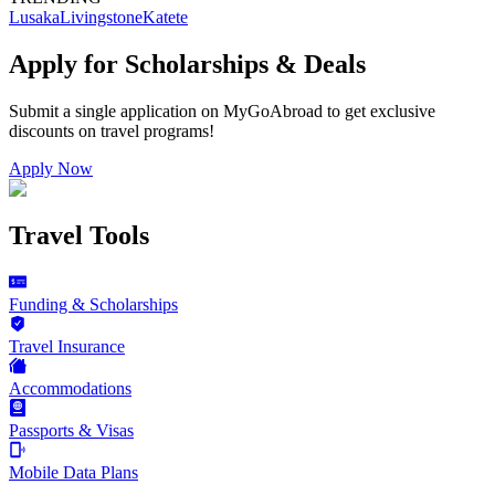
Lusaka
Livingstone
Katete
Apply for Scholarships & Deals
Submit a single application on
MyGoAbroad
to get exclusive
discounts on
travel programs
!
Apply Now
Travel Tools
Funding & Scholarships
Travel Insurance
Accommodations
Passports & Visas
Mobile Data Plans