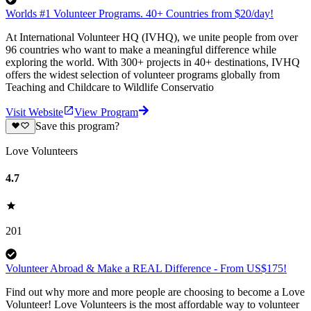
Worlds #1 Volunteer Programs. 40+ Countries from $20/day!
At International Volunteer HQ (IVHQ), we unite people from over
96 countries who want to make a meaningful difference while
exploring the world. With 300+ projects in 40+ destinations, IVHQ
offers the widest selection of volunteer programs globally from
Teaching and Childcare to Wildlife Conservatio
Visit Website
View Program
Save this program?
Love Volunteers
4.7
201
Volunteer Abroad & Make a REAL Difference - From US$175!
Find out why more and more people are choosing to become a Love
Volunteer! Love Volunteers is the most affordable way to volunteer