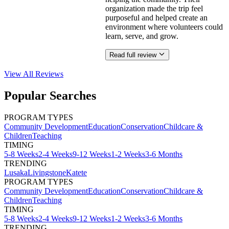
organization made the trip feel
purposeful and helped create an
environment where volunteers could
learn, serve, and grow.
Read full review
View All
Reviews
Popular Searches
PROGRAM TYPES
Community Development
Education
Conservation
Childcare &
Children
Teaching
TIMING
5-8 Weeks
2-4 Weeks
9-12 Weeks
1-2 Weeks
3-6 Months
TRENDING
Lusaka
Livingstone
Katete
PROGRAM TYPES
Community Development
Education
Conservation
Childcare &
Children
Teaching
TIMING
5-8 Weeks
2-4 Weeks
9-12 Weeks
1-2 Weeks
3-6 Months
TRENDING