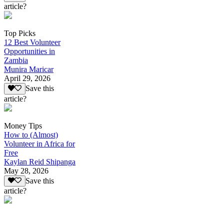
article?
Top Picks
12 Best Volunteer
Opportunities in
Zambia
Munira Maricar
April 29, 2026
Save this
article?
Money Tips
How to (Almost)
Volunteer in Africa for
Free
Kaylan Reid Shipanga
May 28, 2026
Save this
article?