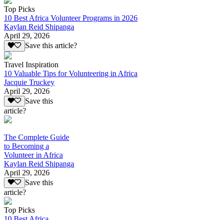
Top Picks
10 Best Africa Volunteer Programs in 2026
Kaylan Reid Shipanga
April 29, 2026
Save this article?
Travel Inspiration
10 Valuable Tips for Volunteering in Africa
Jacquie Truckey
April 29, 2026
Save this
article?
The Complete Guide
to Becoming a
Volunteer in Africa
Kaylan Reid Shipanga
April 29, 2026
Save this
article?
Top Picks
10 Best Africa