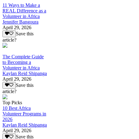
11 Ways to Make a
REAL Difference as a
Volunteer in Africa
Jennifer Bangoura
April 29, 2026
Save this
article?
The Complete Guide
to Becoming a
Volunteer in Africa
Kaylan Reid Shipanga
April 29, 2026
Save this
article?
Top Picks
10 Best Africa
Volunteer Programs in
2026
Kaylan Reid Shipanga
April 29, 2026
Save this