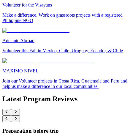
Volunteer for the Visayans
Make a difference. Work on grassroots projects with a registered
Philippine NGO
Adelante Abroad
Volunteer this Fall in Mexico, Chile, Uruguay, Ecuador, & Chile
MAXIMO NIVEL
Join our Volunteer projects in Costa Rica, Guatemala and Peru and
help us make a difference in our local communities.
Latest Program Reviews
Preparation before trip