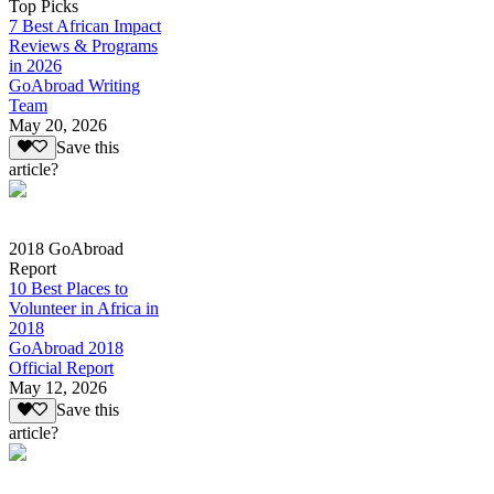
Top Picks
7 Best African Impact
Reviews & Programs
in 2026
GoAbroad Writing
Team
May 20, 2026
Save this
article?
2018 GoAbroad
Report
10 Best Places to
Volunteer in Africa in
2018
GoAbroad 2018
Official Report
May 12, 2026
Save this
article?