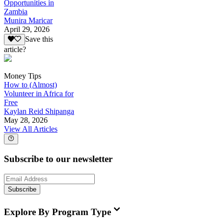
Opportunities in
Zambia
Munira Maricar
April 29, 2026
Save this
article?
Money Tips
How to (Almost)
Volunteer in Africa for
Free
Kaylan Reid Shipanga
May 28, 2026
View All Articles
Subscribe to our newsletter
Subscribe
Explore By Program Type