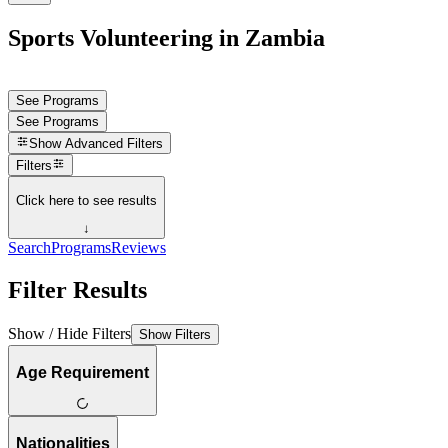
Sports Volunteering in Zambia
See Programs
See Programs
Show
Advanced Filters
Filters
Click here to see results
↓
Search
Programs
Reviews
Filter Results
Show / Hide Filters
Show Filters
Age Requirement
Nationalities