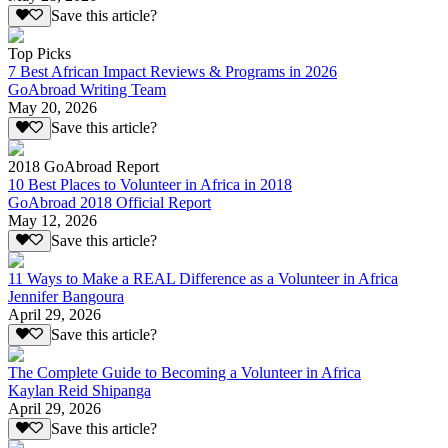
Save this article?
Top Picks
7 Best African Impact Reviews & Programs in 2026
GoAbroad Writing Team
May 20, 2026
Save this article?
2018 GoAbroad Report
10 Best Places to Volunteer in Africa in 2018
GoAbroad 2018 Official Report
May 12, 2026
Save this article?
11 Ways to Make a REAL Difference as a Volunteer in Africa
Jennifer Bangoura
April 29, 2026
Save this article?
The Complete Guide to Becoming a Volunteer in Africa
Kaylan Reid Shipanga
April 29, 2026
Save this article?