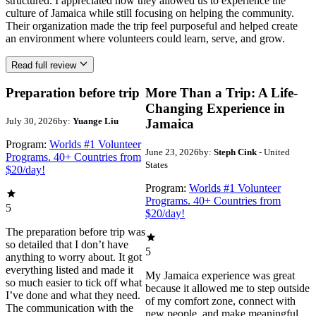
structured. I appreciated how they allowed us to experience the
culture of Jamaica while still focusing on helping the community.
Their organization made the trip feel purposeful and helped create
an environment where volunteers could learn, serve, and grow.
Read full review
Preparation before trip
More Than a Trip: A Life-
Changing Experience in
July 30, 2026
by:
Yuange Liu
Jamaica
Program:
Worlds #1 Volunteer
June 23, 2026
by:
Steph Cink
- United
Programs. 40+ Countries from
States
$20/day!
Program:
Worlds #1 Volunteer
Programs. 40+ Countries from
5
$20/day!
The preparation before trip was
so detailed that I don’t have
5
anything to worry about. It got
everything listed and made it
My Jamaica experience was great
so much easier to tick off what
because it allowed me to step outside
I’ve done and what they need.
of my comfort zone, connect with
The communication with the
new people, and make meaningful