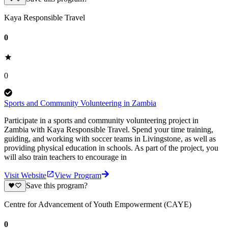
Kaya Responsible Travel
0
0
Sports and Community Volunteering in Zambia
Participate in a sports and community volunteering project in
Zambia with Kaya Responsible Travel. Spend your time training,
guiding, and working with soccer teams in Livingstone, as well as
providing physical education in schools. As part of the project, you
will also train teachers to encourage in
Visit Website
View Program
Save this program?
Centre for Advancement of Youth Empowerment (CAYE)
0