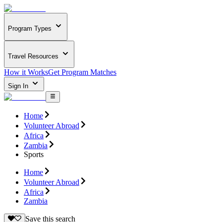
Program Types
Travel Resources
How it Works
Get Program Matches
Sign In
Home
Volunteer Abroad
Africa
Zambia
Sports
Home
Volunteer Abroad
Africa
Zambia
Save this search