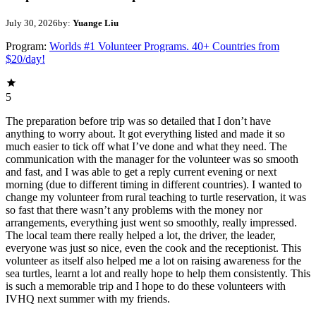
July 30, 2026
by:
Yuange Liu
Program:
Worlds #1 Volunteer Programs. 40+ Countries from
$20/day!
5
The preparation before trip was so detailed that I don’t have
anything to worry about. It got everything listed and made it so
much easier to tick off what I’ve done and what they need. The
communication with the manager for the volunteer was so smooth
and fast, and I was able to get a reply current evening or next
morning (due to different timing in different countries). I wanted to
change my volunteer from rural teaching to turtle reservation, it was
so fast that there wasn’t any problems with the money nor
arrangements, everything just went so smoothly, really impressed.
The local team there really helped a lot, the driver, the leader,
everyone was just so nice, even the cook and the receptionist. This
volunteer as itself also helped me a lot on raising awareness for the
sea turtles, learnt a lot and really hope to help them consistently. This
is such a memorable trip and I hope to do these volunteers with
IVHQ next summer with my friends.