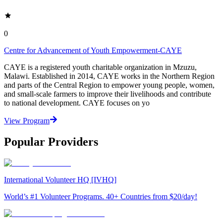
0
Centre for Advancement of Youth Empowerment-CAYE
CAYE is a registered youth charitable organization in Mzuzu,
Malawi. Established in 2014, CAYE works in the Northern Region
and parts of the Central Region to empower young people, women,
and small-scale farmers to improve their livelihoods and contribute
to national development. CAYE focuses on yo
View Program
Popular Providers
International Volunteer HQ [IVHQ]
World’s #1 Volunteer Programs. 40+ Countries from $20/day!