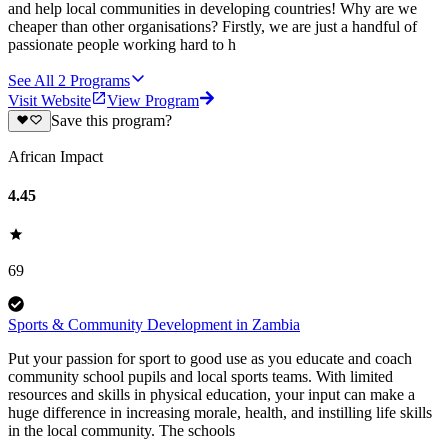
and help local communities in developing countries! Why are we
cheaper than other organisations? Firstly, we are just a handful of
passionate people working hard to h
See All
2
Programs
Visit Website
View Program
Save this program?
African Impact
4.45
69
Sports & Community Development in Zambia
Put your passion for sport to good use as you educate and coach
community school pupils and local sports teams. With limited
resources and skills in physical education, your input can make a
huge difference in increasing morale, health, and instilling life skills
in the local community. The schools