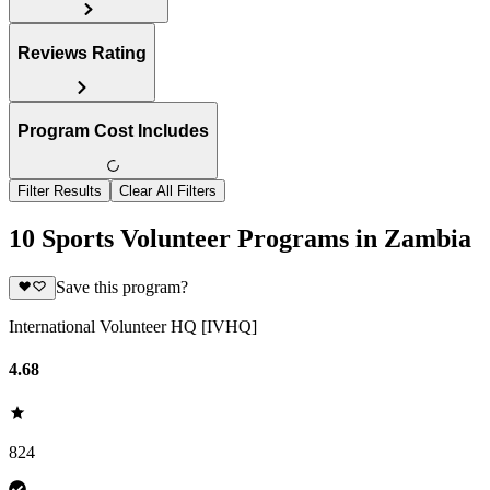
Reviews Rating
Program Cost Includes
Filter Results
Clear All Filters
10 Sports Volunteer Programs in Zambia
Save this program?
International Volunteer HQ [IVHQ]
4.68
824