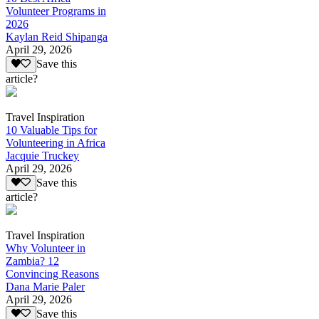
Volunteer Programs in
2026
Kaylan Reid Shipanga
April 29, 2026
Save this
article?
Travel Inspiration
10 Valuable Tips for
Volunteering in Africa
Jacquie Truckey
April 29, 2026
Save this
article?
Travel Inspiration
Why Volunteer in
Zambia? 12
Convincing Reasons
Dana Marie Paler
April 29, 2026
Save this