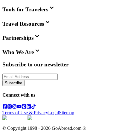
Tools for Travelers
Travel Resources
Partnerships
Who We Are
Subscribe to our newsletter
Subscribe
Connect with us
Terms of Use & Privacy
Legal
Sitemap
© Copyright 1998 -
2026
GoAbroad.com ®