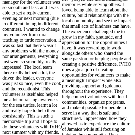
manager for the volunteer was
memories while serving others. I
so smooth and fast, and I was
loved being able to learn about the
able to get a reply current
culture, build relationships with the
evening or next morning (due
local community, and see the impact
to different timing in different
that small acts of kindness can have.
countries). I wanted to change
The experience challenged me to
my volunteer from rural
grow in my faith, gratitude, and
teaching to turtle reservation, it
appreciation for the opportunities I
was so fast that there wasn’t
have. It was rewarding to work
any problems with the money
alongside others who shared the
nor arrangements, everything
same passion for helping people and
just went so smoothly, really
creating a positive difference. IVHQ
impressed. The local team
does a great job of creating
there really helped a lot, the
opportunities for volunteers to make
driver, the leader, everyone
a meaningful impact while also
was just so nice, even the cook
providing support and guidance
and the receptionist. This
throughout the experience. They
volunteer as itself also helped
help connect volunteers with local
me a lot on raising awareness
communities, organize programs,
for the sea turtles, learnt a lot
and make it possible for people to
and really hope to help them
serve in a way that is safe and
consistently. This is such a
structured. I appreciated how they
memorable trip and I hope to
allowed us to experience the culture
do these volunteers with IVHQ
of Jamaica while still focusing on
next summer with my friends.
helping the community. Their