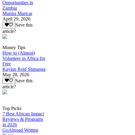
Opportunities in
Zambia
Munira Maricar
April 29, 2026
Save this
article?
Money Tips
How to (Almost)
Volunteer in Africa for
Free
Kaylan Reid Shipanga
May 28, 2026
Save this
article?
Top Picks
7 Best African Impact
Reviews & Programs
in 2026
GoAbroad Writing