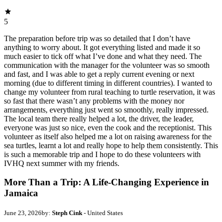
5
The preparation before trip was so detailed that I don’t have
anything to worry about. It got everything listed and made it so
much easier to tick off what I’ve done and what they need. The
communication with the manager for the volunteer was so smooth
and fast, and I was able to get a reply current evening or next
morning (due to different timing in different countries). I wanted to
change my volunteer from rural teaching to turtle reservation, it was
so fast that there wasn’t any problems with the money nor
arrangements, everything just went so smoothly, really impressed.
The local team there really helped a lot, the driver, the leader,
everyone was just so nice, even the cook and the receptionist. This
volunteer as itself also helped me a lot on raising awareness for the
sea turtles, learnt a lot and really hope to help them consistently. This
is such a memorable trip and I hope to do these volunteers with
IVHQ next summer with my friends.
More Than a Trip: A Life-Changing Experience in
Jamaica
June 23, 2026
by:
Steph Cink
- United States