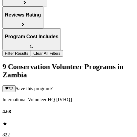
Reviews Rating
Program Cost Includes
Filter Results
Clear All Filters
9 Conservation Volunteer Programs in
Zambia
Save this program?
International Volunteer HQ [IVHQ]
4.68
822