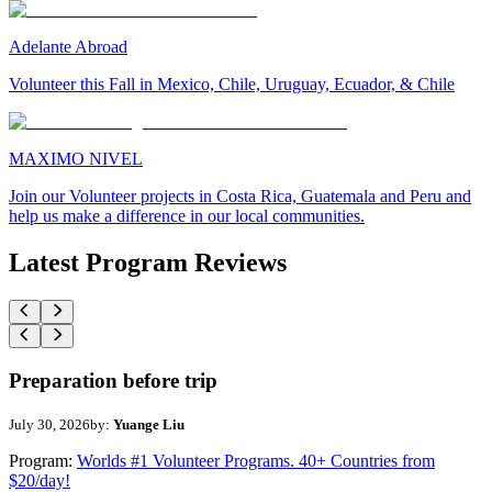
Adelante Abroad
Volunteer this Fall in Mexico, Chile, Uruguay, Ecuador, & Chile
MAXIMO NIVEL
Join our Volunteer projects in Costa Rica, Guatemala and Peru and
help us make a difference in our local communities.
Latest Program Reviews
Preparation before trip
July 30, 2026
by:
Yuange Liu
Program:
Worlds #1 Volunteer Programs. 40+ Countries from
$20/day!