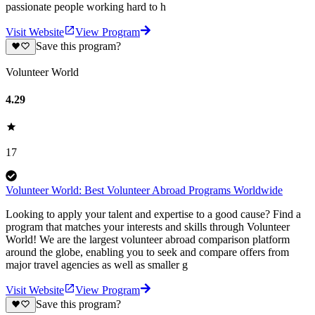
passionate people working hard to h
Visit Website
View Program
Save this program?
Volunteer World
4.29
17
Volunteer World: Best Volunteer Abroad Programs Worldwide
Looking to apply your talent and expertise to a good cause? Find a
program that matches your interests and skills through Volunteer
World! We are the largest volunteer abroad comparison platform
around the globe, enabling you to seek and compare offers from
major travel agencies as well as smaller g
Visit Website
View Program
Save this program?