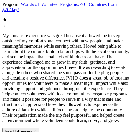
Program:
Worlds #1 Volunteer Programs. 40+ Countries from
$20/day!
5
My Jamaica experience was great because it allowed me to step
outside of my comfort zone, connect with new people, and make
meaningful memories while serving others. I loved being able to
learn about the culture, build relationships with the local community,
and see the impact that small acts of kindness can have. The
experience challenged me to grow in my faith, gratitude, and
appreciation for the opportunities I have. It was rewarding to work
alongside others who shared the same passion for helping people
and creating a positive difference. IVHQ does a great job of creating
opportunities for volunteers to make a meaningful impact while also
providing support and guidance throughout the experience. They
help connect volunteers with local communities, organize programs,
and make it possible for people to serve in a way that is safe and
structured. I appreciated how they allowed us to experience the
culture of Jamaica while still focusing on helping the community.
Their organization made the trip feel purposeful and helped create
an environment where volunteers could learn, serve, and grow.
Read full review