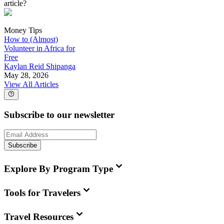
article?
Money Tips
How to (Almost)
Volunteer in Africa for
Free
Kaylan Reid Shipanga
May 28, 2026
View All Articles
Subscribe to our newsletter
Subscribe
Explore By Program Type
Tools for Travelers
Travel Resources