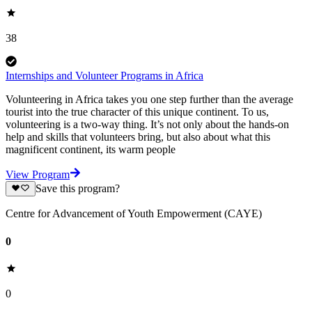
38
Internships and Volunteer Programs in Africa
Volunteering in Africa takes you one step further than the average
tourist into the true character of this unique continent. To us,
volunteering is a two-way thing. It’s not only about the hands-on
help and skills that volunteers bring, but also about what this
magnificent continent, its warm people
View Program
Save this program?
Centre for Advancement of Youth Empowerment (CAYE)
0
0