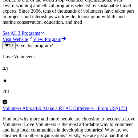
award-winning and ethical programs selected by sustainable travel
experts. Since 2006, tens of thousands of volunteers have taken part
in projects and internships worldwide, focusing on wildlife and
marine conservation, education, and med
See All
3
Programs
Visit Website
View Program
Save this program?
Love Volunteers
4.7
201
Volunteer Abroad & Make a REAL Difference - From US$175!
Find out why more and more people are choosing to become a Love
Volunteer! Love Volunteers is the most affordable way to volunteer
and help local communities in developing countries! Why are we
cheaper than other organisations? Firstly, we are just a handful of