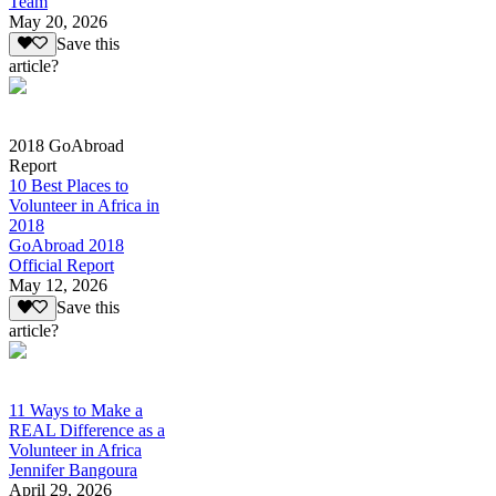
Team
May 20, 2026
Save this
article?
2018 GoAbroad
Report
10 Best Places to
Volunteer in Africa in
2018
GoAbroad 2018
Official Report
May 12, 2026
Save this
article?
11 Ways to Make a
REAL Difference as a
Volunteer in Africa
Jennifer Bangoura
April 29, 2026