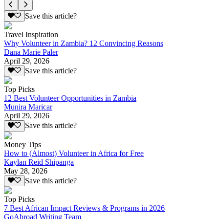
Save this article?
Travel Inspiration
Why Volunteer in Zambia? 12 Convincing Reasons
Dana Marie Paler
April 29, 2026
Save this article?
Top Picks
12 Best Volunteer Opportunities in Zambia
Munira Maricar
April 29, 2026
Save this article?
Money Tips
How to (Almost) Volunteer in Africa for Free
Kaylan Reid Shipanga
May 28, 2026
Save this article?
Top Picks
7 Best African Impact Reviews & Programs in 2026
GoAbroad Writing Team