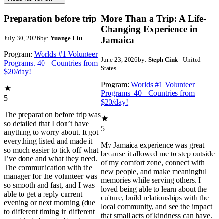
Preparation before trip
More Than a Trip: A Life-
Changing Experience in
July 30, 2026
by:
Yuange Liu
Jamaica
Program:
Worlds #1 Volunteer
June 23, 2026
by:
Steph Cink
- United
Programs. 40+ Countries from
States
$20/day!
Program:
Worlds #1 Volunteer
Programs. 40+ Countries from
5
$20/day!
The preparation before trip was
so detailed that I don’t have
5
anything to worry about. It got
everything listed and made it
My Jamaica experience was great
so much easier to tick off what
because it allowed me to step outside
I’ve done and what they need.
of my comfort zone, connect with
The communication with the
new people, and make meaningful
manager for the volunteer was
memories while serving others. I
so smooth and fast, and I was
loved being able to learn about the
able to get a reply current
culture, build relationships with the
evening or next morning (due
local community, and see the impact
to different timing in different
that small acts of kindness can have.