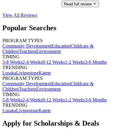
Read full review
View All
Reviews
Popular Searches
PROGRAM TYPES
Community Development
Education
Childcare &
Children
Teaching
Environment
TIMING
5-8 Weeks
2-4 Weeks
9-12 Weeks
1-2 Weeks
3-6 Months
TRENDING
Lusaka
Livingstone
Katete
PROGRAM TYPES
Community Development
Education
Childcare &
Children
Teaching
Environment
TIMING
5-8 Weeks
2-4 Weeks
9-12 Weeks
1-2 Weeks
3-6 Months
TRENDING
Lusaka
Livingstone
Katete
Apply for Scholarships & Deals