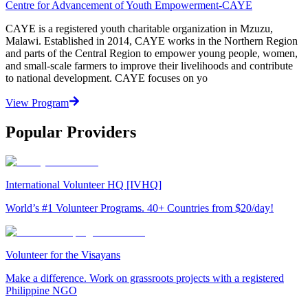
Centre for Advancement of Youth Empowerment-CAYE
CAYE is a registered youth charitable organization in Mzuzu,
Malawi. Established in 2014, CAYE works in the Northern Region
and parts of the Central Region to empower young people, women,
and small-scale farmers to improve their livelihoods and contribute
to national development. CAYE focuses on yo
View Program
Popular Providers
International Volunteer HQ [IVHQ]
World’s #1 Volunteer Programs. 40+ Countries from $20/day!
Volunteer for the Visayans
Make a difference. Work on grassroots projects with a registered
Philippine NGO