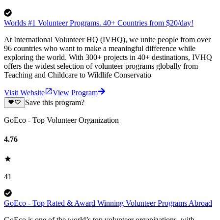
Worlds #1 Volunteer Programs. 40+ Countries from $20/day!
At International Volunteer HQ (IVHQ), we unite people from over
96 countries who want to make a meaningful difference while
exploring the world. With 300+ projects in 40+ destinations, IVHQ
offers the widest selection of volunteer programs globally from
Teaching and Childcare to Wildlife Conservatio
Visit Website
View Program
Save this program?
GoEco - Top Volunteer Organization
4.76
41
GoEco - Top Rated & Award Winning Volunteer Programs Abroad
GoEco is one of the world’s top volunteer organizations, with