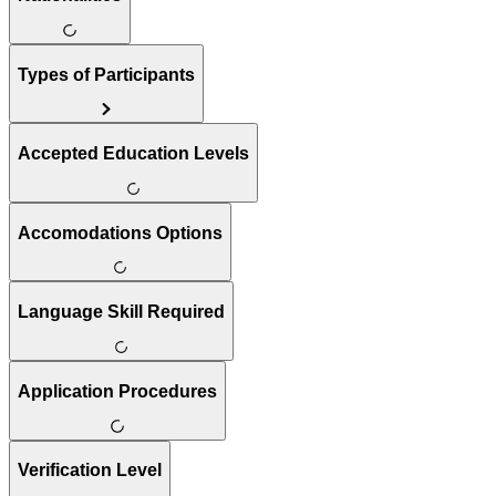
Types of Participants
Accepted Education Levels
Accomodations Options
Language Skill Required
Application Procedures
Verification Level