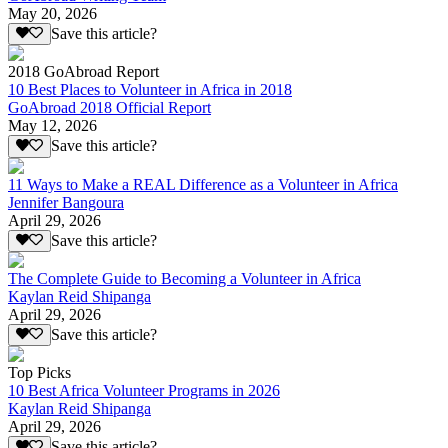
May 20, 2026
Save this article?
2018 GoAbroad Report
10 Best Places to Volunteer in Africa in 2018
GoAbroad 2018 Official Report
May 12, 2026
Save this article?
11 Ways to Make a REAL Difference as a Volunteer in Africa
Jennifer Bangoura
April 29, 2026
Save this article?
The Complete Guide to Becoming a Volunteer in Africa
Kaylan Reid Shipanga
April 29, 2026
Save this article?
Top Picks
10 Best Africa Volunteer Programs in 2026
Kaylan Reid Shipanga
April 29, 2026
Save this article?