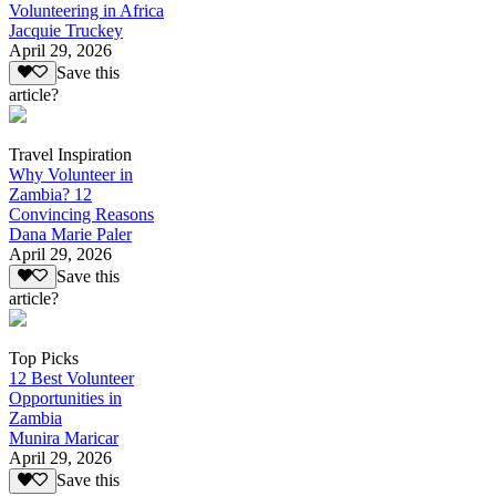
Volunteering in Africa
Jacquie Truckey
April 29, 2026
Save this
article?
Travel Inspiration
Why Volunteer in
Zambia? 12
Convincing Reasons
Dana Marie Paler
April 29, 2026
Save this
article?
Top Picks
12 Best Volunteer
Opportunities in
Zambia
Munira Maricar
April 29, 2026
Save this