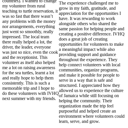
countries). I wanted to change
The experience challenged me to
my volunteer from rural
grow in my faith, gratitude, and
teaching to turtle reservation, it
appreciation for the opportunities I
was so fast that there wasn’t
have. It was rewarding to work
any problems with the money
alongside others who shared the
nor arrangements, everything
same passion for helping people and
just went so smoothly, really
creating a positive difference. IVHQ
impressed. The local team
does a great job of creating
there really helped a lot, the
opportunities for volunteers to make
driver, the leader, everyone
a meaningful impact while also
was just so nice, even the cook
providing support and guidance
and the receptionist. This
throughout the experience. They
volunteer as itself also helped
help connect volunteers with local
me a lot on raising awareness
communities, organize programs,
for the sea turtles, learnt a lot
and make it possible for people to
and really hope to help them
serve in a way that is safe and
consistently. This is such a
structured. I appreciated how they
memorable trip and I hope to
allowed us to experience the culture
do these volunteers with IVHQ
of Jamaica while still focusing on
next summer with my friends.
helping the community. Their
organization made the trip feel
purposeful and helped create an
environment where volunteers could
learn, serve, and grow.