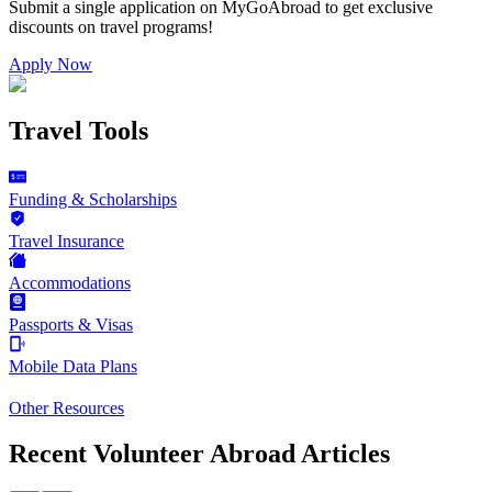
Submit a single application on
MyGoAbroad
to get exclusive
discounts on
travel programs
!
Apply Now
Travel Tools
Funding & Scholarships
Travel Insurance
Accommodations
Passports & Visas
Mobile Data Plans
Other Resources
Recent Volunteer Abroad Articles