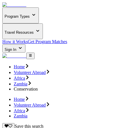
Program Types
Travel Resources
How it Works
Get Program Matches
Sign In
Home
Volunteer Abroad
Africa
Zambia
Conservation
Home
Volunteer Abroad
Africa
Zambia
Save this search