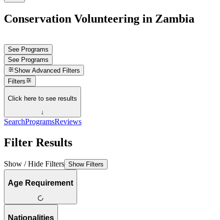
Conservation Volunteering in Zambia
See Programs
See Programs
Show
Advanced Filters
Filters
Click here to see results
↓
Search
Programs
Reviews
Filter Results
Show / Hide Filters
Show Filters
Age Requirement
Nationalities