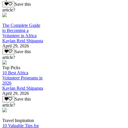
Save this
article?
The Complete Guide
to Becoming a
Volunteer in Africa
Kaylan Reid Shipanga
April 29, 2026
Save this
article?
Top Picks
10 Best Africa
Volunteer Programs in
2026
Kaylan Reid Shipanga
April 29, 2026
Save this
article?
Travel Inspiration
10 Valuable Tips for