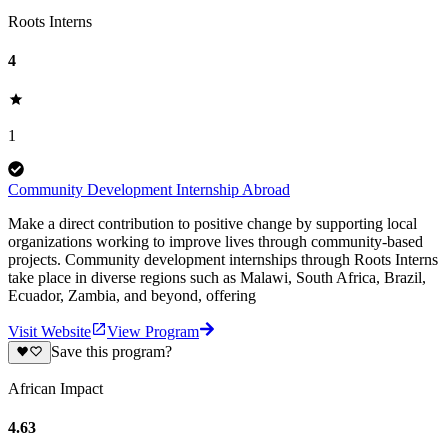
Roots Interns
4
1
Community Development Internship Abroad
Make a direct contribution to positive change by supporting local
organizations working to improve lives through community-based
projects. Community development internships through Roots Interns
take place in diverse regions such as Malawi, South Africa, Brazil,
Ecuador, Zambia, and beyond, offering
Visit Website
View Program
Save this program?
African Impact
4.63