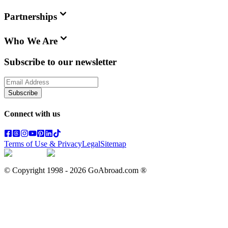
Partnerships
Who We Are
Subscribe to our newsletter
Subscribe
Connect with us
Terms of Use & Privacy
Legal
Sitemap
© Copyright 1998 -
2026
GoAbroad.com ®