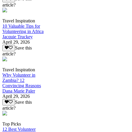
article?
Travel Inspiration
10 Valuable Tips for
Volunteering in Africa
Jacquie Truckey
April 29, 2026
Save this
article?
Travel Inspiration
Why Volunteer in
Zambia? 12
Convincing Reasons
Dana Marie Paler
April 29, 2026
Save this
article?
Top Picks
12 Best Volunteer