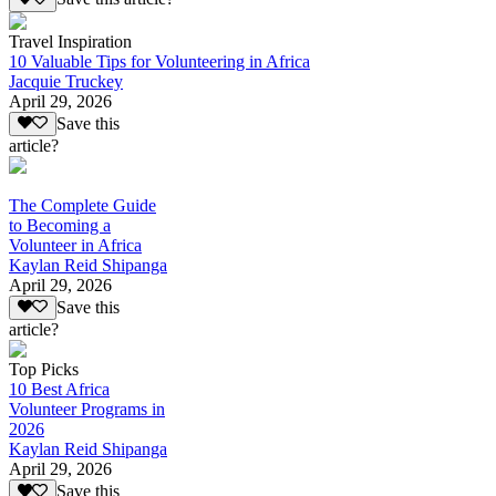
Travel Inspiration
10 Valuable Tips for Volunteering in Africa
Jacquie Truckey
April 29, 2026
Save this
article?
The Complete Guide
to Becoming a
Volunteer in Africa
Kaylan Reid Shipanga
April 29, 2026
Save this
article?
Top Picks
10 Best Africa
Volunteer Programs in
2026
Kaylan Reid Shipanga
April 29, 2026
Save this