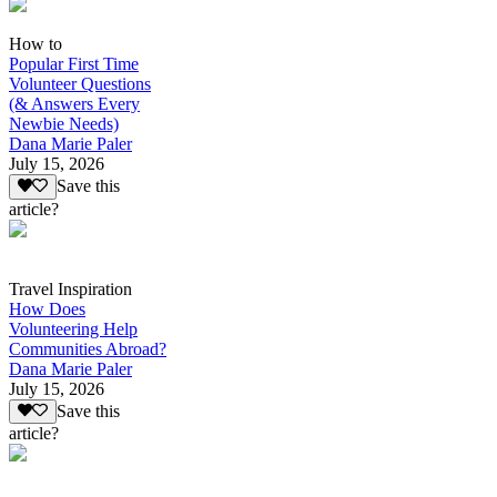
How to
Popular First Time
Volunteer Questions
(& Answers Every
Newbie Needs)
Dana Marie Paler
July 15, 2026
Save this
article?
Travel Inspiration
How Does
Volunteering Help
Communities Abroad?
Dana Marie Paler
July 15, 2026
Save this
article?