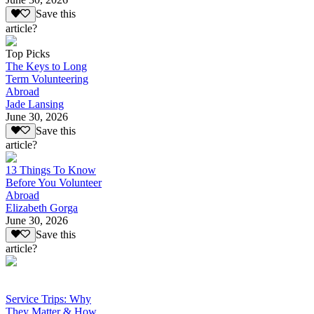
Save this
article?
Top Picks
The Keys to Long
Term Volunteering
Abroad
Jade Lansing
June 30, 2026
Save this
article?
13 Things To Know
Before You Volunteer
Abroad
Elizabeth Gorga
June 30, 2026
Save this
article?
Service Trips: Why
They Matter & How