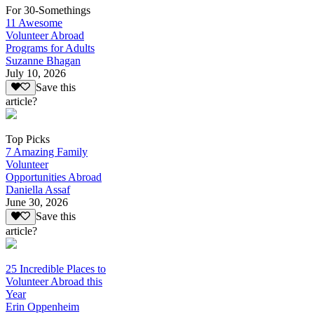
For 30-Somethings
11 Awesome
Volunteer Abroad
Programs for Adults
Suzanne Bhagan
July 10, 2026
Save this
article?
Top Picks
7 Amazing Family
Volunteer
Opportunities Abroad
Daniella Assaf
June 30, 2026
Save this
article?
25 Incredible Places to
Volunteer Abroad this
Year
Erin Oppenheim