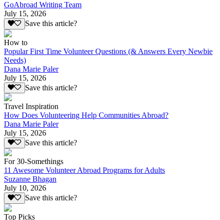
GoAbroad Writing Team
July 15, 2026
Save this article?
How to
Popular First Time Volunteer Questions (& Answers Every Newbie
Needs)
Dana Marie Paler
July 15, 2026
Save this article?
Travel Inspiration
How Does Volunteering Help Communities Abroad?
Dana Marie Paler
July 15, 2026
Save this article?
For 30-Somethings
11 Awesome Volunteer Abroad Programs for Adults
Suzanne Bhagan
July 10, 2026
Save this article?
Top Picks