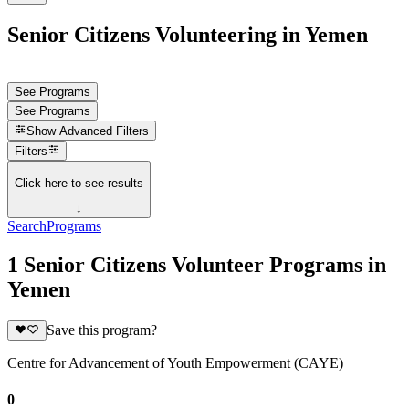
Senior Citizens Volunteering in Yemen
See Programs
See Programs
Show
Advanced Filters
Filters
Click here to see results
↓
Search
Programs
1 Senior Citizens Volunteer Programs in
Yemen
Save this program?
Centre for Advancement of Youth Empowerment (CAYE)
0