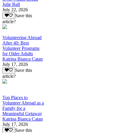
Julie Ball
July 22, 2026
Save this
article?
Volunteering Abroad
After 40: Best
Volunteer Programs
for Older Adults
Katrina Bianca Catan
July 17, 2026
Save this
article?
Top Places to
Volunteer Abroad as a
Family for a
Meaningful Getaway
Katrina Bianca Catan
July 17, 2026
Save this