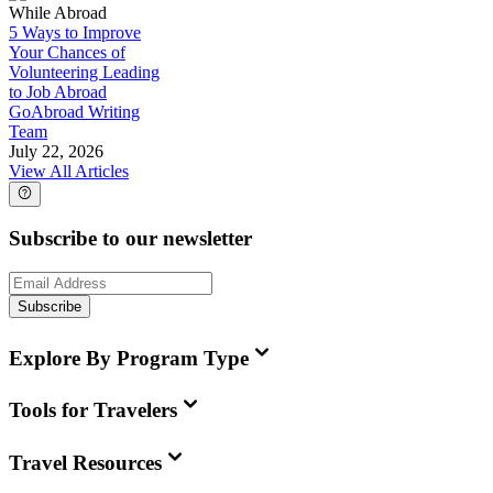
While Abroad
5 Ways to Improve
Your Chances of
Volunteering Leading
to Job Abroad
GoAbroad Writing
Team
July 22, 2026
View All Articles
Subscribe to our newsletter
Subscribe
Explore By Program Type
Tools for Travelers
Travel Resources