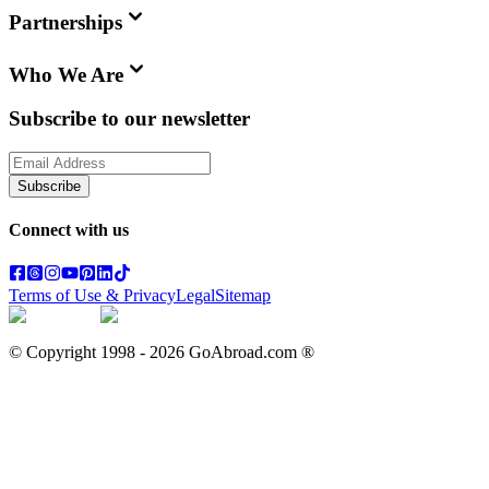
Partnerships
Who We Are
Subscribe to our newsletter
Subscribe
Connect with us
Terms of Use & Privacy
Legal
Sitemap
© Copyright 1998 -
2026
GoAbroad.com ®