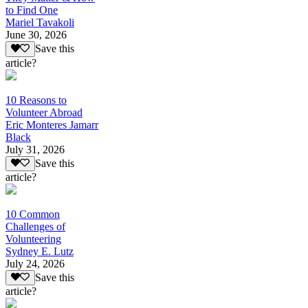
to Find One
Mariel Tavakoli
June 30, 2026
Save this
article?
10 Reasons to
Volunteer Abroad
Eric Monteres Jamarr
Black
July 31, 2026
Save this
article?
10 Common
Challenges of
Volunteering
Sydney E. Lutz
July 24, 2026
Save this
article?