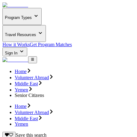
Program Types
Travel Resources
How it Works
Get Program Matches
Sign In
Home
Volunteer Abroad
Middle East
Yemen
Senior Citizens
Home
Volunteer Abroad
Middle East
Yemen
Save this search