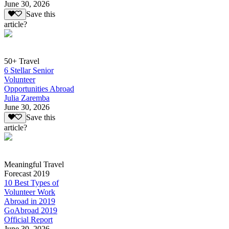
June 30, 2026
Save this
article?
50+ Travel
6 Stellar Senior
Volunteer
Opportunities Abroad
Julia Zaremba
June 30, 2026
Save this
article?
Meaningful Travel
Forecast 2019
10 Best Types of
Volunteer Work
Abroad in 2019
GoAbroad 2019
Official Report
June 30, 2026