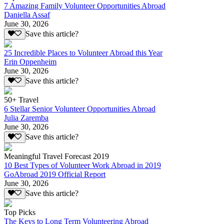
7 Amazing Family Volunteer Opportunities Abroad
Daniella Assaf
June 30, 2026
Save this article?
25 Incredible Places to Volunteer Abroad this Year
Erin Oppenheim
June 30, 2026
Save this article?
50+ Travel
6 Stellar Senior Volunteer Opportunities Abroad
Julia Zaremba
June 30, 2026
Save this article?
Meaningful Travel Forecast 2019
10 Best Types of Volunteer Work Abroad in 2019
GoAbroad 2019 Official Report
June 30, 2026
Save this article?
Top Picks
The Keys to Long Term Volunteering Abroad