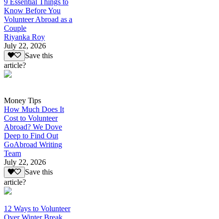
9 Essential Things to
Know Before You
Volunteer Abroad as a
Couple
Riyanka Roy
July 22, 2026
Save this
article?
Money Tips
How Much Does It
Cost to Volunteer
Abroad? We Dove
Deep to Find Out
GoAbroad Writing
Team
July 22, 2026
Save this
article?
12 Ways to Volunteer
Over Winter Break