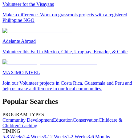
Volunteer for the Visayans
Make a difference. Work on grassroots projects with a registered
Philippine NGO
Adelante Abroad
Volunteer this Fall in Mexico, Chile, Uruguay, Ecuador, & Chile
MAXIMO NIVEL
Join our Volunteer projects in Costa Rica, Guatemala and Peru and
help us make a difference in our local communities.
Popular Searches
PROGRAM TYPES
Community Development
Education
Conservation
Childcare &
Children
Teaching
TIMING
5-8 Weeks
2-4 Weeks
9-12 Weeks
1-2 Weeks
3-6 Months