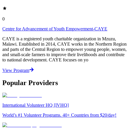
0
Centre for Advancement of Youth Empowerment-CAYE
CAYE is a registered youth charitable organization in Mzuzu,
Malawi. Established in 2014, CAYE works in the Northern Region
and parts of the Central Region to empower young people, women,
and small-scale farmers to improve their livelihoods and contribute
to national development. CAYE focuses on yo
View Program
Popular Providers
International Volunteer HQ [IVHQ]
World’s #1 Volunteer Programs. 40+ Countries from $20/day!