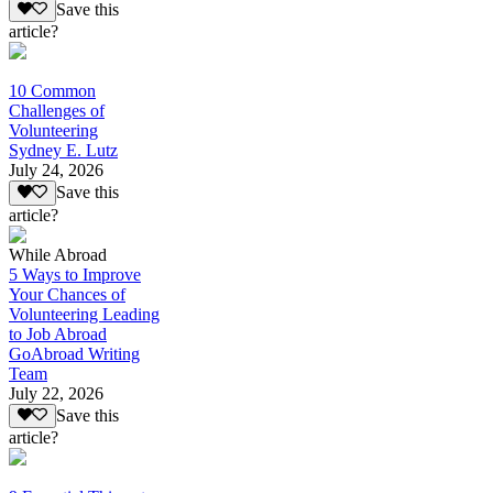
Save this
article?
10 Common
Challenges of
Volunteering
Sydney E. Lutz
July 24, 2026
Save this
article?
While Abroad
5 Ways to Improve
Your Chances of
Volunteering Leading
to Job Abroad
GoAbroad Writing
Team
July 22, 2026
Save this
article?