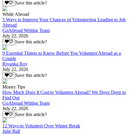
Save this article?
While Abroad
5 Ways to Improve Your Chances of Volunteering Leading to Job
Abroad
GoAbroad Writing Team
July 22, 2026
Save this article?
9 Essential Things to Know Before You Volunteer Abroad as a
Couple
Riyanka Roy
July 22, 2026
Save this article?
Money Tips
How Much Does It Cost to Volunteer Abroad? We Dove Deep to
Find Out
GoAbroad Writing Team
July 22, 2026
Save this article?
12 Ways to Volunteer Over Winter Break
Julie Ball