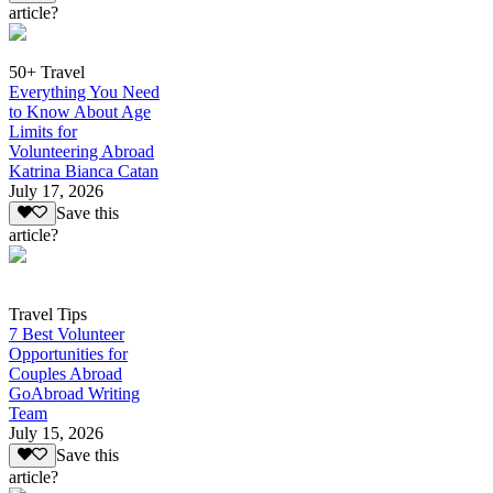
article?
50+ Travel
Everything You Need
to Know About Age
Limits for
Volunteering Abroad
Katrina Bianca Catan
July 17, 2026
Save this
article?
Travel Tips
7 Best Volunteer
Opportunities for
Couples Abroad
GoAbroad Writing
Team
July 15, 2026
Save this
article?