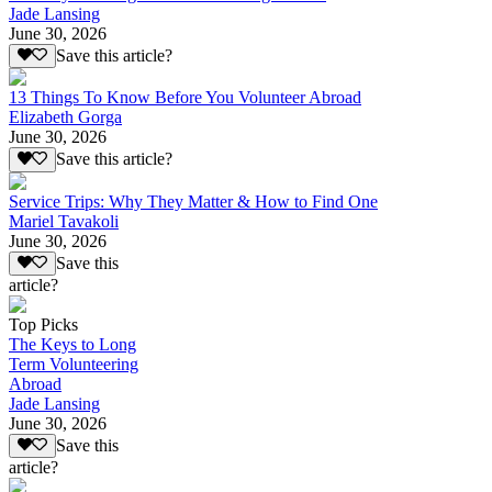
Jade Lansing
June 30, 2026
Save this article?
13 Things To Know Before You Volunteer Abroad
Elizabeth Gorga
June 30, 2026
Save this article?
Service Trips: Why They Matter & How to Find One
Mariel Tavakoli
June 30, 2026
Save this
article?
Top Picks
The Keys to Long
Term Volunteering
Abroad
Jade Lansing
June 30, 2026
Save this
article?