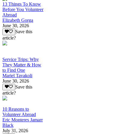
13 Things To Know
Before You Volunteer
Abroad
Elizabeth Gorga
June 30, 2026
Save this
article?
Service Trips: Why
They Matter & How
to Find One
Mariel Tavakoli
June 30, 2026
Save this
article?
10 Reasons to
Volunteer Abroad
Eric Monteres Jamarr
Black
July 31, 2026