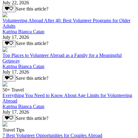
July 22, 2026
Save this article?
Volunteering Abroad After 40: Best Volunteer Programs for Older
Adults
Katrina Bianca Catan
July 17, 2026
Save this article?
Top Places to Volunteer Abroad as a Family for a Meaningful
Getaway
Katrina Bianca Catan
July 17, 2026
Save this article?
50+ Travel
Everything You Need to Know About Age Limits for Volunteering
Abroad
Katrina Bianca Catan
July 17, 2026
Save this article?
Travel Tips
7 Best Volunteer Opportunities for Couples Abroad