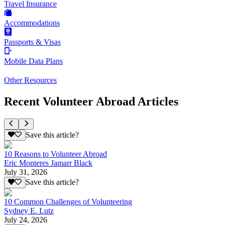
Travel Insurance
Accommodations
Passports & Visas
Mobile Data Plans
Other Resources
Recent Volunteer Abroad Articles
Save this article?
10 Reasons to Volunteer Abroad
Eric Monteres Jamarr Black
July 31, 2026
Save this article?
10 Common Challenges of Volunteering
Sydney E. Lutz
July 24, 2026