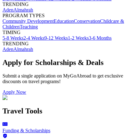
TRENDING
Aden
Almahrah
PROGRAM TYPES
Community Development
Education
Conservation
Childcare &
Children
Teaching
TIMING
5-8 Weeks
2-4 Weeks
9-12 Weeks
1-2 Weeks
3-6 Months
TRENDING
Aden
Almahrah
Apply for Scholarships & Deals
Submit a single application on
MyGoAbroad
to get exclusive
discounts on
travel programs
!
Apply Now
Travel Tools
Funding & Scholarships