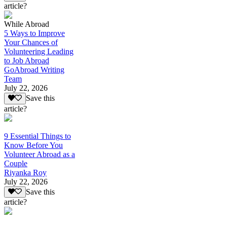
article?
While Abroad
5 Ways to Improve
Your Chances of
Volunteering Leading
to Job Abroad
GoAbroad Writing
Team
July 22, 2026
Save this
article?
9 Essential Things to
Know Before You
Volunteer Abroad as a
Couple
Riyanka Roy
July 22, 2026
Save this
article?