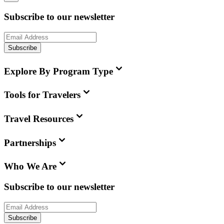
Subscribe to our newsletter
Subscribe
Explore By Program Type
Tools for Travelers
Travel Resources
Partnerships
Who We Are
Subscribe to our newsletter
Subscribe