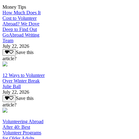
Money Tips
How Much Does It
Cost to Volunteer
Abroad? We Dove
Deep to Find Out
GoAbroad Writing
Team
July 22, 2026
Save this
article?
12 Ways to Volunteer
Over Winter Break
Julie Ball
July 22, 2026
Save this
article?
Volunteering Abroad
After 40: Best
Volunteer Programs
for Older Adults