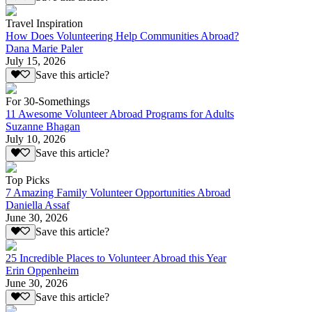
Travel Inspiration
How Does Volunteering Help Communities Abroad?
Dana Marie Paler
July 15, 2026
Save this article?
For 30-Somethings
11 Awesome Volunteer Abroad Programs for Adults
Suzanne Bhagan
July 10, 2026
Save this article?
Top Picks
7 Amazing Family Volunteer Opportunities Abroad
Daniella Assaf
June 30, 2026
Save this article?
25 Incredible Places to Volunteer Abroad this Year
Erin Oppenheim
June 30, 2026
Save this article?