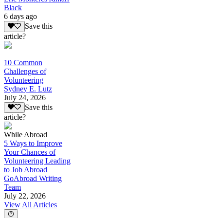
Black
6 days ago
Save this
article?
10 Common
Challenges of
Volunteering
Sydney E. Lutz
July 24, 2026
Save this
article?
While Abroad
5 Ways to Improve
Your Chances of
Volunteering Leading
to Job Abroad
GoAbroad Writing
Team
July 22, 2026
View All Articles