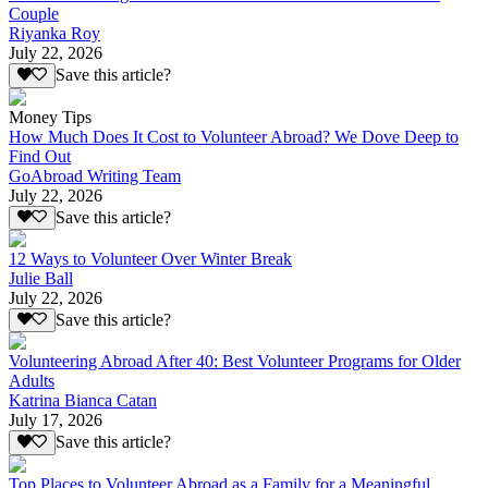
Couple
Riyanka Roy
July 22, 2026
Save this article?
Money Tips
How Much Does It Cost to Volunteer Abroad? We Dove Deep to
Find Out
GoAbroad Writing Team
July 22, 2026
Save this article?
12 Ways to Volunteer Over Winter Break
Julie Ball
July 22, 2026
Save this article?
Volunteering Abroad After 40: Best Volunteer Programs for Older
Adults
Katrina Bianca Catan
July 17, 2026
Save this article?
Top Places to Volunteer Abroad as a Family for a Meaningful