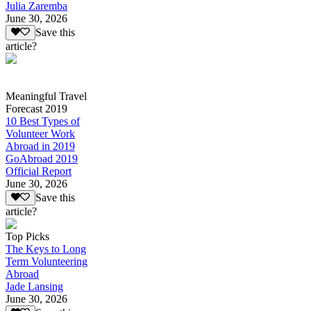
Julia Zaremba
June 30, 2026
Save this
article?
Meaningful Travel
Forecast 2019
10 Best Types of
Volunteer Work
Abroad in 2019
GoAbroad 2019
Official Report
June 30, 2026
Save this
article?
Top Picks
The Keys to Long
Term Volunteering
Abroad
Jade Lansing
June 30, 2026