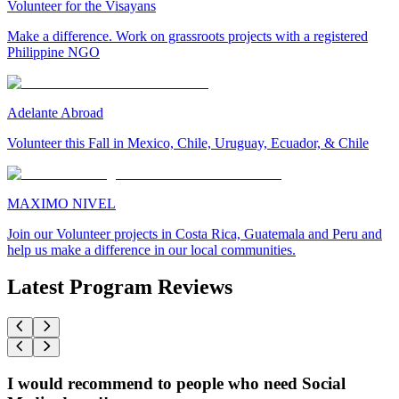
Volunteer for the Visayans
Make a difference. Work on grassroots projects with a registered
Philippine NGO
Adelante Abroad
Volunteer this Fall in Mexico, Chile, Uruguay, Ecuador, & Chile
MAXIMO NIVEL
Join our Volunteer projects in Costa Rica, Guatemala and Peru and
help us make a difference in our local communities.
Latest Program Reviews
I would recommend to people who need Social