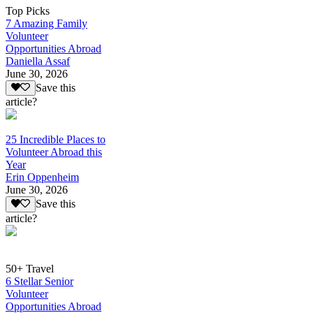
Top Picks
7 Amazing Family
Volunteer
Opportunities Abroad
Daniella Assaf
June 30, 2026
Save this
article?
25 Incredible Places to
Volunteer Abroad this
Year
Erin Oppenheim
June 30, 2026
Save this
article?
50+ Travel
6 Stellar Senior
Volunteer
Opportunities Abroad