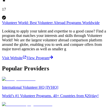
17
Volunteer World: Best Volunteer Abroad Programs Worldwide
Looking to apply your talent and expertise to a good cause? Find a
program that matches your interests and skills through Volunteer
World! We are the largest volunteer abroad comparison platform
around the globe, enabling you to seek and compare offers from
major travel agencies as well as smaller g
Visit Website
View Program
Popular Providers
International Volunteer HQ [IVHQ]
World’s #1 Volunteer Programs. 40+ Countries from $20/day!