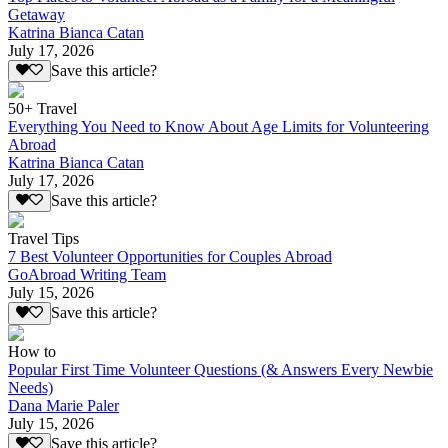
Getaway
Katrina Bianca Catan
July 17, 2026
Save this article?
50+ Travel
Everything You Need to Know About Age Limits for Volunteering
Abroad
Katrina Bianca Catan
July 17, 2026
Save this article?
Travel Tips
7 Best Volunteer Opportunities for Couples Abroad
GoAbroad Writing Team
July 15, 2026
Save this article?
How to
Popular First Time Volunteer Questions (& Answers Every Newbie
Needs)
Dana Marie Paler
July 15, 2026
Save this article?