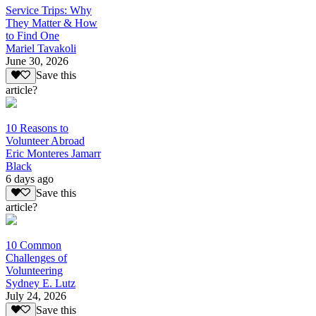
Service Trips: Why
They Matter & How
to Find One
Mariel Tavakoli
June 30, 2026
Save this
article?
10 Reasons to
Volunteer Abroad
Eric Monteres Jamarr
Black
6 days ago
Save this
article?
10 Common
Challenges of
Volunteering
Sydney E. Lutz
July 24, 2026
Save this