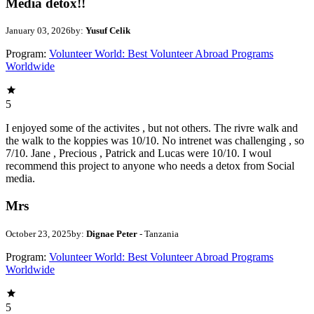
Media detox!!
January 03, 2026
by:
Yusuf Celik
Program:
Volunteer World: Best Volunteer Abroad Programs
Worldwide
5
I enjoyed some of the activites , but not others. The rivre walk and
the walk to the koppies was 10/10. No intrenet was challenging , so
7/10. Jane , Precious , Patrick and Lucas were 10/10. I woul
recommend this project to anyone who needs a detox from Social
media.
Mrs
October 23, 2025
by:
Dignae Peter
- Tanzania
Program:
Volunteer World: Best Volunteer Abroad Programs
Worldwide
5