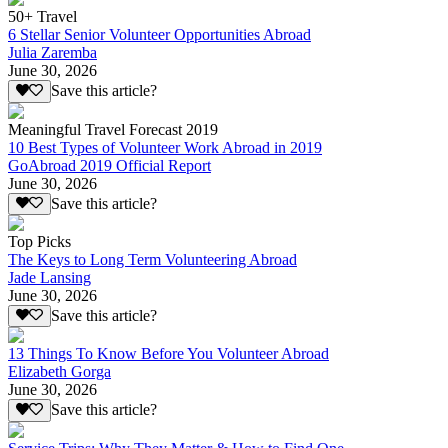
50+ Travel
6 Stellar Senior Volunteer Opportunities Abroad
Julia Zaremba
June 30, 2026
Save this article?
Meaningful Travel Forecast 2019
10 Best Types of Volunteer Work Abroad in 2019
GoAbroad 2019 Official Report
June 30, 2026
Save this article?
Top Picks
The Keys to Long Term Volunteering Abroad
Jade Lansing
June 30, 2026
Save this article?
13 Things To Know Before You Volunteer Abroad
Elizabeth Gorga
June 30, 2026
Save this article?