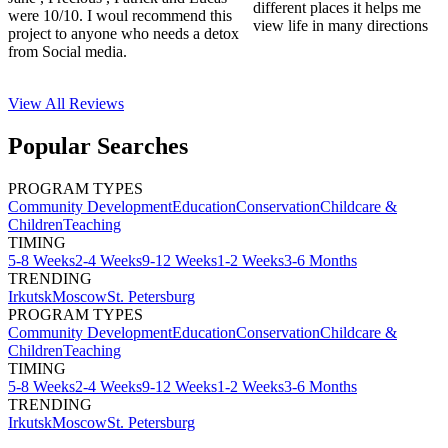
different places it helps me
were 10/10. I woul recommend this
view life in many directions
project to anyone who needs a detox
from Social media.
View All
Reviews
Popular Searches
PROGRAM TYPES
Community Development
Education
Conservation
Childcare &
Children
Teaching
TIMING
5-8 Weeks
2-4 Weeks
9-12 Weeks
1-2 Weeks
3-6 Months
TRENDING
Irkutsk
Moscow
St. Petersburg
PROGRAM TYPES
Community Development
Education
Conservation
Childcare &
Children
Teaching
TIMING
5-8 Weeks
2-4 Weeks
9-12 Weeks
1-2 Weeks
3-6 Months
TRENDING
Irkutsk
Moscow
St. Petersburg