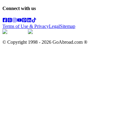
Connect with us
Terms of Use & Privacy
Legal
Sitemap
© Copyright 1998 -
2026
GoAbroad.com ®