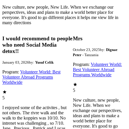
New culture, new people, New Life. When we exchange our
perspectives, ideas and plans to make a world better place for
everyone. It's good to go different places it helps me view life in
many directions
I would recommend to people
Mrs
who need Social Media
October 23, 2025
by:
Dignae
detox!!
Peter
- Tanzania
January 03, 2026
by:
Yusuf Celik
Program:
Volunteer World:
Best Volunteer Abroad
Program:
Volunteer World: Best
Programs Worldwide
Volunteer Abroad Programs
Worldwide
5
5
New culture, new people,
New Life. When we
I enjoyed some of the activites , but
exchange our perspectives,
not others. The rivre walk and the
ideas and plans to make a
walk to the koppies was 10/10. No
world better place for
intrenet was challenging , so 7/10.
everyone. It's good to go
Jane , Precious , Patrick and Lucas