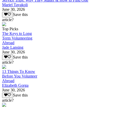
Service Trips: Why They Matter & How to Find One
Mariel Tavakoli
June 30, 2026
Save this
article?
Top Picks
The Keys to Long
Term Volunteering
Abroad
Jade Lansing
June 30, 2026
Save this
article?
13 Things To Know
Before You Volunteer
Abroad
Elizabeth Gorga
June 30, 2026
Save this
article?