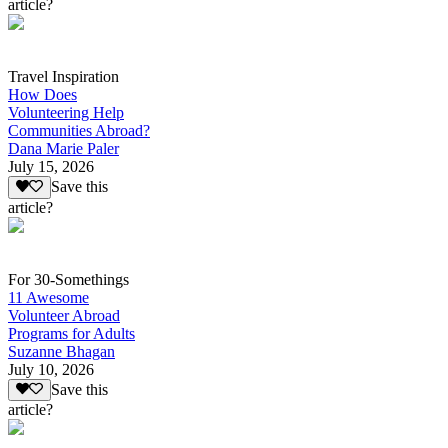
article?
Travel Inspiration
How Does
Volunteering Help
Communities Abroad?
Dana Marie Paler
July 15, 2026
Save this
article?
For 30-Somethings
11 Awesome
Volunteer Abroad
Programs for Adults
Suzanne Bhagan
July 10, 2026
Save this
article?