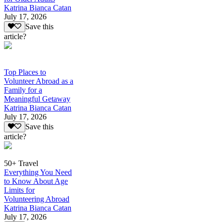
Katrina Bianca Catan
July 17, 2026
Save this
article?
Top Places to
Volunteer Abroad as a
Family for a
Meaningful Getaway
Katrina Bianca Catan
July 17, 2026
Save this
article?
50+ Travel
Everything You Need
to Know About Age
Limits for
Volunteering Abroad
Katrina Bianca Catan
July 17, 2026