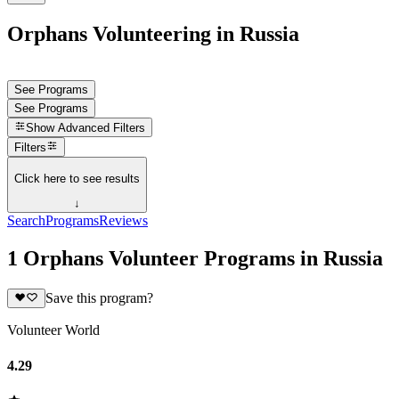
Orphans Volunteering in Russia
See Programs
See Programs
Show
Advanced Filters
Filters
Click here to see results
↓
Search
Programs
Reviews
1 Orphans Volunteer Programs in Russia
Save this program?
Volunteer World
4.29