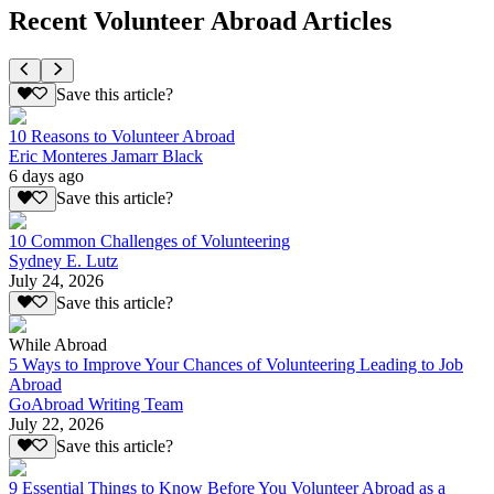
Recent Volunteer Abroad Articles
Save this article?
10 Reasons to Volunteer Abroad
Eric Monteres Jamarr Black
6 days ago
Save this article?
10 Common Challenges of Volunteering
Sydney E. Lutz
July 24, 2026
Save this article?
While Abroad
5 Ways to Improve Your Chances of Volunteering Leading to Job
Abroad
GoAbroad Writing Team
July 22, 2026
Save this article?
9 Essential Things to Know Before You Volunteer Abroad as a