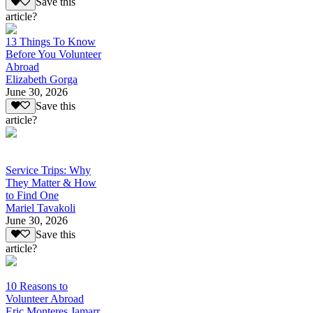
Save this
article?
13 Things To Know
Before You Volunteer
Abroad
Elizabeth Gorga
June 30, 2026
Save this
article?
Service Trips: Why
They Matter & How
to Find One
Mariel Tavakoli
June 30, 2026
Save this
article?
10 Reasons to
Volunteer Abroad
Eric Monteres Jamarr