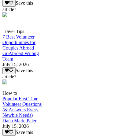
Save this
article?
Travel Tips
7 Best Volunteer
Opportunities for
Couples Abroad
GoAbroad Writing
Team
July 15, 2026
Save this
article?
How to
Popular First Time
Volunteer Questions
(& Answers Every
Newbie Needs)
Dana Marie Paler
July 15, 2026
Save this