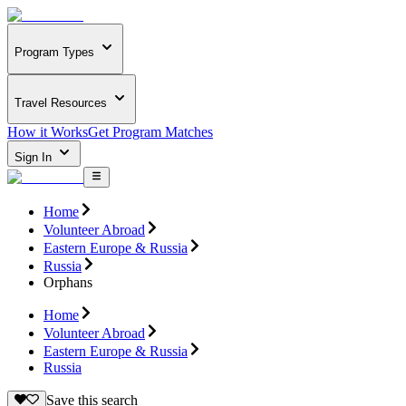
Program Types
Travel Resources
How it Works
Get Program Matches
Sign In
Home
Volunteer Abroad
Eastern Europe & Russia
Russia
Orphans
Home
Volunteer Abroad
Eastern Europe & Russia
Russia
Save this search