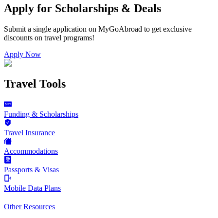
Apply for Scholarships & Deals
Submit a single application on
MyGoAbroad
to get exclusive
discounts on
travel programs
!
Apply Now
Travel Tools
Funding & Scholarships
Travel Insurance
Accommodations
Passports & Visas
Mobile Data Plans
Other Resources