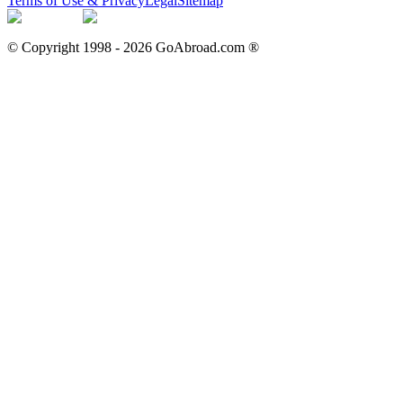
Terms of Use & Privacy
Legal
Sitemap
© Copyright 1998 -
2026
GoAbroad.com ®