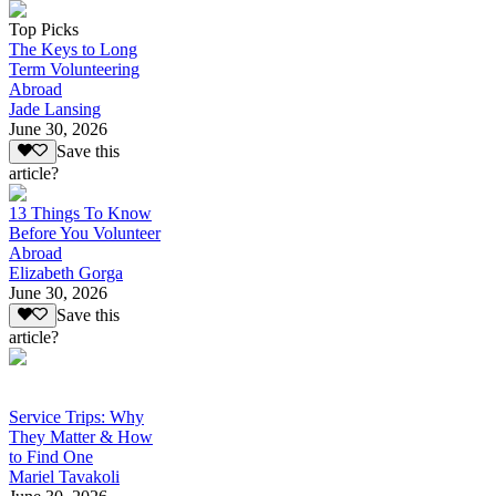
Top Picks
The Keys to Long
Term Volunteering
Abroad
Jade Lansing
June 30, 2026
Save this
article?
13 Things To Know
Before You Volunteer
Abroad
Elizabeth Gorga
June 30, 2026
Save this
article?
Service Trips: Why
They Matter & How
to Find One
Mariel Tavakoli