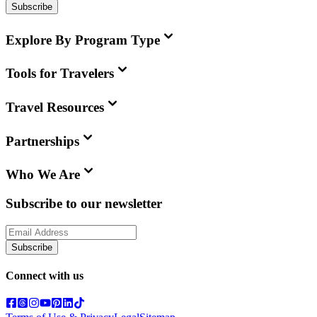
Subscribe
Explore By Program Type
Tools for Travelers
Travel Resources
Partnerships
Who We Are
Subscribe to our newsletter
Subscribe
Connect with us