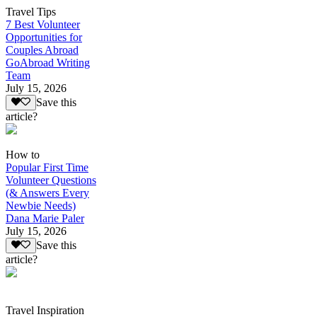
Travel Tips
7 Best Volunteer
Opportunities for
Couples Abroad
GoAbroad Writing
Team
July 15, 2026
Save this
article?
How to
Popular First Time
Volunteer Questions
(& Answers Every
Newbie Needs)
Dana Marie Paler
July 15, 2026
Save this
article?
Travel Inspiration