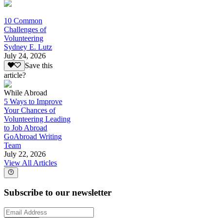
10 Common
Challenges of
Volunteering
Sydney E. Lutz
July 24, 2026
Save this
article?
While Abroad
5 Ways to Improve
Your Chances of
Volunteering Leading
to Job Abroad
GoAbroad Writing
Team
July 22, 2026
View All Articles
Subscribe to our newsletter