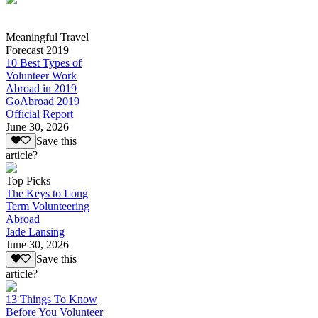
Meaningful Travel
Forecast 2019
10 Best Types of
Volunteer Work
Abroad in 2019
GoAbroad 2019
Official Report
June 30, 2026
Save this
article?
Top Picks
The Keys to Long
Term Volunteering
Abroad
Jade Lansing
June 30, 2026
Save this
article?
13 Things To Know
Before You Volunteer