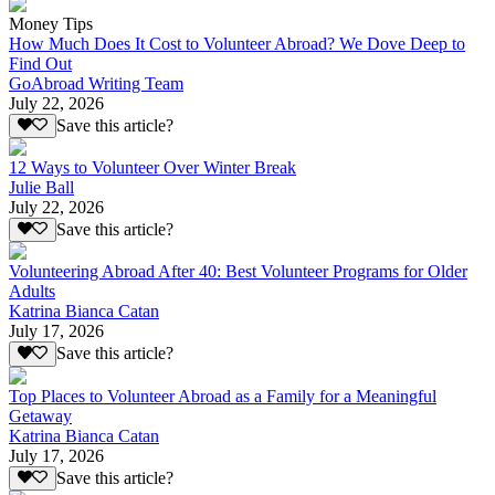
Money Tips
How Much Does It Cost to Volunteer Abroad? We Dove Deep to
Find Out
GoAbroad Writing Team
July 22, 2026
Save this article?
12 Ways to Volunteer Over Winter Break
Julie Ball
July 22, 2026
Save this article?
Volunteering Abroad After 40: Best Volunteer Programs for Older
Adults
Katrina Bianca Catan
July 17, 2026
Save this article?
Top Places to Volunteer Abroad as a Family for a Meaningful
Getaway
Katrina Bianca Catan
July 17, 2026
Save this article?