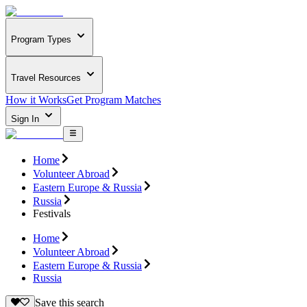
Program Types
Travel Resources
How it Works
Get Program Matches
Sign In
Home
Volunteer Abroad
Eastern Europe & Russia
Russia
Festivals
Home
Volunteer Abroad
Eastern Europe & Russia
Russia
Save this search