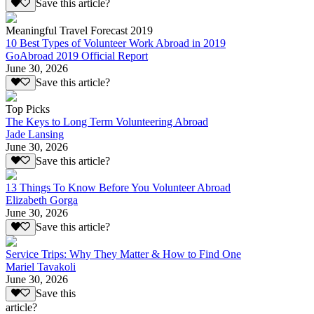
Save this article?
Meaningful Travel Forecast 2019
10 Best Types of Volunteer Work Abroad in 2019
GoAbroad 2019 Official Report
June 30, 2026
Save this article?
Top Picks
The Keys to Long Term Volunteering Abroad
Jade Lansing
June 30, 2026
Save this article?
13 Things To Know Before You Volunteer Abroad
Elizabeth Gorga
June 30, 2026
Save this article?
Service Trips: Why They Matter & How to Find One
Mariel Tavakoli
June 30, 2026
Save this
article?