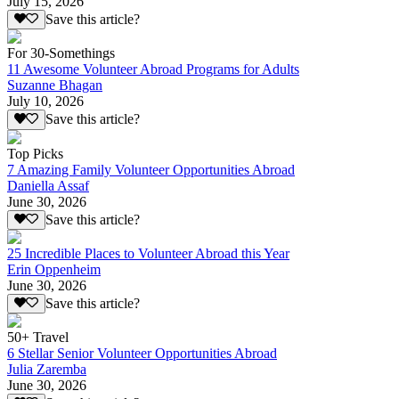
July 15, 2026
Save this article?
For 30-Somethings
11 Awesome Volunteer Abroad Programs for Adults
Suzanne Bhagan
July 10, 2026
Save this article?
Top Picks
7 Amazing Family Volunteer Opportunities Abroad
Daniella Assaf
June 30, 2026
Save this article?
25 Incredible Places to Volunteer Abroad this Year
Erin Oppenheim
June 30, 2026
Save this article?
50+ Travel
6 Stellar Senior Volunteer Opportunities Abroad
Julia Zaremba
June 30, 2026