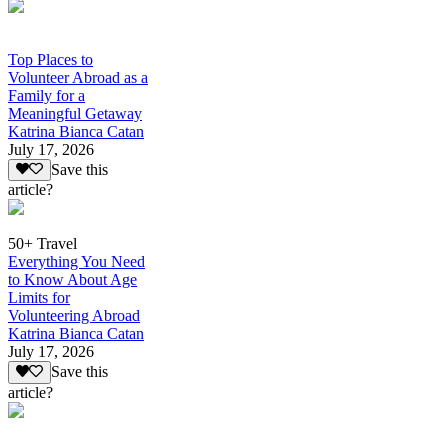
Top Places to
Volunteer Abroad as a
Family for a
Meaningful Getaway
Katrina Bianca Catan
July 17, 2026
Save this
article?
50+ Travel
Everything You Need
to Know About Age
Limits for
Volunteering Abroad
Katrina Bianca Catan
July 17, 2026
Save this
article?