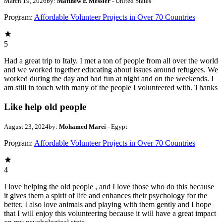
March 19, 2026
by:
Matthew E Messier
- United States
Program:
Affordable Volunteer Projects in Over 70 Countries
5
Had a great trip to Italy. I met a ton of people from all over the world
and we worked together educating about issues around refugees. We
worked during the day and had fun at night and on the weekends. I
am still in touch with many of the people I volunteered with. Thanks
Like help old people
August 23, 2024
by:
Mohamed Marei
- Egypt
Program:
Affordable Volunteer Projects in Over 70 Countries
4
I love helping the old people , and I love those who do this because
it gives them a spirit of life and enhances their psychology for the
better. I also love animals and playing with them gently and I hope
that I will enjoy this volunteering because it will have a great impact