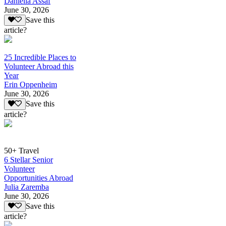
Daniella Assaf
June 30, 2026
Save this
article?
25 Incredible Places to
Volunteer Abroad this
Year
Erin Oppenheim
June 30, 2026
Save this
article?
50+ Travel
6 Stellar Senior
Volunteer
Opportunities Abroad
Julia Zaremba
June 30, 2026
Save this
article?