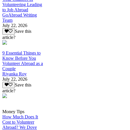
Volunteering Leading
to Job Abroad
GoAbroad Writing
Team
July 22, 2026
Save this
article?
9 Essential Things to
Know Before You
Volunteer Abroad as a
Couple
Riyanka Roy
July 22, 2026
Save this
article?
Money Tips
How Much Does It
Cost to Volunteer
Abroad? We Dove