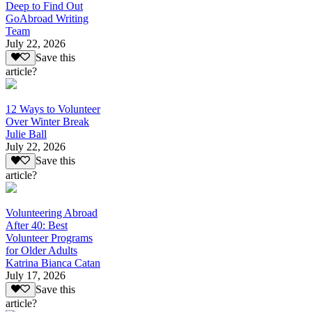
Deep to Find Out
GoAbroad Writing
Team
July 22, 2026
Save this
article?
12 Ways to Volunteer
Over Winter Break
Julie Ball
July 22, 2026
Save this
article?
Volunteering Abroad
After 40: Best
Volunteer Programs
for Older Adults
Katrina Bianca Catan
July 17, 2026
Save this
article?