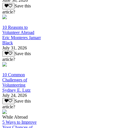
June 30, 2026
Save this
article?
10 Reasons to
Volunteer Abroad
Eric Monteres Jamarr
Black
July 31, 2026
Save this
article?
10 Common
Challenges of
Volunteering
Sydney E. Lutz
July 24, 2026
Save this
article?
While Abroad
5 Ways to Improve
Your Chances of