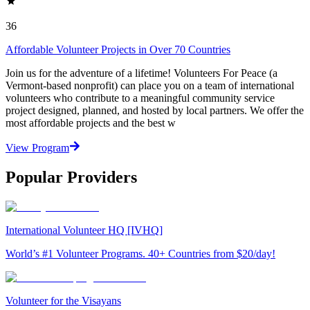
36
Affordable Volunteer Projects in Over 70 Countries
Join us for the adventure of a lifetime! Volunteers For Peace (a
Vermont-based nonprofit) can place you on a team of international
volunteers who contribute to a meaningful community service
project designed, planned, and hosted by local partners. We offer the
most affordable projects and the best w
View Program
Popular Providers
International Volunteer HQ [IVHQ]
World’s #1 Volunteer Programs. 40+ Countries from $20/day!
Volunteer for the Visayans