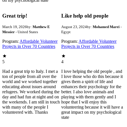
on my psychological state
Great trip!
Like help old people
March 19, 2026
by:
Matthew E
August 23, 2024
by:
Mohamed Marei
-
Messier
- United States
Egypt
Program:
Affordable Volunteer
Program:
Affordable Volunteer
Projects in Over 70 Countries
Projects in Over 70 Countries
5
4
Had a great trip to Italy. I met a
I love helping the old people , and
ton of people from all over the
I love those who do this because it
world and we worked together
gives them a spirit of life and
educating about issues around
enhances their psychology for the
refugees. We worked during the
better. I also love animals and
day and had fun at night and on
playing with them gently and I
the weekends. I am still in touch
hope that I will enjoy this
with many of the people I
volunteering because it will have a
volunteered with. Thanks
great impact on my psychological
state