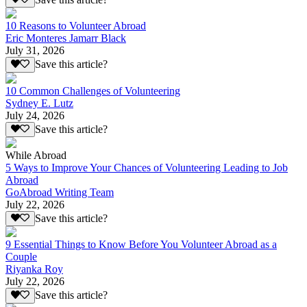
10 Reasons to Volunteer Abroad
Eric Monteres Jamarr Black
July 31, 2026
Save this article?
10 Common Challenges of Volunteering
Sydney E. Lutz
July 24, 2026
Save this article?
While Abroad
5 Ways to Improve Your Chances of Volunteering Leading to Job
Abroad
GoAbroad Writing Team
July 22, 2026
Save this article?
9 Essential Things to Know Before You Volunteer Abroad as a
Couple
Riyanka Roy
July 22, 2026
Save this article?