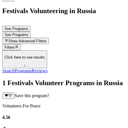
Festivals Volunteering in Russia
See Programs
See Programs
Show
Advanced Filters
Filters
Click here to see results
↓
Search
Programs
Reviews
1 Festivals Volunteer Programs in Russia
Save this program?
Volunteers For Peace
4.56