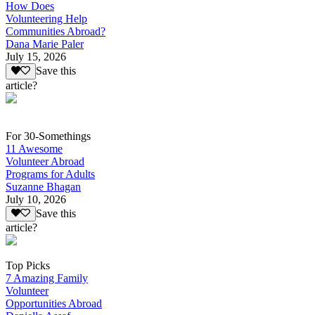
How Does
Volunteering Help
Communities Abroad?
Dana Marie Paler
July 15, 2026
Save this
article?
For 30-Somethings
11 Awesome
Volunteer Abroad
Programs for Adults
Suzanne Bhagan
July 10, 2026
Save this
article?
Top Picks
7 Amazing Family
Volunteer
Opportunities Abroad