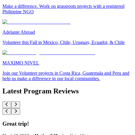
Make a difference. Work on grassroots projects with a registered
Philippine NGO
Adelante Abroad
Volunteer this Fall in Mexico, Chile, Uruguay, Ecuador, & Chile
MAXIMO NIVEL
Join our Volunteer projects in Costa Rica, Guatemala and Peru and
help us make a difference in our local communities.
Latest Program Reviews
Great trip!