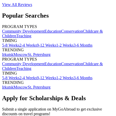
View All
Reviews
Popular Searches
PROGRAM TYPES
Community Development
Education
Conservation
Childcare &
Children
Teaching
TIMING
5-8 Weeks
2-4 Weeks
9-12 Weeks
1-2 Weeks
3-6 Months
TRENDING
Irkutsk
Moscow
St. Petersburg
PROGRAM TYPES
Community Development
Education
Conservation
Childcare &
Children
Teaching
TIMING
5-8 Weeks
2-4 Weeks
9-12 Weeks
1-2 Weeks
3-6 Months
TRENDING
Irkutsk
Moscow
St. Petersburg
Apply for Scholarships & Deals
Submit a single application on
MyGoAbroad
to get exclusive
discounts on
travel programs
!