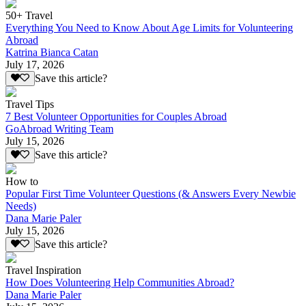
50+ Travel
Everything You Need to Know About Age Limits for Volunteering
Abroad
Katrina Bianca Catan
July 17, 2026
Save this article?
Travel Tips
7 Best Volunteer Opportunities for Couples Abroad
GoAbroad Writing Team
July 15, 2026
Save this article?
How to
Popular First Time Volunteer Questions (& Answers Every Newbie
Needs)
Dana Marie Paler
July 15, 2026
Save this article?
Travel Inspiration
How Does Volunteering Help Communities Abroad?
Dana Marie Paler