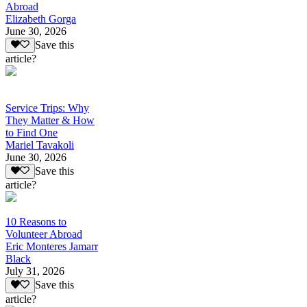
Abroad
Elizabeth Gorga
June 30, 2026
Save this
article?
Service Trips: Why
They Matter & How
to Find One
Mariel Tavakoli
June 30, 2026
Save this
article?
10 Reasons to
Volunteer Abroad
Eric Monteres Jamarr
Black
July 31, 2026
Save this
article?