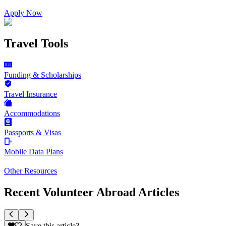
Apply Now
Travel Tools
Funding & Scholarships
Travel Insurance
Accommodations
Passports & Visas
Mobile Data Plans
Other Resources
Recent Volunteer Abroad Articles
Save this article?