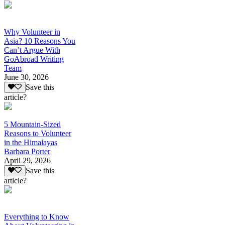
Why Volunteer in
Asia? 10 Reasons You
Can’t Argue With
GoAbroad Writing
Team
June 30, 2026
Save this
article?
5 Mountain-Sized
Reasons to Volunteer
in the Himalayas
Barbara Porter
April 29, 2026
Save this
article?
Everything to Know