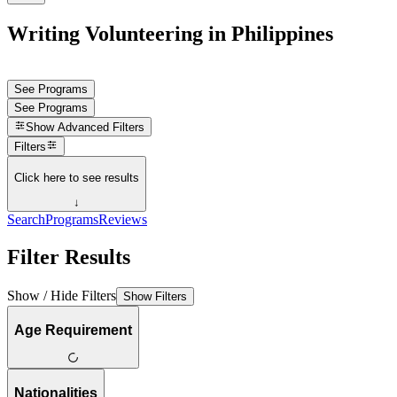
Writing Volunteering in Philippines
See Programs
See Programs
Show
Advanced Filters
Filters
Click here to see results
↓
Search
Programs
Reviews
Filter Results
Show / Hide Filters
Show Filters
Age Requirement
Nationalities