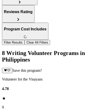
Reviews Rating
Program Cost Includes
Filter Results
Clear All Filters
8 Writing Volunteer Programs in
Philippines
Save this program?
Volunteer for the Visayans
4.78
9