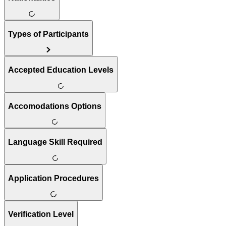
Types of Participants
Accepted Education Levels
Accomodations Options
Language Skill Required
Application Procedures
Verification Level