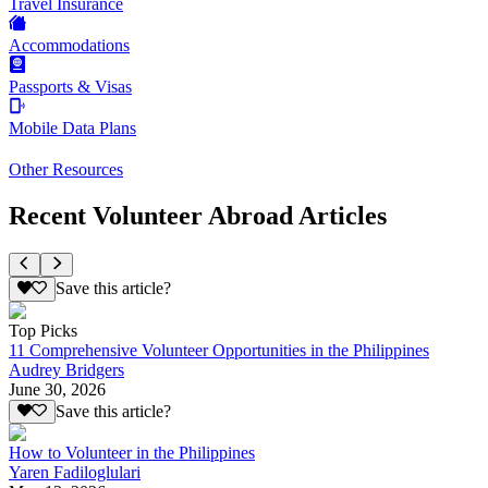
Travel Insurance
Accommodations
Passports & Visas
Mobile Data Plans
Other Resources
Recent Volunteer Abroad Articles
Save this article?
Top Picks
11 Comprehensive Volunteer Opportunities in the Philippines
Audrey Bridgers
June 30, 2026
Save this article?
How to Volunteer in the Philippines
Yaren Fadiloglulari