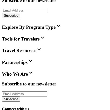
Subscribe to our newsletter
Subscribe
Explore By Program Type
Tools for Travelers
Travel Resources
Partnerships
Who We Are
Subscribe to our newsletter
Subscribe
Connect with us