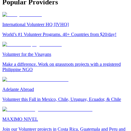
Popular Providers
International Volunteer HQ [IVHQ]
World’s #1 Volunteer Programs. 40+ Countries from $20/day!
Volunteer for the Visayans
Make a difference. Work on grassroots projects with a registered
Philippine NGO
Adelante Abroad
Volunteer this Fall in Mexico, Chile, Uruguay, Ecuador, & Chile
MAXIMO NIVEL
Join our Volunteer projects in Costa Rica, Guatemala and Peru and