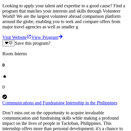
Looking to apply your talent and expertise to a good cause? Find a
program that matches your interests and skills through Volunteer
World! We are the largest volunteer abroad comparison platform
around the globe, enabling you to seek and compare offers from
major travel agencies as well as smaller g
Visit Website
View Program
Save this program?
Roots Interns
0
0
Communications and Fundraising Internship in the Philippines
Don’t miss out on the opportunity to acquire invaluable
communication and fundraising skills while making a profound
impact on the lives of people in Tacloban, Philippines. This
internship offers more than personal development; it’s a chance to