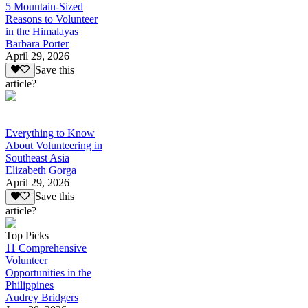
5 Mountain-Sized
Reasons to Volunteer
in the Himalayas
Barbara Porter
April 29, 2026
Save this
article?
Everything to Know
About Volunteering in
Southeast Asia
Elizabeth Gorga
April 29, 2026
Save this
article?
Top Picks
11 Comprehensive
Volunteer
Opportunities in the
Philippines
Audrey Bridgers