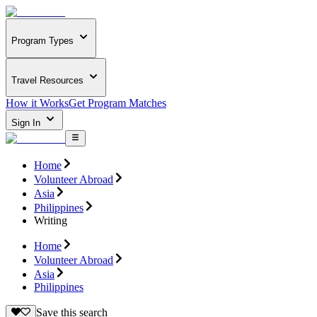
Program Types
Travel Resources
How it Works
Get Program Matches
Sign In
Home
Volunteer Abroad
Asia
Philippines
Writing
Home
Volunteer Abroad
Asia
Philippines
Save this search