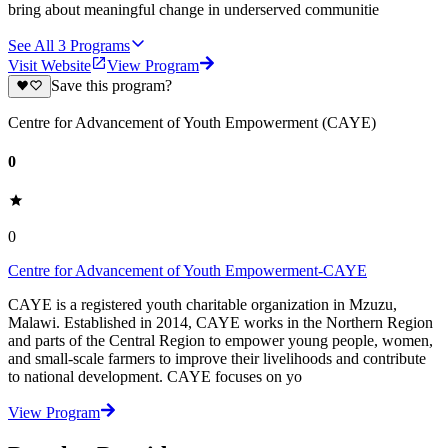
bring about meaningful change in underserved communitie
See All
3
Programs
Visit Website
View Program
Save this program?
Centre for Advancement of Youth Empowerment (CAYE)
0
0
Centre for Advancement of Youth Empowerment-CAYE
CAYE is a registered youth charitable organization in Mzuzu,
Malawi. Established in 2014, CAYE works in the Northern Region
and parts of the Central Region to empower young people, women,
and small-scale farmers to improve their livelihoods and contribute
to national development. CAYE focuses on yo
View Program