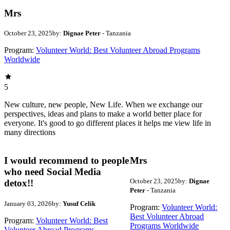
Mrs
October 23, 2025
by:
Dignae Peter
- Tanzania
Program:
Volunteer World: Best Volunteer Abroad Programs
Worldwide
5
New culture, new people, New Life. When we exchange our
perspectives, ideas and plans to make a world better place for
everyone. It's good to go different places it helps me view life in
many directions
I would recommend to people
Mrs
who need Social Media
October 23, 2025
by:
Dignae
detox!!
Peter
- Tanzania
January 03, 2026
by:
Yusuf Celik
Program:
Volunteer World:
Best Volunteer Abroad
Program:
Volunteer World: Best
Programs Worldwide
Volunteer Abroad Programs