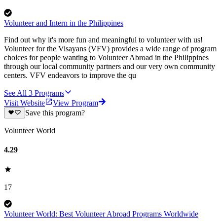
Volunteer and Intern in the Philippines
Find out why it's more fun and meaningful to volunteer with us!
Volunteer for the Visayans (VFV) provides a wide range of program
choices for people wanting to Volunteer Abroad in the Philippines
through our local community partners and our very own community
centers. VFV endeavors to improve the qu
See All
3
Programs
Visit Website
View Program
Save this program?
Volunteer World
4.29
17
Volunteer World: Best Volunteer Abroad Programs Worldwide