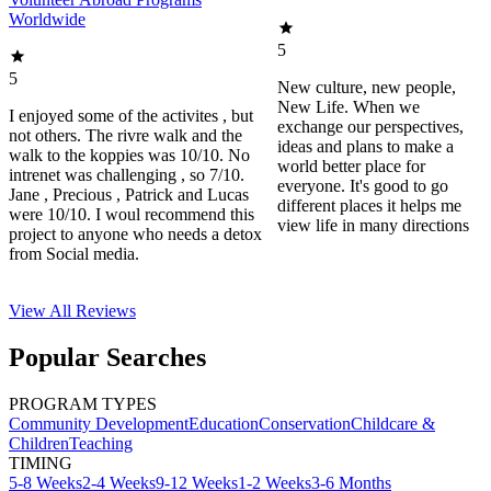
Worldwide
5
5
New culture, new people,
New Life. When we
I enjoyed some of the activites , but
exchange our perspectives,
not others. The rivre walk and the
ideas and plans to make a
walk to the koppies was 10/10. No
world better place for
intrenet was challenging , so 7/10.
everyone. It's good to go
Jane , Precious , Patrick and Lucas
different places it helps me
were 10/10. I woul recommend this
view life in many directions
project to anyone who needs a detox
from Social media.
View All
Reviews
Popular Searches
PROGRAM TYPES
Community Development
Education
Conservation
Childcare &
Children
Teaching
TIMING
5-8 Weeks
2-4 Weeks
9-12 Weeks
1-2 Weeks
3-6 Months