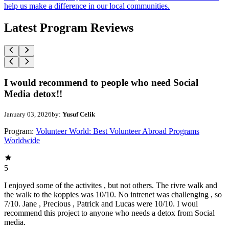
help us make a difference in our local communities.
Latest Program Reviews
I would recommend to people who need Social
Media detox!!
January 03, 2026
by:
Yusuf Celik
Program:
Volunteer World: Best Volunteer Abroad Programs
Worldwide
5
I enjoyed some of the activites , but not others. The rivre walk and
the walk to the koppies was 10/10. No intrenet was challenging , so
7/10. Jane , Precious , Patrick and Lucas were 10/10. I woul
recommend this project to anyone who needs a detox from Social
media.