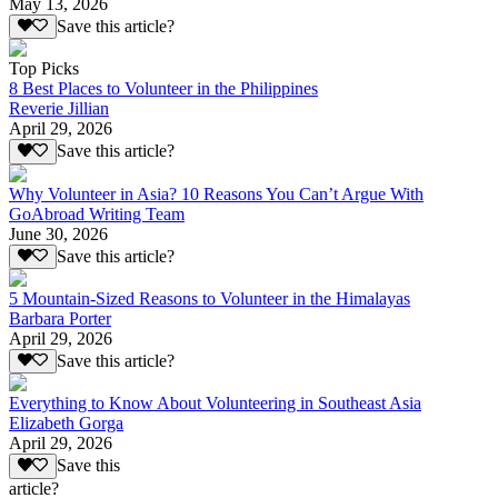
May 13, 2026
Save this article?
Top Picks
8 Best Places to Volunteer in the Philippines
Reverie Jillian
April 29, 2026
Save this article?
Why Volunteer in Asia? 10 Reasons You Can’t Argue With
GoAbroad Writing Team
June 30, 2026
Save this article?
5 Mountain-Sized Reasons to Volunteer in the Himalayas
Barbara Porter
April 29, 2026
Save this article?
Everything to Know About Volunteering in Southeast Asia
Elizabeth Gorga
April 29, 2026
Save this
article?