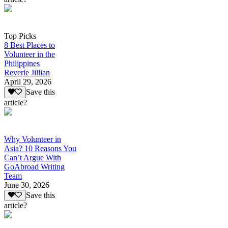
Top Picks
8 Best Places to
Volunteer in the
Philippines
Reverie Jillian
April 29, 2026
Save this
article?
Why Volunteer in
Asia? 10 Reasons You
Can’t Argue With
GoAbroad Writing
Team
June 30, 2026
Save this
article?