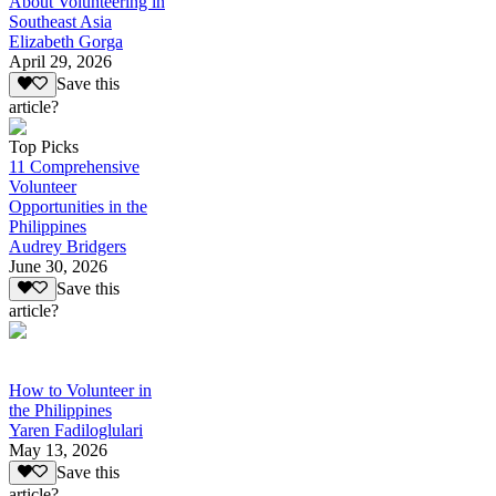
About Volunteering in
Southeast Asia
Elizabeth Gorga
April 29, 2026
Save this
article?
Top Picks
11 Comprehensive
Volunteer
Opportunities in the
Philippines
Audrey Bridgers
June 30, 2026
Save this
article?
How to Volunteer in
the Philippines
Yaren Fadiloglulari
May 13, 2026
Save this
article?