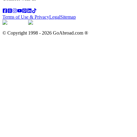
Terms of Use & Privacy
Legal
Sitemap
© Copyright 1998 -
2026
GoAbroad.com ®