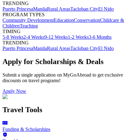
TRENDING
Puerto Princesa
Manila
Rural Areas
Tacloban City
El Nido
PROGRAM TYPES
Community Development
Education
Conservation
Childcare &
Children
Teaching
TIMING
5-8 Weeks
2-4 Weeks
9-12 Weeks
1-2 Weeks
3-6 Months
TRENDING
Puerto Princesa
Manila
Rural Areas
Tacloban City
El Nido
Apply for Scholarships & Deals
Submit a single application on
MyGoAbroad
to get exclusive
discounts on
travel programs
!
Apply Now
Travel Tools
Funding & Scholarships