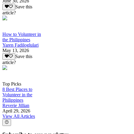
June 30, 2026
Save this
article?
How to Volunteer in
the Philippines
Yaren Fadiloglulari
May 13, 2026
Save this
article?
Top Picks
8 Best Places to
Volunteer in the
Philippines
Reverie Jillian
April 29, 2026
View All Articles