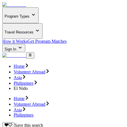
Program Types
Travel Resources
How it Works
Get Program Matches
Sign In
Home
Volunteer Abroad
Asia
Philippines
El Nido
Home
Volunteer Abroad
Asia
Philippines
Save this search