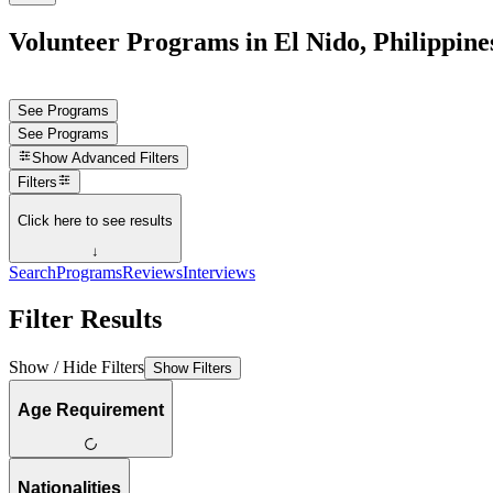
Volunteer Programs in El Nido, Philippine
See Programs
See Programs
Show
Advanced Filters
Filters
Click here to see results
↓
Search
Programs
Reviews
Interviews
Filter Results
Show / Hide Filters
Show Filters
Age Requirement
Nationalities