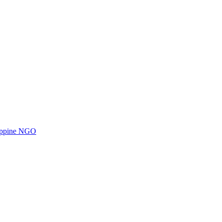
ilippine NGO