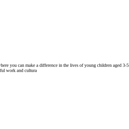
ere you can make a difference in the lives of young children aged 3-5. V
gful work and cultura