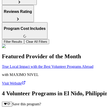
Reviews Rating
Program Cost Includes
Filter Results
Clear All Filters
Featured Provider of the Month
True Local Impact with the Best Volunteer Programs Abroad
with
MAXIMO NIVEL
Visit Website
4 Volunteer Programs in El Nido, Philippi
Save this program?