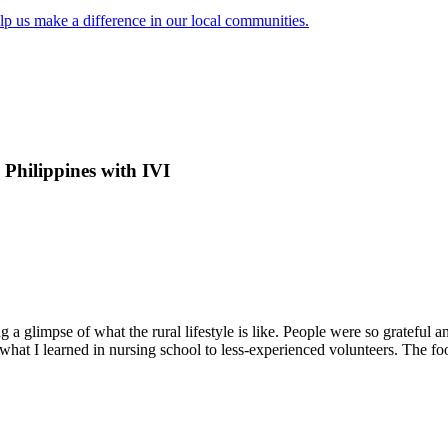
lp us make a difference in our local communities.
 Philippines with IVI
a glimpse of what the rural lifestyle is like. People were so grateful a
hat I learned in nursing school to less-experienced volunteers. The 