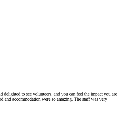
nd delighted to see volunteers, and you can feel the impact you are
food and accommodation were so amazing. The staff was very