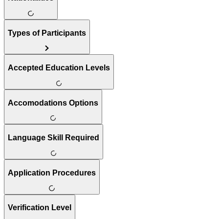
Types of Participants
Accepted Education Levels
Accomodations Options
Language Skill Required
Application Procedures
Verification Level