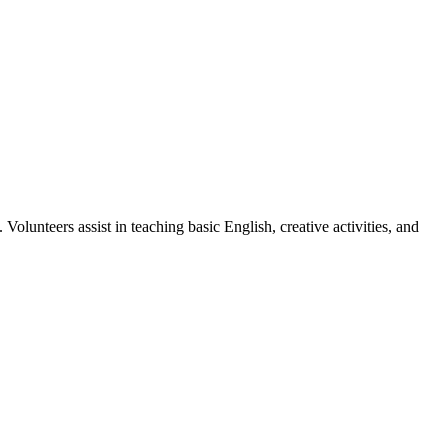
olunteers assist in teaching basic English, creative activities, and