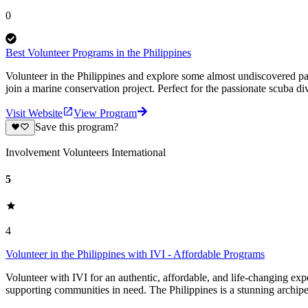
0
Best Volunteer Programs in the Philippines
Volunteer in the Philippines and explore some almost undiscovered par
join a marine conservation project. Perfect for the passionate scuba div
Visit Website
View Program
Save this program?
Involvement Volunteers International
5
4
Volunteer in the Philippines with IVI - Affordable Programs
Volunteer with IVI for an authentic, affordable, and life-changing exp
supporting communities in need. The Philippines is a stunning archip