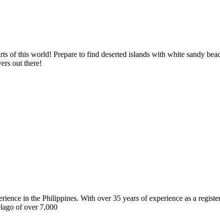
ts of this world! Prepare to find deserted islands with white sandy bea
ers out there!
erience in the Philippines. With over 35 years of experience as a regist
elago of over 7,000