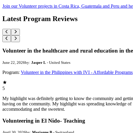
Join our Volunteer projects in Costa Rica, Guatemala and Peru and he
Latest Program Reviews
Volunteer in the healthcare and rural education in the
June 22, 2026
by:
Jasper L
- United States
Program:
Volunteer in the Philippines with IVI - Affordable Programs
5
My highlight was definitely getting to know the community and getting 
having on the community. My highlight was spreading knowledge of w
accommodating and the sweetest.
Volunteering in El Nido- Teaching
April 30, 2026
by:
Marianne B
- Switzerland