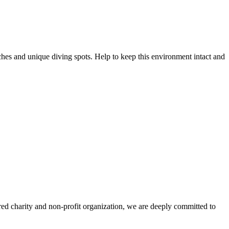
ches and unique diving spots. Help to keep this environment intact and
ered charity and non-profit organization, we are deeply committed to