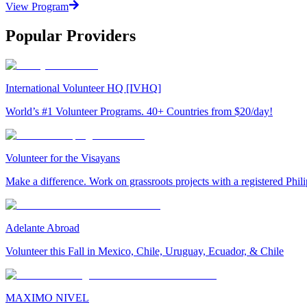
View Program
Popular Providers
International Volunteer HQ [IVHQ]
World’s #1 Volunteer Programs. 40+ Countries from $20/day!
Volunteer for the Visayans
Make a difference. Work on grassroots projects with a registered Ph
Adelante Abroad
Volunteer this Fall in Mexico, Chile, Uruguay, Ecuador, & Chile
MAXIMO NIVEL