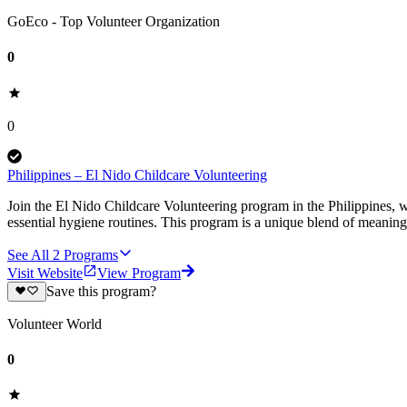
GoEco - Top Volunteer Organization
0
0
Philippines – El Nido Childcare Volunteering
Join the El Nido Childcare Volunteering program in the Philippines, wh
essential hygiene routines. This program is a unique blend of meanin
See All
2
Programs
Visit Website
View Program
Save this program?
Volunteer World
0