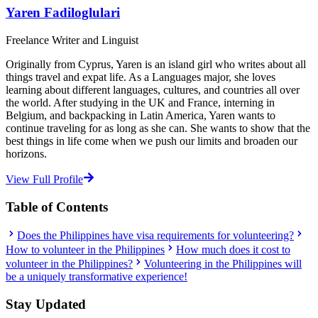
Yaren Fadiloglulari
Freelance Writer and Linguist
Originally from Cyprus, Yaren is an island girl who writes about all
things travel and expat life. As a Languages major, she loves
learning about different languages, cultures, and countries all over
the world. After studying in the UK and France, interning in
Belgium, and backpacking in Latin America, Yaren wants to
continue traveling for as long as she can. She wants to show that the
best things in life come when we push our limits and broaden our
horizons.
View Full Profile
Table of Contents
Does the Philippines have visa requirements for volunteering?
How to volunteer in the Philippines
How much does it cost to
volunteer in the Philippines?
Volunteering in the Philippines will
be a uniquely transformative experience!
Stay Updated