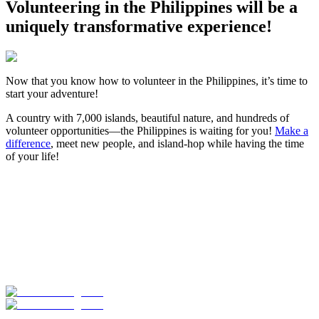
Volunteering in the Philippines will be a
uniquely transformative experience!
Now that you know how to volunteer in the Philippines, it’s time to
start your adventure!
A country with 7,000 islands, beautiful nature, and hundreds of
volunteer opportunities—the Philippines is waiting for you!
Make a
difference
, meet new people, and island-hop while having the time
of your life!
Look for the Perfect Volunteer Abroad Program
Now
Explore hundreds of meaningful volunteer programs abroad with
verified providers worldwide. Join thousands of travellers
volunteering abroad!
Start Your Search