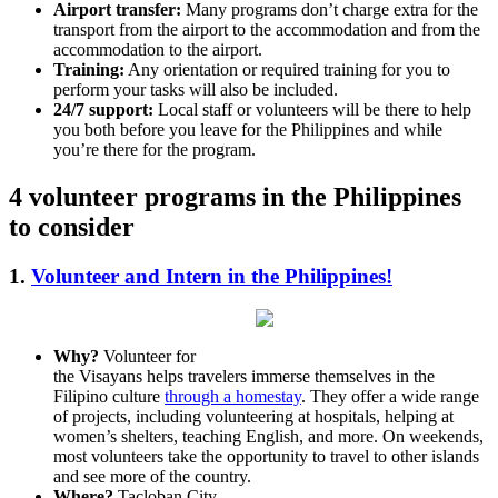
Airport transfer:
Many programs don’t charge extra for the
transport from the airport to the accommodation and from the
accommodation to the airport.
Training:
Any orientation or required training for you to
perform your tasks will also be included.
24/7 support:
Local staff or volunteers will be there to help
you both before you leave for the Philippines and while
you’re there for the program.
4 volunteer programs in the Philippines
to consider
1.
Volunteer and Intern in the Philippines!
Why?
Volunteer for
the Visayans helps travelers immerse themselves in the
Filipino culture
through a homestay
. They offer a wide range
of projects, including volunteering at hospitals, helping at
women’s shelters, teaching English, and more. On weekends,
most volunteers take the opportunity to travel to other islands
and see more of the country.
Where?
Tacloban City