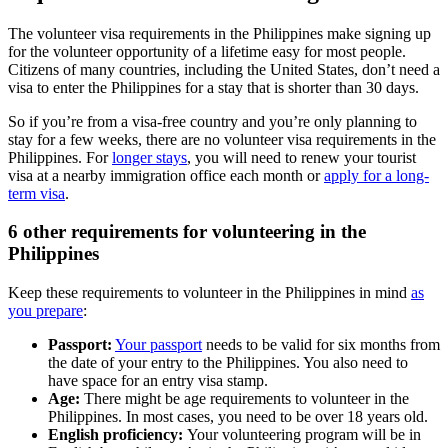
The volunteer visa requirements in the Philippines make signing up
for the volunteer opportunity of a lifetime easy for most people.
Citizens of many countries, including the United States, don’t need a
visa to enter the Philippines for a stay that is shorter than 30 days.
So if you’re from a visa-free country and you’re only planning to
stay for a few weeks, there are no volunteer visa requirements in the
Philippines. For
longer stays
, you will need to renew your tourist
visa at a nearby immigration office each month or
apply for a long-
term visa
.
6 other requirements for volunteering in the
Philippines
Keep these requirements to volunteer in the Philippines in mind
as
you prepare
:
Passport:
Your passport
needs to be valid for six months from
the date of your entry to the Philippines. You also need to
have space for an entry visa stamp.
Age:
There might be age requirements to volunteer in the
Philippines. In most cases, you need to be over 18 years old.
English proficiency:
Your volunteering program will be in