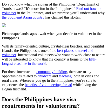
Do you know what the slogan of the Philippines’ Department of
Tourism was? “It’s more fun in the Philippines!”
Find out how to
volunteer
in the Philippines, and we promise you’ll understand why
the Southeast Asian country
has claimed this slogan.
Picturesque landscapes await when you decide to volunteer in the
Philippines.
With its family-oriented culture, crystal-clear beaches, and beautiful
islands, the Philippines is one of the
best places to travel and
volunteer
. International volunteers who want to work close to nature
will be interested to know that the country is home to the
fifth-
longest coastline in the world
.
For those interested in
community building
, there are many
opportunities related to
childcare
and
teaching
, both in cities and
rural areas. Wherever you go in the Philippines, you’re sure to
experience the
benefits of volunteering abroad
while living the
slogan firsthand.
Does the Philippines have visa
requirements for volunteering?