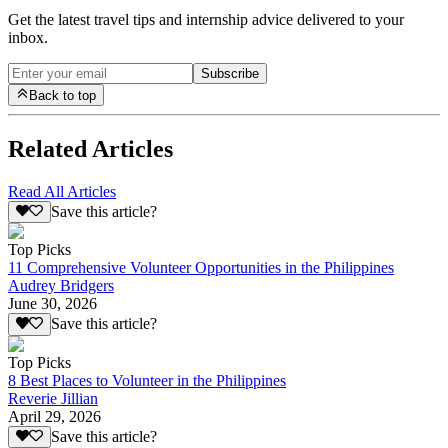
Get the latest travel tips and internship advice delivered to your
inbox.
Subscribe
Back to top
Related Articles
Read All Articles
Save this article?
Top Picks
11 Comprehensive Volunteer Opportunities in the Philippines
Audrey Bridgers
June 30, 2026
Save this article?
Top Picks
8 Best Places to Volunteer in the Philippines
Reverie Jillian
April 29, 2026
Save this article?