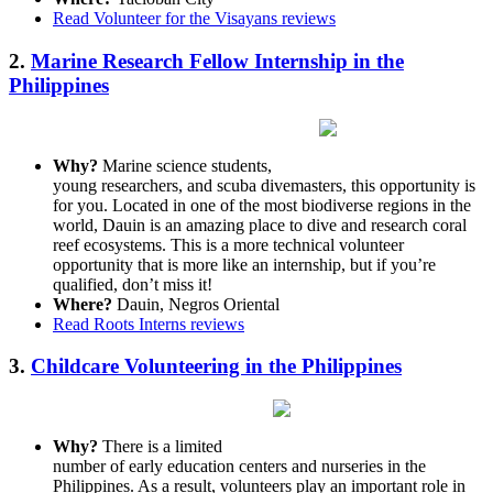
Read Volunteer for the Visayans reviews
2.
Marine Research Fellow Internship in the
Philippines
Why?
Marine science students,
young researchers, and scuba divemasters, this opportunity is
for you. Located in one of the most biodiverse regions in the
world, Dauin is an amazing place to dive and research coral
reef ecosystems. This is a more technical volunteer
opportunity that is more like an internship, but if you’re
qualified, don’t miss it!
Where?
Dauin, Negros Oriental
Read Roots Interns reviews
3.
Childcare Volunteering in the Philippines
Why?
There is a limited
number of early education centers and nurseries in the
Philippines. As a result, volunteers play an important role in