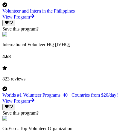
Volunteer and Intern in the Philippines
View Program
Save this program?
International Volunteer HQ [IVHQ]
4.68
823
reviews
Worlds #1 Volunteer Programs. 40+ Countries from $20/day!
View Program
Save this program?
GoEco - Top Volunteer Organization