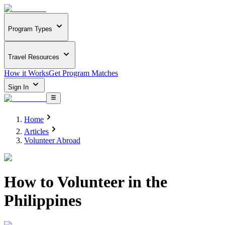
Program Types
Travel Resources
How it Works
Get Program Matches
Sign In
Home
Articles
Volunteer Abroad
How to Volunteer in the
Philippines