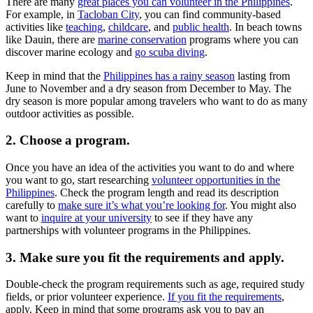
There are many
great places you can volunteer in the Philippines
.
For example, in
Tacloban City
, you can find community-based
activities like
teaching
,
childcare
, and
public health
. In beach towns
like Dauin, there are
marine conservation
programs where you can
discover marine ecology and
go scuba diving
.
Keep in mind that the
Philippines has a rainy season
lasting from
June to November and a dry season from December to May. The
dry season is more popular among travelers who want to do as many
outdoor activities as possible.
2. Choose a program.
Once you have an idea of the activities you want to do and where
you want to go, start researching
volunteer opportunities in the
Philippines
. Check the program length and read its description
carefully to
make sure it’s what you’re looking for
. You might also
want to
inquire at your university
to see if they have any
partnerships with volunteer programs in the Philippines.
3. Make sure you fit the requirements and apply.
Double-check the program requirements such as age, required study
fields, or prior volunteer experience.
If you fit the requirements
,
apply. Keep in mind that some programs ask you to pay an