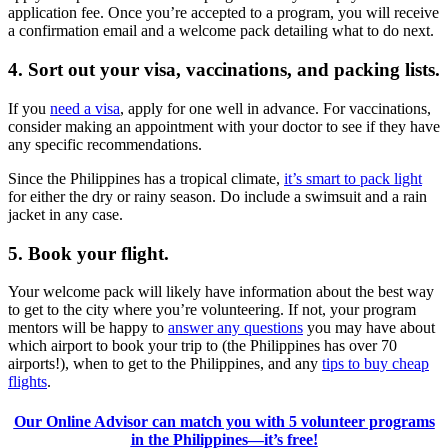
application fee. Once you’re accepted to a program, you will receive
a confirmation email and a welcome pack detailing what to do next.
4. Sort out your visa, vaccinations, and packing lists.
If you
need a visa
, apply for one well in advance. For vaccinations,
consider making an appointment with your doctor to see if they have
any specific recommendations.
Since the Philippines has a tropical climate,
it’s smart to pack light
for either the dry or rainy season. Do include a swimsuit and a rain
jacket in any case.
5. Book your flight.
Your welcome pack will likely have information about the best way
to get to the city where you’re volunteering. If not, your program
mentors will be happy to
answer any questions
you may have about
which airport to book your trip to (the Philippines has over 70
airports!), when to get to the Philippines, and any
tips to buy cheap
flights
.
Our Online Advisor can match you with 5 volunteer programs
in the Philippines—it’s free!