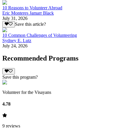
10 Reasons to Volunteer Abroad
Eric Monteres Jamarr Black
July 31, 2026
Save this article?
10 Common Challenges of Volunteering
Sydney E. Lutz
July 24, 2026
Recommended Programs
Save this program?
Volunteer for the Visayans
4.78
9
reviews