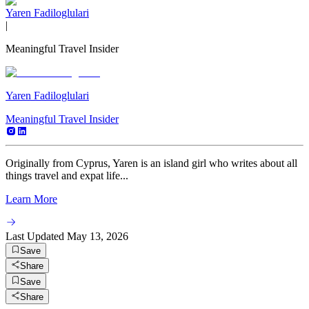
Yaren Fadiloglulari
|
Meaningful Travel Insider
Yaren Fadiloglulari
Meaningful Travel Insider
Originally from Cyprus, Yaren is an island girl who writes about all
things travel and expat life...
Learn More
Last Updated
May 13, 2026
Save
Share
Save
Share