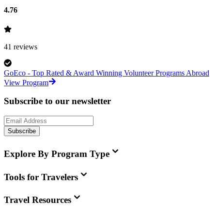
4.76
41
reviews
GoEco - Top Rated & Award Winning Volunteer Programs Abroad
View Program
Subscribe to our newsletter
Subscribe
Explore By Program Type
Tools for Travelers
Travel Resources