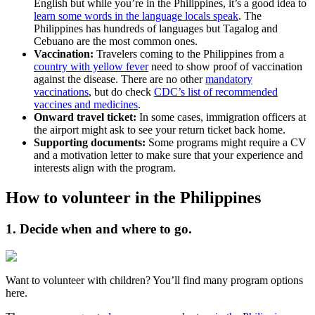
English but while you’re in the Philippines, it’s a good idea to
learn some words in the language locals speak
. The
Philippines has hundreds of languages but Tagalog and
Cebuano are the most common ones.
Vaccination:
Travelers coming to the Philippines from a
country with yellow fever
need to show proof of vaccination
against the disease. There are no other
mandatory
vaccinations
, but do check
CDC’s list of recommended
vaccines and medicines
.
Onward travel ticket:
In some cases, immigration officers at
the airport might ask to see your return ticket back home.
Supporting documents:
Some programs might require a CV
and a motivation letter to make sure that your experience and
interests align with the program.
How to volunteer in the Philippines
1. Decide when and where to go.
Want to volunteer with children? You’ll find many program options
here.