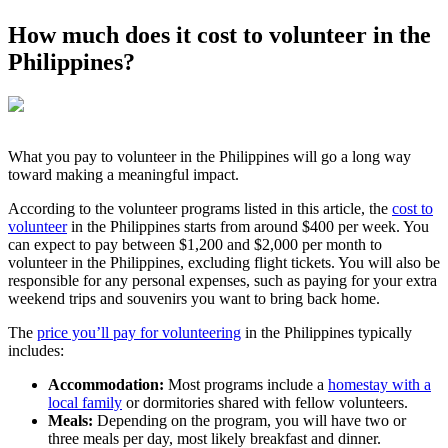
How much does it cost to volunteer in the
Philippines?
What you pay to volunteer in the Philippines will go a long way
toward making a meaningful impact.
According to the volunteer programs listed in this article, the
cost to
volunteer
in the Philippines starts from around $400 per week. You
can expect to pay between $1,200 and $2,000 per month to
volunteer in the Philippines, excluding flight tickets. You will also be
responsible for any personal expenses, such as paying for your extra
weekend trips and souvenirs you want to bring back home.
The
price you’ll pay for volunteering
in the Philippines typically
includes:
Accommodation:
Most programs include a
homestay with a
local family
or dormitories shared with fellow volunteers.
Meals:
Depending on the program, you will have two or
three meals per day, most likely breakfast and dinner.