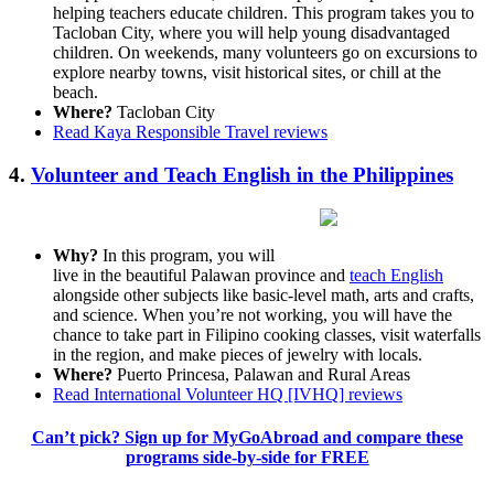
helping teachers educate children. This program takes you to
Tacloban City, where you will help young disadvantaged
children. On weekends, many volunteers go on excursions to
explore nearby towns, visit historical sites, or chill at the
beach.
Where?
Tacloban City
Read Kaya Responsible Travel reviews
4.
Volunteer and Teach English in the Philippines
Why?
In this program, you will
live in the beautiful Palawan province and
teach English
alongside other subjects like basic-level math, arts and crafts,
and science. When you’re not working, you will have the
chance to take part in Filipino cooking classes, visit waterfalls
in the region, and make pieces of jewelry with locals.
Where?
Puerto Princesa, Palawan and Rural Areas
Read International Volunteer HQ [IVHQ] reviews
Can’t pick? Sign up for MyGoAbroad and compare these
programs side-by-side for FREE