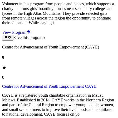
Volunteer in this program from people and places, which supports a
charity that runs girls' boarding houses near secondary colleges and
lycées in the High Atlas Mountains. They provide selected girls
from remote villages across the region the opportunity to continue
their education. While staying i
View Program
Save this program?
Centre for Advancement of Youth Empowerment (CAYE)
0
0
Centre for Advancement of Youth Empowerment-CAYE
CAYE is a registered youth charitable organization in Mzuzu,
Malawi. Established in 2014, CAYE works in the Northern Region
and parts of the Central Region to empower young people, women,
and small-scale farmers to improve their livelihoods and contribute
to national development. CAYE focuses on yo