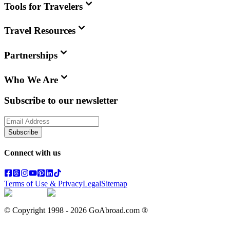
Tools for Travelers
Travel Resources
Partnerships
Who We Are
Subscribe to our newsletter
Subscribe
Connect with us
Terms of Use & Privacy
Legal
Sitemap
© Copyright 1998 -
2026
GoAbroad.com ®