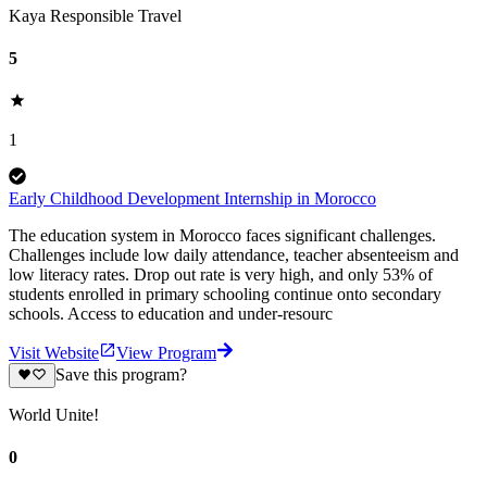
Kaya Responsible Travel
5
1
Early Childhood Development Internship in Morocco
The education system in Morocco faces significant challenges.
Challenges include low daily attendance, teacher absenteeism and
low literacy rates. Drop out rate is very high, and only 53% of
students enrolled in primary schooling continue onto secondary
schools. Access to education and under-resourc
Visit Website
View Program
Save this program?
World Unite!
0