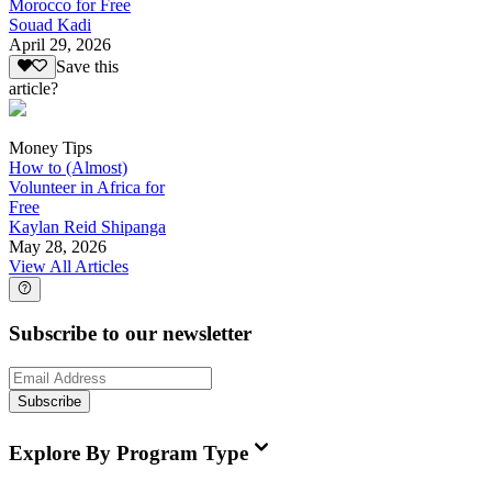
Morocco for Free
Souad Kadi
April 29, 2026
Save this
article?
Money Tips
How to (Almost)
Volunteer in Africa for
Free
Kaylan Reid Shipanga
May 28, 2026
View All Articles
Subscribe to our newsletter
Subscribe
Explore By Program Type