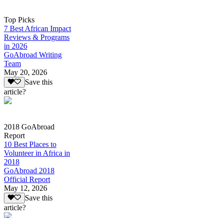
Top Picks
7 Best African Impact
Reviews & Programs
in 2026
GoAbroad Writing
Team
May 20, 2026
Save this
article?
2018 GoAbroad
Report
10 Best Places to
Volunteer in Africa in
2018
GoAbroad 2018
Official Report
May 12, 2026
Save this
article?