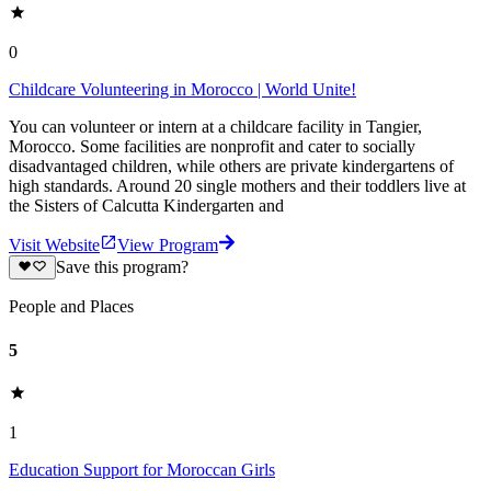
0
Childcare Volunteering in Morocco | World Unite!
You can volunteer or intern at a childcare facility in Tangier,
Morocco. Some facilities are nonprofit and cater to socially
disadvantaged children, while others are private kindergartens of
high standards. Around 20 single mothers and their toddlers live at
the Sisters of Calcutta Kindergarten and
Visit Website
View Program
Save this program?
People and Places
5
1
Education Support for Moroccan Girls