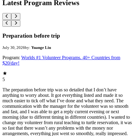
Latest Program Reviews
Preparation before trip
July 30, 2026
by:
Yuange Liu
Program:
Worlds #1 Volunteer Programs. 40+ Countries from
$20/day!
5
The preparation before trip was so detailed that I don’t have
anything to worry about. It got everything listed and made it so
much easier to tick off what I’ve done and what they need. The
communication with the manager for the volunteer was so smooth
and fast, and I was able to get a reply current evening or next
morning (due to different timing in different countries). I wanted to
change my volunteer from rural teaching to turtle reservation, it was
so fast that there wasn’t any problems with the money nor
arrangements, everything just went so smoothly, really impressed.