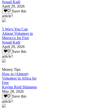
Souad Kadi
April 29, 2026
Save this
article?
5 Ways You Can
Almost Volunteer in
Morocco for Free
Souad Kadi
April 29, 2026
Save this
article?
Money Tips
How to (Almost)
Volunteer in Africa for
Free
Kaylan Reid Shipanga
May 28, 2026
Save this
article?