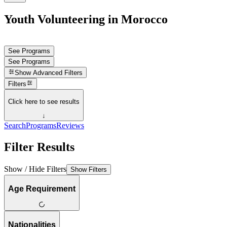
Youth Volunteering in Morocco
See Programs
See Programs
Show
Advanced Filters
Filters
Click here to see results
↓
Search
Programs
Reviews
Filter Results
Show / Hide Filters
Show Filters
Age Requirement
Nationalities