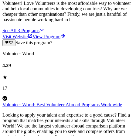
Volunteer! Love Volunteers is the most affordable way to volunteer
and help local communities in developing countries! Why are we
cheaper than other organisations? Firstly, we are just a handful of
passionate people working hard to h
See All
3
Programs
Visit Website
View Program
Save this program?
Volunteer World
4.29
17
Volunteer World: Best Volunteer Abroad Programs Worldwide
Looking to apply your talent and expertise to a good cause? Find a
program that matches your interests and skills through Volunteer
World! We are the largest volunteer abroad comparison platform
around the globe, enabling you to seek and compare offers from