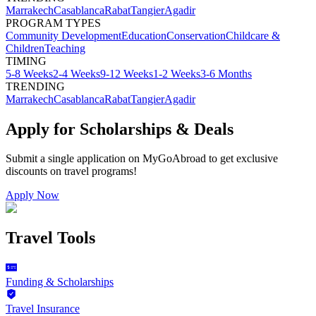
Marrakech
Casablanca
Rabat
Tangier
Agadir
PROGRAM TYPES
Community Development
Education
Conservation
Childcare &
Children
Teaching
TIMING
5-8 Weeks
2-4 Weeks
9-12 Weeks
1-2 Weeks
3-6 Months
TRENDING
Marrakech
Casablanca
Rabat
Tangier
Agadir
Apply for Scholarships & Deals
Submit a single application on
MyGoAbroad
to get exclusive
discounts on
travel programs
!
Apply Now
Travel Tools
Funding & Scholarships
Travel Insurance