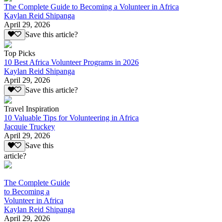
The Complete Guide to Becoming a Volunteer in Africa
Kaylan Reid Shipanga
April 29, 2026
Save this article?
Top Picks
10 Best Africa Volunteer Programs in 2026
Kaylan Reid Shipanga
April 29, 2026
Save this article?
Travel Inspiration
10 Valuable Tips for Volunteering in Africa
Jacquie Truckey
April 29, 2026
Save this
article?
The Complete Guide
to Becoming a
Volunteer in Africa
Kaylan Reid Shipanga
April 29, 2026