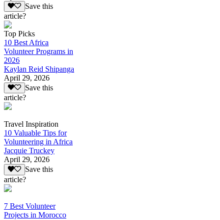
Save this
article?
Top Picks
10 Best Africa
Volunteer Programs in
2026
Kaylan Reid Shipanga
April 29, 2026
Save this
article?
Travel Inspiration
10 Valuable Tips for
Volunteering in Africa
Jacquie Truckey
April 29, 2026
Save this
article?
7 Best Volunteer
Projects in Morocco