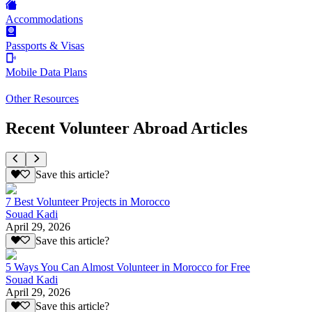
Accommodations
Passports & Visas
Mobile Data Plans
Other Resources
Recent Volunteer Abroad Articles
Save this article?
7 Best Volunteer Projects in Morocco
Souad Kadi
April 29, 2026
Save this article?
5 Ways You Can Almost Volunteer in Morocco for Free
Souad Kadi
April 29, 2026
Save this article?