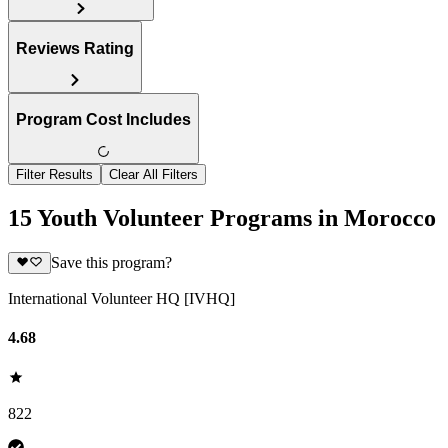
Reviews Rating
Program Cost Includes
Filter Results
Clear All Filters
15 Youth Volunteer Programs in Morocco
Save this program?
International Volunteer HQ [IVHQ]
4.68
822