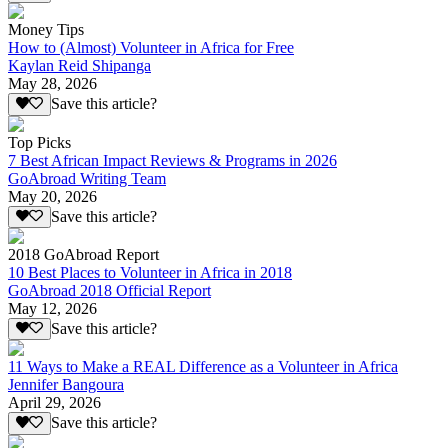
Money Tips
How to (Almost) Volunteer in Africa for Free
Kaylan Reid Shipanga
May 28, 2026
Save this article?
Top Picks
7 Best African Impact Reviews & Programs in 2026
GoAbroad Writing Team
May 20, 2026
Save this article?
2018 GoAbroad Report
10 Best Places to Volunteer in Africa in 2018
GoAbroad 2018 Official Report
May 12, 2026
Save this article?
11 Ways to Make a REAL Difference as a Volunteer in Africa
Jennifer Bangoura
April 29, 2026
Save this article?