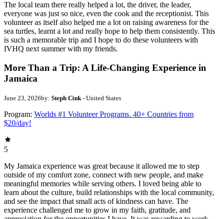
The local team there really helped a lot, the driver, the leader,
everyone was just so nice, even the cook and the receptionist. This
volunteer as itself also helped me a lot on raising awareness for the
sea turtles, learnt a lot and really hope to help them consistently. This
is such a memorable trip and I hope to do these volunteers with
IVHQ next summer with my friends.
More Than a Trip: A Life-Changing Experience in
Jamaica
June 23, 2026
by:
Steph Cink
- United States
Program:
Worlds #1 Volunteer Programs. 40+ Countries from
$20/day!
5
My Jamaica experience was great because it allowed me to step
outside of my comfort zone, connect with new people, and make
meaningful memories while serving others. I loved being able to
learn about the culture, build relationships with the local community,
and see the impact that small acts of kindness can have. The
experience challenged me to grow in my faith, gratitude, and
appreciation for the opportunities I have. It was rewarding to work