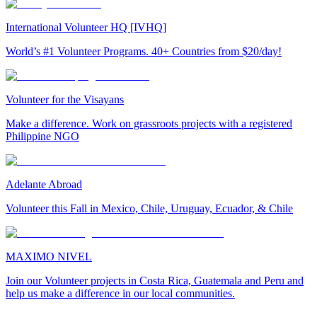
International Volunteer HQ [IVHQ]
World’s #1 Volunteer Programs. 40+ Countries from $20/day!
Volunteer for the Visayans
Make a difference. Work on grassroots projects with a registered
Philippine NGO
Adelante Abroad
Volunteer this Fall in Mexico, Chile, Uruguay, Ecuador, & Chile
MAXIMO NIVEL
Join our Volunteer projects in Costa Rica, Guatemala and Peru and
help us make a difference in our local communities.