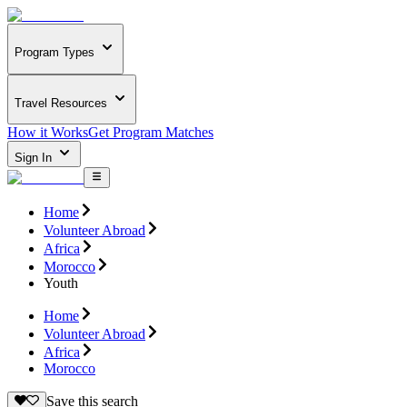
Program Types
Travel Resources
How it Works
Get Program Matches
Sign In
Home
Volunteer Abroad
Africa
Morocco
Youth
Home
Volunteer Abroad
Africa
Morocco
Save this search