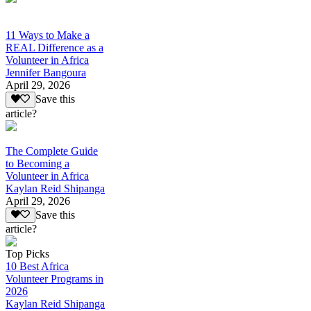
11 Ways to Make a
REAL Difference as a
Volunteer in Africa
Jennifer Bangoura
April 29, 2026
Save this
article?
The Complete Guide
to Becoming a
Volunteer in Africa
Kaylan Reid Shipanga
April 29, 2026
Save this
article?
Top Picks
10 Best Africa
Volunteer Programs in
2026
Kaylan Reid Shipanga