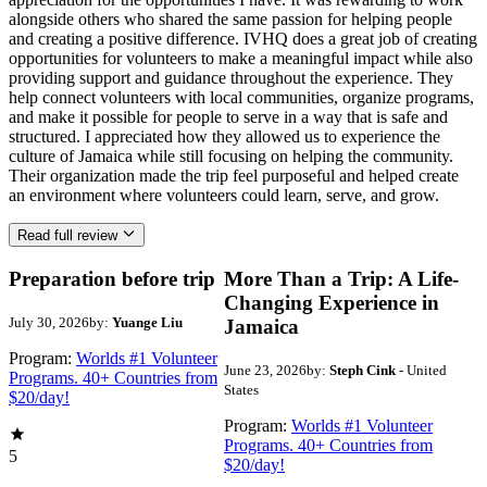
alongside others who shared the same passion for helping people
and creating a positive difference. IVHQ does a great job of creating
opportunities for volunteers to make a meaningful impact while also
providing support and guidance throughout the experience. They
help connect volunteers with local communities, organize programs,
and make it possible for people to serve in a way that is safe and
structured. I appreciated how they allowed us to experience the
culture of Jamaica while still focusing on helping the community.
Their organization made the trip feel purposeful and helped create
an environment where volunteers could learn, serve, and grow.
Read full review
Preparation before trip
More Than a Trip: A Life-
Changing Experience in
July 30, 2026
by:
Yuange Liu
Jamaica
Program:
Worlds #1 Volunteer
June 23, 2026
by:
Steph Cink
- United
Programs. 40+ Countries from
States
$20/day!
Program:
Worlds #1 Volunteer
Programs. 40+ Countries from
5
$20/day!