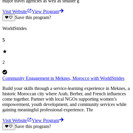
major travel agencies as well as smaller g
Visit Website
View Program
Save this program?
WorldStrides
5
2
Community Engagement in Meknes, Morocco with WorldStrides
Build your skills through a service-learning experience in Meknes, a
historic Moroccan city where Arab, Berber, and French influences
come together. Partner with local NGOs supporting women’s
empowerment, youth development, and community services while
gaining meaningful professional experience. Thr
Visit Website
View Program
Save this program?