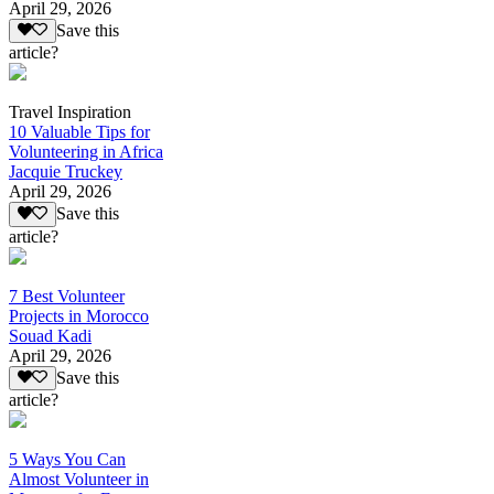
April 29, 2026
Save this
article?
Travel Inspiration
10 Valuable Tips for
Volunteering in Africa
Jacquie Truckey
April 29, 2026
Save this
article?
7 Best Volunteer
Projects in Morocco
Souad Kadi
April 29, 2026
Save this
article?
5 Ways You Can
Almost Volunteer in