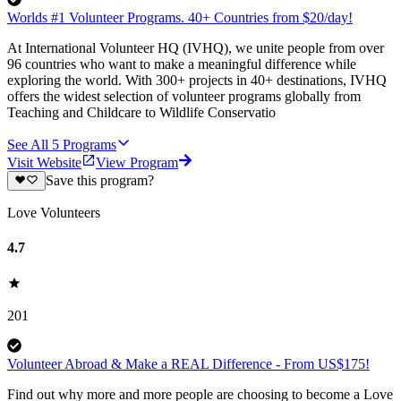
Worlds #1 Volunteer Programs. 40+ Countries from $20/day!
At International Volunteer HQ (IVHQ), we unite people from over
96 countries who want to make a meaningful difference while
exploring the world. With 300+ projects in 40+ destinations, IVHQ
offers the widest selection of volunteer programs globally from
Teaching and Childcare to Wildlife Conservatio
See All
5
Programs
Visit Website
View Program
Save this program?
Love Volunteers
4.7
201
Volunteer Abroad & Make a REAL Difference - From US$175!
Find out why more and more people are choosing to become a Love