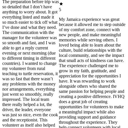
The preparation before trip was
so detailed that I don’t have
5
anything to worry about. It got
everything listed and made it
My Jamaica experience was great
so much easier to tick off what
because it allowed me to step outside
I’ve done and what they need.
of my comfort zone, connect with
The communication with the
new people, and make meaningful
manager for the volunteer was
memories while serving others. I
so smooth and fast, and I was
loved being able to learn about the
able to get a reply current
culture, build relationships with the
evening or next morning (due
local community, and see the impact
to different timing in different
that small acts of kindness can have.
countries). I wanted to change
The experience challenged me to
my volunteer from rural
grow in my faith, gratitude, and
teaching to turtle reservation, it
appreciation for the opportunities I
was so fast that there wasn’t
have. It was rewarding to work
any problems with the money
alongside others who shared the
nor arrangements, everything
same passion for helping people and
just went so smoothly, really
creating a positive difference. IVHQ
impressed. The local team
does a great job of creating
there really helped a lot, the
opportunities for volunteers to make
driver, the leader, everyone
a meaningful impact while also
was just so nice, even the cook
providing support and guidance
and the receptionist. This
throughout the experience. They
volunteer as itself also helped
help connect volunteers with local