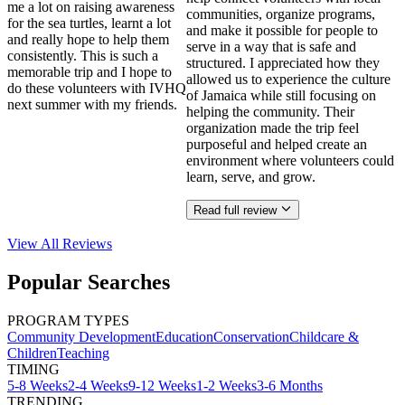
me a lot on raising awareness
communities, organize programs,
for the sea turtles, learnt a lot
and make it possible for people to
and really hope to help them
serve in a way that is safe and
consistently. This is such a
structured. I appreciated how they
memorable trip and I hope to
allowed us to experience the culture
do these volunteers with IVHQ
of Jamaica while still focusing on
next summer with my friends.
helping the community. Their
organization made the trip feel
purposeful and helped create an
environment where volunteers could
learn, serve, and grow.
Read full review
View All
Reviews
Popular Searches
PROGRAM TYPES
Community Development
Education
Conservation
Childcare &
Children
Teaching
TIMING
5-8 Weeks
2-4 Weeks
9-12 Weeks
1-2 Weeks
3-6 Months
TRENDING