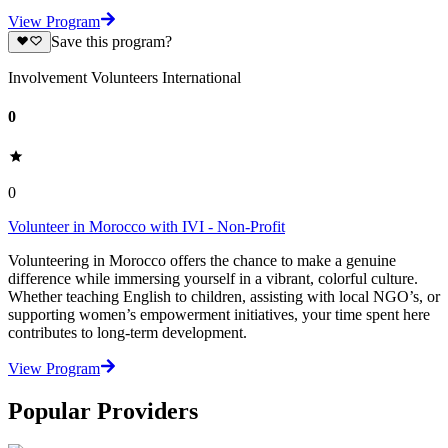
View Program
Save this program?
Involvement Volunteers International
0
0
Volunteer in Morocco with IVI - Non-Profit
Volunteering in Morocco offers the chance to make a genuine
difference while immersing yourself in a vibrant, colorful culture.
Whether teaching English to children, assisting with local NGO’s, or
supporting women’s empowerment initiatives, your time spent here
contributes to long-term development.
View Program
Popular Providers