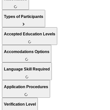
Types of Participants
Accepted Education Levels
Accomodations Options
Language Skill Required
Application Procedures
Verification Level