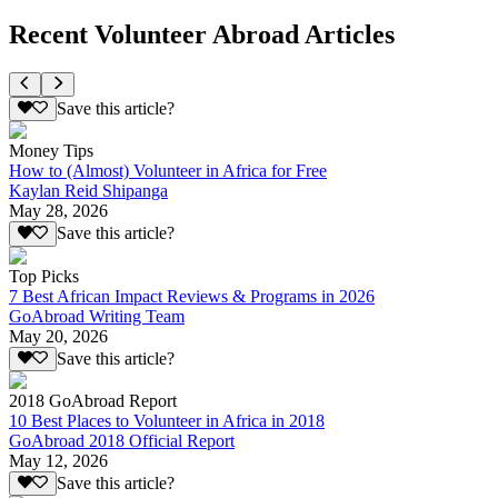
Recent Volunteer Abroad Articles
Save this article?
Money Tips
How to (Almost) Volunteer in Africa for Free
Kaylan Reid Shipanga
May 28, 2026
Save this article?
Top Picks
7 Best African Impact Reviews & Programs in 2026
GoAbroad Writing Team
May 20, 2026
Save this article?
2018 GoAbroad Report
10 Best Places to Volunteer in Africa in 2018
GoAbroad 2018 Official Report
May 12, 2026
Save this article?