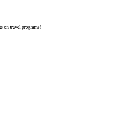
ts on
travel programs
!