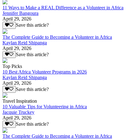
11 Ways to Make a REAL Difference as a Volunteer in Africa
Jennifer Bangoura
April 29, 2026
Save this article?
The Complete Guide to Becoming a Volunteer in Africa
Kaylan Reid Shipanga
April 29, 2026
Save this article?
Top Picks
10 Best Africa Volunteer Programs in 2026
Kaylan Reid Shipanga
April 29, 2026
Save this article?
Travel Inspiration
10 Valuable Tips for Volunteering in Africa
Jacquie Truckey
April 29, 2026
Save this article?
The Complete Guide to Becoming a Volunteer in Africa