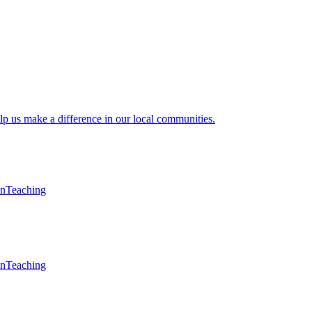
lp us make a difference in our local communities.
en
Teaching
en
Teaching