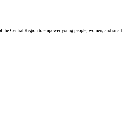
 of the Central Region to empower young people, women, and small-