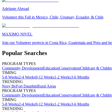
Adelante Abroad
Volunteer this Fall in Mexico, Chile, Uruguay, Ecuador, & Chile
MAXIMO NIVEL
Join our Volunteer projects in Costa Rica, Guatemala and Peru and he
Popular Searches
PROGRAM TYPES
Community Development
Education
Conservation
Childcare & Childr
TIMING
5-8 Weeks
2-4 Weeks
9-12 Weeks
1-2 Weeks
3-6 Months
TRENDING
Nosy Be
Fort Dauphin
Rural Areas
PROGRAM TYPES
Community Development
Education
Conservation
Childcare & Childr
TIMING
5-8 Weeks
2-4 Weeks
9-12 Weeks
1-2 Weeks
3-6 Months
TRENDING