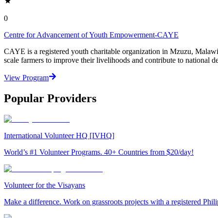
0
Centre for Advancement of Youth Empowerment-CAYE
CAYE is a registered youth charitable organization in Mzuzu, Malaw
scale farmers to improve their livelihoods and contribute to nationa
View Program
Popular Providers
International Volunteer HQ [IVHQ]
World’s #1 Volunteer Programs. 40+ Countries from $20/day!
Volunteer for the Visayans
Make a difference. Work on grassroots projects with a registered Ph