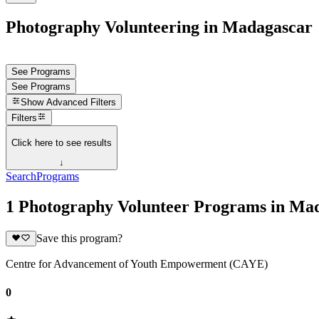
Photography Volunteering in Madagascar
See Programs
See Programs
Show
Advanced Filters
Filters
Click here to see results
↓
Search
Programs
1 Photography Volunteer Programs in Ma
Save this program?
Centre for Advancement of Youth Empowerment (CAYE)
0