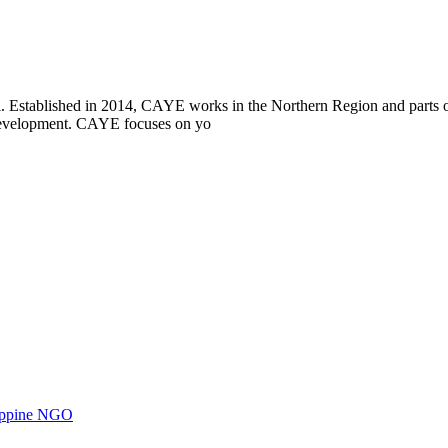
i. Established in 2014, CAYE works in the Northern Region and parts
l development. CAYE focuses on yo
ilippine NGO