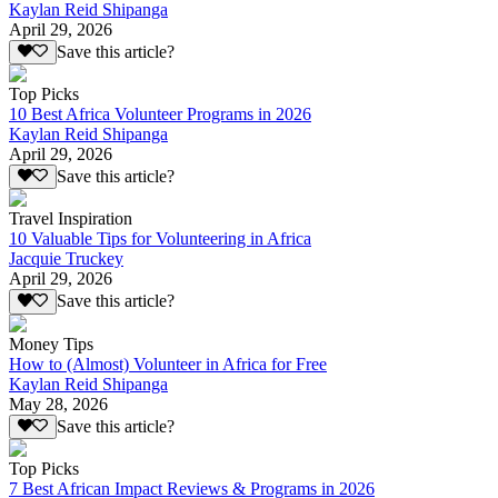
Kaylan Reid Shipanga
April 29, 2026
Save this article?
Top Picks
10 Best Africa Volunteer Programs in 2026
Kaylan Reid Shipanga
April 29, 2026
Save this article?
Travel Inspiration
10 Valuable Tips for Volunteering in Africa
Jacquie Truckey
April 29, 2026
Save this article?
Money Tips
How to (Almost) Volunteer in Africa for Free
Kaylan Reid Shipanga
May 28, 2026
Save this article?
Top Picks
7 Best African Impact Reviews & Programs in 2026