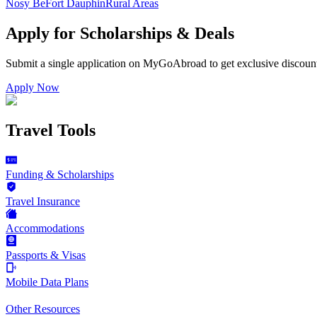
Nosy Be
Fort Dauphin
Rural Areas
Apply for Scholarships & Deals
Submit a single application on
MyGoAbroad
to get exclusive discoun
Apply Now
Travel Tools
Funding & Scholarships
Travel Insurance
Accommodations
Passports & Visas
Mobile Data Plans
Other Resources