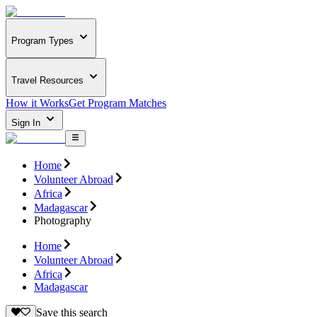
Program Types
Travel Resources
How it Works
Get Program Matches
Sign In
Home
Volunteer Abroad
Africa
Madagascar
Photography
Home
Volunteer Abroad
Africa
Madagascar
Save this search