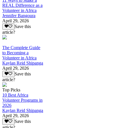
11 Ways to Make a
REAL Difference as a
Volunteer in Africa
Jennifer Bangoura
April 29, 2026
Save this
article?
The Complete Guide
to Becoming a
Volunteer in Africa
Kaylan Reid Shipanga
April 29, 2026
Save this
article?
Top Picks
10 Best Africa
Volunteer Programs in
2026
Kaylan Reid Shipanga
April 29, 2026
Save this
article?