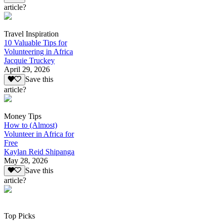
article?
Travel Inspiration
10 Valuable Tips for
Volunteering in Africa
Jacquie Truckey
April 29, 2026
Save this
article?
Money Tips
How to (Almost)
Volunteer in Africa for
Free
Kaylan Reid Shipanga
May 28, 2026
Save this
article?
Top Picks