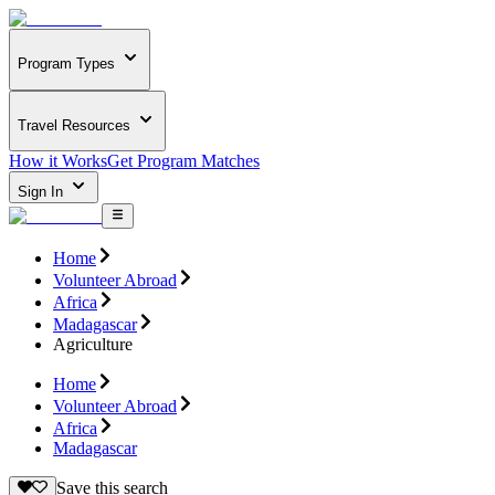
Program Types
Travel Resources
How it Works
Get Program Matches
Sign In
Home
Volunteer Abroad
Africa
Madagascar
Agriculture
Home
Volunteer Abroad
Africa
Madagascar
Save this search