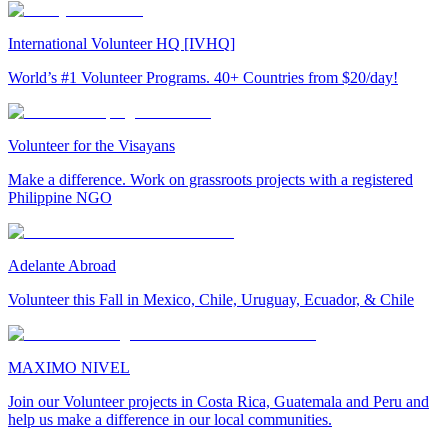
International Volunteer HQ [IVHQ]
World’s #1 Volunteer Programs. 40+ Countries from $20/day!
Volunteer for the Visayans
Make a difference. Work on grassroots projects with a registered
Philippine NGO
Adelante Abroad
Volunteer this Fall in Mexico, Chile, Uruguay, Ecuador, & Chile
MAXIMO NIVEL
Join our Volunteer projects in Costa Rica, Guatemala and Peru and
help us make a difference in our local communities.