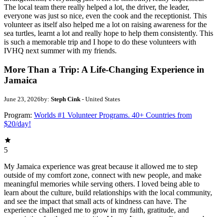
The local team there really helped a lot, the driver, the leader,
everyone was just so nice, even the cook and the receptionist. This
volunteer as itself also helped me a lot on raising awareness for the
sea turtles, learnt a lot and really hope to help them consistently. This
is such a memorable trip and I hope to do these volunteers with
IVHQ next summer with my friends.
More Than a Trip: A Life-Changing Experience in
Jamaica
June 23, 2026
by:
Steph Cink
- United States
Program:
Worlds #1 Volunteer Programs. 40+ Countries from
$20/day!
5
My Jamaica experience was great because it allowed me to step
outside of my comfort zone, connect with new people, and make
meaningful memories while serving others. I loved being able to
learn about the culture, build relationships with the local community,
and see the impact that small acts of kindness can have. The
experience challenged me to grow in my faith, gratitude, and