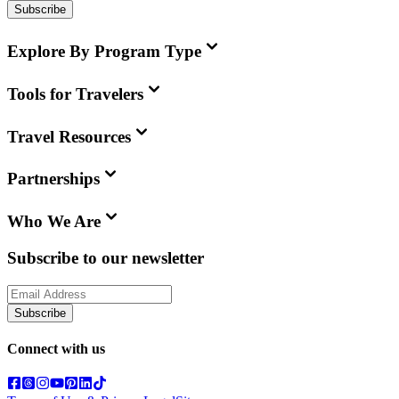
Subscribe
Explore By Program Type
Tools for Travelers
Travel Resources
Partnerships
Who We Are
Subscribe to our newsletter
Subscribe
Connect with us