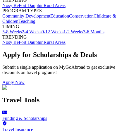
TRENDING
Nosy Be
Fort Dauphin
Rural Areas
PROGRAM TYPES
Community Development
Education
Conservation
Childcare &
Children
Teaching
TIMING
5-8 Weeks
2-4 Weeks
9-12 Weeks
1-2 Weeks
3-6 Months
TRENDING
Nosy Be
Fort Dauphin
Rural Areas
Apply for Scholarships & Deals
Submit a single application on
MyGoAbroad
to get exclusive
discounts on
travel programs
!
Apply Now
Travel Tools
Funding & Scholarships
Travel Insurance