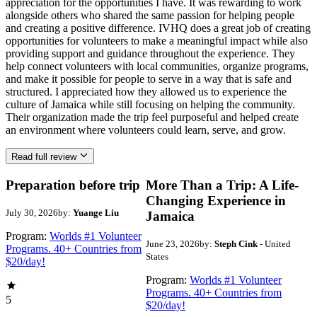
appreciation for the opportunities I have. It was rewarding to work
alongside others who shared the same passion for helping people
and creating a positive difference. IVHQ does a great job of creating
opportunities for volunteers to make a meaningful impact while also
providing support and guidance throughout the experience. They
help connect volunteers with local communities, organize programs,
and make it possible for people to serve in a way that is safe and
structured. I appreciated how they allowed us to experience the
culture of Jamaica while still focusing on helping the community.
Their organization made the trip feel purposeful and helped create
an environment where volunteers could learn, serve, and grow.
Read full review
Preparation before trip
More Than a Trip: A Life-
Changing Experience in
July 30, 2026
by:
Yuange Liu
Jamaica
Program:
Worlds #1 Volunteer
June 23, 2026
by:
Steph Cink
- United
Programs. 40+ Countries from
States
$20/day!
Program:
Worlds #1 Volunteer
Programs. 40+ Countries from
5
$20/day!