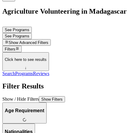
Agriculture Volunteering in Madagascar
See Programs
See Programs
Show
Advanced Filters
Filters
Click here to see results
↓
Search
Programs
Reviews
Filter Results
Show / Hide Filters
Show Filters
Age Requirement
Nationalities