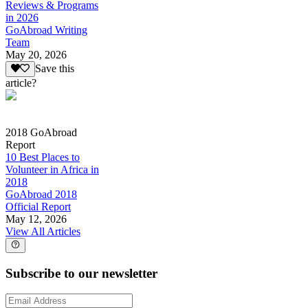
Reviews & Programs
in 2026
GoAbroad Writing
Team
May 20, 2026
Save this
article?
2018 GoAbroad
Report
10 Best Places to
Volunteer in Africa in
2018
GoAbroad 2018
Official Report
May 12, 2026
View All Articles
Subscribe to our newsletter