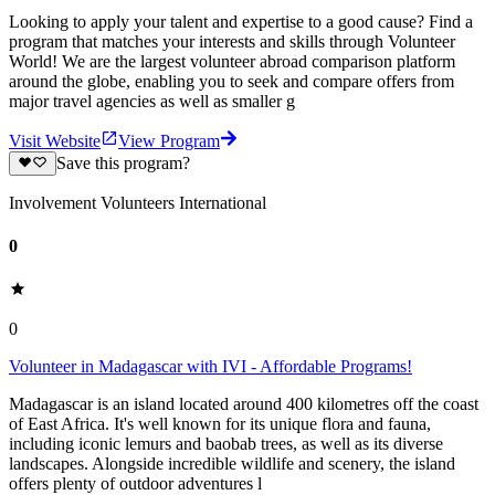
Looking to apply your talent and expertise to a good cause? Find a
program that matches your interests and skills through Volunteer
World! We are the largest volunteer abroad comparison platform
around the globe, enabling you to seek and compare offers from
major travel agencies as well as smaller g
Visit Website
View Program
Save this program?
Involvement Volunteers International
0
0
Volunteer in Madagascar with IVI - Affordable Programs!
Madagascar is an island located around 400 kilometres off the coast
of East Africa. It's well known for its unique flora and fauna,
including iconic lemurs and baobab trees, as well as its diverse
landscapes. Alongside incredible wildlife and scenery, the island
offers plenty of outdoor adventures l