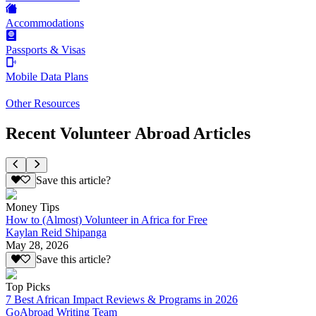
Accommodations
Passports & Visas
Mobile Data Plans
Other Resources
Recent Volunteer Abroad Articles
Save this article?
Money Tips
How to (Almost) Volunteer in Africa for Free
Kaylan Reid Shipanga
May 28, 2026
Save this article?
Top Picks
7 Best African Impact Reviews & Programs in 2026
GoAbroad Writing Team