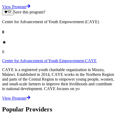
View Program
Save this program?
Centre for Advancement of Youth Empowerment (CAYE)
0
0
Centre for Advancement of Youth Empowerment-CAYE
CAYE is a registered youth charitable organization in Mzuzu,
Malawi. Established in 2014, CAYE works in the Northern Region
and parts of the Central Region to empower young people, women,
and small-scale farmers to improve their livelihoods and contribute
to national development. CAYE focuses on yo
View Program
Popular Providers