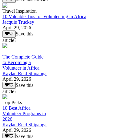
Travel Inspiration
10 Valuable Tips for Volunteering in Africa
Jacquie Truckey
April 29, 2026
Save this
article?
The Complete Guide
to Becoming a
Volunteer in Africa
Kaylan Reid Shipanga
April 29, 2026
Save this
article?
Top Picks
10 Best Africa
Volunteer Programs in
2026
Kaylan Reid Shipanga
April 29, 2026
Save this