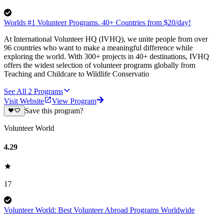
Worlds #1 Volunteer Programs. 40+ Countries from $20/day!
At International Volunteer HQ (IVHQ), we unite people from over
96 countries who want to make a meaningful difference while
exploring the world. With 300+ projects in 40+ destinations, IVHQ
offers the widest selection of volunteer programs globally from
Teaching and Childcare to Wildlife Conservatio
See All
2
Programs
Visit Website
View Program
Save this program?
Volunteer World
4.29
17
Volunteer World: Best Volunteer Abroad Programs Worldwide