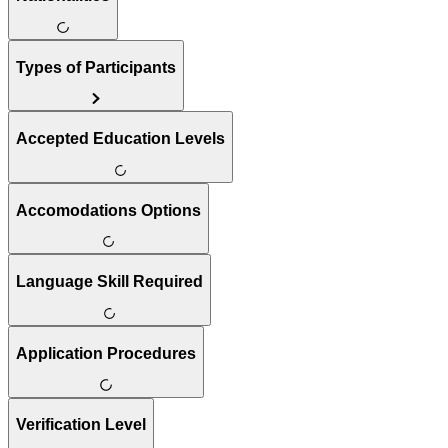
Types of Participants
Accepted Education Levels
Accomodations Options
Language Skill Required
Application Procedures
Verification Level