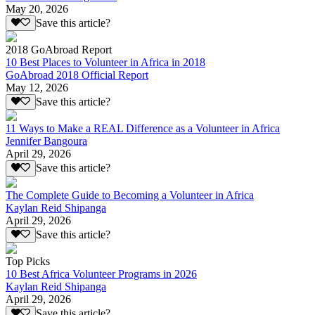
May 20, 2026
Save this article?
2018 GoAbroad Report
10 Best Places to Volunteer in Africa in 2018
GoAbroad 2018 Official Report
May 12, 2026
Save this article?
11 Ways to Make a REAL Difference as a Volunteer in Africa
Jennifer Bangoura
April 29, 2026
Save this article?
The Complete Guide to Becoming a Volunteer in Africa
Kaylan Reid Shipanga
April 29, 2026
Save this article?
Top Picks
10 Best Africa Volunteer Programs in 2026
Kaylan Reid Shipanga
April 29, 2026
Save this article?