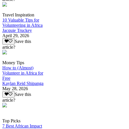
Travel Inspiration
10 Valuable Tips for
Volunteering in Africa
Jacquie Truckey
April 29, 2026
Save this
article?
Money Tips
How to (Almost)
Volunteer in Africa for
Free
Kaylan Reid Shipanga
May 28, 2026
Save this
article?
Top Picks
7 Best African Impact