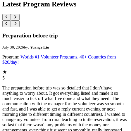
Latest Program Reviews
Preparation before trip
July 30, 2026
by:
Yuange Liu
Program:
Worlds #1 Volunteer Programs. 40+ Countries from
$20/day!
5
The preparation before trip was so detailed that I don’t have
anything to worry about. It got everything listed and made it so
much easier to tick off what I’ve done and what they need. The
communication with the manager for the volunteer was so smooth
and fast, and I was able to get a reply current evening or next
morning (due to different timing in different countries). I wanted to
change my volunteer from rural teaching to turtle reservation, it was
so fast that there wasn’t any problems with the money nor
arrangements, everything just went so smoothly, really impressed.