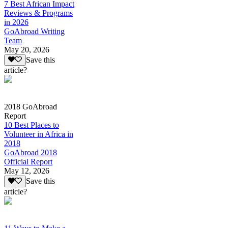
7 Best African Impact
Reviews & Programs
in 2026
GoAbroad Writing
Team
May 20, 2026
Save this
article?
2018 GoAbroad
Report
10 Best Places to
Volunteer in Africa in
2018
GoAbroad 2018
Official Report
May 12, 2026
Save this
article?