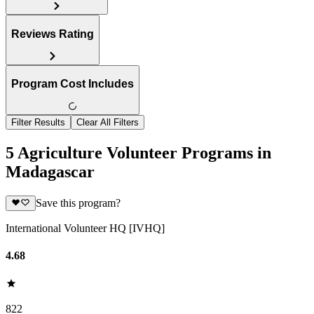
Reviews Rating
Program Cost Includes
Filter Results
Clear All Filters
5 Agriculture Volunteer Programs in
Madagascar
Save this program?
International Volunteer HQ [IVHQ]
4.68
822