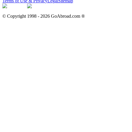
Terms of Use & Privacy
Legal
Sitemap
© Copyright 1998 -
2026
GoAbroad.com ®