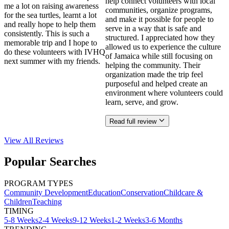
help connect volunteers with local
me a lot on raising awareness
communities, organize programs,
for the sea turtles, learnt a lot
and make it possible for people to
and really hope to help them
serve in a way that is safe and
consistently. This is such a
structured. I appreciated how they
memorable trip and I hope to
allowed us to experience the culture
do these volunteers with IVHQ
of Jamaica while still focusing on
next summer with my friends.
helping the community. Their
organization made the trip feel
purposeful and helped create an
environment where volunteers could
learn, serve, and grow.
Read full review
View All
Reviews
Popular Searches
PROGRAM TYPES
Community Development
Education
Conservation
Childcare &
Children
Teaching
TIMING
5-8 Weeks
2-4 Weeks
9-12 Weeks
1-2 Weeks
3-6 Months