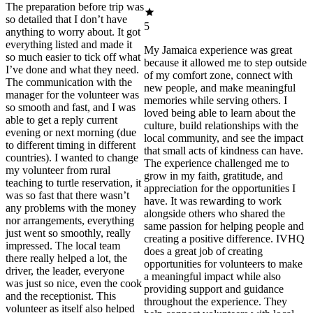
The preparation before trip was
so detailed that I don’t have
5
anything to worry about. It got
everything listed and made it
My Jamaica experience was great
so much easier to tick off what
because it allowed me to step outside
I’ve done and what they need.
of my comfort zone, connect with
The communication with the
new people, and make meaningful
manager for the volunteer was
memories while serving others. I
so smooth and fast, and I was
loved being able to learn about the
able to get a reply current
culture, build relationships with the
evening or next morning (due
local community, and see the impact
to different timing in different
that small acts of kindness can have.
countries). I wanted to change
The experience challenged me to
my volunteer from rural
grow in my faith, gratitude, and
teaching to turtle reservation, it
appreciation for the opportunities I
was so fast that there wasn’t
have. It was rewarding to work
any problems with the money
alongside others who shared the
nor arrangements, everything
same passion for helping people and
just went so smoothly, really
creating a positive difference. IVHQ
impressed. The local team
does a great job of creating
there really helped a lot, the
opportunities for volunteers to make
driver, the leader, everyone
a meaningful impact while also
was just so nice, even the cook
providing support and guidance
and the receptionist. This
throughout the experience. They
volunteer as itself also helped