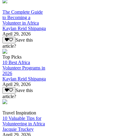
The Complete Guide
to Becoming a
Volunteer in Africa
Kaylan Reid Shipanga
April 29, 2026
Save this
article?
Top Picks
10 Best Africa
Volunteer Programs in
2026
Kaylan Reid Shipanga
April 29, 2026
Save this
article?
Travel Inspiration
10 Valuable Tips for
Volunteering in Africa
Jacquie Truckey
April 29, 2026