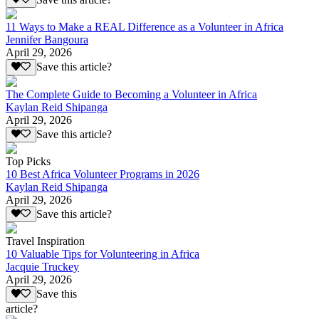
11 Ways to Make a REAL Difference as a Volunteer in Africa
Jennifer Bangoura
April 29, 2026
Save this article?
The Complete Guide to Becoming a Volunteer in Africa
Kaylan Reid Shipanga
April 29, 2026
Save this article?
Top Picks
10 Best Africa Volunteer Programs in 2026
Kaylan Reid Shipanga
April 29, 2026
Save this article?
Travel Inspiration
10 Valuable Tips for Volunteering in Africa
Jacquie Truckey
April 29, 2026
Save this
article?