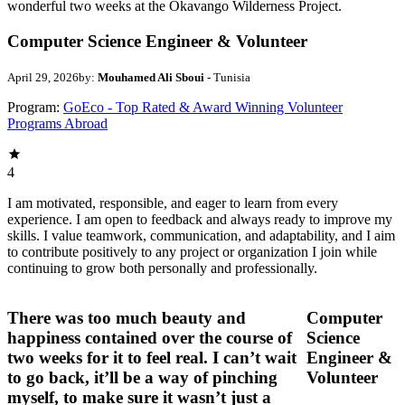
wonderful two weeks at the Okavango Wilderness Project.
Computer Science Engineer & Volunteer
April 29, 2026
by:
Mouhamed Ali Sboui
- Tunisia
Program:
GoEco - Top Rated & Award Winning Volunteer
Programs Abroad
4
I am motivated, responsible, and eager to learn from every
experience. I am open to feedback and always ready to improve my
skills. I value teamwork, communication, and adaptability, and I aim
to contribute positively to any project or organization I join while
continuing to grow both personally and professionally.
There was too much beauty and
Computer
happiness contained over the course of
Science
two weeks for it to feel real. I can’t wait
Engineer &
to go back, it’ll be a way of pinching
Volunteer
myself, to make sure it wasn’t just a