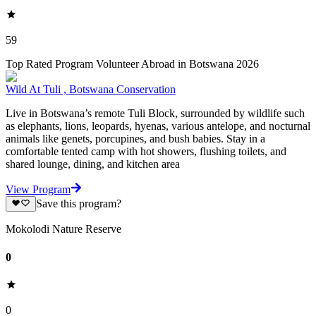
59
Top Rated Program Volunteer Abroad in Botswana 2026
Wild At Tuli , Botswana Conservation
Live in Botswana’s remote Tuli Block, surrounded by wildlife such
as elephants, lions, leopards, hyenas, various antelope, and nocturnal
animals like genets, porcupines, and bush babies. Stay in a
comfortable tented camp with hot showers, flushing toilets, and
shared lounge, dining, and kitchen area
View Program
Save this program?
Mokolodi Nature Reserve
0
0