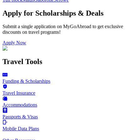
Apply for Scholarships & Deals
Submit a single application on
MyGoAbroad
to get exclusive
discounts on
travel programs
!
Apply Now
Travel Tools
Funding & Scholarships
Travel Insurance
Accommodations
Passports & Visas
Mobile Data Plans