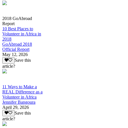
2018 GoAbroad
Report
10 Best Places to
Volunteer in Africa in
2018
GoAbroad 2018
Official Report
May 12, 2026
Save this
article?
11 Ways to Make a
REAL Difference as a
Volunteer in Africa
Jennifer Bangoura
April 29, 2026
Save this
article?