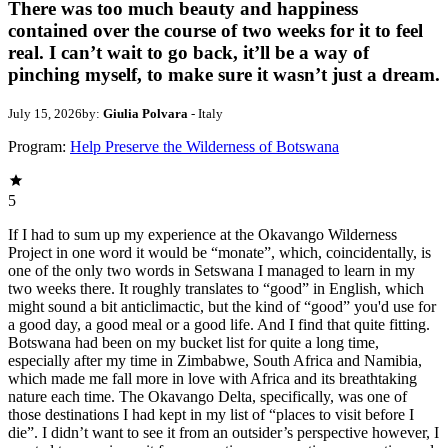
There was too much beauty and happiness
contained over the course of two weeks for it to feel
real. I can’t wait to go back, it’ll be a way of
pinching myself, to make sure it wasn’t just a dream.
July 15, 2026
by:
Giulia Polvara
- Italy
Program:
Help Preserve the Wilderness of Botswana
5
If I had to sum up my experience at the Okavango Wilderness
Project in one word it would be “monate”, which, coincidentally, is
one of the only two words in Setswana I managed to learn in my
two weeks there. It roughly translates to “good” in English, which
might sound a bit anticlimactic, but the kind of “good” you'd use for
a good day, a good meal or a good life. And I find that quite fitting.
Botswana had been on my bucket list for quite a long time,
especially after my time in Zimbabwe, South Africa and Namibia,
which made me fall more in love with Africa and its breathtaking
nature each time. The Okavango Delta, specifically, was one of
those destinations I had kept in my list of “places to visit before I
die”. I didn’t want to see it from an outsider’s perspective however, I