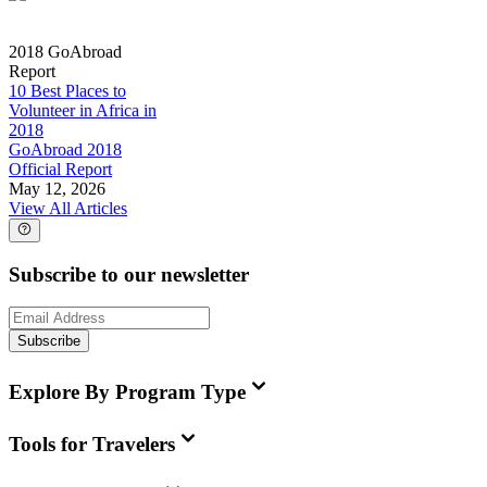
2018 GoAbroad
Report
10 Best Places to
Volunteer in Africa in
2018
GoAbroad 2018
Official Report
May 12, 2026
View All Articles
Subscribe to our newsletter
Subscribe
Explore By Program Type
Tools for Travelers