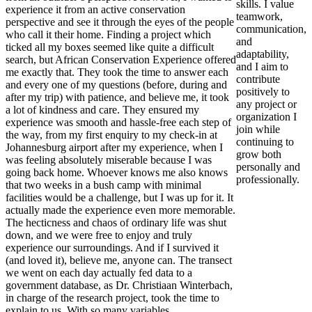
skills. I value
experience it from an active conservation
teamwork,
perspective and see it through the eyes of the people
communication,
who call it their home. Finding a project which
and
ticked all my boxes seemed like quite a difficult
adaptability,
search, but African Conservation Experience offered
and I aim to
me exactly that. They took the time to answer each
contribute
and every one of my questions (before, during and
positively to
after my trip) with patience, and believe me, it took
any project or
a lot of kindness and care. They ensured my
organization I
experience was smooth and hassle-free each step of
join while
the way, from my first enquiry to my check-in at
continuing to
Johannesburg airport after my experience, when I
grow both
was feeling absolutely miserable because I was
personally and
going back home. Whoever knows me also knows
professionally.
that two weeks in a bush camp with minimal
facilities would be a challenge, but I was up for it. It
actually made the experience even more memorable.
The hecticness and chaos of ordinary life was shut
down, and we were free to enjoy and truly
experience our surroundings. And if I survived it
(and loved it), believe me, anyone can. The transect
we went on each day actually fed data to a
government database, as Dr. Christiaan Winterbach,
in charge of the research project, took the time to
explain to us. With so many variables