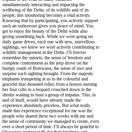
simultaneously interacting and impacting the
wellbeing of the Delta, of its wildlife and of its
people, this monitoring becomes a vital activity.
Knowing that by participating, you actively support
such an endeavour gives you peace of mind. You
get to enjoy the beauty of the Delta while also
giving something back. While we were going on
daily game drives, each one with new, marvellous
sightings, we knew we were actively contributing to
wildlife management in the Delta. I’ll forever
remember the sunsets, the sense of freedom and
complete contentment as the jeep drove on the
bumpy roads of Botswana, the sense of awe and
surprise each sighting brought. From the majestic
elephants trumpeting at us to the colourful and
graceful lilac-breasted roller, from a lioness nursing
her four cubs to a leopard crouched down in the
shrubs waiting to hunt a group of impalas. This, in
and of itself, would have already made the
experience absolutely priceless. But what really
made this experience exceptional for me was the
people who shared these two weeks with me and
the sense of community we managed to create, even
over a short period of time. I’ll always be grateful to
Okavango project staff, for their kindness and