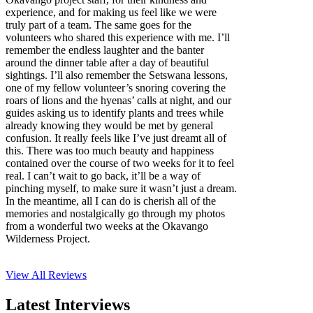
experience, and for making us feel like we were
truly part of a team. The same goes for the
volunteers who shared this experience with me. I’ll
remember the endless laughter and the banter
around the dinner table after a day of beautiful
sightings. I’ll also remember the Setswana lessons,
one of my fellow volunteer’s snoring covering the
roars of lions and the hyenas’ calls at night, and our
guides asking us to identify plants and trees while
already knowing they would be met by general
confusion. It really feels like I’ve just dreamt all of
this. There was too much beauty and happiness
contained over the course of two weeks for it to feel
real. I can’t wait to go back, it’ll be a way of
pinching myself, to make sure it wasn’t just a dream.
In the meantime, all I can do is cherish all of the
memories and nostalgically go through my photos
from a wonderful two weeks at the Okavango
Wilderness Project.
View All
Reviews
Latest Interviews