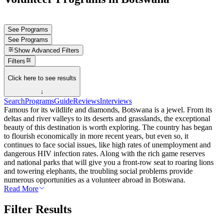
See Programs
See Programs
Show
Advanced Filters
Filters
Click here to see results
↓
Search
Programs
Guide
Reviews
Interviews
Famous for its wildlife and diamonds, Botswana is a jewel. From its
deltas and river valleys to its deserts and grasslands, the exceptional
beauty of this destination is worth exploring. The country has began
to flourish economically in more recent years, but even so, it
continues to face social issues, like high rates of unemployment and
dangerous HIV infection rates. Along with the rich game reserves
and national parks that will give you a front-row seat to roaring lions
and towering elephants, the troubling social problems provide
numerous opportunities as a volunteer abroad in Botswana.
Read More
Filter Results