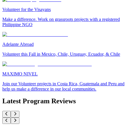
Volunteer for the Visayans
Make a difference. Work on grassroots projects with a registered
Philippine NGO
Adelante Abroad
Volunteer this Fall in Mexico, Chile, Uruguay, Ecuador, & Chile
MAXIMO NIVEL
Join our Volunteer projects in Costa Rica, Guatemala and Peru and
help us make a difference in our local communities.
Latest Program Reviews