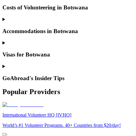
Costs of Volunteering in Botswana
Accommodations in Botswana
Visas for Botswana
GoAbroad's Insider Tips
Popular Providers
International Volunteer HQ [IVHQ]
World’s #1 Volunteer Programs. 40+ Countries from $20/day!