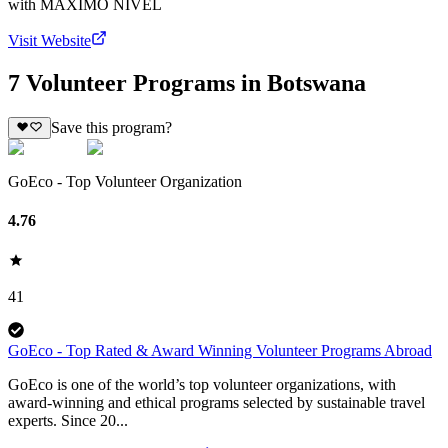
with
MAXIMO NIVEL
Visit Website
7 Volunteer Programs in Botswana
Save this program?
GoEco - Top Volunteer Organization
4.76
41
GoEco - Top Rated & Award Winning Volunteer Programs Abroad
GoEco is one of the world’s top volunteer organizations, with
award-winning and ethical programs selected by sustainable travel
experts. Since 20...