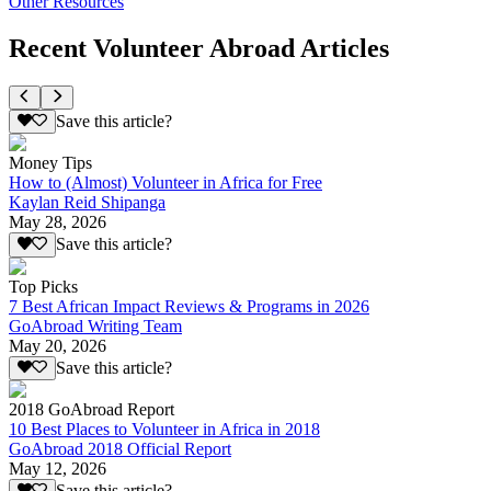
Other Resources
Recent Volunteer Abroad Articles
Save this article?
Money Tips
How to (Almost) Volunteer in Africa for Free
Kaylan Reid Shipanga
May 28, 2026
Save this article?
Top Picks
7 Best African Impact Reviews & Programs in 2026
GoAbroad Writing Team
May 20, 2026
Save this article?
2018 GoAbroad Report
10 Best Places to Volunteer in Africa in 2018
GoAbroad 2018 Official Report
May 12, 2026
Save this article?