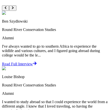
Ben Szydlowski
Round River Conservation Studies
Alumni
I've always wanted to go to southern Africa to experience the
wildlife and various cultures, and I figured going abroad during
college would be the le...
Read Full Interview
Louise Bishop
Round River Conservation Studies
Alumni
I wanted to study abroad so that I could experience the world from a
different angle. I knew that I loved traveling, so having the