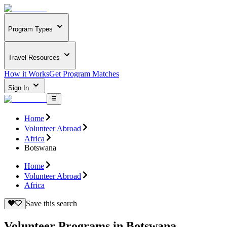
Program Types
Travel Resources
How it Works
Get Program Matches
Sign In
Home
Volunteer Abroad
Africa
Botswana
Home
Volunteer Abroad
Africa
Save this search
Volunteer Programs in Botswana