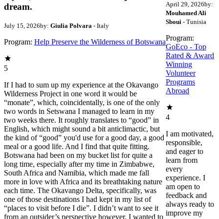
April 29, 2026
by:
dream.
Mouhamed Ali
Sboui
- Tunisia
July 15, 2026
by:
Giulia Polvara
- Italy
Program:
Program:
Help Preserve the Wilderness of Botswana
GoEco - Top
Rated & Award
Winning
5
Volunteer
Programs
If I had to sum up my experience at the Okavango
Abroad
Wilderness Project in one word it would be
“monate”, which, coincidentally, is one of the only
two words in Setswana I managed to learn in my
4
two weeks there. It roughly translates to “good” in
English, which might sound a bit anticlimactic, but
I am motivated,
the kind of “good” you'd use for a good day, a good
responsible,
meal or a good life. And I find that quite fitting.
and eager to
Botswana had been on my bucket list for quite a
learn from
long time, especially after my time in Zimbabwe,
every
South Africa and Namibia, which made me fall
experience. I
more in love with Africa and its breathtaking nature
am open to
each time. The Okavango Delta, specifically, was
feedback and
one of those destinations I had kept in my list of
always ready to
“places to visit before I die”. I didn’t want to see it
improve my
from an outsider’s perspective however, I wanted to