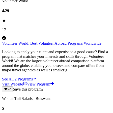
Volunteer World
4.29
17
Volunteer World: Best Volunteer Abroad Programs Worldwide
Looking to apply your talent and expertise to a good cause? Find a
program that matches your interests and skills through Volunteer
World! We are the largest volunteer abroad comparison platform
around the globe, enabling you to seek and compare offers from
major travel agencies as well as smaller g
See All
2
Programs
Visit Website
View Program
Save this program?
Wild at Tuli Safaris , Botswana
5