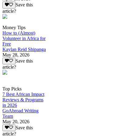
Save this
article?
Money Tips
How to (Almost)
Volunteer in Africa for
Free
Kaylan Reid Shipanga
May 28, 2026
Save this
article?
Top Picks
7 Best African Impact
Reviews & Programs
in 2026
GoAbroad Writing
Team
May 20, 2026
Save this
article?