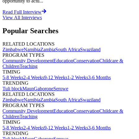
opportunity to actu...
Read Full Interview
View All
Interviews
Popular Searches
RELATED LOCATIONS
Zimbabwe
Namibia
Zambia
South Africa
Swaziland
PROGRAM TYPES
Community Development
Education
Conservation
Childcare &
Children
Teaching
TIMING
5-8 Weeks
2-4 Weeks
9-12 Weeks
1-2 Weeks
3-6 Months
TRENDING
Tuli block
Maun
Gaborone
Serowe
RELATED LOCATIONS
Zimbabwe
Namibia
Zambia
South Africa
Swaziland
PROGRAM TYPES
Community Development
Education
Conservation
Childcare &
Children
Teaching
TIMING
5-8 Weeks
2-4 Weeks
9-12 Weeks
1-2 Weeks
3-6 Months
TRENDING
Tuli block
Maun
Gaborone
Serowe