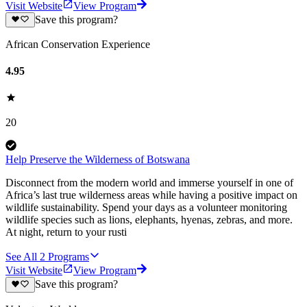
Visit Website
View Program
Save this program?
African Conservation Experience
4.95
20
Help Preserve the Wilderness of Botswana
Disconnect from the modern world and immerse yourself in one of
Africa’s last true wilderness areas while having a positive impact on
wildlife sustainability. Spend your days as a volunteer monitoring
wildlife species such as lions, elephants, hyenas, zebras, and more.
At night, return to your rusti
See All
2
Programs
Visit Website
View Program
Save this program?