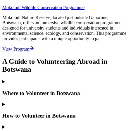
Mokolodi Wildlife Conservation Programme
Mokolodi Nature Reserve, located just outside Gaborone,
Botswana, offers an immersive wildlife conservation programme
designed for university students and individuals interested in
environmental science, ecology, and conservation. This programme
provides participants with a unique opportunity to ga
View Program
A Guide to Volunteering Abroad in
Botswana
Where to Volunteer in Botswana
How to Volunteer in Botswana