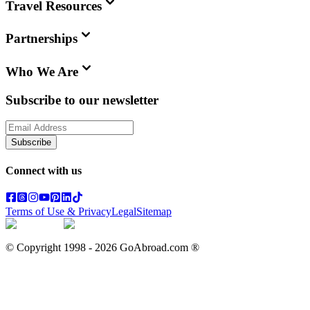
Travel Resources
Partnerships
Who We Are
Subscribe to our newsletter
Subscribe
Connect with us
Terms of Use & Privacy
Legal
Sitemap
© Copyright 1998 -
2026
GoAbroad.com ®