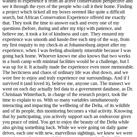
wanted to experience it from an active conservation perspective and
see it through the eyes of the people who call it their home. Finding
a project which ticked all my boxes seemed like quite a difficult
search, but African Conservation Experience offered me exactly
that. They took the time to answer each and every one of my
questions (before, during and after my trip) with patience, and
believe me, it took a lot of kindness and care. They ensured my
experience was smooth and hassle-free each step of the way, from
my first enquiry to my check-in at Johannesburg airport after my
experience, when I was feeling absolutely miserable because I was
going back home. Whoever knows me also knows that two weeks
in a bush camp with minimal facilities would be a challenge, but I
was up for it. It actually made the experience even more memorable.
The hecticness and chaos of ordinary life was shut down, and we
were free to enjoy and truly experience our surroundings. And if I
survived it (and loved it), believe me, anyone can. The transect we
went on each day actually fed data to a government database, as Dr.
Christiaan Winterbach, in charge of the research project, took the
time to explain to us. With so many variables simultaneously
interacting and impacting the wellbeing of the Delta, of its wildlife
and of its people, this monitoring becomes a vital activity. Knowing
that by participating, you actively support such an endeavour gives
you peace of mind. You get to enjoy the beauty of the Delta while
also giving something back. While we were going on daily game
drives, each one with new, marvellous sightings, we knew we were