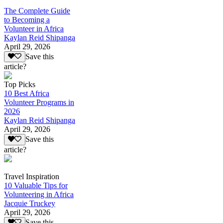
The Complete Guide
to Becoming a
Volunteer in Africa
Kaylan Reid Shipanga
April 29, 2026
Save this
article?
Top Picks
10 Best Africa
Volunteer Programs in
2026
Kaylan Reid Shipanga
April 29, 2026
Save this
article?
Travel Inspiration
10 Valuable Tips for
Volunteering in Africa
Jacquie Truckey
April 29, 2026
Save this