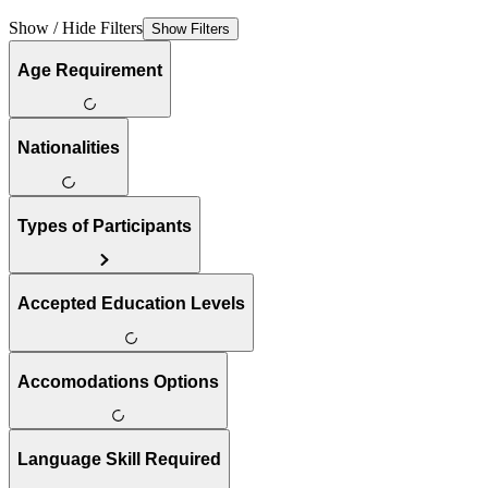
Show / Hide Filters
Show Filters
Age Requirement
Nationalities
Types of Participants
Accepted Education Levels
Accomodations Options
Language Skill Required