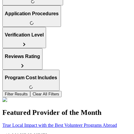
Application Procedures
Verification Level
Reviews Rating
Program Cost Includes
Filter Results
Clear All Filters
Featured Provider of the Month
True Local Impact with the Best Volunteer Programs Abroad