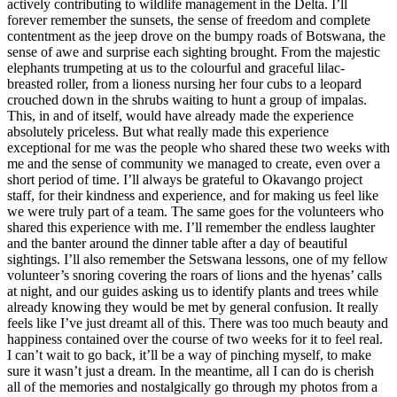
actively contributing to wildlife management in the Delta. I’ll
forever remember the sunsets, the sense of freedom and complete
contentment as the jeep drove on the bumpy roads of Botswana, the
sense of awe and surprise each sighting brought. From the majestic
elephants trumpeting at us to the colourful and graceful lilac-
breasted roller, from a lioness nursing her four cubs to a leopard
crouched down in the shrubs waiting to hunt a group of impalas.
This, in and of itself, would have already made the experience
absolutely priceless. But what really made this experience
exceptional for me was the people who shared these two weeks with
me and the sense of community we managed to create, even over a
short period of time. I’ll always be grateful to Okavango project
staff, for their kindness and experience, and for making us feel like
we were truly part of a team. The same goes for the volunteers who
shared this experience with me. I’ll remember the endless laughter
and the banter around the dinner table after a day of beautiful
sightings. I’ll also remember the Setswana lessons, one of my fellow
volunteer’s snoring covering the roars of lions and the hyenas’ calls
at night, and our guides asking us to identify plants and trees while
already knowing they would be met by general confusion. It really
feels like I’ve just dreamt all of this. There was too much beauty and
happiness contained over the course of two weeks for it to feel real.
I can’t wait to go back, it’ll be a way of pinching myself, to make
sure it wasn’t just a dream. In the meantime, all I can do is cherish
all of the memories and nostalgically go through my photos from a