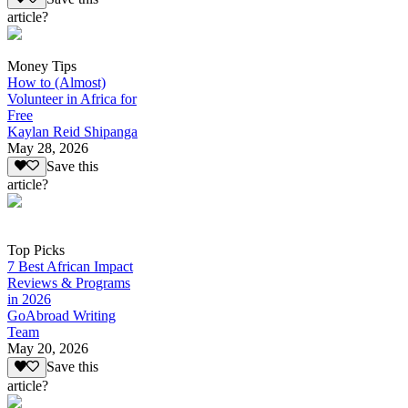
article?
Money Tips
How to (Almost)
Volunteer in Africa for
Free
Kaylan Reid Shipanga
May 28, 2026
Save this
article?
Top Picks
7 Best African Impact
Reviews & Programs
in 2026
GoAbroad Writing
Team
May 20, 2026
Save this
article?