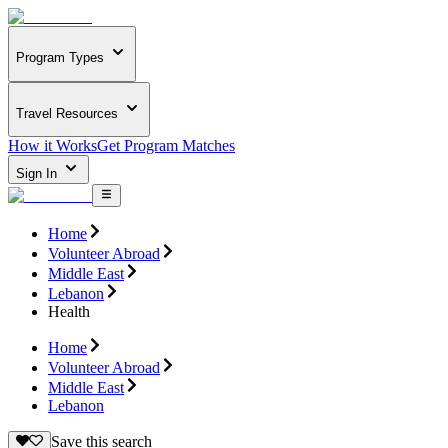
Program Types
Travel Resources
How it Works
Get Program Matches
Sign In
Home
Volunteer Abroad
Middle East
Lebanon
Health
Home
Volunteer Abroad
Middle East
Lebanon
Save this search