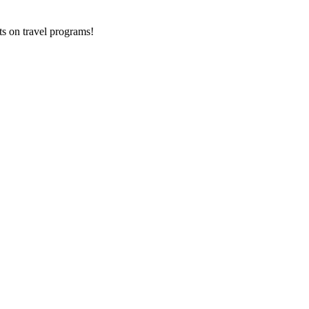
ts on
travel programs
!