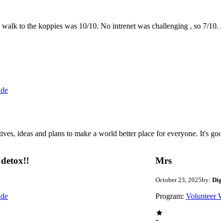
the walk to the koppies was 10/10. No intrenet was challenging , so 7/1
ide
 ideas and plans to make a world better place for everyone. It's good 
detox!!
Mrs
October 23, 2025
by:
Di
ide
Program:
Volunteer 