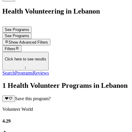
Health Volunteering in Lebanon
See Programs
See Programs
Show
Advanced Filters
Filters
Click here to see results
↓
Search
Programs
Reviews
1 Health Volunteer Programs in Lebanon
Save this program?
Volunteer World
4.29