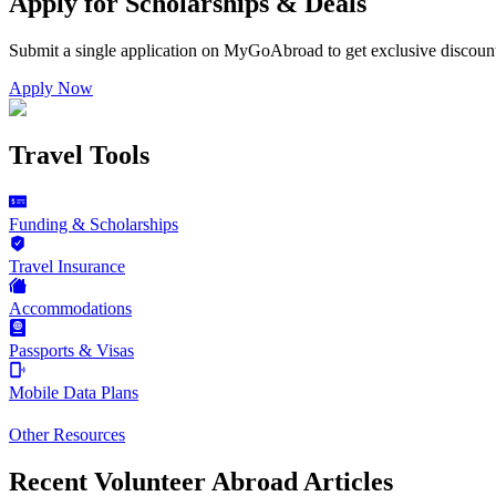
Apply for Scholarships & Deals
Submit a single application on
MyGoAbroad
to get exclusive discoun
Apply Now
Travel Tools
Funding & Scholarships
Travel Insurance
Accommodations
Passports & Visas
Mobile Data Plans
Other Resources
Recent Volunteer Abroad Articles