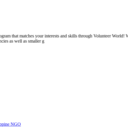
ogram that matches your interests and skills through Volunteer World! 
cies as well as smaller g
ilippine NGO