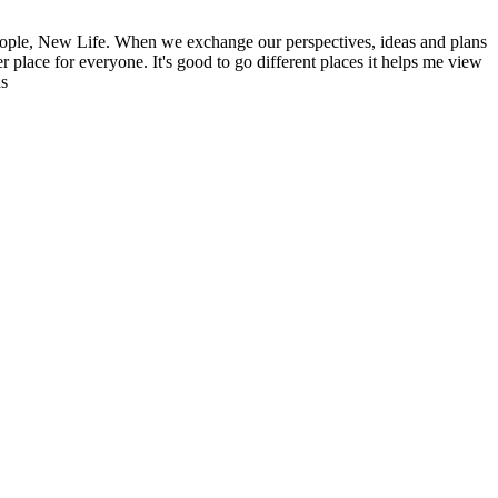
ople, New Life. When we exchange our perspectives, ideas and plans
r place for everyone. It's good to go different places it helps me view
ns