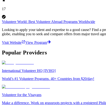
17
Volunteer World: Best Volunteer Abroad Programs Worldwide
Looking to apply your talent and expertise to a good cause? Find a pr
globe, enabling you to seek and compare offers from major travel agen
Visit Website
View Program
Popular Providers
International Volunteer HQ [IVHQ]
World’s #1 Volunteer Programs. 40+ Countries from $20/day!
Volunteer for the Visayans
Make a difference. Work on grassroots projects with a registered Ph