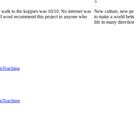
5
he walk to the koppies was 10/10. No intrenet was
New culture, new pe
0. I woul recommend this project to anyone who
to make a world bette
life in many directio
en
Teaching
en
Teaching