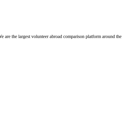
We are the largest volunteer abroad comparison platform around the