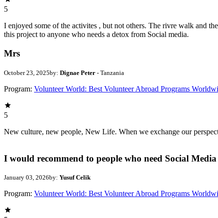
5
I enjoyed some of the activites , but not others. The rivre walk and 
this project to anyone who needs a detox from Social media.
Mrs
October 23, 2025
by:
Dignae Peter
- Tanzania
Program:
Volunteer World: Best Volunteer Abroad Programs Worldw
5
New culture, new people, New Life. When we exchange our perspectives,
I would recommend to people who need Social Media 
January 03, 2026
by:
Yusuf Celik
Program:
Volunteer World: Best Volunteer Abroad Programs Worldw