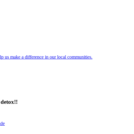
lp us make a difference in our local communities.
detox!!
ide