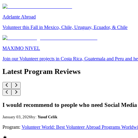
Adelante Abroad
Volunteer this Fall in Mexico, Chile, Uruguay, Ecuador, & Chile
MAXIMO NIVEL
Join our Volunteer projects in Costa Rica, Guatemala and Peru and he
Latest Program Reviews
I would recommend to people who need Social Media 
January 03, 2026
by:
Yusuf Celik
Program:
Volunteer World: Best Volunteer Abroad Programs Worldw