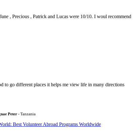
0. Jane , Precious , Patrick and Lucas were 10/10. I woul recommend
to go different places it helps me view life in many directions
gnae Peter
- Tanzania
World: Best Volunteer Abroad Programs Worldwide