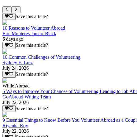
Save this article?
10 Reasons to Volunteer Abroad
Eric Monteres Jamarr Black
6 days ago
Save this article?
10 Common Challenges of Volunteering
Sydney E. Lutz
July 24, 2026
Save this article?
While Abroad
5 Ways to Improve Your Chances of Volunteering Leading to Job Ab
GoAbroad Writing Team
July 22, 2026
Save this article?
9 Essential Things to Know Before You Volunteer Abroad as a Coupl
Riyanka Roy
July 22, 2026