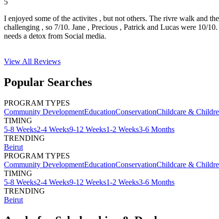
5
I enjoyed some of the activites , but not others. The rivre walk and t
challenging , so 7/10. Jane , Precious , Patrick and Lucas were 10/1
needs a detox from Social media.
View All
Reviews
Popular Searches
PROGRAM TYPES
Community Development
Education
Conservation
Childcare & Childr
TIMING
5-8 Weeks
2-4 Weeks
9-12 Weeks
1-2 Weeks
3-6 Months
TRENDING
Beirut
PROGRAM TYPES
Community Development
Education
Conservation
Childcare & Childr
TIMING
5-8 Weeks
2-4 Weeks
9-12 Weeks
1-2 Weeks
3-6 Months
TRENDING
Beirut