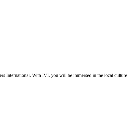
s International. With IVI, you will be immersed in the local culture