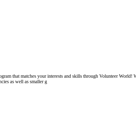
ogram that matches your interests and skills through Volunteer World! 
cies as well as smaller g