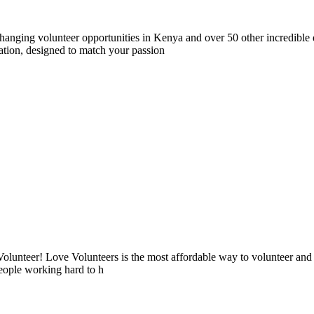
nging volunteer opportunities in Kenya and over 50 other incredible d
tion, designed to match your passion
lunteer! Love Volunteers is the most affordable way to volunteer and
people working hard to h