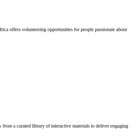
rica offers volunteering opportunities for people passionate about
 from a curated library of interactive materials to deliver engaging