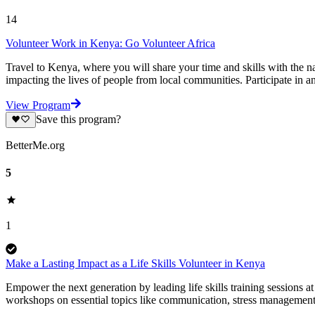
14
Volunteer Work in Kenya: Go Volunteer Africa
Travel to Kenya, where you will share your time and skills with the na
impacting the lives of people from local communities. Participate in a
View Program
Save this program?
BetterMe.org
5
1
Make a Lasting Impact as a Life Skills Volunteer in Kenya
Empower the next generation by leading life skills training sessions at
workshops on essential topics like communication, stress management