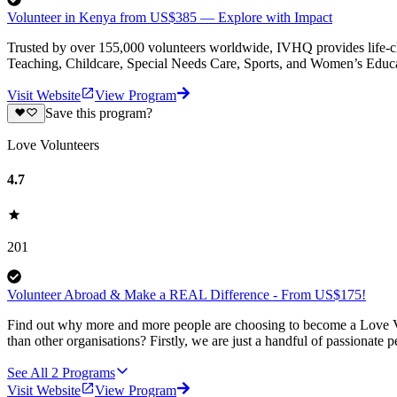
Volunteer in Kenya from US$385 — Explore with Impact
Trusted by over 155,000 volunteers worldwide, IVHQ provides life-cha
Teaching, Childcare, Special Needs Care, Sports, and Women’s Educa
Visit Website
View Program
Save this program?
Love Volunteers
4.7
201
Volunteer Abroad & Make a REAL Difference - From US$175!
Find out why more and more people are choosing to become a Love Vo
than other organisations? Firstly, we are just a handful of passionate 
See All
2
Programs
Visit Website
View Program