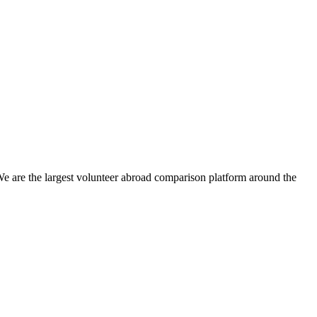
We are the largest volunteer abroad comparison platform around the