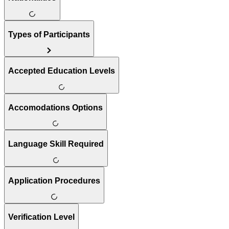
Types of Participants
Accepted Education Levels
Accomodations Options
Language Skill Required
Application Procedures
Verification Level