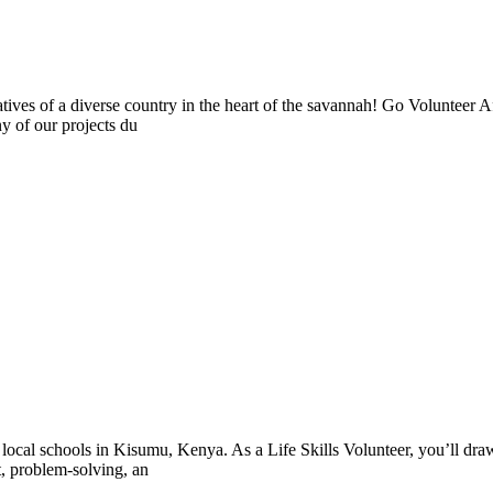
tives of a diverse country in the heart of the savannah! Go Volunteer Af
ny of our projects du
 local schools in Kisumu, Kenya. As a Life Skills Volunteer, you’ll draw
, problem-solving, an