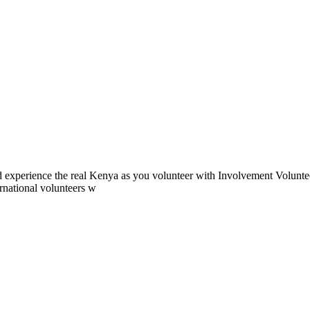
 experience the real Kenya as you volunteer with Involvement Volunteer
ernational volunteers w