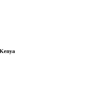
 Kenya