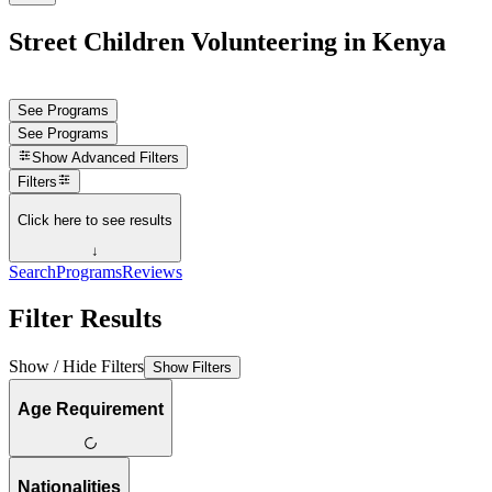
Street Children Volunteering in Kenya
See Programs
See Programs
Show
Advanced Filters
Filters
Click here to see results
↓
Search
Programs
Reviews
Filter Results
Show / Hide Filters
Show Filters
Age Requirement
Nationalities