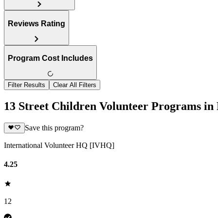
Reviews Rating
Program Cost Includes
Filter Results
Clear All Filters
13 Street Children Volunteer Programs in
Save this program?
International Volunteer HQ [IVHQ]
4.25
12