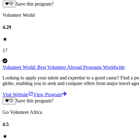
Save this program?
Volunteer World
4.29
17
Volunteer World: Best Volunteer Abroad Programs Worldwide
Looking to apply your talent and expertise to a good cause? Find a pr
globe, enabling you to seek and compare offers from major travel agen
Visit Website
View Program
Save this program?
Go Volunteer Africa
4.5