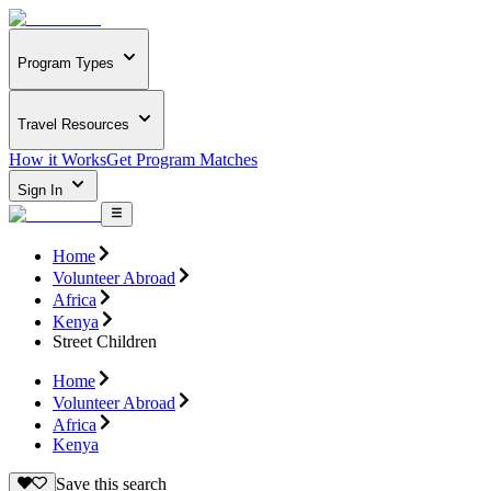
Program Types
Travel Resources
How it Works
Get Program Matches
Sign In
Home
Volunteer Abroad
Africa
Kenya
Street Children
Home
Volunteer Abroad
Africa
Kenya
Save this search