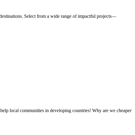
estinations. Select from a wide range of impactful projects—
 help local communities in developing countries! Why are we cheaper