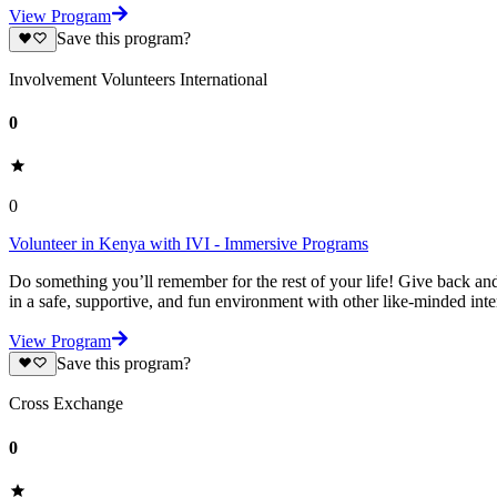
View Program
Save this program?
Involvement Volunteers International
0
0
Volunteer in Kenya with IVI - Immersive Programs
Do something you’ll remember for the rest of your life! Give back and
in a safe, supportive, and fun environment with other like-minded int
View Program
Save this program?
Cross Exchange
0