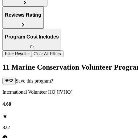
Reviews Rating
Program Cost Includes
Filter Results
Clear All Filters
11 Marine Conservation Volunteer Progra
Save this program?
International Volunteer HQ [IVHQ]
4.68
822