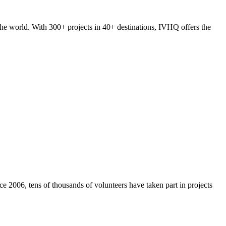
he world. With 300+ projects in 40+ destinations, IVHQ offers the
e 2006, tens of thousands of volunteers have taken part in projects