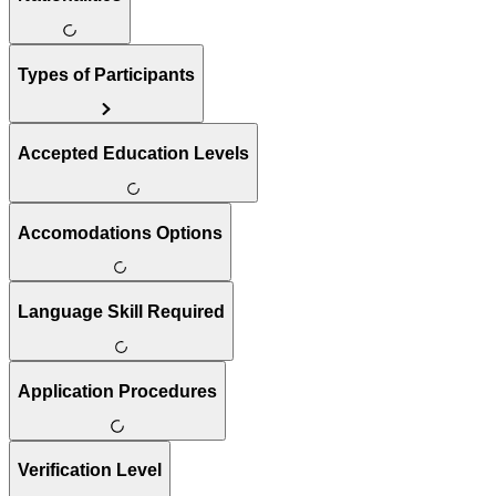
Types of Participants
Accepted Education Levels
Accomodations Options
Language Skill Required
Application Procedures
Verification Level