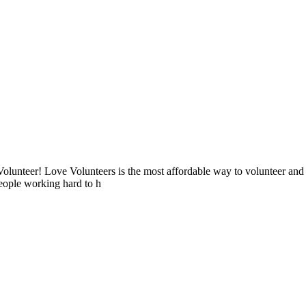
lunteer! Love Volunteers is the most affordable way to volunteer and
people working hard to h