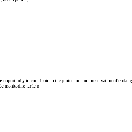
pportunity to contribute to the protection and preservation of endanger
de monitoring turtle n