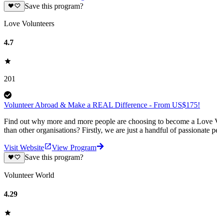
Save this program?
Love Volunteers
4.7
201
Volunteer Abroad & Make a REAL Difference - From US$175!
Find out why more and more people are choosing to become a Love Vo
than other organisations? Firstly, we are just a handful of passionate 
Visit Website
View Program
Save this program?
Volunteer World
4.29