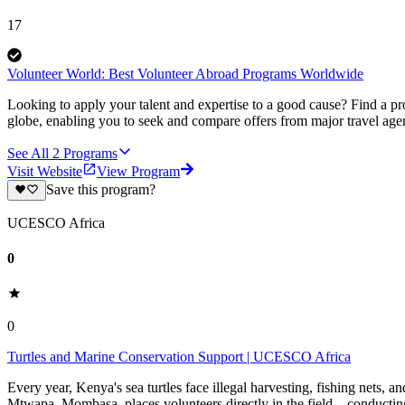
17
Volunteer World: Best Volunteer Abroad Programs Worldwide
Looking to apply your talent and expertise to a good cause? Find a pr
globe, enabling you to seek and compare offers from major travel agen
See All
2
Programs
Visit Website
View Program
Save this program?
UCESCO Africa
0
0
Turtles and Marine Conservation Support | UCESCO Africa
Every year, Kenya's sea turtles face illegal harvesting, fishing nets, 
Mtwapa, Mombasa, places volunteers directly in the field—conducting