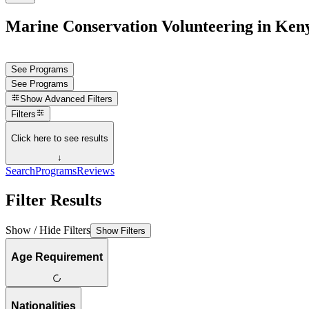
Marine Conservation Volunteering in Ken
See Programs
See Programs
Show
Advanced Filters
Filters
Click here to see results
↓
Search
Programs
Reviews
Filter Results
Show / Hide Filters
Show Filters
Age Requirement
Nationalities