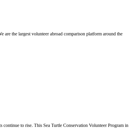
We are the largest volunteer abroad comparison platform around the
eats continue to rise. This Sea Turtle Conservation Volunteer Program in