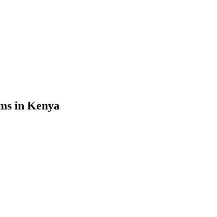
ms in Kenya