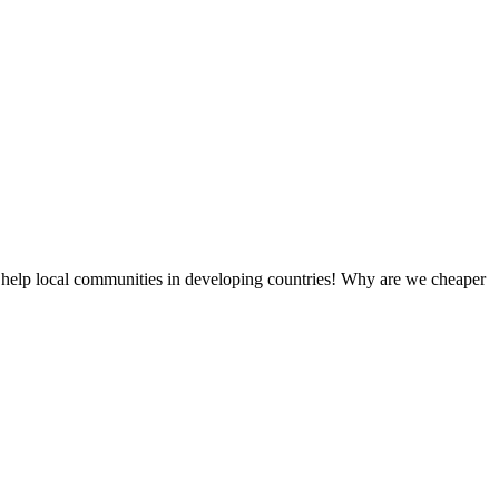
 help local communities in developing countries! Why are we cheaper