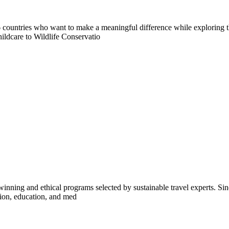
countries who want to make a meaningful difference while exploring t
ildcare to Wildlife Conservatio
inning and ethical programs selected by sustainable travel experts. Sinc
tion, education, and med