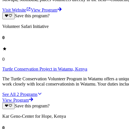
Visit Website
View Program
Save this program?
Volunteer Safari Initiative
0
0
Turtle Conservation Project in Watamu, Kenya
The Turtle Conservation Volunteer Program in Watamu offers a unique o
work closely with local conservationists in Watamu. Your duties inclu
See All
2
Programs
View Program
Save this program?
Kar Geno-Center for Hope, Kenya
0