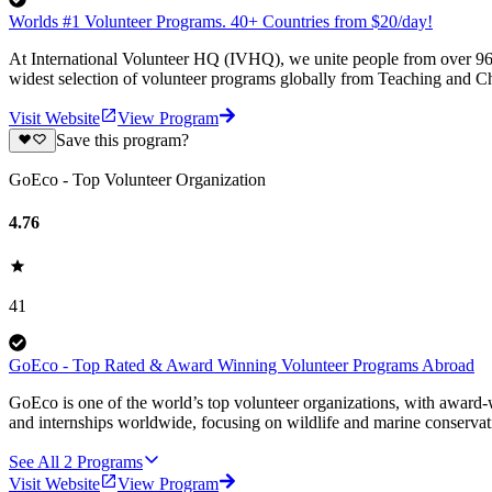
Worlds #1 Volunteer Programs. 40+ Countries from $20/day!
At International Volunteer HQ (IVHQ), we unite people from over 96 
widest selection of volunteer programs globally from Teaching and Ch
Visit Website
View Program
Save this program?
GoEco - Top Volunteer Organization
4.76
41
GoEco - Top Rated & Award Winning Volunteer Programs Abroad
GoEco is one of the world’s top volunteer organizations, with award-w
and internships worldwide, focusing on wildlife and marine conserva
See All
2
Programs
Visit Website
View Program