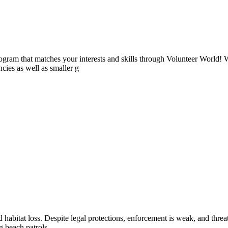
ogram that matches your interests and skills through Volunteer World! 
cies as well as smaller g
and habitat loss. Despite legal protections, enforcement is weak, and thr
 beach patrols,