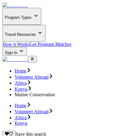
Program Types
Travel Resources
How it Works
Get Program Matches
Sign In
Home
Volunteer Abroad
Africa
Kenya
Marine Conservation
Home
Volunteer Abroad
Africa
Kenya
Save this search