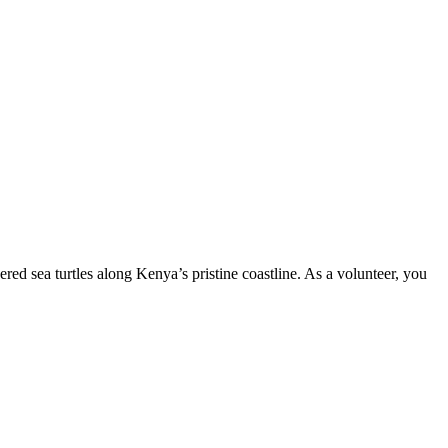
ed sea turtles along Kenya’s pristine coastline. As a volunteer, you