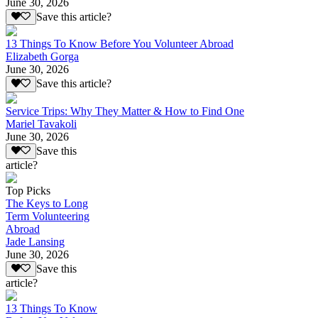
June 30, 2026
Save this article?
13 Things To Know Before You Volunteer Abroad
Elizabeth Gorga
June 30, 2026
Save this article?
Service Trips: Why They Matter & How to Find One
Mariel Tavakoli
June 30, 2026
Save this
article?
Top Picks
The Keys to Long
Term Volunteering
Abroad
Jade Lansing
June 30, 2026
Save this
article?
13 Things To Know