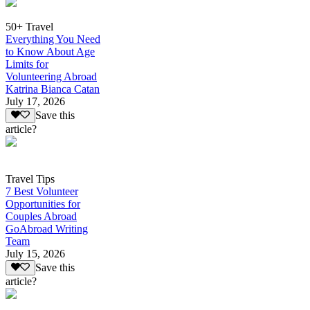
50+ Travel
Everything You Need
to Know About Age
Limits for
Volunteering Abroad
Katrina Bianca Catan
July 17, 2026
Save this
article?
Travel Tips
7 Best Volunteer
Opportunities for
Couples Abroad
GoAbroad Writing
Team
July 15, 2026
Save this
article?