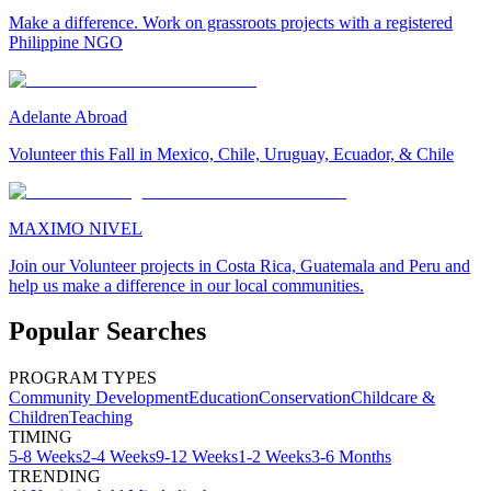
Make a difference. Work on grassroots projects with a registered
Philippine NGO
Adelante Abroad
Volunteer this Fall in Mexico, Chile, Uruguay, Ecuador, & Chile
MAXIMO NIVEL
Join our Volunteer projects in Costa Rica, Guatemala and Peru and
help us make a difference in our local communities.
Popular Searches
PROGRAM TYPES
Community Development
Education
Conservation
Childcare &
Children
Teaching
TIMING
5-8 Weeks
2-4 Weeks
9-12 Weeks
1-2 Weeks
3-6 Months
TRENDING