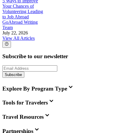
5 Ways to Improve
Your Chances of
Volunteering Leading
to Job Abroad
GoAbroad Writing
Team
July 22, 2026
View All Articles
Subscribe to our newsletter
Subscribe
Explore By Program Type
Tools for Travelers
Travel Resources
Partnerships