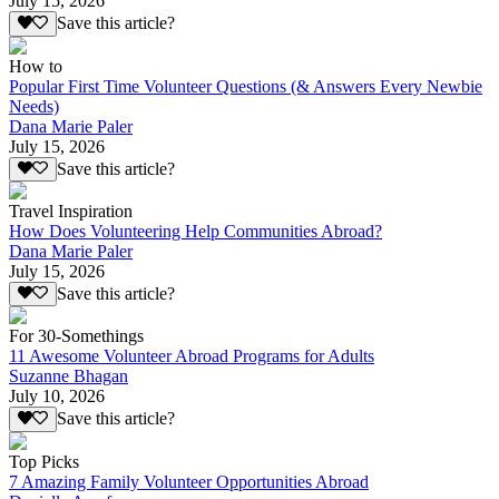
July 15, 2026
Save this article?
How to
Popular First Time Volunteer Questions (& Answers Every Newbie
Needs)
Dana Marie Paler
July 15, 2026
Save this article?
Travel Inspiration
How Does Volunteering Help Communities Abroad?
Dana Marie Paler
July 15, 2026
Save this article?
For 30-Somethings
11 Awesome Volunteer Abroad Programs for Adults
Suzanne Bhagan
July 10, 2026
Save this article?
Top Picks
7 Amazing Family Volunteer Opportunities Abroad