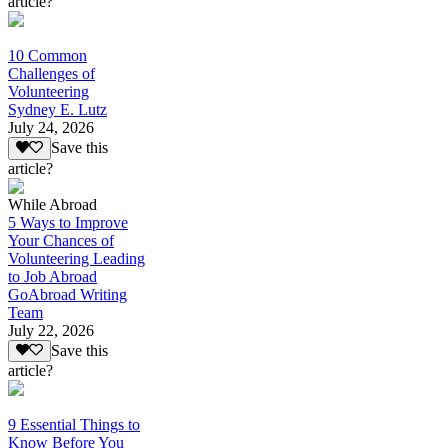
article?
10 Common
Challenges of
Volunteering
Sydney E. Lutz
July 24, 2026
Save this
article?
While Abroad
5 Ways to Improve
Your Chances of
Volunteering Leading
to Job Abroad
GoAbroad Writing
Team
July 22, 2026
Save this
article?
9 Essential Things to
Know Before You