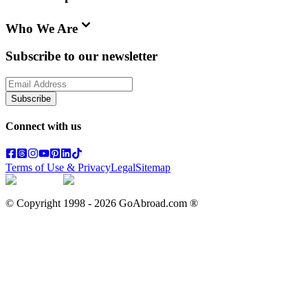
Who We Are
Subscribe to our newsletter
Subscribe
Connect with us
Terms of Use & Privacy
Legal
Sitemap
© Copyright 1998 -
2026
GoAbroad.com ®