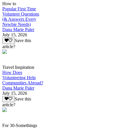
How to
Popular First Time
Volunteer Questions
(& Answers Every
Newbie Needs)
Dana Marie Paler
July 15, 2026
Save this
article?
Travel Inspiration
How Does
Volunteering Help
Communities Abroad?
Dana Marie Paler
July 15, 2026
Save this
article?
For 30-Somethings