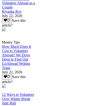
Volunteer Abroad as a
Couple
Riyanka Roy
July 22, 2026
Save this
article?
Money Tips
How Much Does It
Cost to Volunteer
Abroad? We Dove
Deep to Find Out
GoAbroad Writing
Team
July 22, 2026
Save this
article?
12 Ways to Volunteer
Over Winter Break
Julie Ball