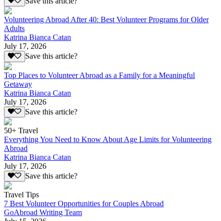
Save this article?
Volunteering Abroad After 40: Best Volunteer Programs for Older
Adults
Katrina Bianca Catan
July 17, 2026
Save this article?
Top Places to Volunteer Abroad as a Family for a Meaningful
Getaway
Katrina Bianca Catan
July 17, 2026
Save this article?
50+ Travel
Everything You Need to Know About Age Limits for Volunteering
Abroad
Katrina Bianca Catan
July 17, 2026
Save this article?
Travel Tips
7 Best Volunteer Opportunities for Couples Abroad
GoAbroad Writing Team