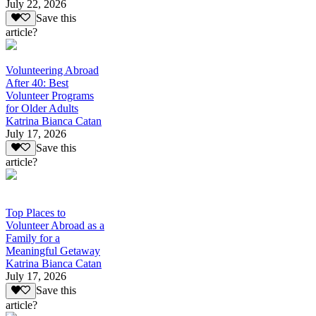
July 22, 2026
Save this
article?
Volunteering Abroad
After 40: Best
Volunteer Programs
for Older Adults
Katrina Bianca Catan
July 17, 2026
Save this
article?
Top Places to
Volunteer Abroad as a
Family for a
Meaningful Getaway
Katrina Bianca Catan
July 17, 2026
Save this
article?