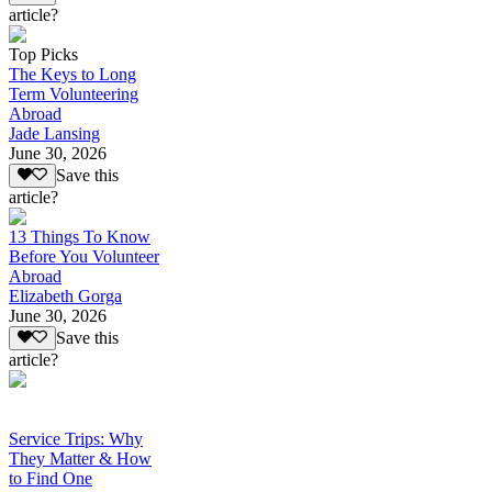
article?
Top Picks
The Keys to Long
Term Volunteering
Abroad
Jade Lansing
June 30, 2026
Save this
article?
13 Things To Know
Before You Volunteer
Abroad
Elizabeth Gorga
June 30, 2026
Save this
article?
Service Trips: Why
They Matter & How
to Find One