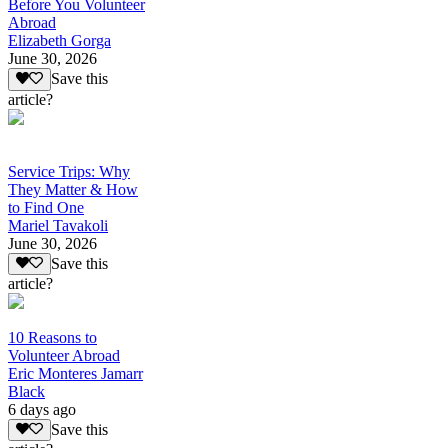
Before You Volunteer
Abroad
Elizabeth Gorga
June 30, 2026
Save this
article?
Service Trips: Why
They Matter & How
to Find One
Mariel Tavakoli
June 30, 2026
Save this
article?
10 Reasons to
Volunteer Abroad
Eric Monteres Jamarr
Black
6 days ago
Save this