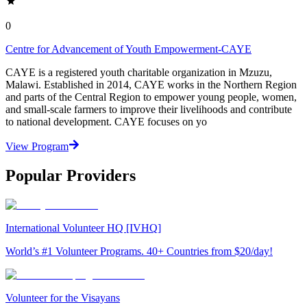
0
Centre for Advancement of Youth Empowerment-CAYE
CAYE is a registered youth charitable organization in Mzuzu,
Malawi. Established in 2014, CAYE works in the Northern Region
and parts of the Central Region to empower young people, women,
and small-scale farmers to improve their livelihoods and contribute
to national development. CAYE focuses on yo
View Program
Popular Providers
International Volunteer HQ [IVHQ]
World’s #1 Volunteer Programs. 40+ Countries from $20/day!
Volunteer for the Visayans