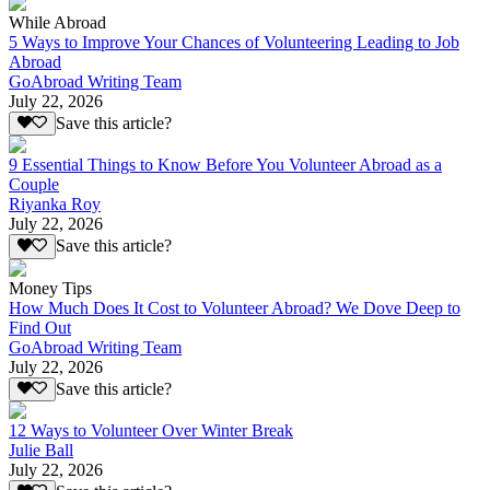
While Abroad
5 Ways to Improve Your Chances of Volunteering Leading to Job
Abroad
GoAbroad Writing Team
July 22, 2026
Save this article?
9 Essential Things to Know Before You Volunteer Abroad as a
Couple
Riyanka Roy
July 22, 2026
Save this article?
Money Tips
How Much Does It Cost to Volunteer Abroad? We Dove Deep to
Find Out
GoAbroad Writing Team
July 22, 2026
Save this article?
12 Ways to Volunteer Over Winter Break
Julie Ball
July 22, 2026