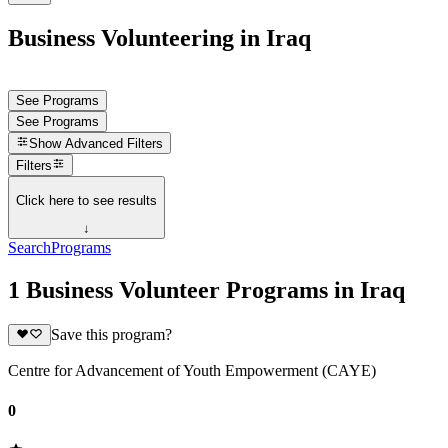
Business Volunteering in Iraq
See Programs
See Programs
Show
Advanced Filters
Filters
Click here to see results
↓
Search
Programs
1 Business Volunteer Programs in Iraq
Save this program?
Centre for Advancement of Youth Empowerment (CAYE)
0