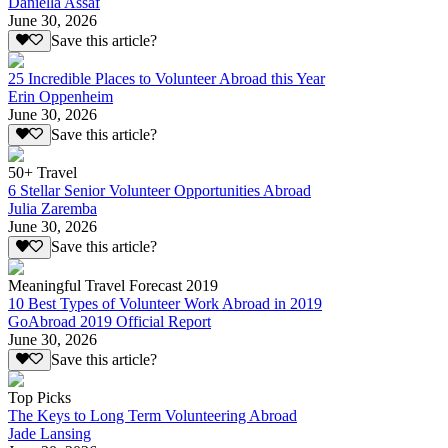
Daniella Assaf
June 30, 2026
Save this article?
25 Incredible Places to Volunteer Abroad this Year
Erin Oppenheim
June 30, 2026
Save this article?
50+ Travel
6 Stellar Senior Volunteer Opportunities Abroad
Julia Zaremba
June 30, 2026
Save this article?
Meaningful Travel Forecast 2019
10 Best Types of Volunteer Work Abroad in 2019
GoAbroad 2019 Official Report
June 30, 2026
Save this article?
Top Picks
The Keys to Long Term Volunteering Abroad
Jade Lansing