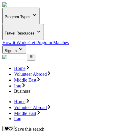
Program Types
Travel Resources
How it Works
Get Program Matches
Sign In
Home
Volunteer Abroad
Middle East
Iraq
Business
Home
Volunteer Abroad
Middle East
Iraq
Save this search