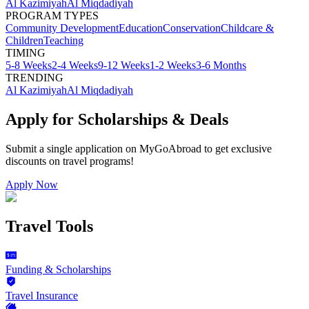
Al Kazimiyah
Al Miqdadiyah
PROGRAM TYPES
Community Development
Education
Conservation
Childcare &
Children
Teaching
TIMING
5-8 Weeks
2-4 Weeks
9-12 Weeks
1-2 Weeks
3-6 Months
TRENDING
Al Kazimiyah
Al Miqdadiyah
Apply for Scholarships & Deals
Submit a single application on
MyGoAbroad
to get exclusive
discounts on
travel programs
!
Apply Now
Travel Tools
Funding & Scholarships
Travel Insurance