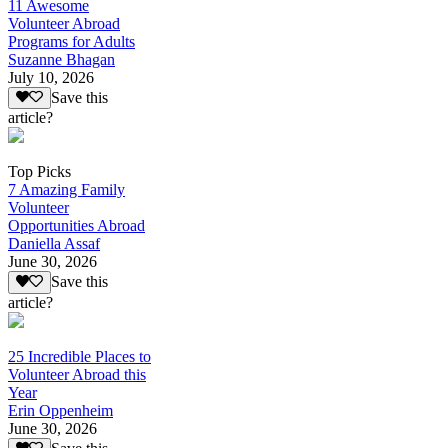
11 Awesome
Volunteer Abroad
Programs for Adults
Suzanne Bhagan
July 10, 2026
Save this
article?
Top Picks
7 Amazing Family
Volunteer
Opportunities Abroad
Daniella Assaf
June 30, 2026
Save this
article?
25 Incredible Places to
Volunteer Abroad this
Year
Erin Oppenheim
June 30, 2026