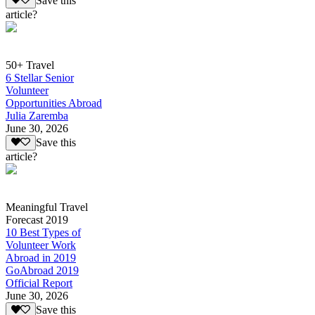
Save this
article?
50+ Travel
6 Stellar Senior
Volunteer
Opportunities Abroad
Julia Zaremba
June 30, 2026
Save this
article?
Meaningful Travel
Forecast 2019
10 Best Types of
Volunteer Work
Abroad in 2019
GoAbroad 2019
Official Report
June 30, 2026
Save this