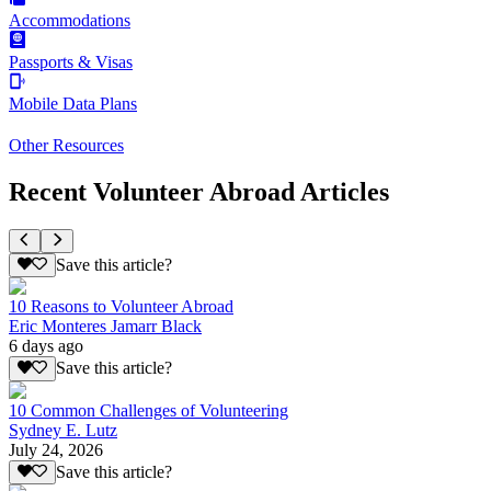
Accommodations
Passports & Visas
Mobile Data Plans
Other Resources
Recent Volunteer Abroad Articles
Save this article?
10 Reasons to Volunteer Abroad
Eric Monteres Jamarr Black
6 days ago
Save this article?
10 Common Challenges of Volunteering
Sydney E. Lutz
July 24, 2026
Save this article?