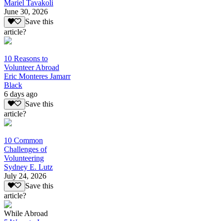
Mariel Tavakoli
June 30, 2026
Save this
article?
10 Reasons to
Volunteer Abroad
Eric Monteres Jamarr
Black
6 days ago
Save this
article?
10 Common
Challenges of
Volunteering
Sydney E. Lutz
July 24, 2026
Save this
article?
While Abroad