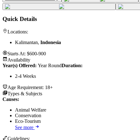
Quick Details
Locations:
Kalimantan,
Indonesia
Starts At:
$600-900
Availability
Year(s) Offered:
Year Round
Duration
:
2-4 Weeks
Age Requirement:
18+
Types & Subjects
Causes
:
Animal Welfare
Conservation
Eco-Tourism
See more
Guidelines: