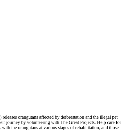
leases orangutans affected by deforestation and the illegal pet
their journey by volunteering with The Great Projects. Help care for
ith the orangutans at various stages of rehabilitation, and those