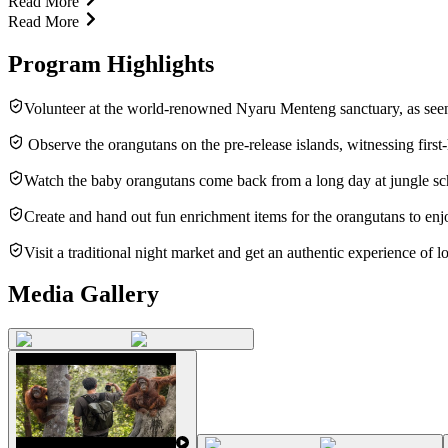
Read More
Read More
Program Highlights
Volunteer at the world-renowned Nyaru Menteng sanctuary, as see
Observe the orangutans on the pre-release islands, witnessing first-h
Watch the baby orangutans come back from a long day at jungle sc
Create and hand out fun enrichment items for the orangutans to enj
Visit a traditional night market and get an authentic experience of lo
Media Gallery