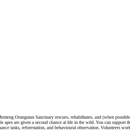
eng Orangutan Sanctuary rescues, rehabilitates, and (when possible) re
ble apes are given a second chance at life in the wild. You can support 
nce tasks, reforestation, and behavioural observation. Volunteers work w