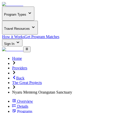
Program Types
Travel Resources
How it Works
Get Program Matches
Sign In
Home
Providers
Back
The Great Projects
Nyaru Menteng Orangutan Sanctuary
Overview
Details
Programs