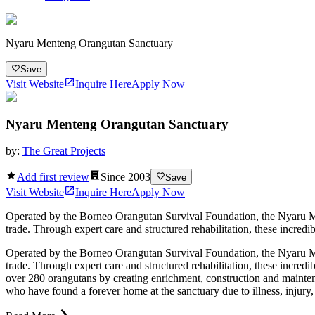
Nyaru Menteng Orangutan Sanctuary
Save
Visit Website
Inquire Here
Apply Now
Nyaru Menteng Orangutan Sanctuary
by:
The Great Projects
Add first review
Since
2003
Save
Visit Website
Inquire Here
Apply Now
Operated by the Borneo Orangutan Survival Foundation, the Nyaru Ment
trade. Through expert care and structured rehabilitation, these incredi
Operated by the Borneo Orangutan Survival Foundation, the Nyaru Ment
trade. Through expert care and structured rehabilitation, these incredi
over 280 orangutans by creating enrichment, construction and maintena
who have found a forever home at the sanctuary due to illness, injury,