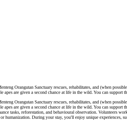
eng Orangutan Sanctuary rescues, rehabilitates, and (when possible) re
ble apes are given a second chance at life in the wild. You can support t
eng Orangutan Sanctuary rescues, rehabilitates, and (when possible) re
ble apes are given a second chance at life in the wild. You can support 
nce tasks, reforestation, and behavioural observation. Volunteers work w
 or humanization. During your stay, you'll enjoy unique experiences, such