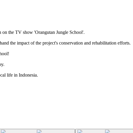
n on the TV show 'Orangutan Jungle School'.
and the impact of the project's conservation and rehabilitation efforts.
hool!
oy.
cal life in Indonesia.