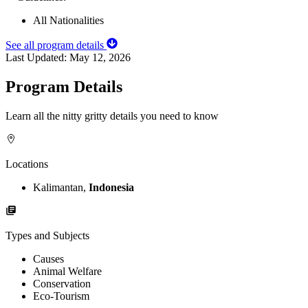
All Nationalities
See all program details
Last Updated:
May 12, 2026
Program Details
Learn all the nitty gritty details you need to know
Locations
Kalimantan,
Indonesia
Types and Subjects
Causes
Animal Welfare
Conservation
Eco-Tourism