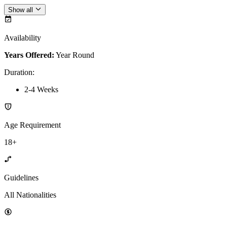
Show all
Availability
Years Offered:
Year Round
Duration
:
2-4 Weeks
Age Requirement
18+
Guidelines
All Nationalities