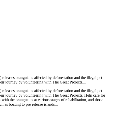
leases orangutans affected by deforestation and the illegal pet
heir journey by volunteering with The Great Projects....
leases orangutans affected by deforestation and the illegal pet
their journey by volunteering with The Great Projects. Help care for
ith the orangutans at various stages of rehabilitation, and those
 as boating to pre-release islands...