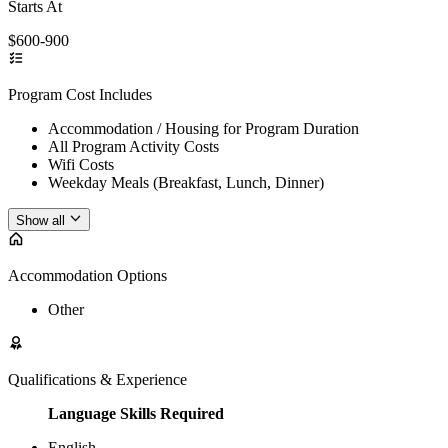
Starts At
$600-900
Program Cost Includes
Accommodation / Housing for Program Duration
All Program Activity Costs
Wifi Costs
Weekday Meals (Breakfast, Lunch, Dinner)
Show all
Accommodation Options
Other
Qualifications & Experience
Language Skills Required
English