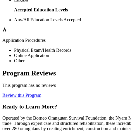
Accepted Education Levels
Any/All Education Levels Accepted
Application Procedures
Physical Exam/Health Records
Online Application
Other
Program Reviews
This program has no reviews
Review this Program
Ready to Learn More?
Operated by the Borneo Orangutan Survival Foundation, the Nyaru Ment
trade. Through expert care and structured rehabilitation, these incredi
over 280 orangutans by creating enrichment, construction and maintena