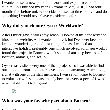
I wanted to see a new part of the world and experience a different
culture. As I finished my year 13 exams in May 2016, I had four
months free before uni, so I decided to use that time to travel and do
something I would never have considered before.
Why did you choose Oyster Worldwide?
After Oyster gave a talk at my school, I looked at their conservation
trips on the website. As I wanted to travel, but I've never been too
keen on wandering around just taking photos, I wanted an
interactive holiday, preferably one which involved volunteer work. I
found the project in Borneo, which sounded amazing because of the
location, animals, and set up.
Oyster has visited every one of their projects, so I was able to find
out a lot of information before even booking anything. After having
a chat with one of the staff members, I was set on going to Borneo
to volunteer with sun bears, mainly because every aspect of it was
new and different to England.
What was your favorite part about Borneo?