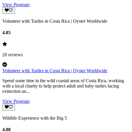
View Program
Volunteer with Turtles in Costa Rica | Oyster Worldwide
4.85
20
reviews
Volunteer with Turtles in Costa Rica | Oyster Worldwide
Spend some time in the wild coastal areas of Costa Rica, working
with a local charity to help protect adult and baby turtles facing
extinction an...
View Program
Wildlife Experience with the Big 5
4.88