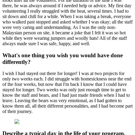
looks after all the volunteers. For the duration of the time I was
there, he was always around if I needed help or advice. My first day
volunteering I really struggled with the heat, several times. I had to
sit down and chill for a while. When I was taking a break, everyone
who walked past stopped and asked whether I was okay; all the staff
were very caring and understanding. As I was the only non-
Malaysian person on site, it became a joke that I felt it was so hot
while they were wearing jumpers and woolly hats! All of the staff
always made sure I was safe, happy, and well.
What's one thing you wish you would have done
differently?
I wish I had stayed out there for longer! I was at two projects for
only two weeks each. I did struggle with homesickness near the end
of the four weeks, but now that I'm back I know that I could have
stayed for longer. Two weeks was only just enough time to get to
know the staff and bears, and I had just made friends when I had to
leave. Leaving the bears was very emotional, as I had gotten to
know them all, all their different personalities, and I had become part
of their journey.
Describe a typical day in the life of your program.