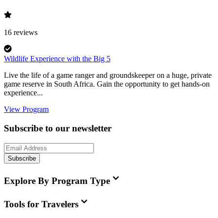
16
reviews
Wildlife Experience with the Big 5
Live the life of a game ranger and groundskeeper on a huge, private
game reserve in South Africa. Gain the opportunity to get hands-on
experience...
View Program
Subscribe to our newsletter
Subscribe
Explore By Program Type
Tools for Travelers