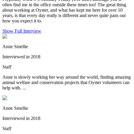
often find me in the office outside these times too! The great thing
about working at Oyster, and what has kept me here for over 10
years, is that every day really is different and never quite pans out
how you expect it to.
Show Full Interview
Anne Smellie
Interviewed in 2018
Staff
Anne is slowly working her way around the world, finding amazing
animal welfare and conservation projects that Oyster volunteers can
help with. ...
Anne Smellie
Interviewed in 2018
Staff