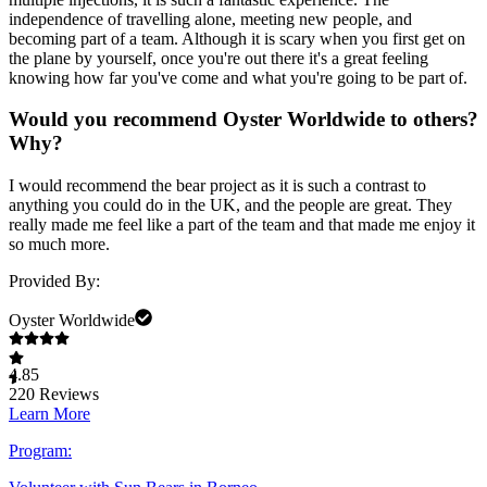
independence of travelling alone, meeting new people, and
becoming part of a team. Although it is scary when you first get on
the plane by yourself, once you're out there it's a great feeling
knowing how far you've come and what you're going to be part of.
Would you recommend Oyster Worldwide to others?
Why?
I would recommend the bear project as it is such a contrast to
anything you could do in the UK, and the people are great. They
really made me feel like a part of the team and that made me enjoy it
so much more.
Provided By:
Oyster Worldwide
4.85
220
Reviews
Learn More
Program: