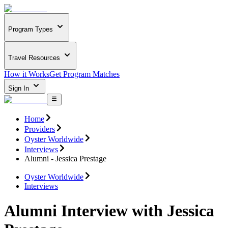
Program Types
Travel Resources
How it Works
Get Program Matches
Sign In
Home
Providers
Oyster Worldwide
Interviews
Alumni - Jessica Prestage
Oyster Worldwide
Interviews
Alumni Interview with Jessica