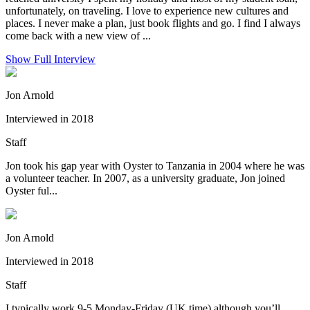
unfortunately, on traveling. I love to experience new cultures and
places. I never make a plan, just book flights and go. I find I always
come back with a new view of ...
Show Full Interview
Jon Arnold
Interviewed in 2018
Staff
Jon took his gap year with Oyster to Tanzania in 2004 where he was
a volunteer teacher. In 2007, as a university graduate, Jon joined
Oyster ful...
Jon Arnold
Interviewed in 2018
Staff
I typically work 9-5 Monday-Friday (UK time) although you’ll