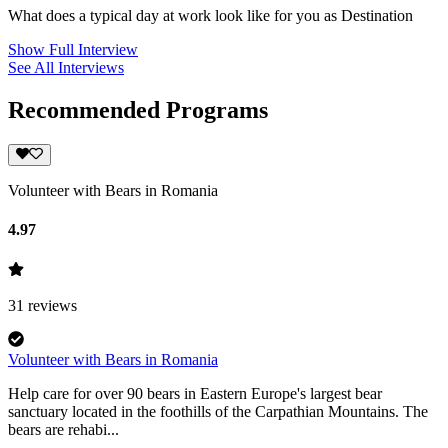
What does a typical day at work look like for you as Destination
Show Full Interview
See All Interviews
Recommended Programs
Volunteer with Bears in Romania
4.97
31
reviews
Volunteer with Bears in Romania
Help care for over 90 bears in Eastern Europe's largest bear
sanctuary located in the foothills of the Carpathian Mountains. The
bears are rehabi...