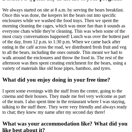
We always started on site at 8 a.m. by serving the bears breakfast.
Once this was done, the keepers let the bears out into specific
enclosures while we washed the food trays. Then we spent the
morning cleaning the cages, which was more fun than it sounds as
everyone chats while they're cleaning. This was when some of the
most crazy conversations happened! Lunch was over the hottest part
of the day, from 12 p.m. to 1:30 p.m. When we came back after
eating in the café across the road, we distributed fresh fruit and veg
to all the bears, including the ones outside. This meant we had to
walk around the enclosures and throw the food in. The rest of the
afternoon was then spent creating enrichment for the bears, using a
variety of materials like old hose pipes, bamboo, and tyres.
What did you enjoy doing in your free time?
I spent some evenings with the staff from the centre, going to the
cinema and their houses. They made me feel very welcome as part
of the team. I also spent time in the restaurant where I was staying,
talking to the staff there. They were very friendly and always ready
to chat; they knew my name after my second day there!
What was your accommodation like? What did you
like best about it?