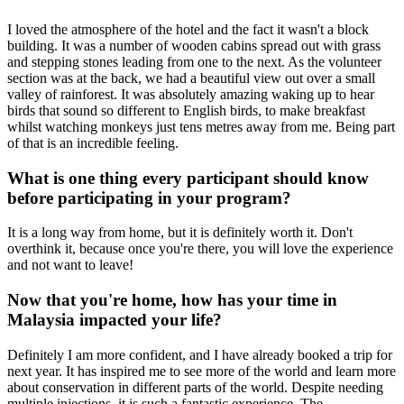
I loved the atmosphere of the hotel and the fact it wasn't a block
building. It was a number of wooden cabins spread out with grass
and stepping stones leading from one to the next. As the volunteer
section was at the back, we had a beautiful view out over a small
valley of rainforest. It was absolutely amazing waking up to hear
birds that sound so different to English birds, to make breakfast
whilst watching monkeys just tens metres away from me. Being part
of that is an incredible feeling.
What is one thing every participant should know
before participating in your program?
It is a long way from home, but it is definitely worth it. Don't
overthink it, because once you're there, you will love the experience
and not want to leave!
Now that you're home, how has your time in
Malaysia impacted your life?
Definitely I am more confident, and I have already booked a trip for
next year. It has inspired me to see more of the world and learn more
about conservation in different parts of the world. Despite needing
multiple injections, it is such a fantastic experience. The