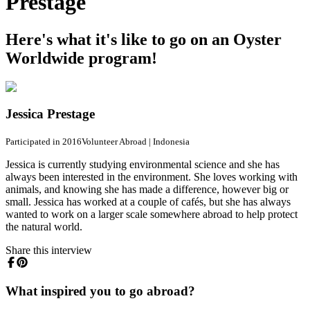
Prestage
Here's what it's like to go on an Oyster
Worldwide program!
Jessica Prestage
Participated in 2016
Volunteer Abroad
|
Indonesia
Jessica is currently studying environmental science and she has
always been interested in the environment. She loves working with
animals, and knowing she has made a difference, however big or
small. Jessica has worked at a couple of cafés, but she has always
wanted to work on a larger scale somewhere abroad to help protect
the natural world.
Share this interview
What inspired you to go abroad?