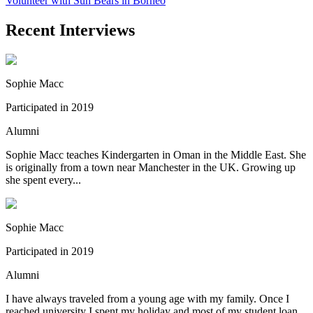
Volunteer with Sun Bears in Borneo
Recent Interviews
Sophie Macc
Participated in 2019
Alumni
Sophie Macc teaches Kindergarten in Oman in the Middle East. She
is originally from a town near Manchester in the UK. Growing up
she spent every...
Sophie Macc
Participated in 2019
Alumni
I have always traveled from a young age with my family. Once I
reached university I spent my holiday and most of my student loan,