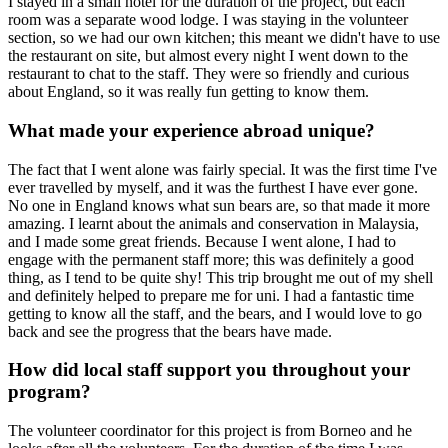
I stayed in a small hotel for the duration of the project, but each
room was a separate wood lodge. I was staying in the volunteer
section, so we had our own kitchen; this meant we didn't have to use
the restaurant on site, but almost every night I went down to the
restaurant to chat to the staff. They were so friendly and curious
about England, so it was really fun getting to know them.
What made your experience abroad unique?
The fact that I went alone was fairly special. It was the first time I've
ever travelled by myself, and it was the furthest I have ever gone.
No one in England knows what sun bears are, so that made it more
amazing. I learnt about the animals and conservation in Malaysia,
and I made some great friends. Because I went alone, I had to
engage with the permanent staff more; this was definitely a good
thing, as I tend to be quite shy! This trip brought me out of my shell
and definitely helped to prepare me for uni. I had a fantastic time
getting to know all the staff, and the bears, and I would love to go
back and see the progress that the bears have made.
How did local staff support you throughout your
program?
The volunteer coordinator for this project is from Borneo and he