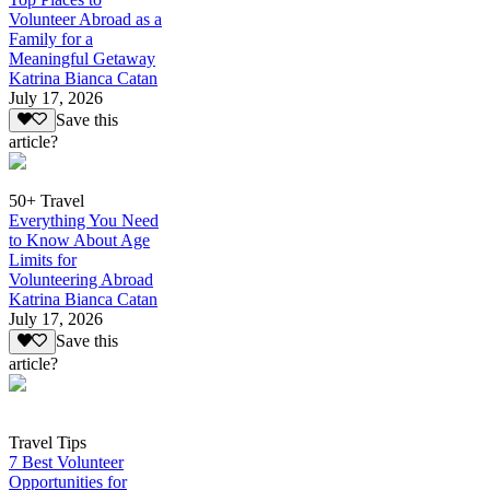
Volunteer Abroad as a
Family for a
Meaningful Getaway
Katrina Bianca Catan
July 17, 2026
Save this
article?
50+ Travel
Everything You Need
to Know About Age
Limits for
Volunteering Abroad
Katrina Bianca Catan
July 17, 2026
Save this
article?
Travel Tips
7 Best Volunteer
Opportunities for