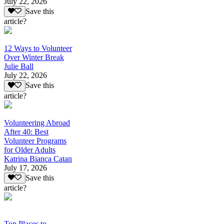
July 22, 2026
Save this
article?
12 Ways to Volunteer
Over Winter Break
Julie Ball
July 22, 2026
Save this
article?
Volunteering Abroad
After 40: Best
Volunteer Programs
for Older Adults
Katrina Bianca Catan
July 17, 2026
Save this
article?
Top Places to