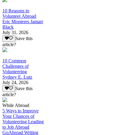
10 Reasons to
Volunteer Abroad
Eric Monteres Jamarr
Black
July 31, 2026
Save this
article?
10 Common
Challenges of
Volunteering
Sydney E. Lutz
July 24, 2026
Save this
article?
While Abroad
5 Ways to Improve
Your Chances of
Volunteering Leading
to Job Abroad
GoAbroad Writing