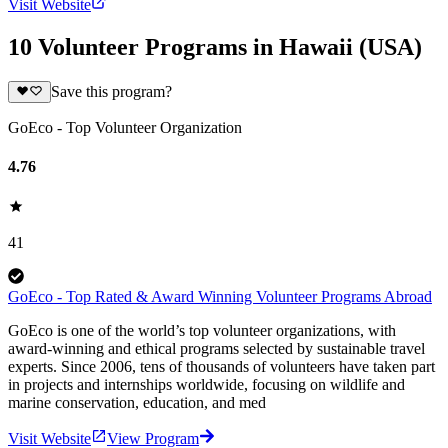
Visit Website
10 Volunteer Programs in Hawaii (USA)
Save this program?
GoEco - Top Volunteer Organization
4.76
41
GoEco - Top Rated & Award Winning Volunteer Programs Abroad
GoEco is one of the world’s top volunteer organizations, with
award-winning and ethical programs selected by sustainable travel
experts. Since 2006, tens of thousands of volunteers have taken part
in projects and internships worldwide, focusing on wildlife and
marine conservation, education, and med
Visit Website
View Program