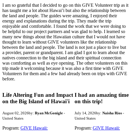
I am so grateful that I decided to go on this GIVE Volunteer trip as it
has taught me a lot about Hawai’i but also the relationship between
the land and people. The guides were amazing, I enjoyed their
energy and explanations during the trip. They made the trip
enjoyable and comfortable. I found the work that we were doing to
be helpful to our project partners and was glad to help. I learned so
many new things about the Hawaiian culture that I would not have
thought to learn without GIVE volunteers like the relationship
between the land and people. The land is not just a place to live but
a provider, parent or grandparent. I am glad I got to learn about the
natives connection to the big island and their spiritual connection
was comforting as well as eye opening. The other volunteers on this
trip made it welcoming because it was also a first time with GIVE
Volunteers for them and a few had already been on trips with GIVE
before.
Life Altering Fun and Impact
I had an amazing time
on the Big Island of Hawai'i
on this trip!
August 02, 2026
by:
Ryan McGonigle
-
July 14, 2026
by:
Naisha Rios
-
United States
United States
Program:
GIVE Hawaii:
Program:
GIVE Hawaii: