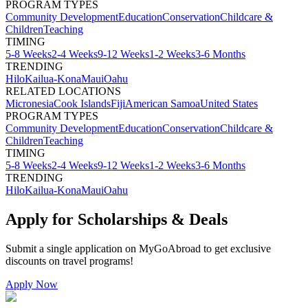
PROGRAM TYPES
Community Development
Education
Conservation
Childcare &
Children
Teaching
TIMING
5-8 Weeks
2-4 Weeks
9-12 Weeks
1-2 Weeks
3-6 Months
TRENDING
Hilo
Kailua-Kona
Maui
Oahu
RELATED LOCATIONS
Micronesia
Cook Islands
Fiji
American Samoa
United States
PROGRAM TYPES
Community Development
Education
Conservation
Childcare &
Children
Teaching
TIMING
5-8 Weeks
2-4 Weeks
9-12 Weeks
1-2 Weeks
3-6 Months
TRENDING
Hilo
Kailua-Kona
Maui
Oahu
Apply for Scholarships & Deals
Submit a single application on
MyGoAbroad
to get exclusive
discounts on
travel programs
!
Apply Now