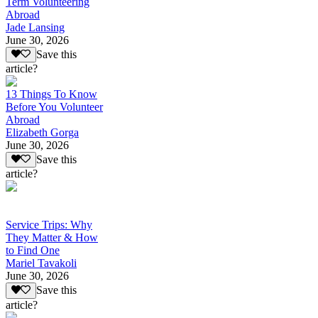
Term Volunteering
Abroad
Jade Lansing
June 30, 2026
Save this
article?
13 Things To Know
Before You Volunteer
Abroad
Elizabeth Gorga
June 30, 2026
Save this
article?
Service Trips: Why
They Matter & How
to Find One
Mariel Tavakoli
June 30, 2026
Save this
article?