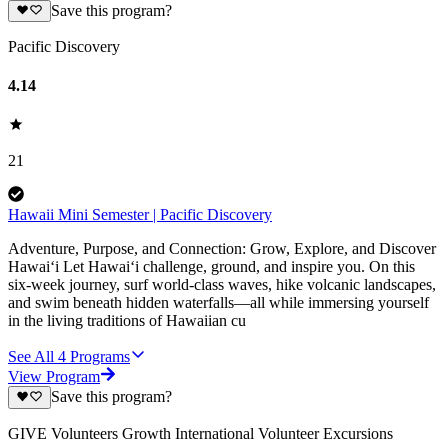
Save this program?
Pacific Discovery
4.14
21
Hawaii Mini Semester | Pacific Discovery
Adventure, Purpose, and Connection: Grow, Explore, and Discover
Hawai‘i Let Hawai‘i challenge, ground, and inspire you. On this
six-week journey, surf world-class waves, hike volcanic landscapes,
and swim beneath hidden waterfalls—all while immersing yourself
in the living traditions of Hawaiian cu
See All
4
Programs
View Program
Save this program?
GIVE Volunteers Growth International Volunteer Excursions