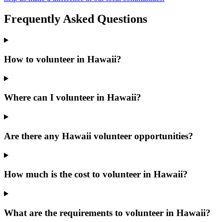
Frequently Asked Questions
How to volunteer in Hawaii?
Where can I volunteer in Hawaii?
Are there any Hawaii volunteer opportunities?
How much is the cost to volunteer in Hawaii?
What are the requirements to volunteer in Hawaii?