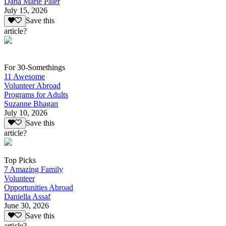
Dana Marie Paler
July 15, 2026
Save this
article?
For 30-Somethings
11 Awesome
Volunteer Abroad
Programs for Adults
Suzanne Bhagan
July 10, 2026
Save this
article?
Top Picks
7 Amazing Family
Volunteer
Opportunities Abroad
Daniella Assaf
June 30, 2026
Save this
article?