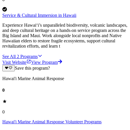
Service & Cultural Immersion in Hawaii
Experience Hawai‘i’s unparalleled biodiversity, volcanic landscapes,
and deep cultural heritage on a hands-on service program across the
Big Island and Maui. Work alongside local nonprofits and Native
Hawaiian elders to restore fragile ecosystems, support cultural
revitalization efforts, and learn t
See All
2
Programs
Visit Website
View Program
Save this program?
Hawai'i Marine Animal Response
0
0
Hawai'i Marine Animal Response Volunteer Programs