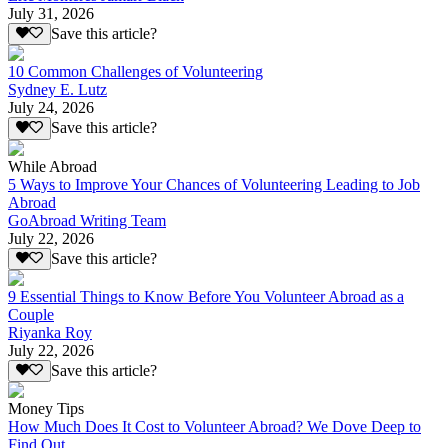
July 31, 2026
Save this article?
10 Common Challenges of Volunteering
Sydney E. Lutz
July 24, 2026
Save this article?
While Abroad
5 Ways to Improve Your Chances of Volunteering Leading to Job
Abroad
GoAbroad Writing Team
July 22, 2026
Save this article?
9 Essential Things to Know Before You Volunteer Abroad as a
Couple
Riyanka Roy
July 22, 2026
Save this article?
Money Tips
How Much Does It Cost to Volunteer Abroad? We Dove Deep to
Find Out