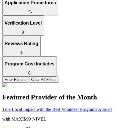
Application Procedures
Verification Level
Reviews Rating
Program Cost Includes
Filter Results
Clear All Filters
Featured Provider of the Month
True Local Impact with the Best Volunteer Programs Abroad
with
MAXIMO NIVEL