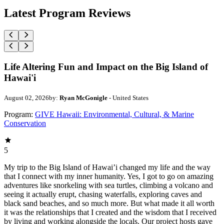
Latest Program Reviews
Life Altering Fun and Impact on the Big Island of
Hawai'i
August 02, 2026
by:
Ryan McGonigle
- United States
Program:
GIVE Hawaii: Environmental, Cultural, & Marine
Conservation
5
My trip to the Big Island of Hawai’i changed my life and the way
that I connect with my inner humanity. Yes, I got to go on amazing
adventures like snorkeling with sea turtles, climbing a volcano and
seeing it actually erupt, chasing waterfalls, exploring caves and
black sand beaches, and so much more. But what made it all worth
it was the relationships that I created and the wisdom that I received
by living and working alongside the locals. Our project hosts gave