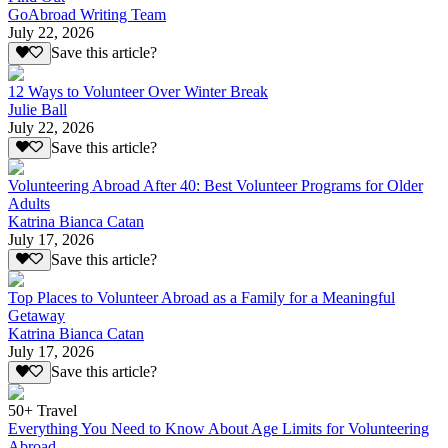
GoAbroad Writing Team
July 22, 2026
Save this article?
12 Ways to Volunteer Over Winter Break
Julie Ball
July 22, 2026
Save this article?
Volunteering Abroad After 40: Best Volunteer Programs for Older
Adults
Katrina Bianca Catan
July 17, 2026
Save this article?
Top Places to Volunteer Abroad as a Family for a Meaningful
Getaway
Katrina Bianca Catan
July 17, 2026
Save this article?
50+ Travel
Everything You Need to Know About Age Limits for Volunteering
Abroad