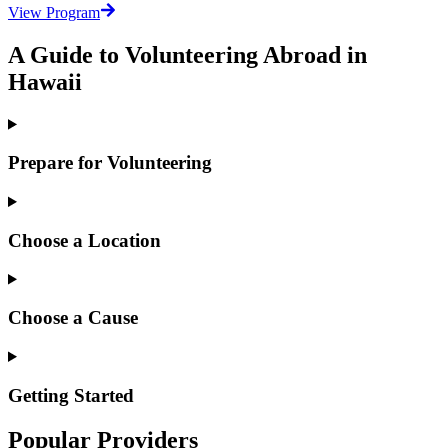
View Program
A Guide to Volunteering Abroad in
Hawaii
Prepare for Volunteering
Choose a Location
Choose a Cause
Getting Started
Popular Providers