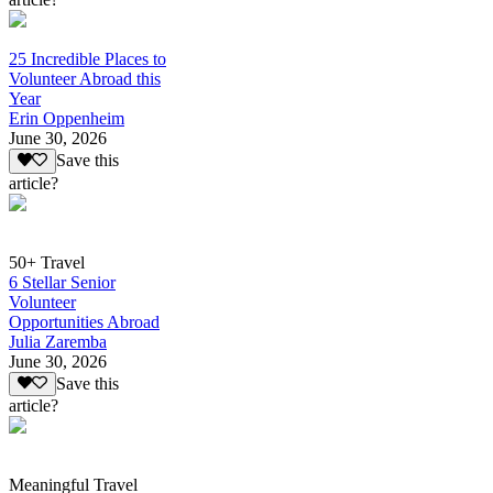
25 Incredible Places to
Volunteer Abroad this
Year
Erin Oppenheim
June 30, 2026
Save this
article?
50+ Travel
6 Stellar Senior
Volunteer
Opportunities Abroad
Julia Zaremba
June 30, 2026
Save this
article?
Meaningful Travel