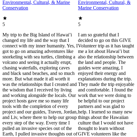
Environmental, Cultural, & Marine
Environmental, Cultural, &
Conservation
Marine Conservation
5
5
My trip to the Big Island of Hawai’i
I am so grateful that I
changed my life and the way that I
decided to go on this GIVE
connect with my inner humanity. Yes, I
Volunteer trip as it has taught
got to go on amazing adventures like
me a lot about Hawai’i but
snorkeling with sea turtles, climbing a
also the relationship between
volcano and seeing it actually erupt,
the land and people. The
chasing waterfalls, exploring caves
guides were amazing, I
and black sand beaches, and so much
enjoyed their energy and
more. But what made it all worth it
explanations during the trip.
was the relationships that I created and
They made the trip enjoyable
the wisdom that I received by living
and comfortable. I found the
and working alongside the locals. Our
work that we were doing to
project hosts gave me so many life
be helpful to our project
tools with the completion of every
partners and was glad to
project and our guides, Traven, Jordan,
help. I learned so many new
and Liv, where there to help our group
things about the Hawaiian
every step of the way. Every time I
culture that I would not have
pulled an invasive species out of the
thought to learn without
Earth, I pulled invasive thoughts out of
GIVE volunteers like the