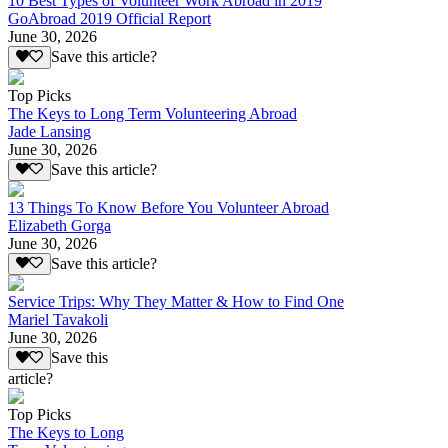
10 Best Types of Volunteer Work Abroad in 2019
GoAbroad 2019 Official Report
June 30, 2026
Save this article?
Top Picks
The Keys to Long Term Volunteering Abroad
Jade Lansing
June 30, 2026
Save this article?
13 Things To Know Before You Volunteer Abroad
Elizabeth Gorga
June 30, 2026
Save this article?
Service Trips: Why They Matter & How to Find One
Mariel Tavakoli
June 30, 2026
Save this
article?
Top Picks
The Keys to Long