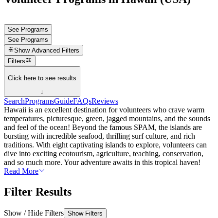
See Programs
See Programs
Show
Advanced Filters
Filters
Click here to see results
↓
Search
Programs
Guide
FAQs
Reviews
Hawaii is an excellent destination for volunteers who crave warm
temperatures, picturesque, green, jagged mountains, and the sounds
and feel of the ocean! Beyond the famous SPAM, the islands are
bursting with incredible seafood, thrilling surf culture, and rich
traditions. With eight captivating islands to explore, volunteers can
dive into exciting ecotourism, agriculture, teaching, conservation,
and so much more. Your adventure awaits in this tropical haven!
Read More
Filter Results
Show / Hide Filters
Show Filters