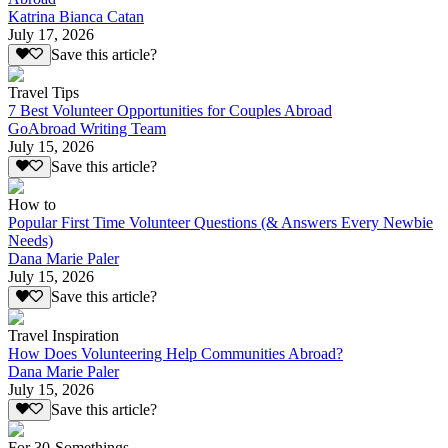
Katrina Bianca Catan
July 17, 2026
Save this article?
Travel Tips
7 Best Volunteer Opportunities for Couples Abroad
GoAbroad Writing Team
July 15, 2026
Save this article?
How to
Popular First Time Volunteer Questions (& Answers Every Newbie
Needs)
Dana Marie Paler
July 15, 2026
Save this article?
Travel Inspiration
How Does Volunteering Help Communities Abroad?
Dana Marie Paler
July 15, 2026
Save this article?
For 30-Somethings