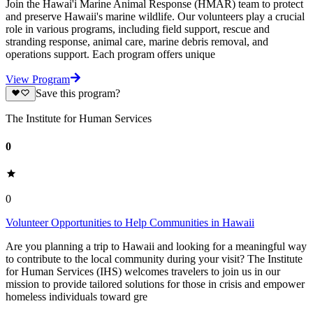
Join the Hawai'i Marine Animal Response (HMAR) team to protect
and preserve Hawaii's marine wildlife. Our volunteers play a crucial
role in various programs, including field support, rescue and
stranding response, animal care, marine debris removal, and
operations support. Each program offers unique
View Program
Save this program?
The Institute for Human Services
0
0
Volunteer Opportunities to Help Communities in Hawaii
Are you planning a trip to Hawaii and looking for a meaningful way
to contribute to the local community during your visit? The Institute
for Human Services (IHS) welcomes travelers to join us in our
mission to provide tailored solutions for those in crisis and empower
homeless individuals toward gre