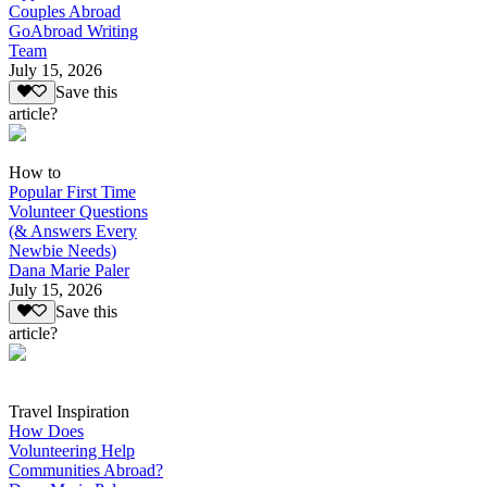
Couples Abroad
GoAbroad Writing
Team
July 15, 2026
Save this
article?
How to
Popular First Time
Volunteer Questions
(& Answers Every
Newbie Needs)
Dana Marie Paler
July 15, 2026
Save this
article?
Travel Inspiration
How Does
Volunteering Help
Communities Abroad?