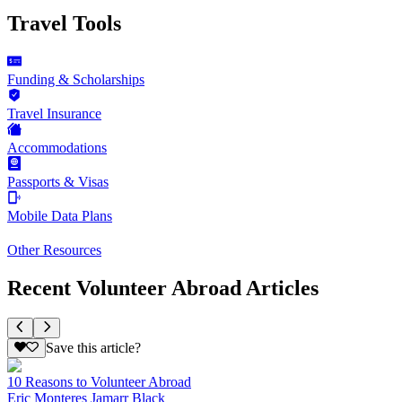
Travel Tools
Funding & Scholarships
Travel Insurance
Accommodations
Passports & Visas
Mobile Data Plans
Other Resources
Recent Volunteer Abroad Articles
Save this article?
10 Reasons to Volunteer Abroad
Eric Monteres Jamarr Black