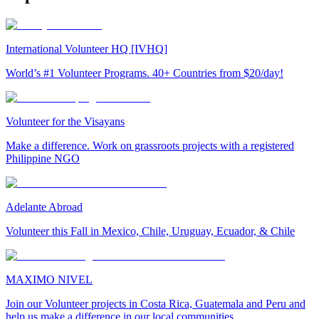
International Volunteer HQ [IVHQ]
World’s #1 Volunteer Programs. 40+ Countries from $20/day!
Volunteer for the Visayans
Make a difference. Work on grassroots projects with a registered
Philippine NGO
Adelante Abroad
Volunteer this Fall in Mexico, Chile, Uruguay, Ecuador, & Chile
MAXIMO NIVEL
Join our Volunteer projects in Costa Rica, Guatemala and Peru and
help us make a difference in our local communities.