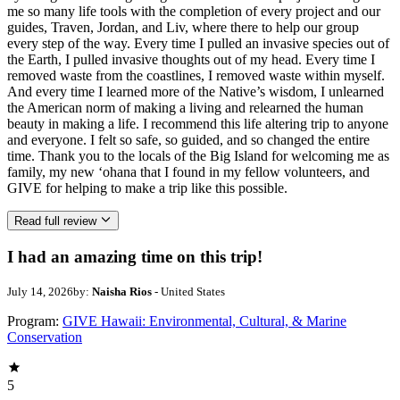
me so many life tools with the completion of every project and our
guides, Traven, Jordan, and Liv, where there to help our group
every step of the way. Every time I pulled an invasive species out of
the Earth, I pulled invasive thoughts out of my head. Every time I
removed waste from the coastlines, I removed waste within myself.
And every time I learned more of the Native’s wisdom, I unlearned
the American norm of making a living and relearned the human
beauty in making a life. I recommend this life altering trip to anyone
and everyone. I felt so safe, so guided, and so changed the entire
time. Thank you to the locals of the Big Island for welcoming me as
family, my new ‘ohana that I found in my fellow volunteers, and
GIVE for helping to make a trip like this possible.
Read full review
I had an amazing time on this trip!
July 14, 2026
by:
Naisha Rios
- United States
Program:
GIVE Hawaii: Environmental, Cultural, & Marine
Conservation
5