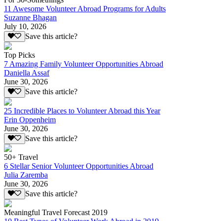
11 Awesome Volunteer Abroad Programs for Adults
Suzanne Bhagan
July 10, 2026
Save this article?
Top Picks
7 Amazing Family Volunteer Opportunities Abroad
Daniella Assaf
June 30, 2026
Save this article?
25 Incredible Places to Volunteer Abroad this Year
Erin Oppenheim
June 30, 2026
Save this article?
50+ Travel
6 Stellar Senior Volunteer Opportunities Abroad
Julia Zaremba
June 30, 2026
Save this article?
Meaningful Travel Forecast 2019