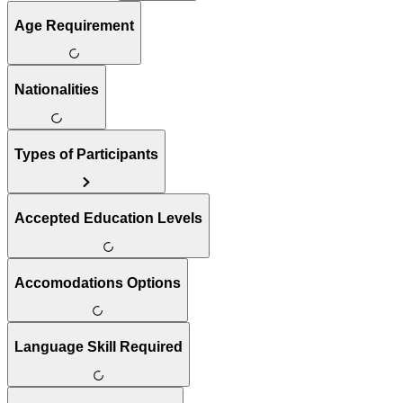
Age Requirement
Nationalities
Types of Participants
Accepted Education Levels
Accomodations Options
Language Skill Required