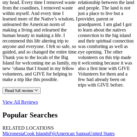
my head. Every time I removed waste
relationship between the land
from the coastlines, I removed waste
and people. The land is not
within myself. And every time I
just a place to live but a
learned more of the Native’s wisdom, I
provider, parent or
unlearned the American norm of
grandparent. I am glad I got
making a living and relearned the
to learn about the natives
human beauty in making a life. I
connection to the big island
recommend this life altering trip to
and their spiritual connection
anyone and everyone. I felt so safe, so
was comforting as well as
guided, and so changed the entire time.
eye opening. The other
Thank you to the locals of the Big
volunteers on this trip made
Island for welcoming me as family, my
it welcoming because it was
new ‘ohana that I found in my fellow
also a first time with GIVE
volunteers, and GIVE for helping to
Volunteers for them and a
make a trip like this possible.
few had already been on
trips with GIVE before.
Read full review
View All
Reviews
Popular Searches
RELATED LOCATIONS
Micronesia
Cook Islands
Fiji
American Samoa
United States