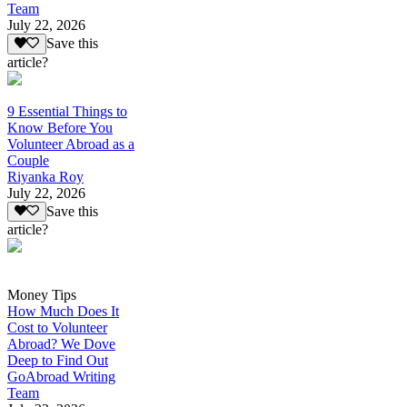
Team
July 22, 2026
Save this
article?
9 Essential Things to
Know Before You
Volunteer Abroad as a
Couple
Riyanka Roy
July 22, 2026
Save this
article?
Money Tips
How Much Does It
Cost to Volunteer
Abroad? We Dove
Deep to Find Out
GoAbroad Writing
Team