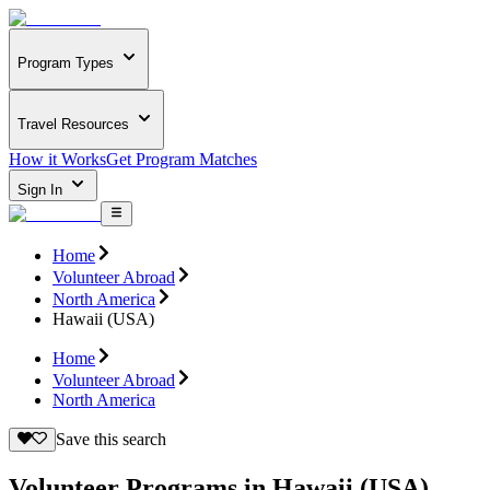
Program Types
Travel Resources
How it Works
Get Program Matches
Sign In
Home
Volunteer Abroad
North America
Hawaii (USA)
Home
Volunteer Abroad
North America
Save this search
Volunteer Programs in Hawaii (USA)