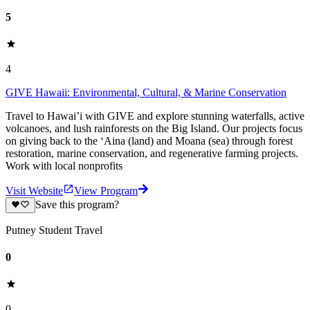
5
4
GIVE Hawaii: Environmental, Cultural, & Marine Conservation
Travel to Hawai’i with GIVE and explore stunning waterfalls, active
volcanoes, and lush rainforests on the Big Island. Our projects focus
on giving back to the ‘Aina (land) and Moana (sea) through forest
restoration, marine conservation, and regenerative farming projects.
Work with local nonprofits
Visit Website
View Program
Save this program?
Putney Student Travel
0
0