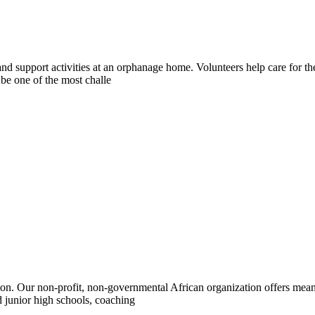
and support activities at an orphanage home. Volunteers help care for 
 be one of the most challe
n. Our non-profit, non-governmental African organization offers meani
 junior high schools, coaching