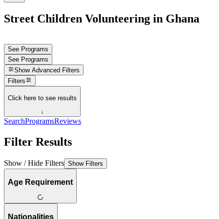
Street Children Volunteering in Ghana
See Programs
See Programs
Show
Advanced Filters
Filters
Click here to see results
↓
Search
Programs
Reviews
Filter Results
Show / Hide Filters
Show Filters
Age Requirement
Nationalities