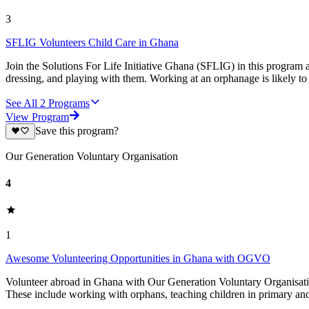
3
SFLIG Volunteers Child Care in Ghana
Join the Solutions For Life Initiative Ghana (SFLIG) in this program 
dressing, and playing with them. Working at an orphanage is likely to
See All
2
Programs
View Program
Save this program?
Our Generation Voluntary Organisation
4
1
Awesome Volunteering Opportunities in Ghana with OGVO
Volunteer abroad in Ghana with Our Generation Voluntary Organisatio
These include working with orphans, teaching children in primary and