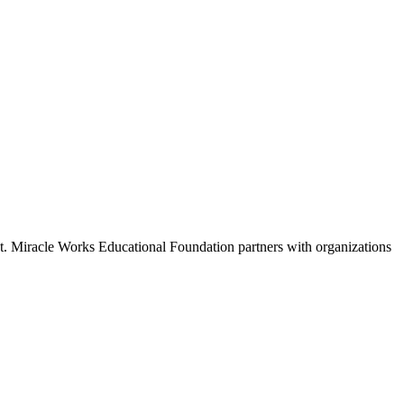
 St. Miracle Works Educational Foundation partners with organizations