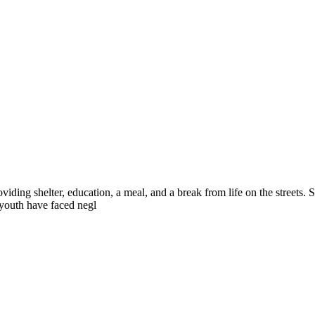
iding shelter, education, a meal, and a break from life on the streets.
 youth have faced negl