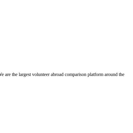
We are the largest volunteer abroad comparison platform around the