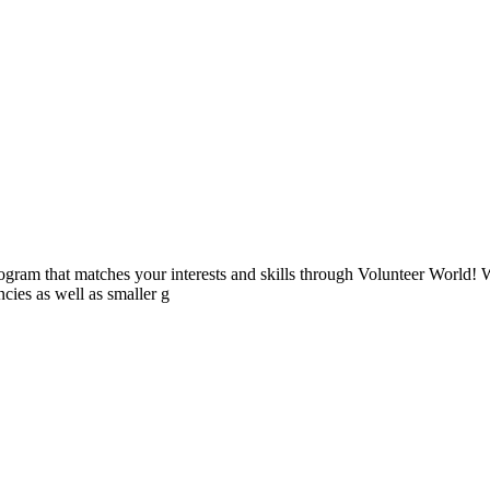
ogram that matches your interests and skills through Volunteer World! 
cies as well as smaller g