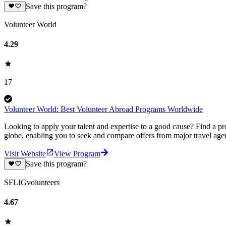
Save this program?
Volunteer World
4.29
17
Volunteer World: Best Volunteer Abroad Programs Worldwide
Looking to apply your talent and expertise to a good cause? Find a pr
globe, enabling you to seek and compare offers from major travel agen
Visit Website
View Program
Save this program?
SFLIGvolunteers
4.67