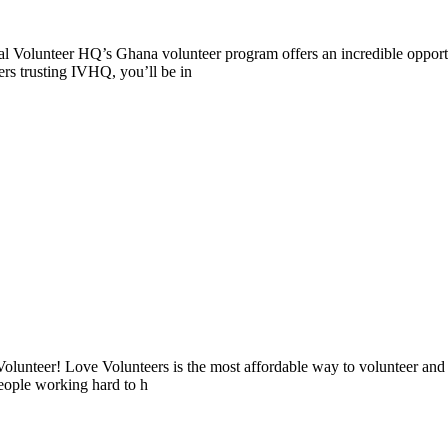
l Volunteer HQ’s Ghana volunteer program offers an incredible opportu
ers trusting IVHQ, you’ll be in
lunteer! Love Volunteers is the most affordable way to volunteer and
people working hard to h