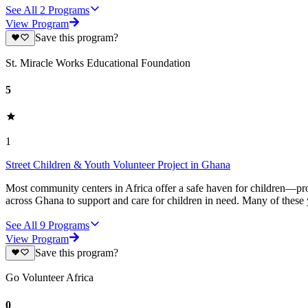
See All
2
Programs
View Program
Save this program?
St. Miracle Works Educational Foundation
5
1
Street Children & Youth Volunteer Project in Ghana
Most community centers in Africa offer a safe haven for children—prov
across Ghana to support and care for children in need. Many of these
See All
9
Programs
View Program
Save this program?
Go Volunteer Africa
0