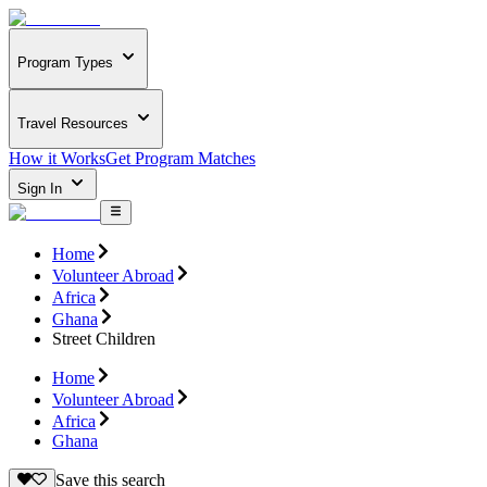
Program Types
Travel Resources
How it Works
Get Program Matches
Sign In
Home
Volunteer Abroad
Africa
Ghana
Street Children
Home
Volunteer Abroad
Africa
Ghana
Save this search