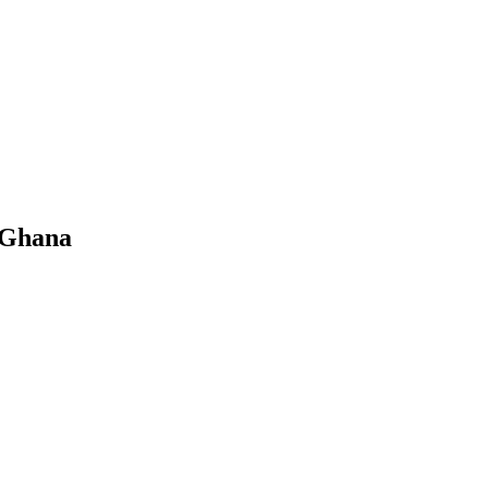
 Ghana