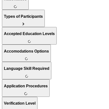
Types of Participants
Accepted Education Levels
Accomodations Options
Language Skill Required
Application Procedures
Verification Level