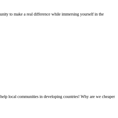
nity to make a real difference while immersing yourself in the
 help local communities in developing countries! Why are we cheaper