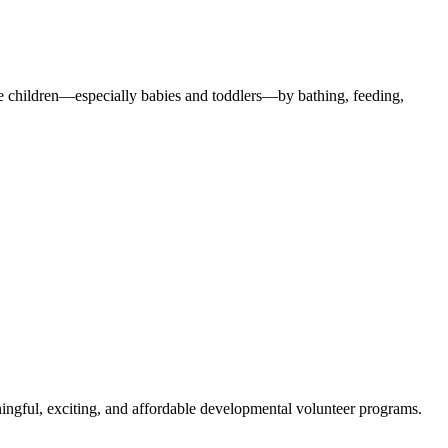
the children—especially babies and toddlers—by bathing, feeding,
ngful, exciting, and affordable developmental volunteer programs.