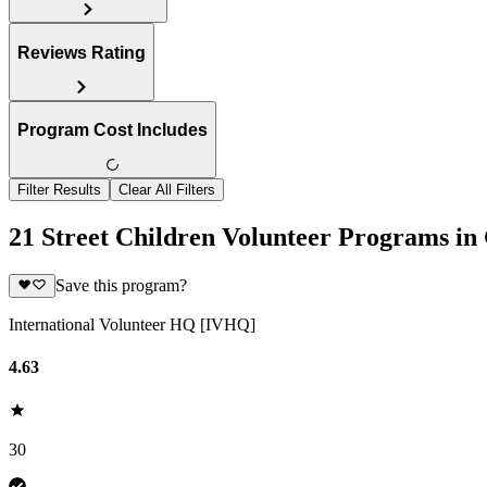
Reviews Rating
Program Cost Includes
Filter Results
Clear All Filters
21 Street Children Volunteer Programs in
Save this program?
International Volunteer HQ [IVHQ]
4.63
30