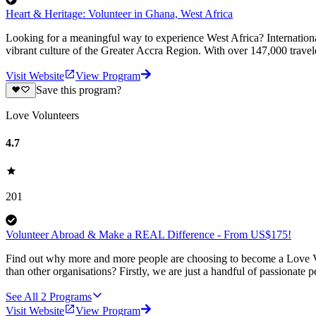
Heart & Heritage: Volunteer in Ghana, West Africa
Looking for a meaningful way to experience West Africa? Internationa
vibrant culture of the Greater Accra Region. With over 147,000 travel
Visit Website
View Program
Save this program?
Love Volunteers
4.7
201
Volunteer Abroad & Make a REAL Difference - From US$175!
Find out why more and more people are choosing to become a Love Vo
than other organisations? Firstly, we are just a handful of passionate 
See All
2
Programs
Visit Website
View Program