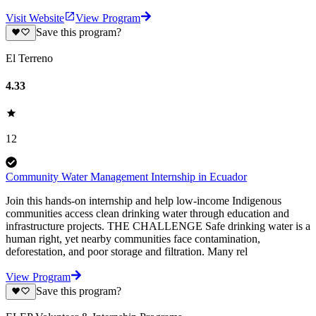
Visit Website
View Program
Save this program?
El Terreno
4.33
12
Community Water Management Internship in Ecuador
Join this hands-on internship and help low-income Indigenous
communities access clean drinking water through education and
infrastructure projects. THE CHALLENGE Safe drinking water is a
human right, yet nearby communities face contamination,
deforestation, and poor storage and filtration. Many rel
View Program
Save this program?