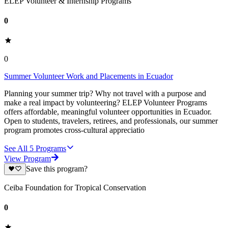
ELEP Volunteer & Internship Programs
0
0
Summer Volunteer Work and Placements in Ecuador
Planning your summer trip? Why not travel with a purpose and
make a real impact by volunteering? ELEP Volunteer Programs
offers affordable, meaningful volunteer opportunities in Ecuador.
Open to students, travelers, retirees, and professionals, our summer
program promotes cross-cultural appreciatio
See All
5
Programs
View Program
Save this program?
Ceiba Foundation for Tropical Conservation
0