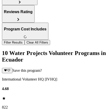
Reviews Rating
Program Cost Includes
Filter Results
Clear All Filters
10 Water Projects Volunteer Programs in
Ecuador
Save this program?
International Volunteer HQ [IVHQ]
4.68
822