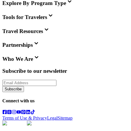
Explore By Program Type
Tools for Travelers
Travel Resources
Partnerships
Who We Are
Subscribe to our newsletter
Subscribe
Connect with us
Terms of Use & Privacy
Legal
Sitemap