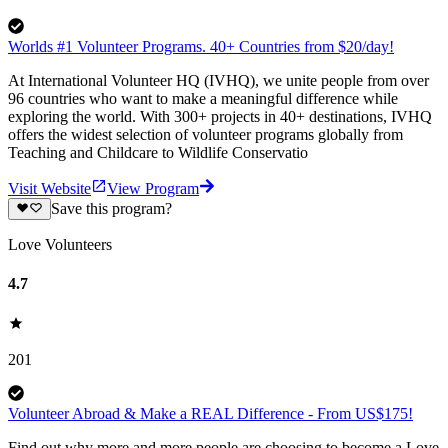
Worlds #1 Volunteer Programs. 40+ Countries from $20/day!
At International Volunteer HQ (IVHQ), we unite people from over
96 countries who want to make a meaningful difference while
exploring the world. With 300+ projects in 40+ destinations, IVHQ
offers the widest selection of volunteer programs globally from
Teaching and Childcare to Wildlife Conservatio
Visit Website
View Program
Save this program?
Love Volunteers
4.7
201
Volunteer Abroad & Make a REAL Difference - From US$175!
Find out why more and more people are choosing to become a Love