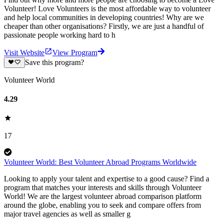
Volunteer! Love Volunteers is the most affordable way to volunteer
and help local communities in developing countries! Why are we
cheaper than other organisations? Firstly, we are just a handful of
passionate people working hard to h
Visit Website
View Program
Save this program?
Volunteer World
4.29
17
Volunteer World: Best Volunteer Abroad Programs Worldwide
Looking to apply your talent and expertise to a good cause? Find a
program that matches your interests and skills through Volunteer
World! We are the largest volunteer abroad comparison platform
around the globe, enabling you to seek and compare offers from
major travel agencies as well as smaller g