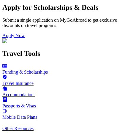
Apply for Scholarships & Deals
Submit a single application on
MyGoAbroad
to get exclusive
discounts on
travel programs
!
Apply Now
Travel Tools
Funding & Scholarships
Travel Insurance
Accommodations
Passports & Visas
Mobile Data Plans
Other Resources