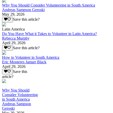
Why You Should Consider Volunteering in South America
Andreas Sampson Geroski
May 29, 2026
Save this article?
Latin America
Do You Have What it Takes to Volunteer in Latin America?
Rebecca Murphy
April 29, 2026
Save this article?
How to Volunteer in South America
Eric Monteres Jamarr Black
April 29, 2026
Save this
article?
Why You Should
Consider Volunteering
in South America
Andreas Sampson
Geroski
May 29, 2026