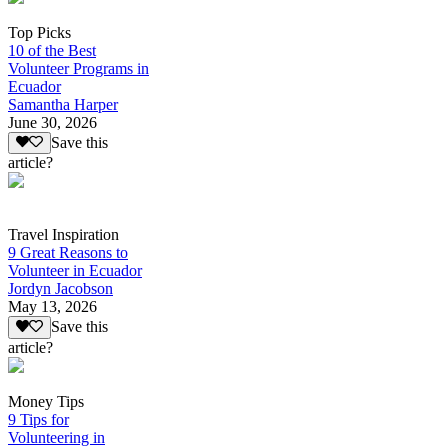
Top Picks
10 of the Best
Volunteer Programs in
Ecuador
Samantha Harper
June 30, 2026
Save this
article?
Travel Inspiration
9 Great Reasons to
Volunteer in Ecuador
Jordyn Jacobson
May 13, 2026
Save this
article?
Money Tips
9 Tips for
Volunteering in