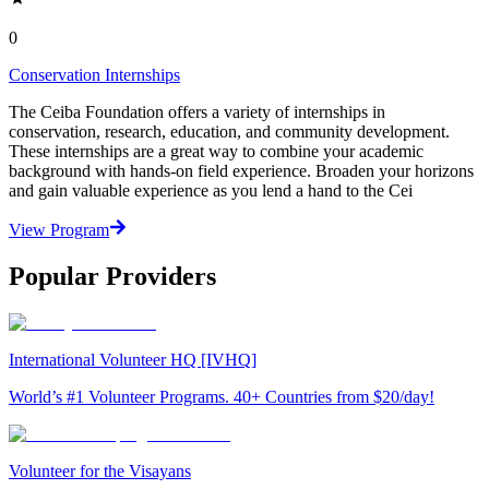
0
Conservation Internships
The Ceiba Foundation offers a variety of internships in
conservation, research, education, and community development.
These internships are a great way to combine your academic
background with hands-on field experience. Broaden your horizons
and gain valuable experience as you lend a hand to the Cei
View Program
Popular Providers
International Volunteer HQ [IVHQ]
World’s #1 Volunteer Programs. 40+ Countries from $20/day!
Volunteer for the Visayans