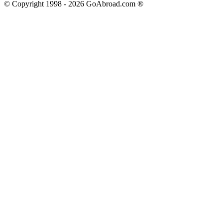
© Copyright 1998 -
2026
GoAbroad.com ®