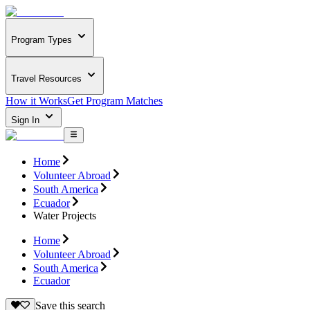
Program Types
Travel Resources
How it Works
Get Program Matches
Sign In
Home
Volunteer Abroad
South America
Ecuador
Water Projects
Home
Volunteer Abroad
South America
Ecuador
Save this search