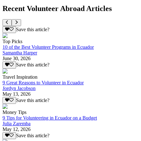
Recent Volunteer Abroad Articles
Save this article?
Top Picks
10 of the Best Volunteer Programs in Ecuador
Samantha Harper
June 30, 2026
Save this article?
Travel Inspiration
9 Great Reasons to Volunteer in Ecuador
Jordyn Jacobson
May 13, 2026
Save this article?
Money Tips
9 Tips for Volunteering in Ecuador on a Budget
Julia Zaremba
May 12, 2026
Save this article?