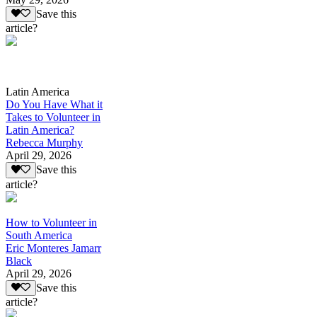
Save this
article?
Latin America
Do You Have What it
Takes to Volunteer in
Latin America?
Rebecca Murphy
April 29, 2026
Save this
article?
How to Volunteer in
South America
Eric Monteres Jamarr
Black
April 29, 2026
Save this
article?