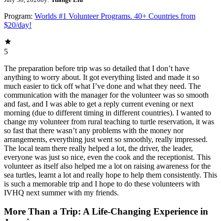
Program:
Worlds #1 Volunteer Programs. 40+ Countries from
$20/day!
5
The preparation before trip was so detailed that I don’t have
anything to worry about. It got everything listed and made it so
much easier to tick off what I’ve done and what they need. The
communication with the manager for the volunteer was so smooth
and fast, and I was able to get a reply current evening or next
morning (due to different timing in different countries). I wanted to
change my volunteer from rural teaching to turtle reservation, it was
so fast that there wasn’t any problems with the money nor
arrangements, everything just went so smoothly, really impressed.
The local team there really helped a lot, the driver, the leader,
everyone was just so nice, even the cook and the receptionist. This
volunteer as itself also helped me a lot on raising awareness for the
sea turtles, learnt a lot and really hope to help them consistently. This
is such a memorable trip and I hope to do these volunteers with
IVHQ next summer with my friends.
More Than a Trip: A Life-Changing Experience in