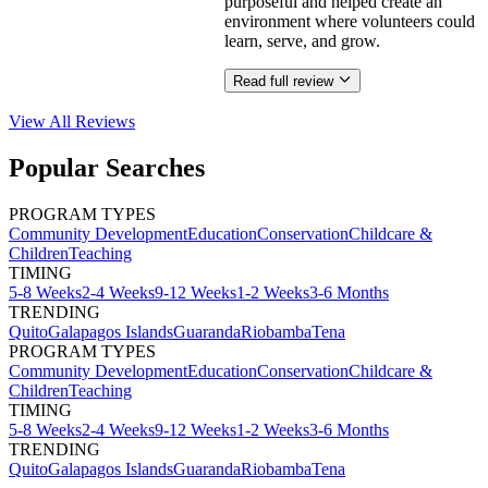
purposeful and helped create an
environment where volunteers could
learn, serve, and grow.
Read full review
View All
Reviews
Popular Searches
PROGRAM TYPES
Community Development
Education
Conservation
Childcare &
Children
Teaching
TIMING
5-8 Weeks
2-4 Weeks
9-12 Weeks
1-2 Weeks
3-6 Months
TRENDING
Quito
Galapagos Islands
Guaranda
Riobamba
Tena
PROGRAM TYPES
Community Development
Education
Conservation
Childcare &
Children
Teaching
TIMING
5-8 Weeks
2-4 Weeks
9-12 Weeks
1-2 Weeks
3-6 Months
TRENDING
Quito
Galapagos Islands
Guaranda
Riobamba
Tena