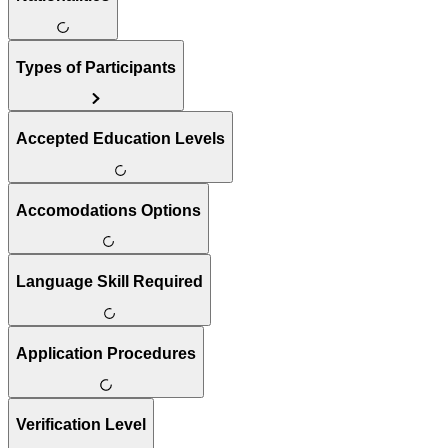
Types of Participants
Accepted Education Levels
Accomodations Options
Language Skill Required
Application Procedures
Verification Level