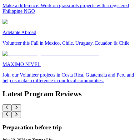
Make a difference. Work on grassroots projects with a registered
Philippine NGO
Adelante Abroad
Volunteer this Fall in Mexico, Chile, Uruguay, Ecuador, & Chile
MAXIMO NIVEL
Join our Volunteer projects in Costa Rica, Guatemala and Peru and
help us make a difference in our local communities.
Latest Program Reviews
Preparation before trip
July 30, 2026
by:
Yuange Liu