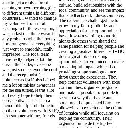
able to get a reply current
culture, build relationships with the
evening or next morning (due
local community, and see the impact
to different timing in different
that small acts of kindness can have.
countries). I wanted to change
The experience challenged me to
my volunteer from rural
grow in my faith, gratitude, and
teaching to turtle reservation, it
appreciation for the opportunities I
was so fast that there wasn’t
have. It was rewarding to work
any problems with the money
alongside others who shared the
nor arrangements, everything
same passion for helping people and
just went so smoothly, really
creating a positive difference. IVHQ
impressed. The local team
does a great job of creating
there really helped a lot, the
opportunities for volunteers to make
driver, the leader, everyone
a meaningful impact while also
was just so nice, even the cook
providing support and guidance
and the receptionist. This
throughout the experience. They
volunteer as itself also helped
help connect volunteers with local
me a lot on raising awareness
communities, organize programs,
for the sea turtles, learnt a lot
and make it possible for people to
and really hope to help them
serve in a way that is safe and
consistently. This is such a
structured. I appreciated how they
memorable trip and I hope to
allowed us to experience the culture
do these volunteers with IVHQ
of Jamaica while still focusing on
next summer with my friends.
helping the community. Their
organization made the trip feel