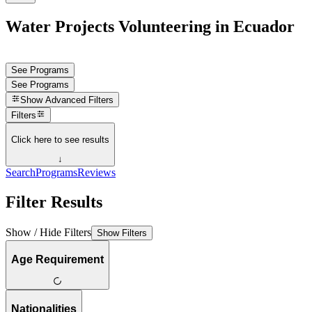
Water Projects Volunteering in Ecuador
See Programs
See Programs
Show
Advanced Filters
Filters
Click here to see results
↓
Search
Programs
Reviews
Filter Results
Show / Hide Filters
Show Filters
Age Requirement
Nationalities