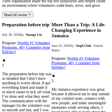
Their organization made the trip feel purposeful and helped create
an environment where volunteers could learn, serve, and grow.
Read full review
Preparation before trip
More Than a Trip: A Life-
Changing Experience in
July 30, 2026
by:
Yuange Liu
Jamaica
Program:
Worlds #1 Volunteer
June 23, 2026
by:
Steph Cink
- United
Programs. 40+ Countries from
States
$20/day!
Program:
Worlds #1 Volunteer
Programs. 40+ Countries from
5
$20/day!
The preparation before trip was
so detailed that I don’t have
5
anything to worry about. It got
everything listed and made it
My Jamaica experience was great
so much easier to tick off what
because it allowed me to step outside
I’ve done and what they need.
of my comfort zone, connect with
The communication with the
new people, and make meaningful
manager for the volunteer was
memories while serving others. I
so smooth and fast, and I was
loved being able to learn about the