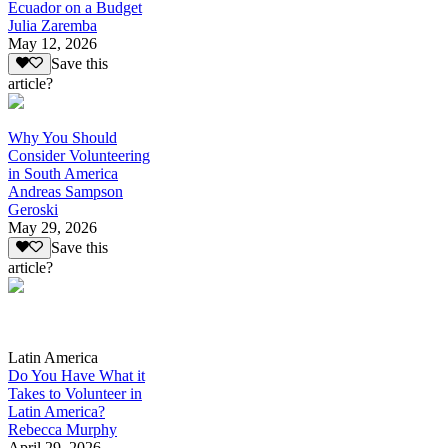
Ecuador on a Budget
Julia Zaremba
May 12, 2026
Save this
article?
Why You Should
Consider Volunteering
in South America
Andreas Sampson
Geroski
May 29, 2026
Save this
article?
Latin America
Do You Have What it
Takes to Volunteer in
Latin America?
Rebecca Murphy
April 29, 2026