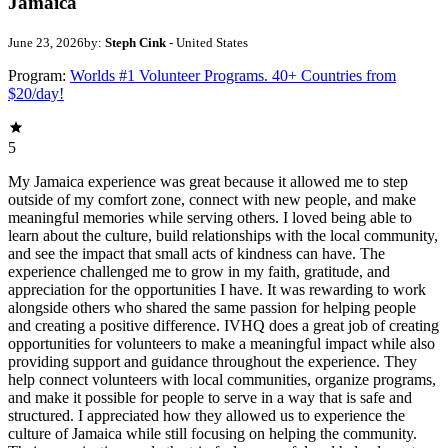
Jamaica
June 23, 2026
by:
Steph Cink
- United States
Program:
Worlds #1 Volunteer Programs. 40+ Countries from
$20/day!
5
My Jamaica experience was great because it allowed me to step
outside of my comfort zone, connect with new people, and make
meaningful memories while serving others. I loved being able to
learn about the culture, build relationships with the local community,
and see the impact that small acts of kindness can have. The
experience challenged me to grow in my faith, gratitude, and
appreciation for the opportunities I have. It was rewarding to work
alongside others who shared the same passion for helping people
and creating a positive difference. IVHQ does a great job of creating
opportunities for volunteers to make a meaningful impact while also
providing support and guidance throughout the experience. They
help connect volunteers with local communities, organize programs,
and make it possible for people to serve in a way that is safe and
structured. I appreciated how they allowed us to experience the
culture of Jamaica while still focusing on helping the community.