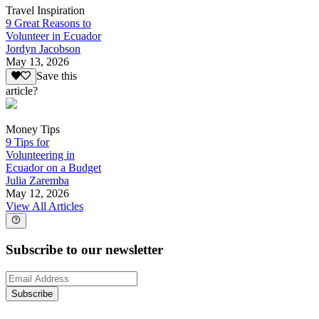
Travel Inspiration
9 Great Reasons to
Volunteer in Ecuador
Jordyn Jacobson
May 13, 2026
Save this
article?
Money Tips
9 Tips for
Volunteering in
Ecuador on a Budget
Julia Zaremba
May 12, 2026
View All Articles
Subscribe to our newsletter
Subscribe