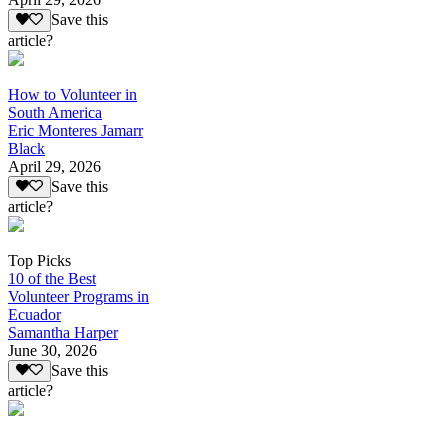
Save this
article?
How to Volunteer in
South America
Eric Monteres Jamarr
Black
April 29, 2026
Save this
article?
Top Picks
10 of the Best
Volunteer Programs in
Ecuador
Samantha Harper
June 30, 2026
Save this
article?