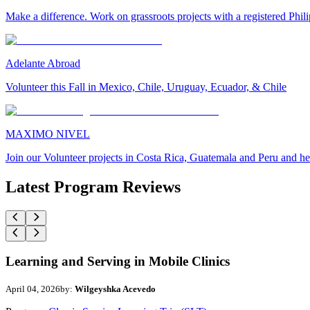
Make a difference. Work on grassroots projects with a registered Ph
Adelante Abroad
Volunteer this Fall in Mexico, Chile, Uruguay, Ecuador, & Chile
MAXIMO NIVEL
Join our Volunteer projects in Costa Rica, Guatemala and Peru and he
Latest Program Reviews
Learning and Serving in Mobile Clinics
April 04, 2026
by:
Wilgeyshka Acevedo