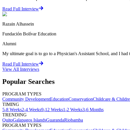
Read Full Interview
Razain Alhassein
Fundación Bolívar Education
Alumni
My ultimate goal is to go to a Physician's Assistant School, and I h
Read Full Interview
View All
Interviews
Popular Searches
PROGRAM TYPES
Community Development
Education
Conservation
Childcare & Childr
TIMING
5-8 Weeks
2-4 Weeks
9-12 Weeks
1-2 Weeks
3-6 Months
TRENDING
Quito
Galapagos Islands
Guaranda
Riobamba
PROGRAM TYPES