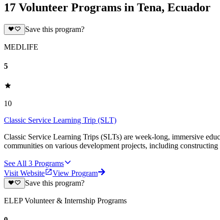
17 Volunteer Programs in Tena, Ecuador
Save this program?
MEDLIFE
5
10
Classic Service Learning Trip (SLT)
Classic Service Learning Trips (SLTs) are week-long, immersive educat
communities on various development projects, including constructing
See All
3
Programs
Visit Website
View Program
Save this program?
ELEP Volunteer & Internship Programs
0