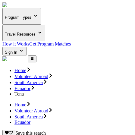
Program Types
Travel Resources
How it Works
Get Program Matches
Sign In
Home
Volunteer Abroad
South America
Ecuador
Tena
Home
Volunteer Abroad
South America
Ecuador
Save this search