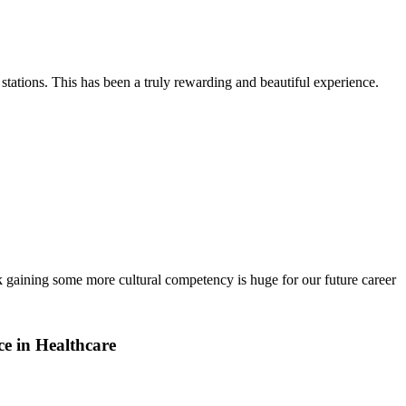
stations. This has been a truly rewarding and beautiful experience.
k gaining some more cultural competency is huge for our future career
e in Healthcare