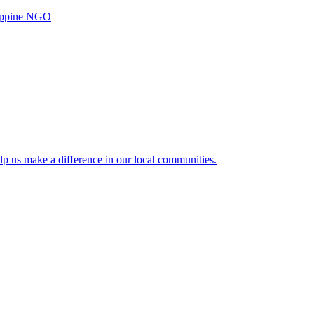
ilippine NGO
lp us make a difference in our local communities.