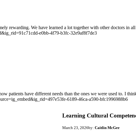
ely rewarding. We have learned a lot together with other doctors in all 
d&ig_rid=91c71cdd-e0bb-4f79-b3fc-32e9af8f7de3
how patients have different needs than the ones we were used to. I thin
source=ig_embed&ig_rid=497e53fe-6189-46ca-a590-bfc1996988b6
Learning Cultural Competenc
March 23, 2026
by:
Caitlin McGee