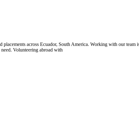
placements across Ecuador, South America. Working with our team is a 
n need. Volunteering abroad with