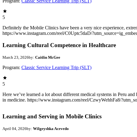
Program:
Classic Service Learning Trip (SLT)
5
Definitely the Mobile Clinics have been a very nice experience, extrem
https://www.instagram.com/reel/C0Uptc5tlaD/?utm_source=ig_embe
Learning Cultural Competence in Healthcare
March 23, 2026
by:
Caitlin McGee
Program:
Classic Service Learning Trip (SLT)
5
Here we’ve learned a lot about different medical systems in Peru and 
in medicine. https://www.instagram.com/reel/CzwyWehhFa8/?utm_
Learning and Serving in Mobile Clinics
April 04, 2026
by:
Wilgeyshka Acevedo