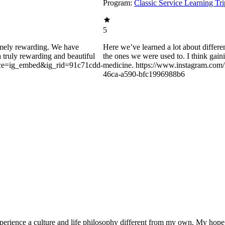
Program:
Classic Service Learning Tr
5
remely rewarding. We have
Here we’ve learned a lot about differe
 a truly rewarding and beautiful
the ones we were used to. I think gain
urce=ig_embed&ig_rid=91c71cdd-
medicine. https://www.instagram.c
46ca-a590-bfc1996988b6
experience a culture and life philosophy different from my own. My hope