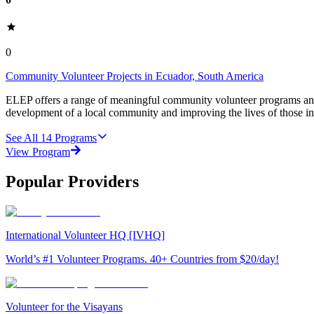
0
Community Volunteer Projects in Ecuador, South America
ELEP offers a range of meaningful community volunteer programs and 
development of a local community and improving the lives of those i
See All
14
Programs
View Program
Popular Providers
International Volunteer HQ [IVHQ]
World’s #1 Volunteer Programs. 40+ Countries from $20/day!
Volunteer for the Visayans