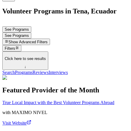
Volunteer Programs in Tena, Ecuador
See Programs
See Programs
Show
Advanced Filters
Filters
Click here to see results
↓
Search
Programs
Reviews
Interviews
Featured Provider of the Month
True Local Impact with the Best Volunteer Programs Abroad
with
MAXIMO NIVEL
Visit Website