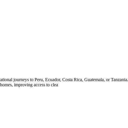
ional journeys to Peru, Ecuador, Costa Rica, Guatemala, or Tanzania. D
 homes, improving access to clea