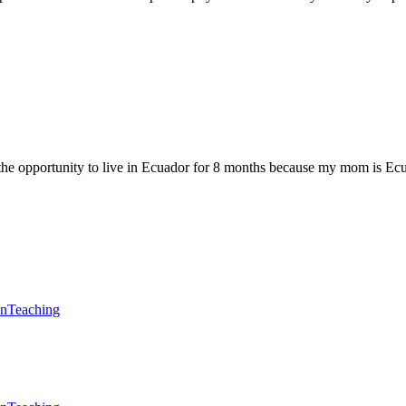
ad the opportunity to live in Ecuador for 8 months because my mom is Ec
en
Teaching