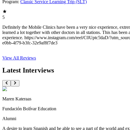
Program:
Classic Service Learning Trip (SLT)
5
Definitely the Mobile Clinics have been a very nice experience, ext
learned a lot together with other doctors in all stations. This has been
experience. https://www.instagram.com/reel/C0Uptc5tlaD/?utm_so
e0bb-4f79-b3fc-32e9af8f7de3
View All
Reviews
Latest Interviews
Maren Kateraas
Fundación Bolívar Education
Alumni
A desire to learn Spanish and be able to see a part of the world and 