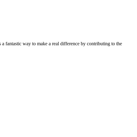
fantastic way to make a real difference by contributing to the