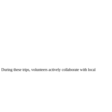
uring these trips, volunteers actively collaborate with local