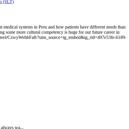
ip (SLT)
nt medical systems in Peru and how patients have different needs than
ing some more cultural competency is huge for our future career in
om/reel/CzwyWehhFa8/?utm_source=ig_embed&ig_rid=497e53fe-6189-
 always wa...