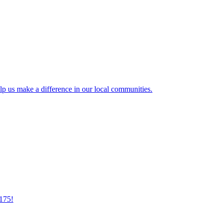
lp us make a difference in our local communities.
175!