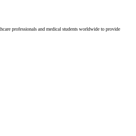
thcare professionals and medical students worldwide to provide