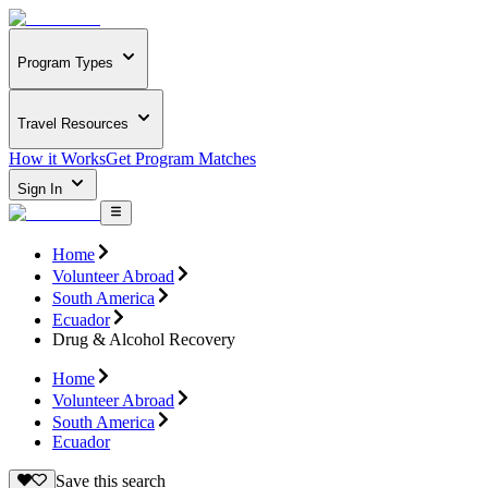
Program Types
Travel Resources
How it Works
Get Program Matches
Sign In
Home
Volunteer Abroad
South America
Ecuador
Drug & Alcohol Recovery
Home
Volunteer Abroad
South America
Ecuador
Save this search