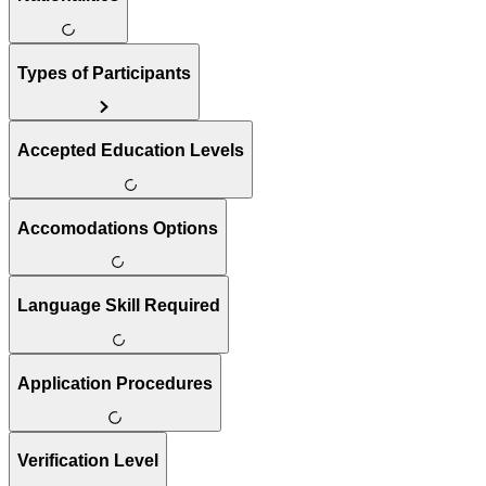
Types of Participants
Accepted Education Levels
Accomodations Options
Language Skill Required
Application Procedures
Verification Level