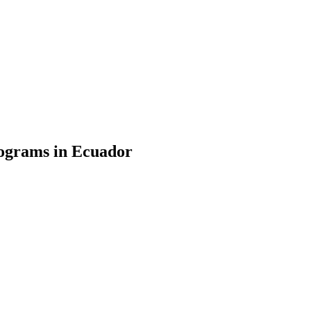
ograms in Ecuador