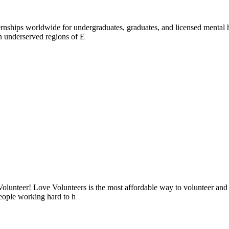
ernships worldwide for undergraduates, graduates, and licensed mental 
in underserved regions of E
lunteer! Love Volunteers is the most affordable way to volunteer and
people working hard to h