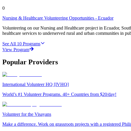
0
Nursing & Healthcare Volunteering Opportunities - Ecuador
Volunteering on our Nursing and Healthcare project in Ecuador, Sout
healthcare services to underserved rural and urban communities in pu
See All
10
Programs
View Program
Popular Providers
International Volunteer HQ [IVHQ]
World’s #1 Volunteer Programs. 40+ Countries from $20/day!
Volunteer for the Visayans
Make a difference. Work on grassroots projects with a registered Ph