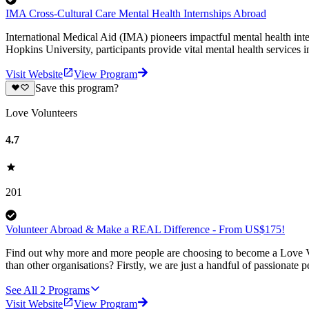
IMA Cross-Cultural Care Mental Health Internships Abroad
International Medical Aid (IMA) pioneers impactful mental health int
Hopkins University, participants provide vital mental health services 
Visit Website
View Program
Save this program?
Love Volunteers
4.7
201
Volunteer Abroad & Make a REAL Difference - From US$175!
Find out why more and more people are choosing to become a Love Vo
than other organisations? Firstly, we are just a handful of passionate 
See All
2
Programs
Visit Website
View Program