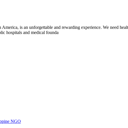
h America, is an unforgettable and rewarding experience. We need heal
blic hospitals and medical founda
ilippine NGO