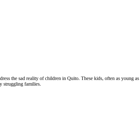
he sad reality of children in Quito. These kids, often as young as th
y struggling families.