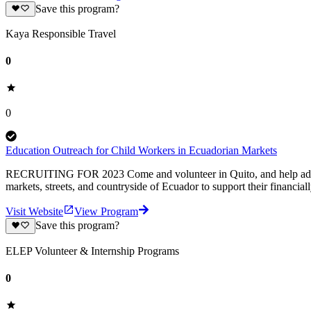
Save this program?
Kaya Responsible Travel
0
0
Education Outreach for Child Workers in Ecuadorian Markets
RECRUITING FOR 2023 Come and volunteer in Quito, and help address t
markets, streets, and countryside of Ecuador to support their financiall
Visit Website
View Program
Save this program?
ELEP Volunteer & Internship Programs
0