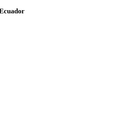
 Ecuador