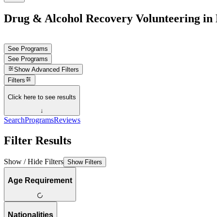
Drug & Alcohol Recovery Volunteering in
See Programs
See Programs
Show
Advanced Filters
Filters
Click here to see results
↓
Search
Programs
Reviews
Filter Results
Show / Hide Filters
Show Filters
Age Requirement
Nationalities