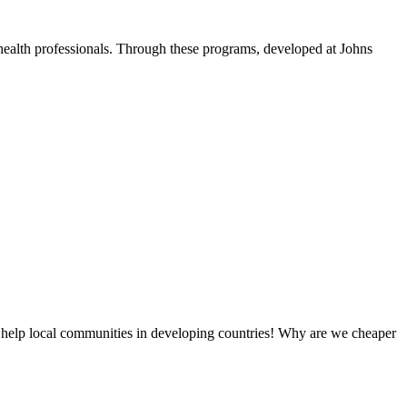
health professionals. Through these programs, developed at Johns
 help local communities in developing countries! Why are we cheaper