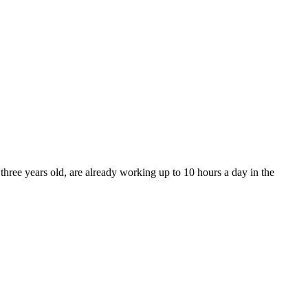
ree years old, are already working up to 10 hours a day in the