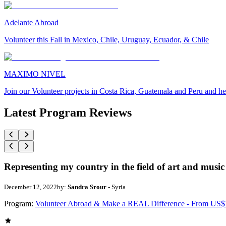
Adelante Abroad
Volunteer this Fall in Mexico, Chile, Uruguay, Ecuador, & Chile
MAXIMO NIVEL
Join our Volunteer projects in Costa Rica, Guatemala and Peru and he
Latest Program Reviews
Representing my country in the field of art and music
December 12, 2022
by:
Sandra Srour
- Syria
Program:
Volunteer Abroad & Make a REAL Difference - From US$