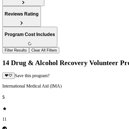
Reviews Rating
Program Cost Includes
Filter Results
Clear All Filters
14 Drug & Alcohol Recovery Volunteer Pr
Save this program?
International Medical Aid (IMA)
5
11