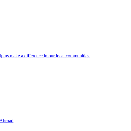
lp us make a difference in our local communities.
 Abroad