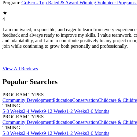
Program:
GoEco - Top Rated & Award Winning Volunteer Programs
4
I am motivated, responsible, and eager to learn from every experience
feedback and always ready to improve my skills. I value teamwork, 
and adaptability, and I aim to contribute positively to any project or or
join while continuing to grow both personally and professionally.
View All
Reviews
Popular Searches
PROGRAM TYPES
Community Development
Education
Conservation
Childcare & Childr
TIMING
5-8 Weeks
2-4 Weeks
9-12 Weeks
1-2 Weeks
3-6 Months
PROGRAM TYPES
Community Development
Education
Conservation
Childcare & Childr
TIMING
5-8 Weeks
2-4 Weeks
9-12 Weeks
1-2 Weeks
3-6 Months