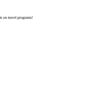
ts on
travel programs
!