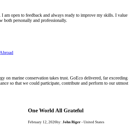
. I am open to feedback and always ready to improve my skills. I value
ow both personally and professionally.
 Abroad
ergy on marine conservation takes trust. GoEco delivered, far exceedin
ance so that we could participate, contribute and perform to our utmost
One World All Grateful
February 12, 2026
by:
John Riger
- United States