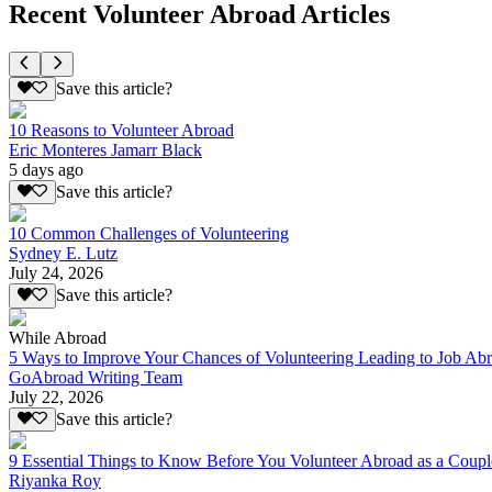
Recent Volunteer Abroad Articles
Save this article?
10 Reasons to Volunteer Abroad
Eric Monteres Jamarr Black
5 days ago
Save this article?
10 Common Challenges of Volunteering
Sydney E. Lutz
July 24, 2026
Save this article?
While Abroad
5 Ways to Improve Your Chances of Volunteering Leading to Job Ab
GoAbroad Writing Team
July 22, 2026
Save this article?
9 Essential Things to Know Before You Volunteer Abroad as a Coupl
Riyanka Roy