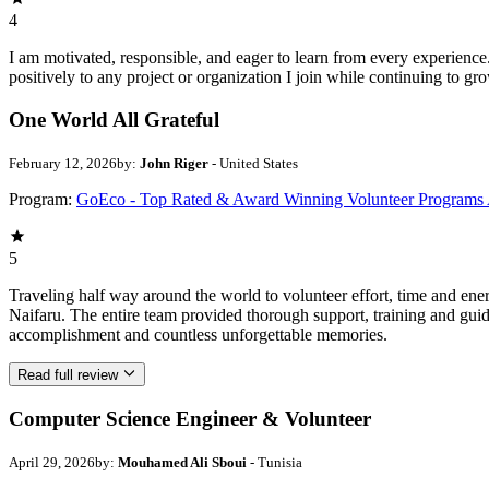
4
I am motivated, responsible, and eager to learn from every experience
positively to any project or organization I join while continuing to gr
One World All Grateful
February 12, 2026
by:
John Riger
- United States
Program:
GoEco - Top Rated & Award Winning Volunteer Programs
5
Traveling half way around the world to volunteer effort, time and en
Naifaru. The entire team provided thorough support, training and guid
accomplishment and countless unforgettable memories.
Read full review
Computer Science Engineer & Volunteer
April 29, 2026
by:
Mouhamed Ali Sboui
- Tunisia