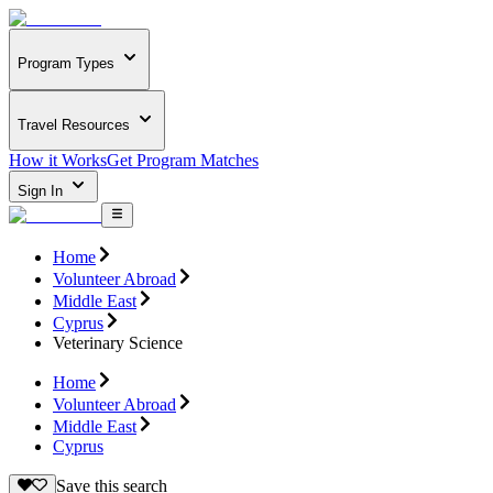
Program Types
Travel Resources
How it Works
Get Program Matches
Sign In
Home
Volunteer Abroad
Middle East
Cyprus
Veterinary Science
Home
Volunteer Abroad
Middle East
Cyprus
Save this search