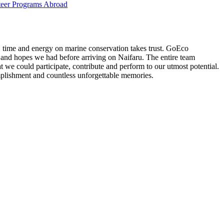
eer Programs Abroad
t, time and energy on marine conservation takes trust. GoEco
 and hopes we had before arriving on Naifaru. The entire team
 we could participate, contribute and perform to our utmost potential.
plishment and countless unforgettable memories.