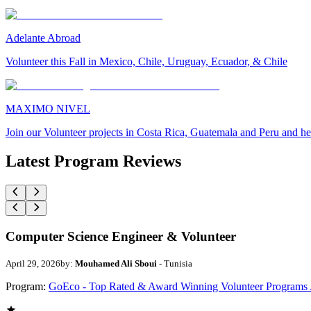
Adelante Abroad
Volunteer this Fall in Mexico, Chile, Uruguay, Ecuador, & Chile
MAXIMO NIVEL
Join our Volunteer projects in Costa Rica, Guatemala and Peru and he
Latest Program Reviews
Computer Science Engineer & Volunteer
April 29, 2026
by:
Mouhamed Ali Sboui
- Tunisia
Program:
GoEco - Top Rated & Award Winning Volunteer Programs