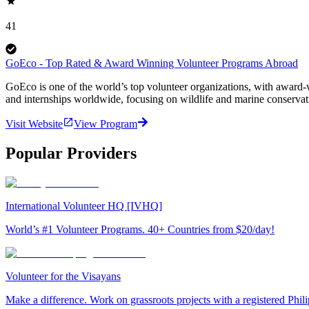
41
GoEco - Top Rated & Award Winning Volunteer Programs Abroad
GoEco is one of the world’s top volunteer organizations, with award-w
and internships worldwide, focusing on wildlife and marine conserva
Visit Website
View Program
Popular Providers
International Volunteer HQ [IVHQ]
World’s #1 Volunteer Programs. 40+ Countries from $20/day!
Volunteer for the Visayans
Make a difference. Work on grassroots projects with a registered Ph