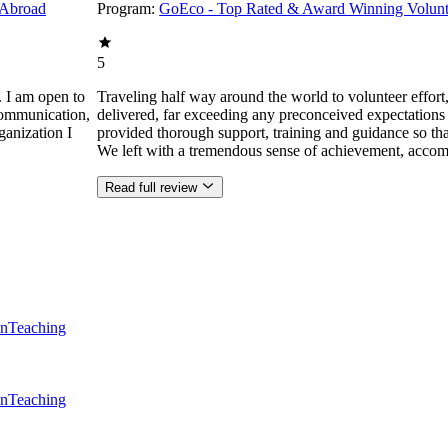
 Abroad
Program:
GoEco - Top Rated & Award Winning Volunt
5
. I am open to
Traveling half way around the world to volunteer effor
communication,
delivered, far exceeding any preconceived expectations
ganization I
provided thorough support, training and guidance so that
We left with a tremendous sense of achievement, accom
Read full review
en
Teaching
en
Teaching