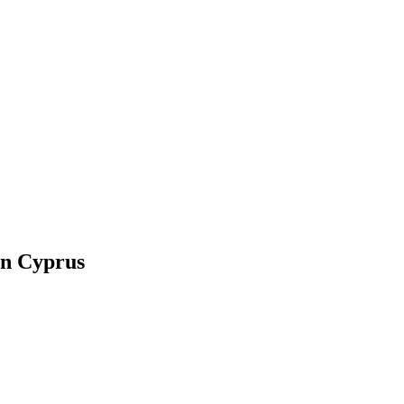
in Cyprus