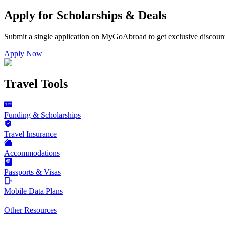
Apply for Scholarships & Deals
Submit a single application on
MyGoAbroad
to get exclusive discoun
Apply Now
Travel Tools
Funding & Scholarships
Travel Insurance
Accommodations
Passports & Visas
Mobile Data Plans
Other Resources