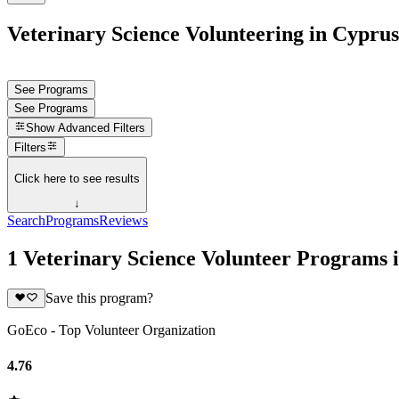
Veterinary Science Volunteering in Cyprus
See Programs
See Programs
Show
Advanced Filters
Filters
Click here to see results
↓
Search
Programs
Reviews
1 Veterinary Science Volunteer Programs 
Save this program?
GoEco - Top Volunteer Organization
4.76