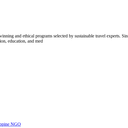
inning and ethical programs selected by sustainable travel experts. Sinc
tion, education, and med
ilippine NGO