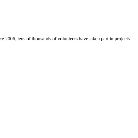
e 2006, tens of thousands of volunteers have taken part in projects