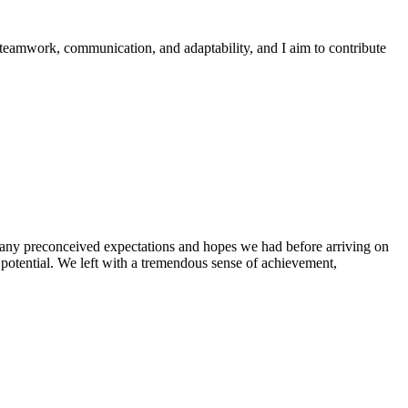
 teamwork, communication, and adaptability, and I aim to contribute
g any preconceived expectations and hopes we had before arriving on
 potential. We left with a tremendous sense of achievement,