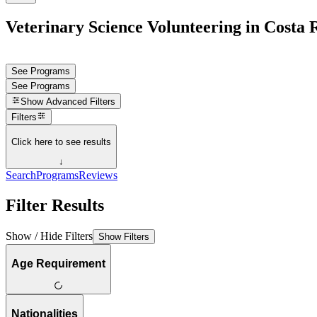
Veterinary Science Volunteering in Costa 
See Programs
See Programs
Show
Advanced Filters
Filters
Click here to see results
↓
Search
Programs
Reviews
Filter Results
Show / Hide Filters
Show Filters
Age Requirement
Nationalities