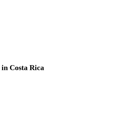
 in Costa Rica