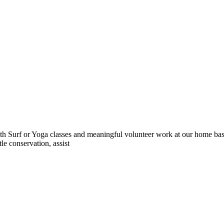
 Surf or Yoga classes and meaningful volunteer work at our home base 
le conservation, assist