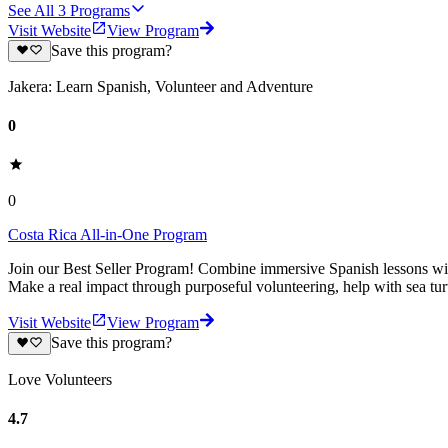
See All
3
Programs
Visit Website
View Program
Save this program?
Jakera: Learn Spanish, Volunteer and Adventure
0
0
Costa Rica All-in-One Program
Join our Best Seller Program! Combine immersive Spanish lessons with
Make a real impact through purposeful volunteering, help with sea turt
Visit Website
View Program
Save this program?
Love Volunteers
4.7