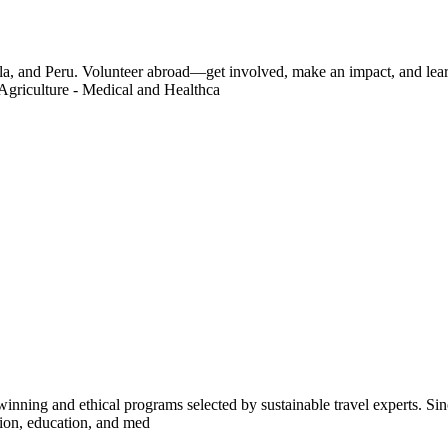
a, and Peru. Volunteer abroad—get involved, make an impact, and learn
Agriculture - Medical and Healthca
inning and ethical programs selected by sustainable travel experts. Sinc
tion, education, and med