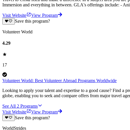
Immersion and everything in between. GLA's offerings include: - An
Visit Website
View Program
Save this program?
Volunteer World
4.29
17
Volunteer World: Best Volunteer Abroad Programs Worldwide
Looking to apply your talent and expertise to a good cause? Find a pr
globe, enabling you to seek and compare offers from major travel agen
See All
2
Programs
Visit Website
View Program
Save this program?
WorldStrides