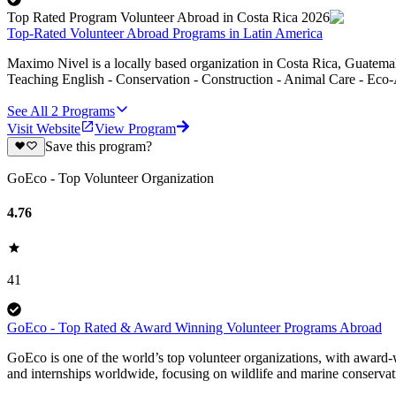
Top Rated Program Volunteer Abroad in Costa Rica 2026
Top-Rated Volunteer Abroad Programs in Latin America
Maximo Nivel is a locally based organization in Costa Rica, Guatemal
Teaching English - Conservation - Construction - Animal Care - Eco-
See All
2
Programs
Visit Website
View Program
Save this program?
GoEco - Top Volunteer Organization
4.76
41
GoEco - Top Rated & Award Winning Volunteer Programs Abroad
GoEco is one of the world’s top volunteer organizations, with award-w
and internships worldwide, focusing on wildlife and marine conserva