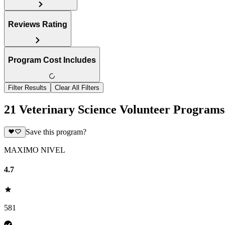
Reviews Rating
Program Cost Includes
Filter Results
Clear All Filters
21 Veterinary Science Volunteer Programs
Save this program?
MAXIMO NIVEL
4.7
581