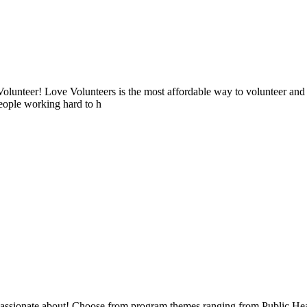
lunteer! Love Volunteers is the most affordable way to volunteer and
people working hard to h
e passionate about! Choose from program themes ranging from Public H