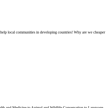
 help local communities in developing countries! Why are we cheaper
ealth and Medicine to Animal and Wildlife Conservation to Language