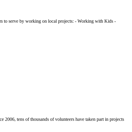
 to serve by working on local projects: - Working with Kids -
e 2006, tens of thousands of volunteers have taken part in projects