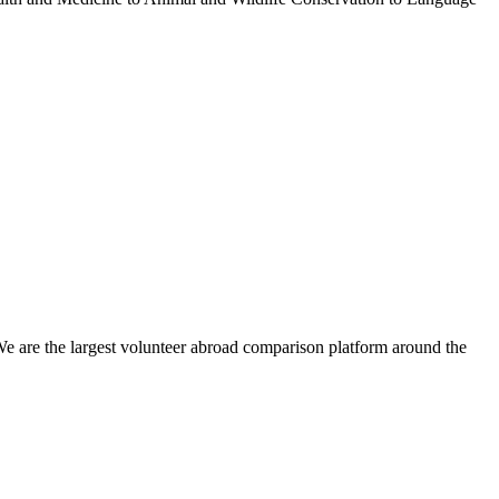
We are the largest volunteer abroad comparison platform around the