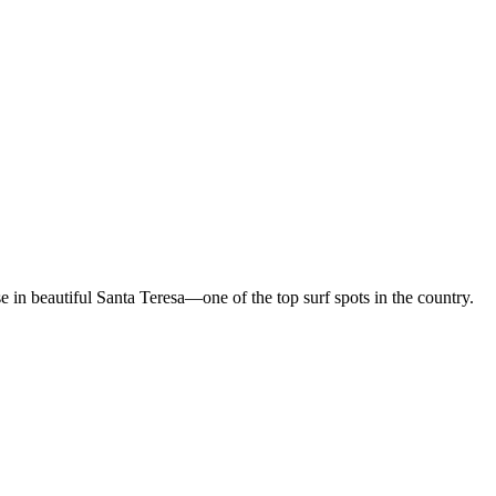
in beautiful Santa Teresa—one of the top surf spots in the country.