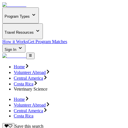
Program Types
Travel Resources
How it Works
Get Program Matches
Sign In
Home
Volunteer Abroad
Central America
Costa Rica
Veterinary Science
Home
Volunteer Abroad
Central America
Costa Rica
Save this search