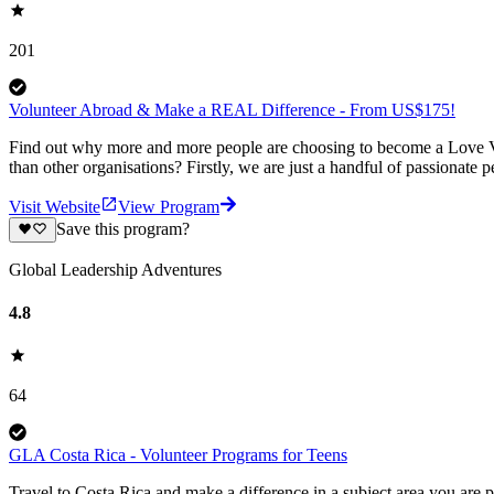
201
Volunteer Abroad & Make a REAL Difference - From US$175!
Find out why more and more people are choosing to become a Love Vo
than other organisations? Firstly, we are just a handful of passionate 
Visit Website
View Program
Save this program?
Global Leadership Adventures
4.8
64
GLA Costa Rica - Volunteer Programs for Teens
Travel to Costa Rica and make a difference in a subject area you ar