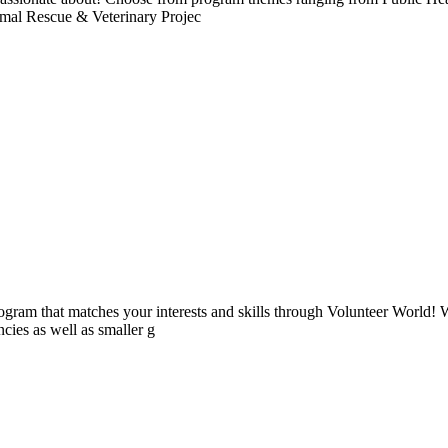
imal Rescue & Veterinary Projec
ogram that matches your interests and skills through Volunteer World! 
cies as well as smaller g