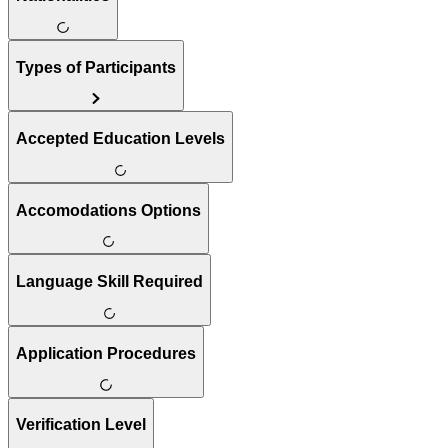
Types of Participants
Accepted Education Levels
Accomodations Options
Language Skill Required
Application Procedures
Verification Level