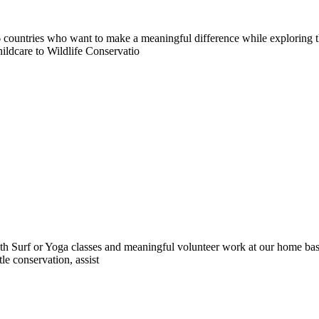
countries who want to make a meaningful difference while exploring t
ildcare to Wildlife Conservatio
 Surf or Yoga classes and meaningful volunteer work at our home base 
le conservation, assist