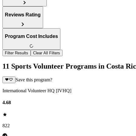
Reviews Rating
Program Cost Includes
Filter Results
Clear All Filters
11 Sports Volunteer Programs in Costa Ri
Save this program?
International Volunteer HQ [IVHQ]
4.68
822