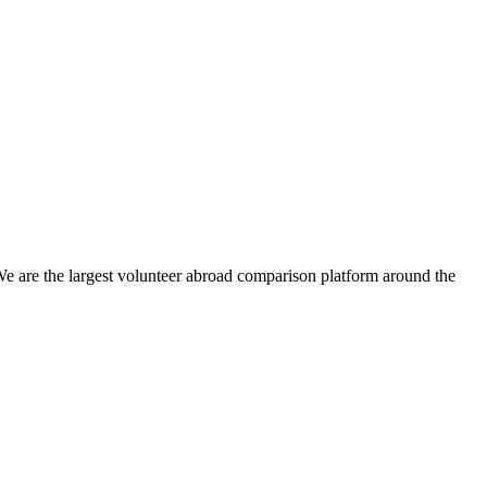
We are the largest volunteer abroad comparison platform around the