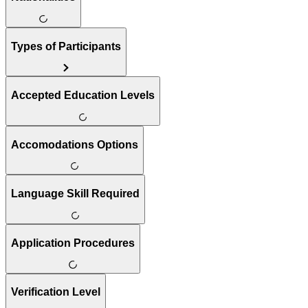
Types of Participants
Accepted Education Levels
Accomodations Options
Language Skill Required
Application Procedures
Verification Level