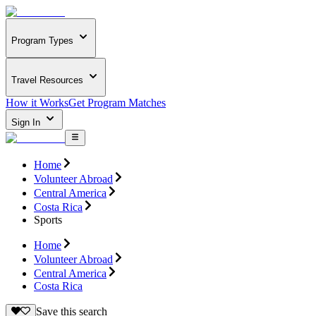
Program Types
Travel Resources
How it Works
Get Program Matches
Sign In
Home
Volunteer Abroad
Central America
Costa Rica
Sports
Home
Volunteer Abroad
Central America
Costa Rica
Save this search