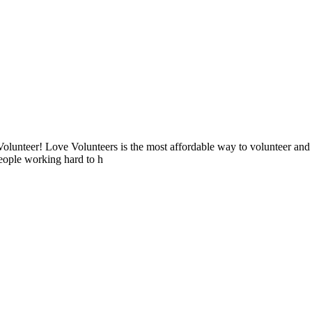
lunteer! Love Volunteers is the most affordable way to volunteer and
people working hard to h