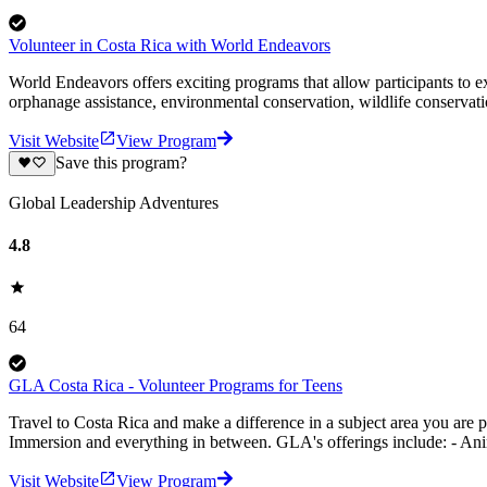
Volunteer in Costa Rica with World Endeavors
World Endeavors offers exciting programs that allow participants to 
orphanage assistance, environmental conservation, wildlife conserv
Visit Website
View Program
Save this program?
Global Leadership Adventures
4.8
64
GLA Costa Rica - Volunteer Programs for Teens
Travel to Costa Rica and make a difference in a subject area you ar
Immersion and everything in between. GLA's offerings include: - An
Visit Website
View Program