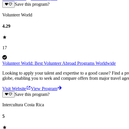
Save this program?
Volunteer World
4.29
17
Volunteer World: Best Volunteer Abroad Programs Worldwide
Looking to apply your talent and expertise to a good cause? Find a pr
globe, enabling you to seek and compare offers from major travel agen
Visit Website
View Program
Save this program?
Intercultura Costa Rica
5