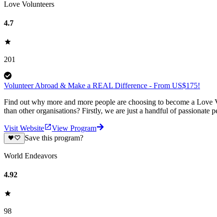
Love Volunteers
4.7
201
Volunteer Abroad & Make a REAL Difference - From US$175!
Find out why more and more people are choosing to become a Love Vo
than other organisations? Firstly, we are just a handful of passionate 
Visit Website
View Program
Save this program?
World Endeavors
4.92
98