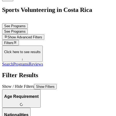
Sports Volunteering in Costa Rica
See Programs
See Programs
Show
Advanced Filters
Filters
Click here to see results
↓
Search
Programs
Reviews
Filter Results
Show / Hide Filters
Show Filters
Age Requirement
Nationalities