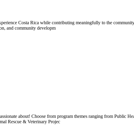
experience Costa Rica while contributing meaningfully to the community.
ation, and community developm
e passionate about! Choose from program themes ranging from Public H
imal Rescue & Veterinary Projec