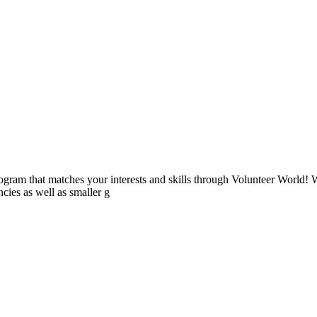
ogram that matches your interests and skills through Volunteer World! 
cies as well as smaller g