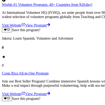
Worlds #1 Volunteer Programs. 40+ Countries from $20/day!
At International Volunteer HQ (IVHQ), we unite people from over 96 
widest selection of volunteer programs globally from Teaching and Ch
Visit Website
View Program
Save this program?
Jakera: Learn Spanish, Volunteer and Adventure
0
0
Costa Rica All-in-One Program
Join our Best Seller Program! Combine immersive Spanish lessons with
Make a real impact through purposeful volunteering, help with sea turt
Visit Website
View Program
Save this program?