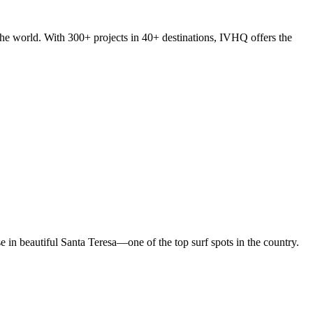
he world. With 300+ projects in 40+ destinations, IVHQ offers the
in beautiful Santa Teresa—one of the top surf spots in the country.