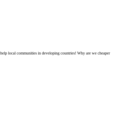
 help local communities in developing countries! Why are we cheaper