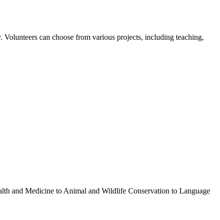
 Volunteers can choose from various projects, including teaching,
ealth and Medicine to Animal and Wildlife Conservation to Language