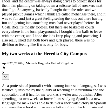
shoes, and the center was always doing drives to collect shoes for
them. I'm planning on taking down a suitcase full of sneakers next
time I go. So anyway, basically I taught them the rules and we
played pickup games which i think are called mehengas there, and it
was so fun and just a great feeling seeing the kids out there having
fun and getting into something most had never played before. In
Costa Rica it's mostly football, but there are basketball courts
everywhere in the local playgrounds. I bought a few balls to leave
with the center, and I hope the kids keep playing and practicing. I
also really liked that both boys and girls played, there was no
division or feeling like it was only for boys.
My two weeks at the Heredia City Campus
April 22, 2026
by:
Victoria English
- United Kingdom
5
As a professional journalist with a strong interest in languages, I was
terrifically inspired by the quality of teaching at Intercultura and the
application that it had for my work as a writer and publisher. After
spending just two weeks at Intercultura studying Spanish - a new
language for me - I was able to deliver a short valedictory in Spanish
and leave the school with an appreciation of both the language and