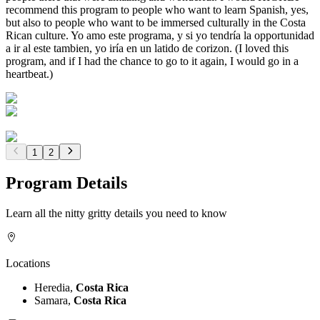
recommend this program to people who want to learn Spanish, yes,
but also to people who want to be immersed culturally in the Costa
Rican culture. Yo amo este programa, y si yo tendría la opportunidad
a ir al este tambien, yo iría en un latido de corizon. (I loved this
program, and if I had the chance to go to it again, I would go in a
heartbeat.)
1
2
Program Details
Learn all the nitty gritty details you need to know
Locations
Heredia,
Costa Rica
Samara,
Costa Rica