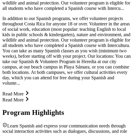
wildlife and animal protection. Our volunteer program is eligible for
all students who have completed a Spanish course with Intercu...
In addition to our Spanish programs, we offer volunteer projects
throughout Costa Rica for anyone 18 or over. Volunteer in the areas
of social work, education (most popular: teaching English to local
kids in public schools & kindergarten), nature and environment, and
wildlife and animal protection. Our volunteer program is eligible for
all students who have completed a Spanish course with Intercultura.
You can take as many Spanish classes as you wish (minimum two
weeks), before starting off with your project. Our locations: You can
take our Spanish & Volunteer Program in Heredia at our city
campus, at our beach campus in Playa Sámara, or you can combine
both locations. At both campuses, we offer cultural activities every
day, which you can attend for free during your Spanish and
volunte...
Read More
Read More
Program Highlights
Learn Spanish and express your communication needs through
social interaction activities such as dialogues, discussions, and role