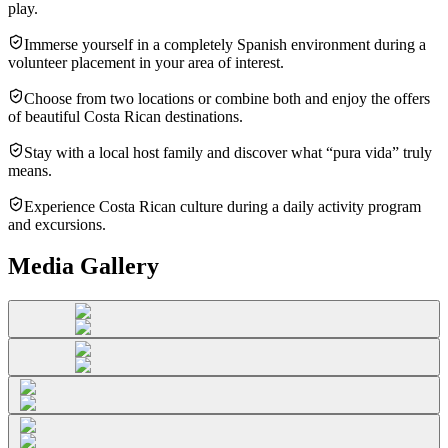
play.
Immerse yourself in a completely Spanish environment during a
volunteer placement in your area of interest.
Choose from two locations or combine both and enjoy the offers
of beautiful Costa Rican destinations.
Stay with a local host family and discover what “pura vida” truly
means.
Experience Costa Rican culture during a daily activity program
and excursions.
Media Gallery