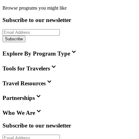
Browse programs you might like
Subscribe to our newsletter
Subscribe
Explore By Program Type
Tools for Travelers
Travel Resources
Partnerships
Who We Are
Subscribe to our newsletter