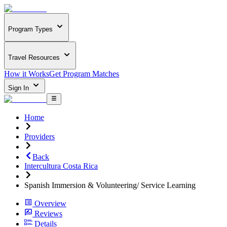
Program Types
Travel Resources
How it Works
Get Program Matches
Sign In
Home
Providers
Back
Intercultura Costa Rica
Spanish Immersion & Volunteering/ Service Learning
Overview
Reviews
Details