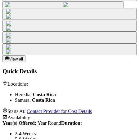
View all
Quick Details
Locations:
Heredia,
Costa Rica
Samara,
Costa Rica
Starts At:
Contact Provider for Cost Details
Availability
Year(s) Offered:
Year Round
Duration
:
2-4 Weeks