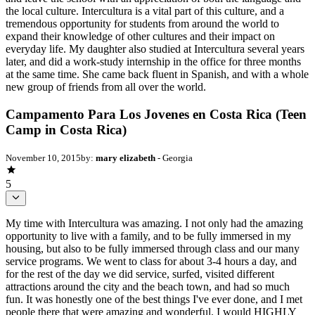
the local culture. Intercultura is a vital part of this culture, and a
tremendous opportunity for students from around the world to
expand their knowledge of other cultures and their impact on
everyday life. My daughter also studied at Intercultura several years
later, and did a work-study internship in the office for three months
at the same time. She came back fluent in Spanish, and with a whole
new group of friends from all over the world.
Campamento Para Los Jovenes en Costa Rica (Teen
Camp in Costa Rica)
November 10, 2015
by:
mary elizabeth
- Georgia
5
My time with Intercultura was amazing. I not only had the amazing
opportunity to live with a family, and to be fully immersed in my
housing, but also to be fully immersed through class and our many
service programs. We went to class for about 3-4 hours a day, and
for the rest of the day we did service, surfed, visited different
attractions around the city and the beach town, and had so much
fun. It was honestly one of the best things I've ever done, and I met
people there that were amazing and wonderful. I would HIGHLY