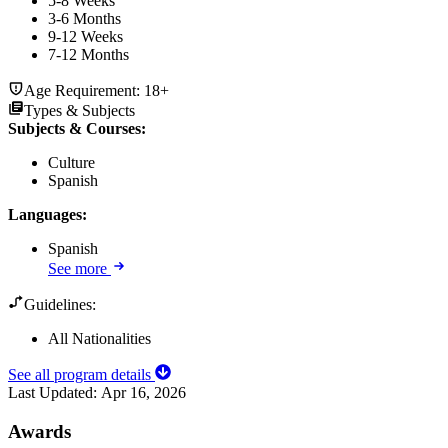
5-8 Weeks
3-6 Months
9-12 Weeks
7-12 Months
Age Requirement:
18+
Types & Subjects
Subjects & Courses
:
Culture
Spanish
Languages
:
Spanish
See more
Guidelines:
All Nationalities
See all program details
Last Updated:
Apr 16, 2026
Awards