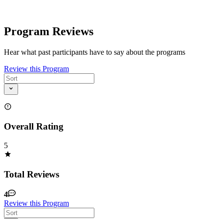
Program Reviews
Hear what past participants have to say about the programs
Review this Program
Overall Rating
5
Total Reviews
4
Review this Program