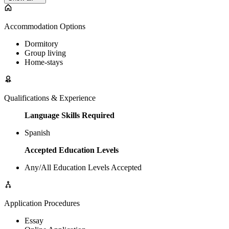
Accommodation Options
Dormitory
Group living
Home-stays
Qualifications & Experience
Language Skills Required
Spanish
Accepted Education Levels
Any/All Education Levels Accepted
Application Procedures
Essay