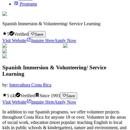
Programs
Spanish Immersion & Volunteering/ Service Learning
5
Verified
Save
Visit Website
Inquire Here
Apply Now
Spanish Immersion & Volunteering/ Service
Learning
by:
Intercultura Costa Rica
5
(
4
)
Verified
Since
1993
Save
Visit Website
Inquire Here
Apply Now
In addition to our Spanish programs, we offer volunteer projects
throughout Costa Rica for anyone 18 or over. Volunteer in the areas
of social work, education (most popular: teaching English to local
kids in public schools & kindergarten), nature and environment, and