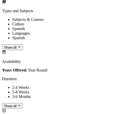
Types and Subjects
Subjects & Courses
Culture
Spanish
Languages
Spanish
Show all
Availability
Years Offered:
Year Round
Duration
:
2-4 Weeks
5-8 Weeks
3-6 Months
Show all