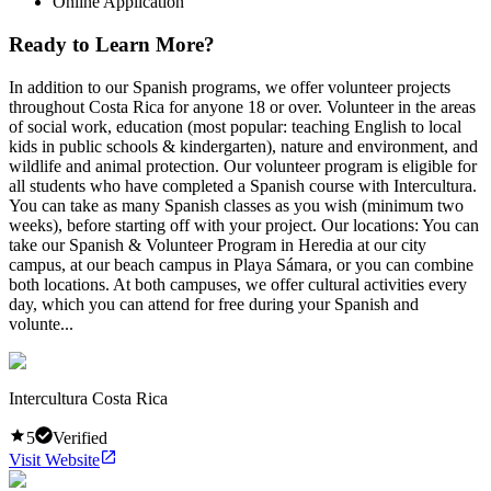
Online Application
Ready to Learn More?
In addition to our Spanish programs, we offer volunteer projects
throughout Costa Rica for anyone 18 or over. Volunteer in the areas
of social work, education (most popular: teaching English to local
kids in public schools & kindergarten), nature and environment, and
wildlife and animal protection. Our volunteer program is eligible for
all students who have completed a Spanish course with Intercultura.
You can take as many Spanish classes as you wish (minimum two
weeks), before starting off with your project. Our locations: You can
take our Spanish & Volunteer Program in Heredia at our city
campus, at our beach campus in Playa Sámara, or you can combine
both locations. At both campuses, we offer cultural activities every
day, which you can attend for free during your Spanish and
volunte...
Intercultura Costa Rica
5
Verified
Visit Website