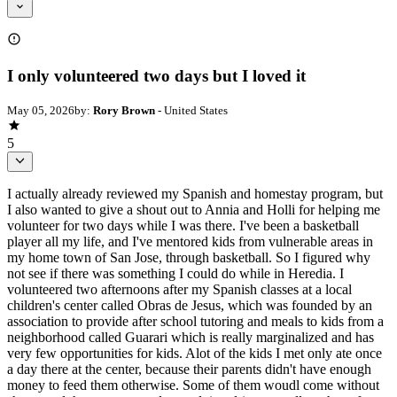
I only volunteered two days but I loved it
May 05, 2026
by:
Rory Brown
- United States
5
I actually already reviewed my Spanish and homestay program, but
I also wanted to give a shout out to Annia and Holli for helping me
volunteer for two days while I was there. I've been a basketball
player all my life, and I've mentored kids from vulnerable areas in
my home town of San Jose, through basketball. So I figured why
not see if there was something I could do while in Heredia. I
volunteered two afternoons after my Spanish classes at a local
children's center called Obras de Jesus, which was founded by an
association to provide after school tutoring and meals to kids from a
neighborhood called Guarari which is really marginalized and has
very few opportunities for kids. Alot of the kids I met only ate once
a day there at the center, because their parents didn't have enough
money to feed them otherwise. Some of them woudl come without