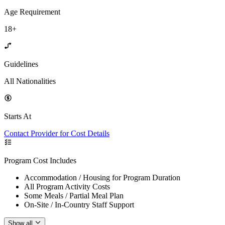
Age Requirement
18+
Guidelines
All Nationalities
Starts At
Contact Provider for Cost Details
Program Cost Includes
Accommodation / Housing for Program Duration
All Program Activity Costs
Some Meals / Partial Meal Plan
On-Site / In-Country Staff Support
Show all