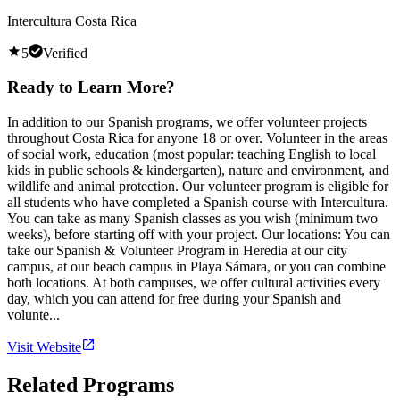
Intercultura Costa Rica
5
Verified
Ready to Learn More?
In addition to our Spanish programs, we offer volunteer projects
throughout Costa Rica for anyone 18 or over. Volunteer in the areas
of social work, education (most popular: teaching English to local
kids in public schools & kindergarten), nature and environment, and
wildlife and animal protection. Our volunteer program is eligible for
all students who have completed a Spanish course with Intercultura.
You can take as many Spanish classes as you wish (minimum two
weeks), before starting off with your project. Our locations: You can
take our Spanish & Volunteer Program in Heredia at our city
campus, at our beach campus in Playa Sámara, or you can combine
both locations. At both campuses, we offer cultural activities every
day, which you can attend for free during your Spanish and
volunte...
Visit Website
Related Programs