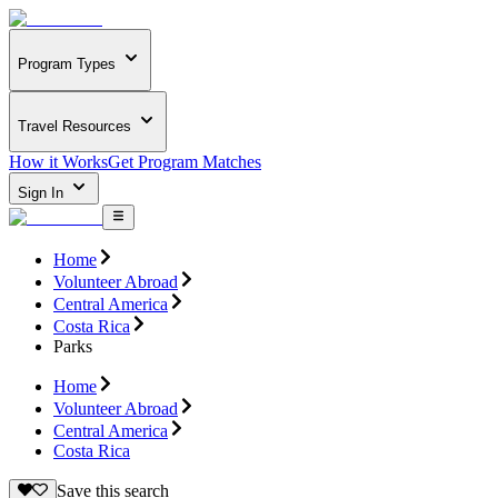
Program Types
Travel Resources
How it Works
Get Program Matches
Sign In
Home
Volunteer Abroad
Central America
Costa Rica
Parks
Home
Volunteer Abroad
Central America
Costa Rica
Save this search