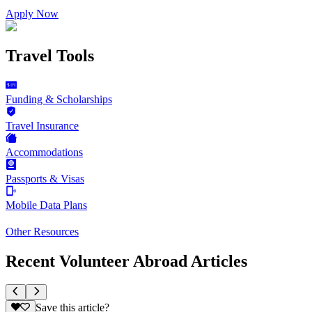
Apply Now
Travel Tools
Funding & Scholarships
Travel Insurance
Accommodations
Passports & Visas
Mobile Data Plans
Other Resources
Recent Volunteer Abroad Articles
Save this article?