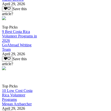
April 29, 2026
Save this
article?
Top Picks
9 Best Costa Rica
Volunteer Programs in
2026
GoAbroad Writing
Team
April 29, 2026
Save this
article?
Top Picks
10 Low Cost Costa
Rica Volunteer
Programs
Megan Arzbaecher
April 29, 2026