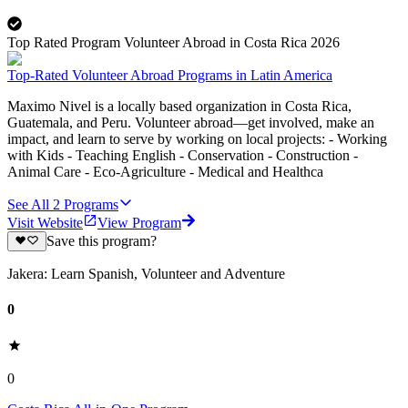
Top Rated Program Volunteer Abroad in Costa Rica 2026
Top-Rated Volunteer Abroad Programs in Latin America
Maximo Nivel is a locally based organization in Costa Rica,
Guatemala, and Peru. Volunteer abroad—get involved, make an
impact, and learn to serve by working on local projects: - Working
with Kids - Teaching English - Conservation - Construction -
Animal Care - Eco-Agriculture - Medical and Healthca
See All
2
Programs
Visit Website
View Program
Save this program?
Jakera: Learn Spanish, Volunteer and Adventure
0
0