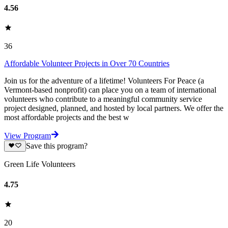
4.56
36
Affordable Volunteer Projects in Over 70 Countries
Join us for the adventure of a lifetime! Volunteers For Peace (a
Vermont-based nonprofit) can place you on a team of international
volunteers who contribute to a meaningful community service
project designed, planned, and hosted by local partners. We offer the
most affordable projects and the best w
View Program
Save this program?
Green Life Volunteers
4.75
20