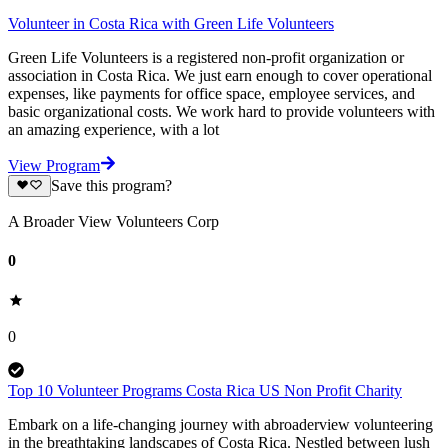
Volunteer in Costa Rica with Green Life Volunteers
Green Life Volunteers is a registered non-profit organization or
association in Costa Rica. We just earn enough to cover operational
expenses, like payments for office space, employee services, and
basic organizational costs. We work hard to provide volunteers with
an amazing experience, with a lot
View Program
Save this program?
A Broader View Volunteers Corp
0
0
Top 10 Volunteer Programs Costa Rica US Non Profit Charity
Embark on a life-changing journey with abroaderview volunteering
in the breathtaking landscapes of Costa Rica. Nestled between lush