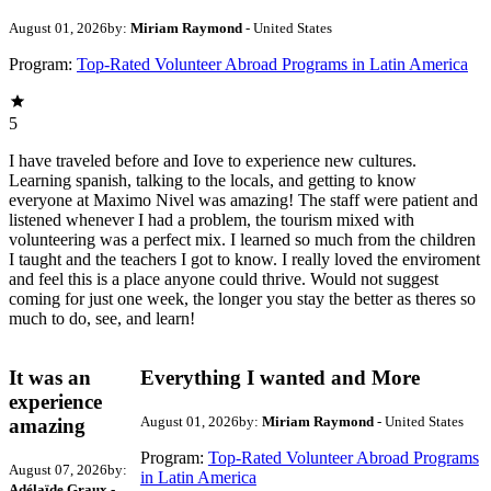
August 01, 2026
by:
Miriam Raymond
- United States
Program:
Top-Rated Volunteer Abroad Programs in Latin America
5
I have traveled before and Iove to experience new cultures.
Learning spanish, talking to the locals, and getting to know
everyone at Maximo Nivel was amazing! The staff were patient and
listened whenever I had a problem, the tourism mixed with
volunteering was a perfect mix. I learned so much from the children
I taught and the teachers I got to know. I really loved the enviroment
and feel this is a place anyone could thrive. Would not suggest
coming for just one week, the longer you stay the better as theres so
much to do, see, and learn!
It was an
Everything I wanted and More
experience
August 01, 2026
by:
Miriam Raymond
- United States
amazing
Program:
Top-Rated Volunteer Abroad Programs
August 07, 2026
by:
in Latin America
Adélaïde Graux
-