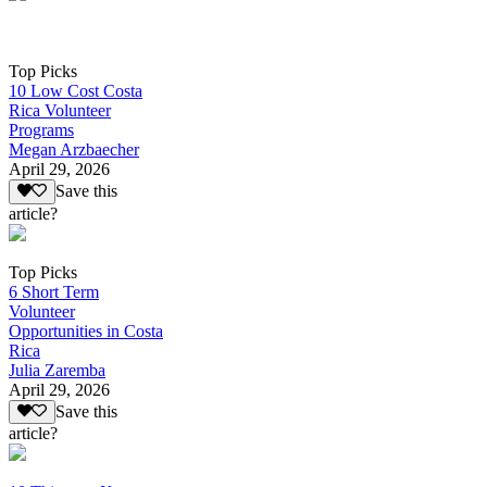
Top Picks
10 Low Cost Costa
Rica Volunteer
Programs
Megan Arzbaecher
April 29, 2026
Save this
article?
Top Picks
6 Short Term
Volunteer
Opportunities in Costa
Rica
Julia Zaremba
April 29, 2026
Save this
article?