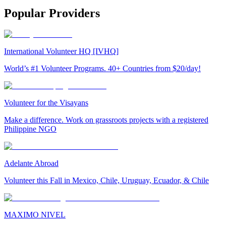
Popular Providers
International Volunteer HQ [IVHQ]
World’s #1 Volunteer Programs. 40+ Countries from $20/day!
Volunteer for the Visayans
Make a difference. Work on grassroots projects with a registered
Philippine NGO
Adelante Abroad
Volunteer this Fall in Mexico, Chile, Uruguay, Ecuador, & Chile
MAXIMO NIVEL