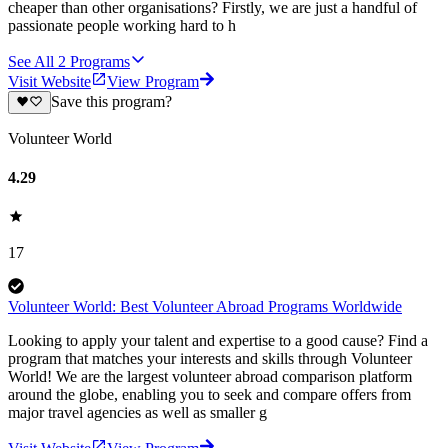
cheaper than other organisations? Firstly, we are just a handful of
passionate people working hard to h
See All
2
Programs
Visit Website
View Program
Save this program?
Volunteer World
4.29
17
Volunteer World: Best Volunteer Abroad Programs Worldwide
Looking to apply your talent and expertise to a good cause? Find a
program that matches your interests and skills through Volunteer
World! We are the largest volunteer abroad comparison platform
around the globe, enabling you to seek and compare offers from
major travel agencies as well as smaller g