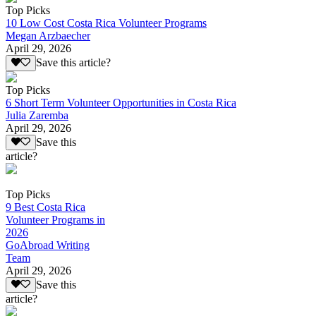
Top Picks
10 Low Cost Costa Rica Volunteer Programs
Megan Arzbaecher
April 29, 2026
Save this article?
Top Picks
6 Short Term Volunteer Opportunities in Costa Rica
Julia Zaremba
April 29, 2026
Save this
article?
Top Picks
9 Best Costa Rica
Volunteer Programs in
2026
GoAbroad Writing
Team
April 29, 2026
Save this
article?