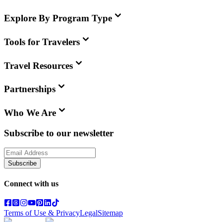
Explore By Program Type
Tools for Travelers
Travel Resources
Partnerships
Who We Are
Subscribe to our newsletter
Subscribe
Connect with us
Terms of Use & Privacy
Legal
Sitemap