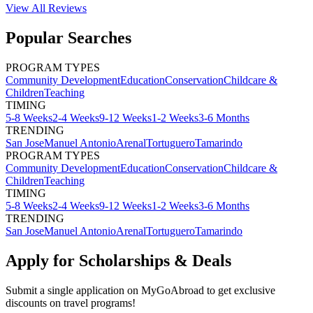
View All
Reviews
Popular Searches
PROGRAM TYPES
Community Development
Education
Conservation
Childcare &
Children
Teaching
TIMING
5-8 Weeks
2-4 Weeks
9-12 Weeks
1-2 Weeks
3-6 Months
TRENDING
San Jose
Manuel Antonio
Arenal
Tortuguero
Tamarindo
PROGRAM TYPES
Community Development
Education
Conservation
Childcare &
Children
Teaching
TIMING
5-8 Weeks
2-4 Weeks
9-12 Weeks
1-2 Weeks
3-6 Months
TRENDING
San Jose
Manuel Antonio
Arenal
Tortuguero
Tamarindo
Apply for Scholarships & Deals
Submit a single application on
MyGoAbroad
to get exclusive
discounts on
travel programs
!