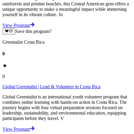
rainforests and pristine beaches, this Central American gem offers a
unique opportunity to make a meaningful impact while immersing
yourself in its vibrant culture. Jo
View Program
Save this program?
Greentalist Costa Rica
0
0
Global Greentalist | Lead & Volunteer in Costa Rica
Global Greentalist is an international youth volunteer program that
combines online learning with hands-on action in Costa Rica. The
journey begins with four virtual preparation sessions focused on
leadership, sustainability, and environmental education, equipping
participants before they travel. V
View Program