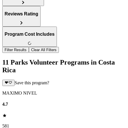
Reviews Rating
Program Cost Includes
Filter Results
Clear All Filters
11 Parks Volunteer Programs in Costa
Rica
Save this program?
MAXIMO NIVEL
4.7
581