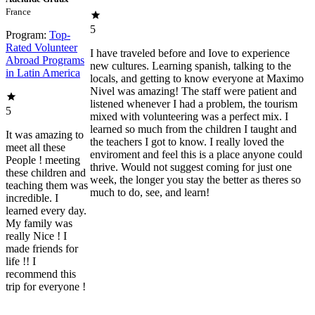
France
5
Program:
Top-
Rated Volunteer
I have traveled before and Iove to experience
Abroad Programs
new cultures. Learning spanish, talking to the
in Latin America
locals, and getting to know everyone at Maximo
Nivel was amazing! The staff were patient and
listened whenever I had a problem, the tourism
5
mixed with volunteering was a perfect mix. I
learned so much from the children I taught and
It was amazing to
the teachers I got to know. I really loved the
meet all these
enviroment and feel this is a place anyone could
People ! meeting
thrive. Would not suggest coming for just one
these children and
week, the longer you stay the better as theres so
teaching them was
much to do, see, and learn!
incredible. I
learned every day.
My family was
really Nice ! I
made friends for
life !! I
recommend this
trip for everyone !