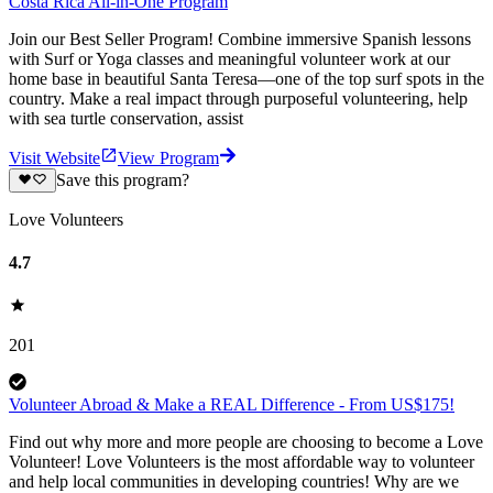
Costa Rica All-in-One Program
Join our Best Seller Program! Combine immersive Spanish lessons
with Surf or Yoga classes and meaningful volunteer work at our
home base in beautiful Santa Teresa—one of the top surf spots in the
country. Make a real impact through purposeful volunteering, help
with sea turtle conservation, assist
Visit Website
View Program
Save this program?
Love Volunteers
4.7
201
Volunteer Abroad & Make a REAL Difference - From US$175!
Find out why more and more people are choosing to become a Love
Volunteer! Love Volunteers is the most affordable way to volunteer
and help local communities in developing countries! Why are we