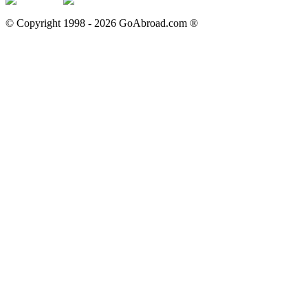
© Copyright 1998 -
2026
GoAbroad.com ®