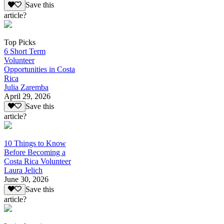
Save this
article?
Top Picks
6 Short Term
Volunteer
Opportunities in Costa
Rica
Julia Zaremba
April 29, 2026
Save this
article?
10 Things to Know
Before Becoming a
Costa Rica Volunteer
Laura Jelich
June 30, 2026
Save this
article?