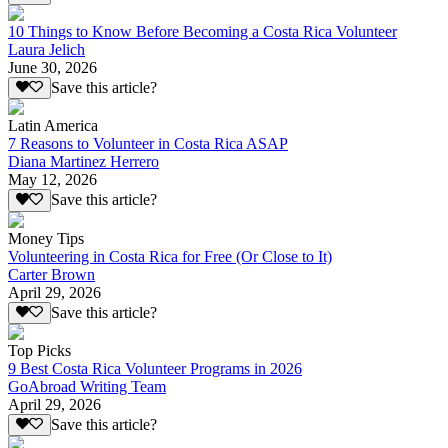
10 Things to Know Before Becoming a Costa Rica Volunteer
Laura Jelich
June 30, 2026
Save this article?
Latin America
7 Reasons to Volunteer in Costa Rica ASAP
Diana Martinez Herrero
May 12, 2026
Save this article?
Money Tips
Volunteering in Costa Rica for Free (Or Close to It)
Carter Brown
April 29, 2026
Save this article?
Top Picks
9 Best Costa Rica Volunteer Programs in 2026
GoAbroad Writing Team
April 29, 2026
Save this article?