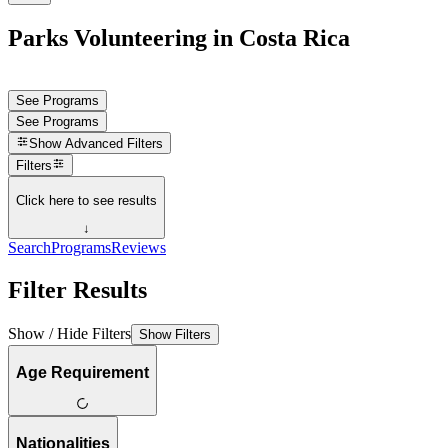
Parks Volunteering in Costa Rica
See Programs
See Programs
Show
Advanced Filters
Filters
Click here to see results
↓
Search
Programs
Reviews
Filter Results
Show / Hide Filters
Show Filters
Age Requirement
Nationalities