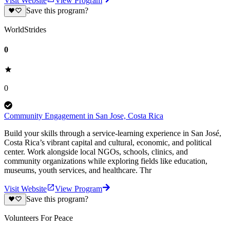
Visit Website
View Program
Save this program?
WorldStrides
0
0
Community Engagement in San Jose, Costa Rica
Build your skills through a service-learning experience in San José,
Costa Rica’s vibrant capital and cultural, economic, and political
center. Work alongside local NGOs, schools, clinics, and
community organizations while exploring fields like education,
museums, youth services, and healthcare. Thr
Visit Website
View Program
Save this program?
Volunteers For Peace