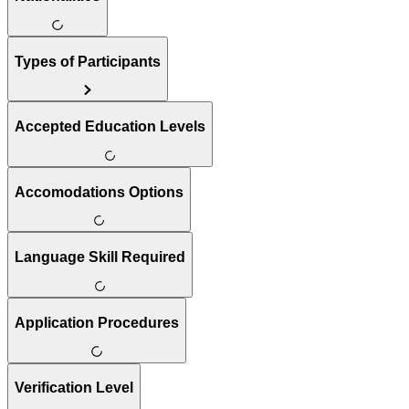
Types of Participants
Accepted Education Levels
Accomodations Options
Language Skill Required
Application Procedures
Verification Level