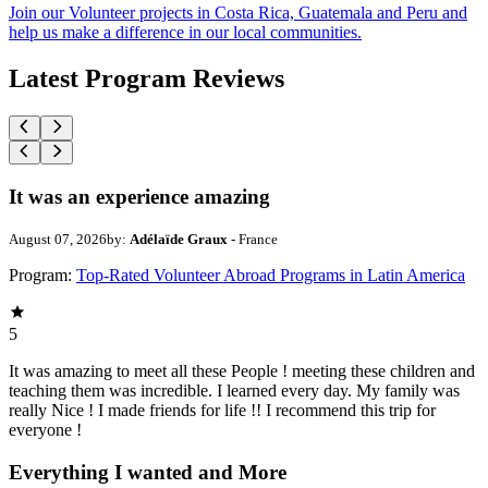
Join our Volunteer projects in Costa Rica, Guatemala and Peru and
help us make a difference in our local communities.
Latest Program Reviews
It was an experience amazing
August 07, 2026
by:
Adélaïde Graux
- France
Program:
Top-Rated Volunteer Abroad Programs in Latin America
5
It was amazing to meet all these People ! meeting these children and
teaching them was incredible. I learned every day. My family was
really Nice ! I made friends for life !! I recommend this trip for
everyone !
Everything I wanted and More