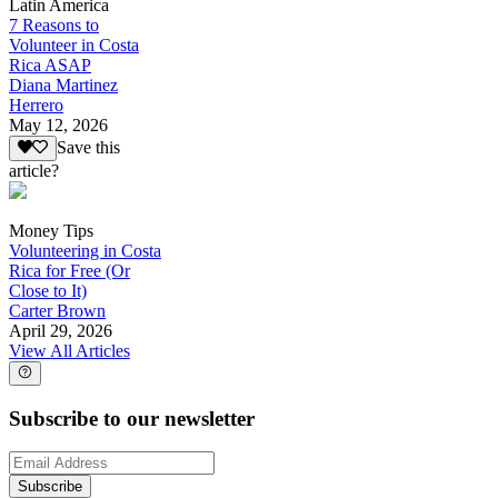
Latin America
7 Reasons to
Volunteer in Costa
Rica ASAP
Diana Martinez
Herrero
May 12, 2026
Save this
article?
Money Tips
Volunteering in Costa
Rica for Free (Or
Close to It)
Carter Brown
April 29, 2026
View All Articles
Subscribe to our newsletter
Subscribe