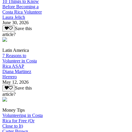
10 Things to Know
Before Becoming a
Costa Rica Volunteer
Laura Jelich
June 30, 2026
Save this
article?
Latin America
7 Reasons to
Volunteer in Costa
Rica ASAP
Diana Martinez
Herrero
May 12, 2026
Save this
article?
Money Tips
Volunteering in Costa
Rica for Free (Or
Close to It)
Carter Brown