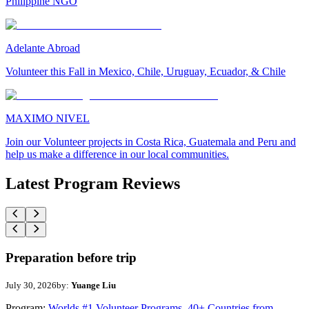
Philippine NGO
Adelante Abroad
Volunteer this Fall in Mexico, Chile, Uruguay, Ecuador, & Chile
MAXIMO NIVEL
Join our Volunteer projects in Costa Rica, Guatemala and Peru and
help us make a difference in our local communities.
Latest Program Reviews
Preparation before trip
July 30, 2026
by:
Yuange Liu
Program:
Worlds #1 Volunteer Programs. 40+ Countries from