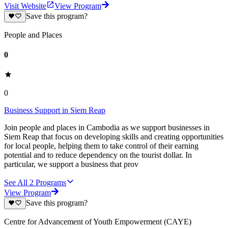
Visit Website
View Program
Save this program?
People and Places
0
0
Business Support in Siem Reap
Join people and places in Cambodia as we support businesses in
Siem Reap that focus on developing skills and creating opportunities
for local people, helping them to take control of their earning
potential and to reduce dependency on the tourist dollar. In
particular, we support a business that prov
See All
2
Programs
View Program
Save this program?
Centre for Advancement of Youth Empowerment (CAYE)