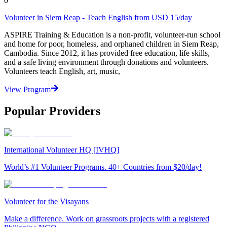
0
Volunteer in Siem Reap - Teach English from USD 15/day
ASPIRE Training & Education is a non-profit, volunteer-run school
and home for poor, homeless, and orphaned children in Siem Reap,
Cambodia. Since 2012, it has provided free education, life skills,
and a safe living environment through donations and volunteers.
Volunteers teach English, art, music,
View Program
Popular Providers
International Volunteer HQ [IVHQ]
World’s #1 Volunteer Programs. 40+ Countries from $20/day!
Volunteer for the Visayans
Make a difference. Work on grassroots projects with a registered