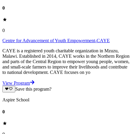
0
0
Centre for Advancement of Youth Empowerment-CAYE
CAYE is a registered youth charitable organization in Mzuzu,
Malawi. Established in 2014, CAYE works in the Northern Region
and parts of the Central Region to empower young people, women,
and small-scale farmers to improve their livelihoods and contribute
to national development. CAYE focuses on yo
View Program
Save this program?
Aspire School
0