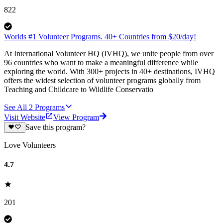
822
Worlds #1 Volunteer Programs. 40+ Countries from $20/day!
At International Volunteer HQ (IVHQ), we unite people from over
96 countries who want to make a meaningful difference while
exploring the world. With 300+ projects in 40+ destinations, IVHQ
offers the widest selection of volunteer programs globally from
Teaching and Childcare to Wildlife Conservatio
See All
2
Programs
Visit Website
View Program
Save this program?
Love Volunteers
4.7
201