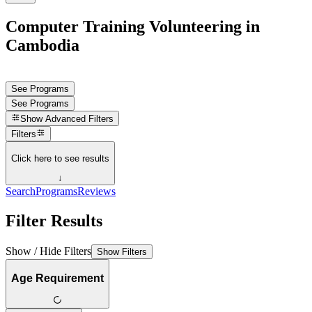
Computer Training Volunteering in
Cambodia
See Programs
See Programs
Show
Advanced Filters
Filters
Click here to see results
↓
Search
Programs
Reviews
Filter Results
Show / Hide Filters
Show Filters
Age Requirement