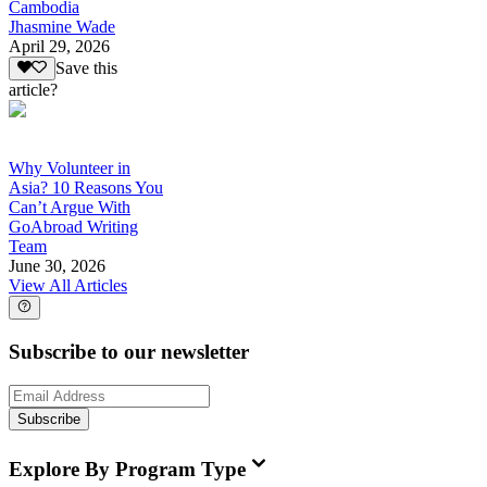
Cambodia
Jhasmine Wade
April 29, 2026
Save this
article?
Why Volunteer in
Asia? 10 Reasons You
Can’t Argue With
GoAbroad Writing
Team
June 30, 2026
View All Articles
Subscribe to our newsletter
Subscribe
Explore By Program Type