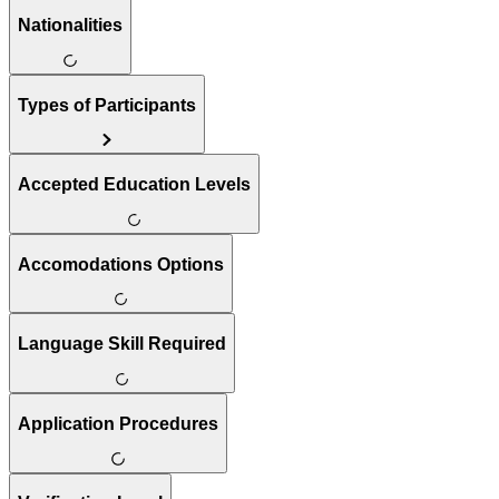
Nationalities
Types of Participants
Accepted Education Levels
Accomodations Options
Language Skill Required
Application Procedures