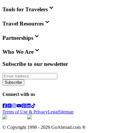
Tools for Travelers
Travel Resources
Partnerships
Who We Are
Subscribe to our newsletter
Subscribe
Connect with us
Terms of Use & Privacy
Legal
Sitemap
© Copyright 1998 -
2026
GoAbroad.com ®