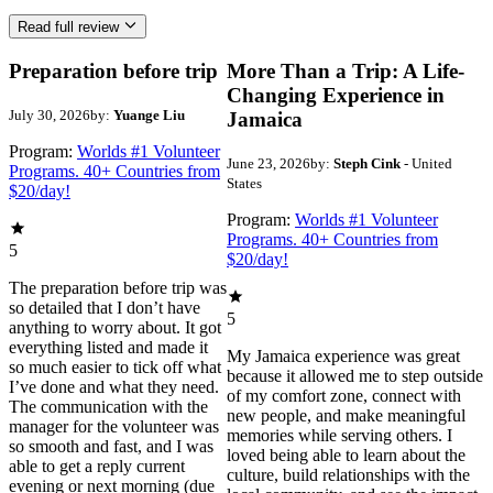
Read full review
Preparation before trip
More Than a Trip: A Life-
Changing Experience in
July 30, 2026
by:
Yuange Liu
Jamaica
Program:
Worlds #1 Volunteer
June 23, 2026
by:
Steph Cink
- United
Programs. 40+ Countries from
States
$20/day!
Program:
Worlds #1 Volunteer
Programs. 40+ Countries from
5
$20/day!
The preparation before trip was
so detailed that I don’t have
5
anything to worry about. It got
everything listed and made it
My Jamaica experience was great
so much easier to tick off what
because it allowed me to step outside
I’ve done and what they need.
of my comfort zone, connect with
The communication with the
new people, and make meaningful
manager for the volunteer was
memories while serving others. I
so smooth and fast, and I was
loved being able to learn about the
able to get a reply current
culture, build relationships with the
evening or next morning (due