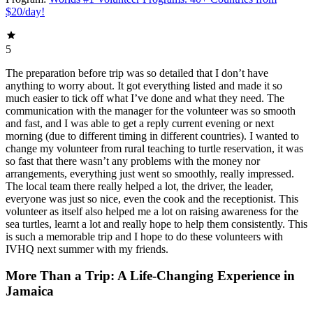
$20/day!
5
The preparation before trip was so detailed that I don’t have
anything to worry about. It got everything listed and made it so
much easier to tick off what I’ve done and what they need. The
communication with the manager for the volunteer was so smooth
and fast, and I was able to get a reply current evening or next
morning (due to different timing in different countries). I wanted to
change my volunteer from rural teaching to turtle reservation, it was
so fast that there wasn’t any problems with the money nor
arrangements, everything just went so smoothly, really impressed.
The local team there really helped a lot, the driver, the leader,
everyone was just so nice, even the cook and the receptionist. This
volunteer as itself also helped me a lot on raising awareness for the
sea turtles, learnt a lot and really hope to help them consistently. This
is such a memorable trip and I hope to do these volunteers with
IVHQ next summer with my friends.
More Than a Trip: A Life-Changing Experience in
Jamaica