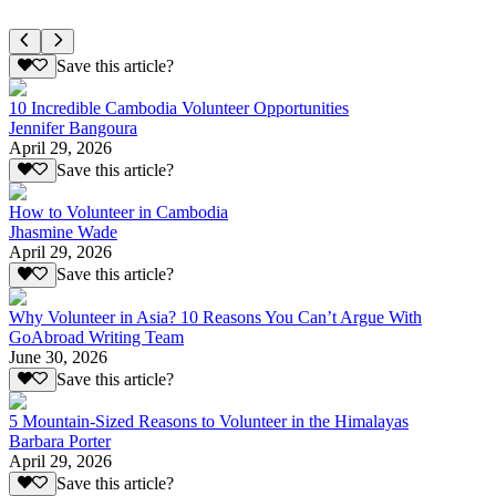
Save this article?
10 Incredible Cambodia Volunteer Opportunities
Jennifer Bangoura
April 29, 2026
Save this article?
How to Volunteer in Cambodia
Jhasmine Wade
April 29, 2026
Save this article?
Why Volunteer in Asia? 10 Reasons You Can’t Argue With
GoAbroad Writing Team
June 30, 2026
Save this article?
5 Mountain-Sized Reasons to Volunteer in the Himalayas
Barbara Porter
April 29, 2026
Save this article?