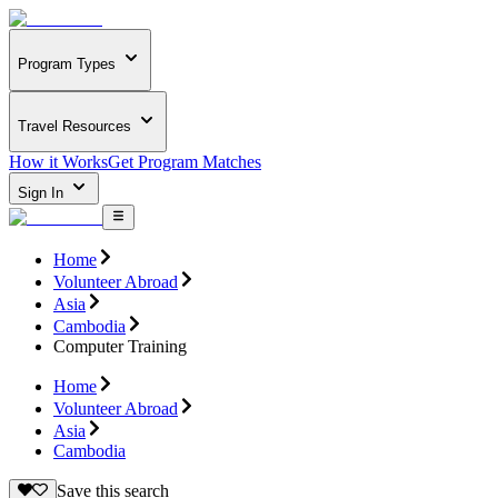
Program Types
Travel Resources
How it Works
Get Program Matches
Sign In
Home
Volunteer Abroad
Asia
Cambodia
Computer Training
Home
Volunteer Abroad
Asia
Cambodia
Save this search