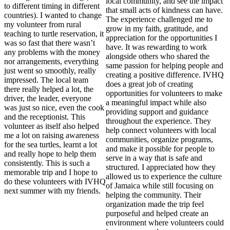
local community, and see the impact
to different timing in different
that small acts of kindness can have.
countries). I wanted to change
The experience challenged me to
my volunteer from rural
grow in my faith, gratitude, and
teaching to turtle reservation, it
appreciation for the opportunities I
was so fast that there wasn’t
have. It was rewarding to work
any problems with the money
alongside others who shared the
nor arrangements, everything
same passion for helping people and
just went so smoothly, really
creating a positive difference. IVHQ
impressed. The local team
does a great job of creating
there really helped a lot, the
opportunities for volunteers to make
driver, the leader, everyone
a meaningful impact while also
was just so nice, even the cook
providing support and guidance
and the receptionist. This
throughout the experience. They
volunteer as itself also helped
help connect volunteers with local
me a lot on raising awareness
communities, organize programs,
for the sea turtles, learnt a lot
and make it possible for people to
and really hope to help them
serve in a way that is safe and
consistently. This is such a
structured. I appreciated how they
memorable trip and I hope to
allowed us to experience the culture
do these volunteers with IVHQ
of Jamaica while still focusing on
next summer with my friends.
helping the community. Their
organization made the trip feel
purposeful and helped create an
environment where volunteers could