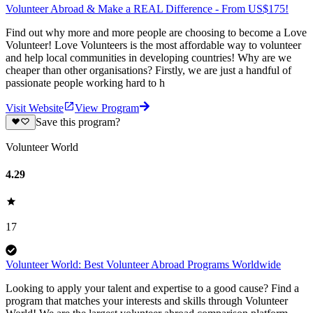
Volunteer Abroad & Make a REAL Difference - From US$175!
Find out why more and more people are choosing to become a Love
Volunteer! Love Volunteers is the most affordable way to volunteer
and help local communities in developing countries! Why are we
cheaper than other organisations? Firstly, we are just a handful of
passionate people working hard to h
Visit Website
View Program
Save this program?
Volunteer World
4.29
17
Volunteer World: Best Volunteer Abroad Programs Worldwide
Looking to apply your talent and expertise to a good cause? Find a
program that matches your interests and skills through Volunteer