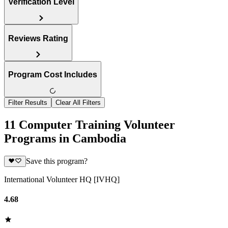
Verification Level
Reviews Rating
Program Cost Includes
Filter Results
Clear All Filters
11 Computer Training Volunteer
Programs in Cambodia
Save this program?
International Volunteer HQ [IVHQ]
4.68