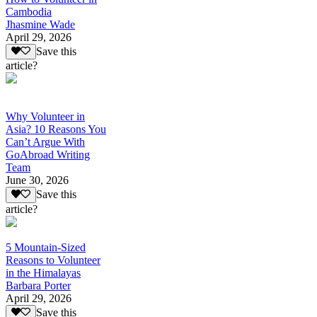
Cambodia
Jhasmine Wade
April 29, 2026
Save this
article?
Why Volunteer in
Asia? 10 Reasons You
Can’t Argue With
GoAbroad Writing
Team
June 30, 2026
Save this
article?
5 Mountain-Sized
Reasons to Volunteer
in the Himalayas
Barbara Porter
April 29, 2026
Save this