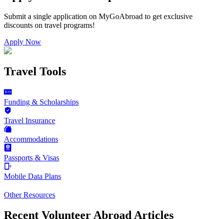
Submit a single application on
MyGoAbroad
to get exclusive
discounts on
travel programs
!
Apply Now
Travel Tools
Funding & Scholarships
Travel Insurance
Accommodations
Passports & Visas
Mobile Data Plans
Other Resources
Recent Volunteer Abroad Articles