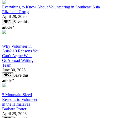
Everything to Know About Volunteering in Southeast Asia
Elizabeth Gorga
April 29, 2026
Save this
article?
Why Volunteer in
Asia? 10 Reasons You
Can’t Argue With
GoAbroad Writing
Team
June 30, 2026
Save this
article?
5 Mountain-Sized
Reasons to Volunteer
in the Himalayas
Barbara Porter
April 29, 2026