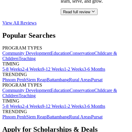
learn, serve, and grow.
Read full review
View All
Reviews
Popular Searches
PROGRAM TYPES
Community Development
Education
Conservation
Childcare &
Children
Teaching
TIMING
5-8 Weeks
2-4 Weeks
9-12 Weeks
1-2 Weeks
3-6 Months
TRENDING
Phnom Penh
Siem Reap
Battambang
Rural Areas
Pursat
PROGRAM TYPES
Community Development
Education
Conservation
Childcare &
Children
Teaching
TIMING
5-8 Weeks
2-4 Weeks
9-12 Weeks
1-2 Weeks
3-6 Months
TRENDING
Phnom Penh
Siem Reap
Battambang
Rural Areas
Pursat
Apply for Scholarships & Deals