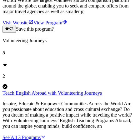
World! We are the largest volunteer abroad comparison platform
around the globe, enabling you to seek and compare offers from
major travel agencies as well as smaller g
Visit Website
View Program
Save this program?
Volunteering Journeys
5
2
Teach English Abroad with Volunteering Journeys
Inspire, Educate & Empower Communities Across the World Are
you passionate about education and cross-cultural exchange? Do
you dream of making a positive impact while traveling the world?
With Volunteering Journeys’ English Teaching Programs Abroad,
you can inspire young minds, build confidence, an
See All
3
Programs