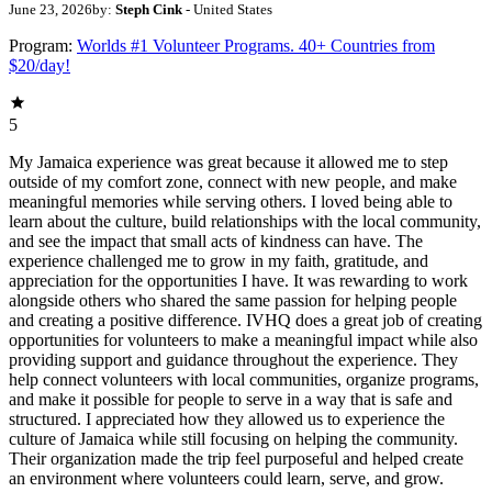
June 23, 2026
by:
Steph Cink
- United States
Program:
Worlds #1 Volunteer Programs. 40+ Countries from
$20/day!
5
My Jamaica experience was great because it allowed me to step
outside of my comfort zone, connect with new people, and make
meaningful memories while serving others. I loved being able to
learn about the culture, build relationships with the local community,
and see the impact that small acts of kindness can have. The
experience challenged me to grow in my faith, gratitude, and
appreciation for the opportunities I have. It was rewarding to work
alongside others who shared the same passion for helping people
and creating a positive difference. IVHQ does a great job of creating
opportunities for volunteers to make a meaningful impact while also
providing support and guidance throughout the experience. They
help connect volunteers with local communities, organize programs,
and make it possible for people to serve in a way that is safe and
structured. I appreciated how they allowed us to experience the
culture of Jamaica while still focusing on helping the community.
Their organization made the trip feel purposeful and helped create
an environment where volunteers could learn, serve, and grow.