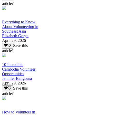
article?
Everything to Know
About Volunteering in
Southeast Asia
Elizabeth Gorga
April 29, 2026
Save this
article?
10 Incredible
Cambodia Volunteer
Opportunities
Jennifer Bangoura
April 29, 2026
Save this
article?
How to Volunteer in