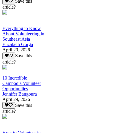
Save this
article?
Everything to Know
About Volunteering in
Southeast Asia
Elizabeth Gorga
April 29, 2026
Save this
article?
10 Incredible
Cambodia Volunteer
Opportunities
Jennifer Bangoura
April 29, 2026
Save this
article?
How to Volunteer in