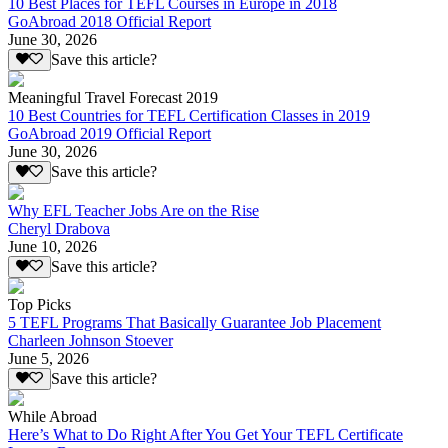
10 Best Places for TEFL Courses in Europe in 2018
GoAbroad 2018 Official Report
June 30, 2026
Save this article?
Meaningful Travel Forecast 2019
10 Best Countries for TEFL Certification Classes in 2019
GoAbroad 2019 Official Report
June 30, 2026
Save this article?
Why EFL Teacher Jobs Are on the Rise
Cheryl Drabova
June 10, 2026
Save this article?
Top Picks
5 TEFL Programs That Basically Guarantee Job Placement
Charleen Johnson Stoever
June 5, 2026
Save this article?
While Abroad
Here’s What to Do Right After You Get Your TEFL Certificate