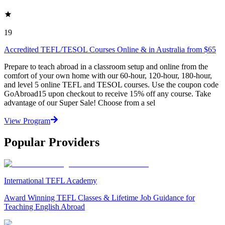
19
Accredited TEFL/TESOL Courses Online & in Australia from $65
Prepare to teach abroad in a classroom setup and online from the
comfort of your own home with our 60-hour, 120-hour, 180-hour,
and level 5 online TEFL and TESOL courses. Use the coupon code
GoAbroad15 upon checkout to receive 15% off any course. Take
advantage of our Super Sale! Choose from a sel
View Program
Popular Providers
International TEFL Academy
Award Winning TEFL Classes & Lifetime Job Guidance for
Teaching English Abroad