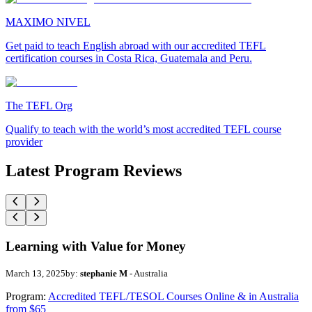
MAXIMO NIVEL
Get paid to teach English abroad with our accredited TEFL
certification courses in Costa Rica, Guatemala and Peru.
The TEFL Org
Qualify to teach with the world’s most accredited TEFL course
provider
Latest Program Reviews
Learning with Value for Money
March 13, 2025
by:
stephanie M
- Australia
Program:
Accredited TEFL/TESOL Courses Online & in Australia
from $65