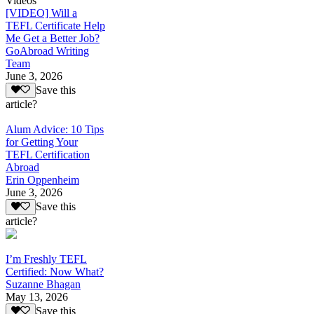
Videos
[VIDEO] Will a
TEFL Certificate Help
Me Get a Better Job?
GoAbroad Writing
Team
June 3, 2026
Save this
article?
Alum Advice: 10 Tips
for Getting Your
TEFL Certification
Abroad
Erin Oppenheim
June 3, 2026
Save this
article?
I’m Freshly TEFL
Certified: Now What?
Suzanne Bhagan
May 13, 2026
Save this