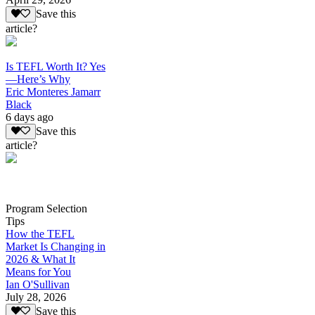
Save this
article?
Is TEFL Worth It? Yes
—Here’s Why
Eric Monteres Jamarr
Black
6 days ago
Save this
article?
Program Selection
Tips
How the TEFL
Market Is Changing in
2026 & What It
Means for You
Ian O'Sullivan
July 28, 2026
Save this