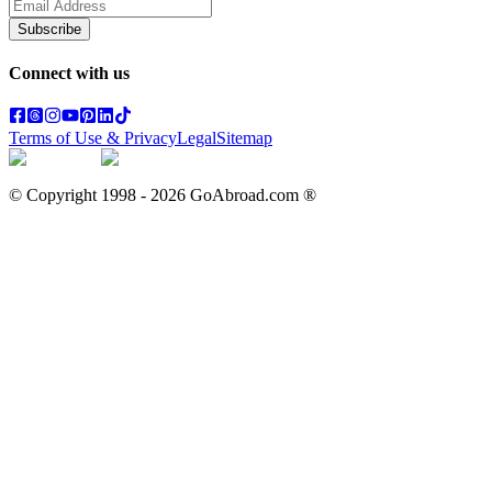
Subscribe
Connect with us
Terms of Use & Privacy
Legal
Sitemap
© Copyright 1998 -
2026
GoAbroad.com ®