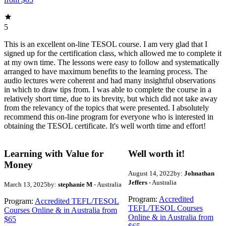
5
This is an excellent on-line TESOL course. I am very glad that I
signed up for the certification class, which allowed me to complete it
at my own time. The lessons were easy to follow and systematically
arranged to have maximum benefits to the learning process. The
audio lectures were coherent and had many insightful observations
in which to draw tips from. I was able to complete the course in a
relatively short time, due to its brevity, but which did not take away
from the relevancy of the topics that were presented. I absolutely
recommend this on-line program for everyone who is interested in
obtaining the TESOL certificate. It's well worth time and effort!
Learning with Value for
Well worth it!
Money
August 14, 2022
by:
Johnathan
Jeffers
- Australia
March 13, 2025
by:
stephanie M
- Australia
Program:
Accredited
Program:
Accredited TEFL/TESOL
TEFL/TESOL Courses
Courses Online & in Australia from
Online & in Australia from
$65