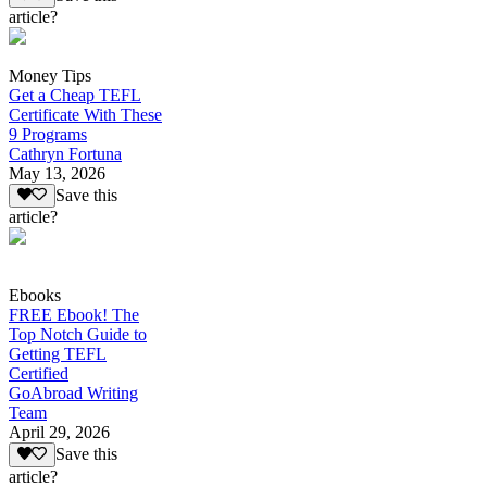
article?
Money Tips
Get a Cheap TEFL
Certificate With These
9 Programs
Cathryn Fortuna
May 13, 2026
Save this
article?
Ebooks
FREE Ebook! The
Top Notch Guide to
Getting TEFL
Certified
GoAbroad Writing
Team
April 29, 2026
Save this
article?