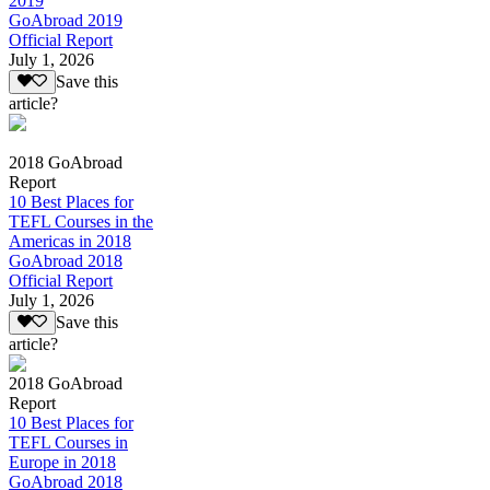
2019
GoAbroad 2019
Official Report
July 1, 2026
Save this
article?
2018 GoAbroad
Report
10 Best Places for
TEFL Courses in the
Americas in 2018
GoAbroad 2018
Official Report
July 1, 2026
Save this
article?
2018 GoAbroad
Report
10 Best Places for
TEFL Courses in
Europe in 2018
GoAbroad 2018