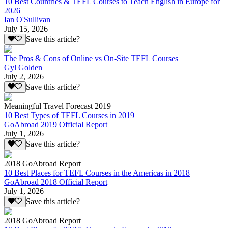
10 Best Countries & TEFL Courses to Teach English in Europe for
2026
Ian O'Sullivan
July 15, 2026
Save this article?
The Pros & Cons of Online vs On-Site TEFL Courses
Gyl Golden
July 2, 2026
Save this article?
Meaningful Travel Forecast 2019
10 Best Types of TEFL Courses in 2019
GoAbroad 2019 Official Report
July 1, 2026
Save this article?
2018 GoAbroad Report
10 Best Places for TEFL Courses in the Americas in 2018
GoAbroad 2018 Official Report
July 1, 2026
Save this article?
2018 GoAbroad Report