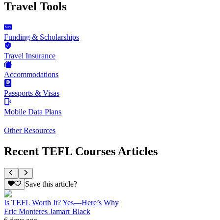
Travel Tools
Funding & Scholarships
Travel Insurance
Accommodations
Passports & Visas
Mobile Data Plans
Other Resources
Recent TEFL Courses Articles
Save this article?
Is TEFL Worth It? Yes—Here’s Why
Eric Monteres Jamarr Black