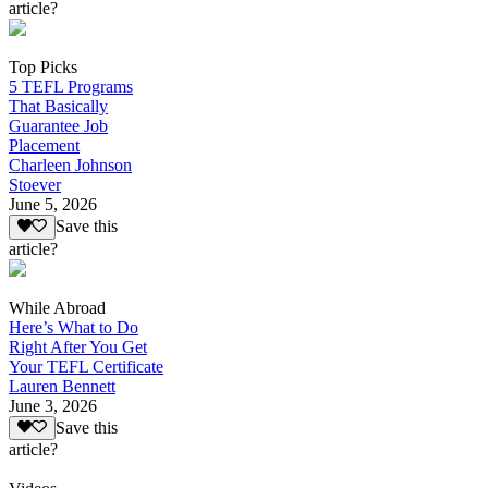
article?
Top Picks
5 TEFL Programs
That Basically
Guarantee Job
Placement
Charleen Johnson
Stoever
June 5, 2026
Save this
article?
While Abroad
Here’s What to Do
Right After You Get
Your TEFL Certificate
Lauren Bennett
June 3, 2026
Save this
article?