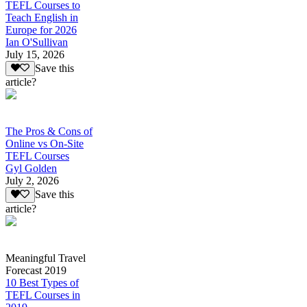
TEFL Courses to
Teach English in
Europe for 2026
Ian O'Sullivan
July 15, 2026
Save this
article?
The Pros & Cons of
Online vs On-Site
TEFL Courses
Gyl Golden
July 2, 2026
Save this
article?
Meaningful Travel
Forecast 2019
10 Best Types of
TEFL Courses in