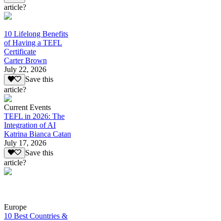
article?
10 Lifelong Benefits
of Having a TEFL
Certificate
Carter Brown
July 22, 2026
Save this
article?
Current Events
TEFL in 2026: The
Integration of AI
Katrina Bianca Catan
July 17, 2026
Save this
article?
Europe
10 Best Countries &