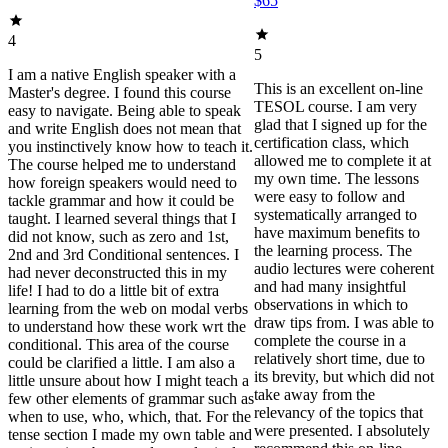
$65
4
5
I am a native English speaker with a
This is an excellent on-line
Master's degree. I found this course
TESOL course. I am very
easy to navigate. Being able to speak
glad that I signed up for the
and write English does not mean that
certification class, which
you instinctively know how to teach it.
allowed me to complete it at
The course helped me to understand
my own time. The lessons
how foreign speakers would need to
were easy to follow and
tackle grammar and how it could be
systematically arranged to
taught. I learned several things that I
have maximum benefits to
did not know, such as zero and 1st,
the learning process. The
2nd and 3rd Conditional sentences. I
audio lectures were coherent
had never deconstructed this in my
and had many insightful
life! I had to do a little bit of extra
observations in which to
learning from the web on modal verbs
draw tips from. I was able to
to understand how these work wrt the
complete the course in a
conditional. This area of the course
relatively short time, due to
could be clarified a little. I am also a
its brevity, but which did not
little unsure about how I might teach a
take away from the
few other elements of grammar such as
relevancy of the topics that
when to use, who, which, that. For the
were presented. I absolutely
tense section I made my own table and