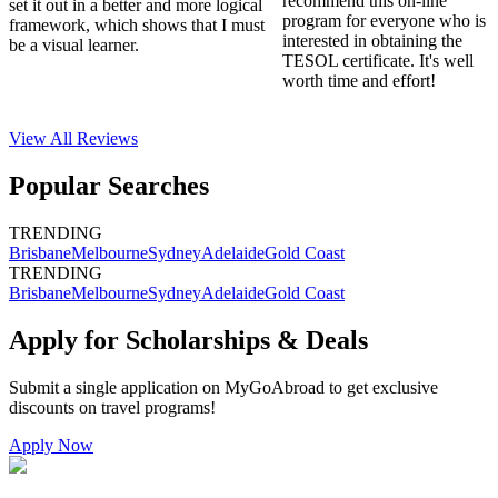
recommend this on-line
set it out in a better and more logical
program for everyone who is
framework, which shows that I must
interested in obtaining the
be a visual learner.
TESOL certificate. It's well
worth time and effort!
View All
Reviews
Popular Searches
TRENDING
Brisbane
Melbourne
Sydney
Adelaide
Gold Coast
TRENDING
Brisbane
Melbourne
Sydney
Adelaide
Gold Coast
Apply for Scholarships & Deals
Submit a single application on
MyGoAbroad
to get exclusive
discounts on
travel programs
!
Apply Now