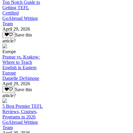
Top Notch Guide to
Getting TEFL
Certified
GoAbroad Writing
Team
April 29, 2026
Save this
article?
Europe
Prague vs. Krakow:
Where to Teach
English in Eastern
Europe
Danielle DeSimone
April 29, 2026
Save this
article?
5 Best Premier TEFL
Reviews, Courses,
Programs in 2026
GoAbroad Writing
Team
April 29, 2026