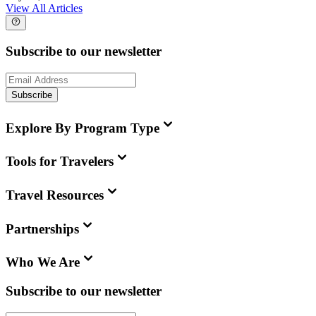
View All Articles
Subscribe to our newsletter
Subscribe
Explore By Program Type
Tools for Travelers
Travel Resources
Partnerships
Who We Are
Subscribe to our newsletter