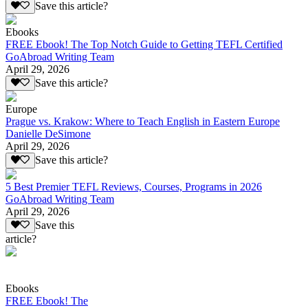
Save this article?
Ebooks
FREE Ebook! The Top Notch Guide to Getting TEFL Certified
GoAbroad Writing Team
April 29, 2026
Save this article?
Europe
Prague vs. Krakow: Where to Teach English in Eastern Europe
Danielle DeSimone
April 29, 2026
Save this article?
5 Best Premier TEFL Reviews, Courses, Programs in 2026
GoAbroad Writing Team
April 29, 2026
Save this
article?
Ebooks
FREE Ebook! The