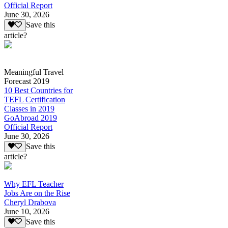
Official Report
June 30, 2026
Save this
article?
Meaningful Travel
Forecast 2019
10 Best Countries for
TEFL Certification
Classes in 2019
GoAbroad 2019
Official Report
June 30, 2026
Save this
article?
Why EFL Teacher
Jobs Are on the Rise
Cheryl Drabova
June 10, 2026
Save this