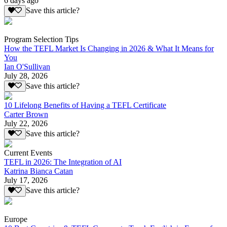
6 days ago
Save this article?
Program Selection Tips
How the TEFL Market Is Changing in 2026 & What It Means for
You
Ian O'Sullivan
July 28, 2026
Save this article?
10 Lifelong Benefits of Having a TEFL Certificate
Carter Brown
July 22, 2026
Save this article?
Current Events
TEFL in 2026: The Integration of AI
Katrina Bianca Catan
July 17, 2026
Save this article?
Europe