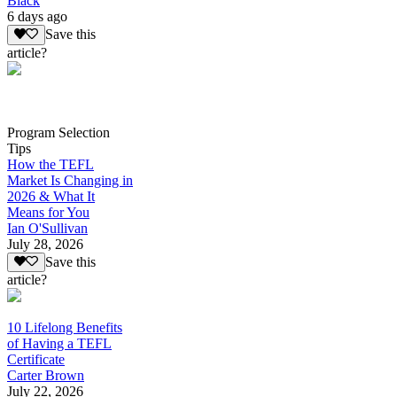
Black
6 days ago
Save this
article?
Program Selection
Tips
How the TEFL
Market Is Changing in
2026 & What It
Means for You
Ian O'Sullivan
July 28, 2026
Save this
article?
10 Lifelong Benefits
of Having a TEFL
Certificate
Carter Brown
July 22, 2026