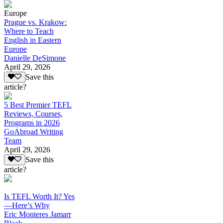
Europe
Prague vs. Krakow:
Where to Teach
English in Eastern
Europe
Danielle DeSimone
April 29, 2026
Save this
article?
5 Best Premier TEFL
Reviews, Courses,
Programs in 2026
GoAbroad Writing
Team
April 29, 2026
Save this
article?
Is TEFL Worth It? Yes
—Here’s Why
Eric Monteres Jamarr