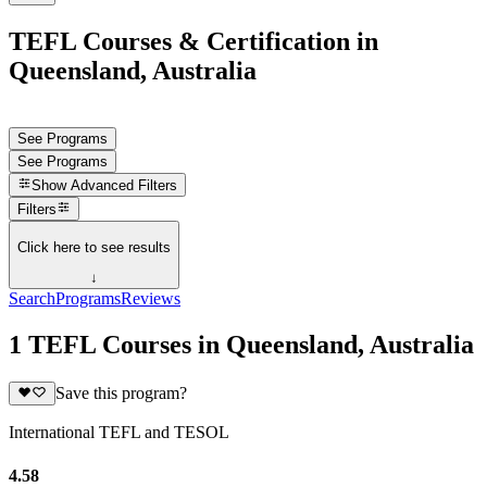
TEFL Courses & Certification in
Queensland, Australia
See Programs
See Programs
Show
Advanced Filters
Filters
Click here to see results
↓
Search
Programs
Reviews
1 TEFL Courses in Queensland, Australia
Save this program?
International TEFL and TESOL
4.58