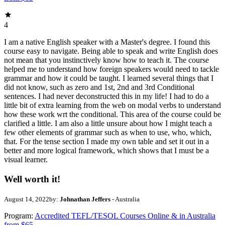
4
I am a native English speaker with a Master's degree. I found this
course easy to navigate. Being able to speak and write English does
not mean that you instinctively know how to teach it. The course
helped me to understand how foreign speakers would need to tackle
grammar and how it could be taught. I learned several things that I
did not know, such as zero and 1st, 2nd and 3rd Conditional
sentences. I had never deconstructed this in my life! I had to do a
little bit of extra learning from the web on modal verbs to understand
how these work wrt the conditional. This area of the course could be
clarified a little. I am also a little unsure about how I might teach a
few other elements of grammar such as when to use, who, which,
that. For the tense section I made my own table and set it out in a
better and more logical framework, which shows that I must be a
visual learner.
Well worth it!
August 14, 2022
by:
Johnathan Jeffers
- Australia
Program:
Accredited TEFL/TESOL Courses Online & in Australia
from $65