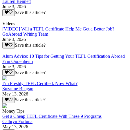
Lauren Bennett
June 3, 2026
Save this article?
Videos
[VIDEO] Will a TEFL Certificate Help Me Get a Better Job?
GoAbroad Writing Team
June 3, 2026
Save this article?
Alum Advice: 10 Tips for Getting Your TEFL Certification Abroad
Erin Oppenheim
June 3, 2026
Save this article?
I’m Freshly TEFL Certified: Now What?
Suzanne Bhagan
May 13, 2026
Save this article?
Money Tips
Get a Cheap TEFL Certificate With These 9 Programs
Cathryn Fortuna
May 13, 2026