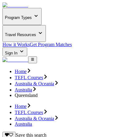
Program Types
Travel Resources
How it Works
Get Program Matches
Sign In
Home
TEFL Courses
Australia & Oceania
Australia
Queensland
Home
TEFL Courses
Australia & Oceania
Australia
Save this search