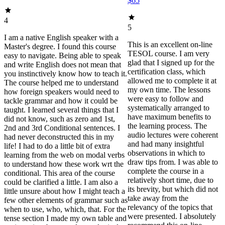
$65
4
5
I am a native English speaker with a
This is an excellent on-line
Master's degree. I found this course
TESOL course. I am very
easy to navigate. Being able to speak
glad that I signed up for the
and write English does not mean that
certification class, which
you instinctively know how to teach it.
allowed me to complete it at
The course helped me to understand
my own time. The lessons
how foreign speakers would need to
were easy to follow and
tackle grammar and how it could be
systematically arranged to
taught. I learned several things that I
have maximum benefits to
did not know, such as zero and 1st,
the learning process. The
2nd and 3rd Conditional sentences. I
audio lectures were coherent
had never deconstructed this in my
and had many insightful
life! I had to do a little bit of extra
observations in which to
learning from the web on modal verbs
draw tips from. I was able to
to understand how these work wrt the
complete the course in a
conditional. This area of the course
relatively short time, due to
could be clarified a little. I am also a
its brevity, but which did not
little unsure about how I might teach a
take away from the
few other elements of grammar such as
relevancy of the topics that
when to use, who, which, that. For the
were presented. I absolutely
tense section I made my own table and