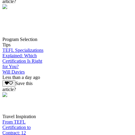
article?
Program Selection
Tips
TEFL Specializations
Explained: Which
Certification Is Right
for You?
Will Davies
Less than a day ago
Save this
article?
Travel Inspiration
From TEFL
Certification to
Contract: 12