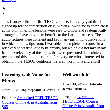
5
This is an excellent on-line TESOL course. I am very glad that I
signed up for the certification class, which allowed me to complete it
at my own time. The lessons were easy to follow and systematically
arranged to have maximum benefits to the learning process. The
audio lectures were coherent and had many insightful observations
in which to draw tips from. I was able to complete the course in a
relatively short time, due to its brevity, but which did not take away
from the relevancy of the topics that were presented. I absolutely
recommend this on-line program for everyone who is interested in
obtaining the TESOL certificate. It's well worth time and effort!
Learning with Value for
Well worth it!
Money
August 14, 2022
by:
Johnathan
Jeffers
- Australia
March 13, 2025
by:
stephanie M
- Australia
Program:
Accredited
Program:
Accredited TEFL/TESOL
TEFL/TESOL Courses
Courses Online & in Australia from
Online & in Australia from
$65