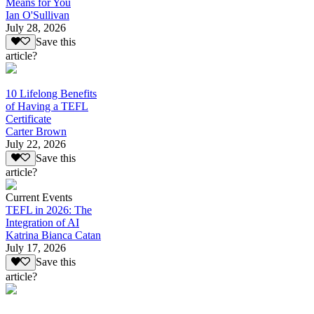
Means for You
Ian O'Sullivan
July 28, 2026
Save this
article?
10 Lifelong Benefits
of Having a TEFL
Certificate
Carter Brown
July 22, 2026
Save this
article?
Current Events
TEFL in 2026: The
Integration of AI
Katrina Bianca Catan
July 17, 2026
Save this
article?