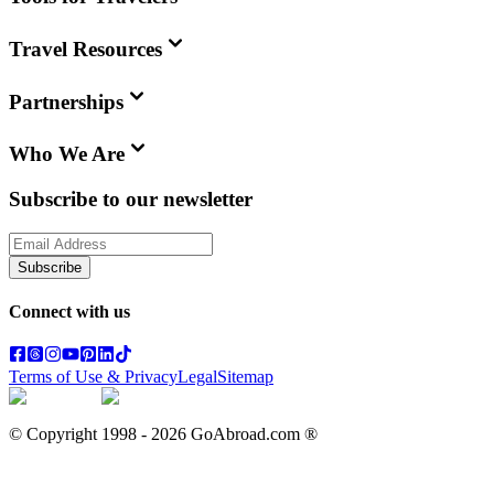
Travel Resources
Partnerships
Who We Are
Subscribe to our newsletter
Subscribe
Connect with us
Terms of Use & Privacy
Legal
Sitemap
© Copyright 1998 -
2026
GoAbroad.com ®