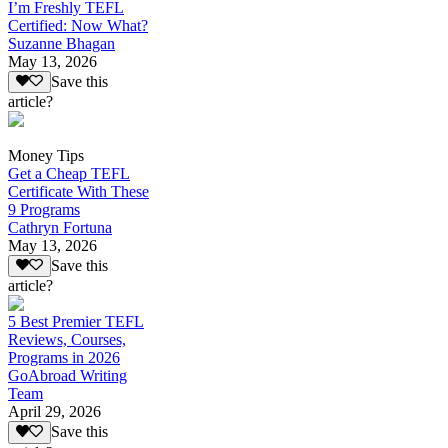
I’m Freshly TEFL
Certified: Now What?
Suzanne Bhagan
May 13, 2026
Save this
article?
Money Tips
Get a Cheap TEFL
Certificate With These
9 Programs
Cathryn Fortuna
May 13, 2026
Save this
article?
5 Best Premier TEFL
Reviews, Courses,
Programs in 2026
GoAbroad Writing
Team
April 29, 2026
Save this