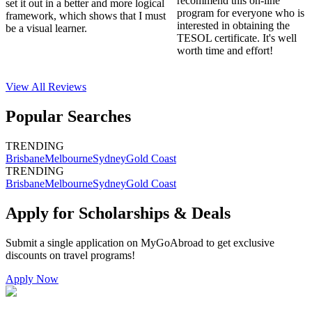
recommend this on-line
set it out in a better and more logical
program for everyone who is
framework, which shows that I must
interested in obtaining the
be a visual learner.
TESOL certificate. It's well
worth time and effort!
View All
Reviews
Popular Searches
TRENDING
Brisbane
Melbourne
Sydney
Gold Coast
TRENDING
Brisbane
Melbourne
Sydney
Gold Coast
Apply for Scholarships & Deals
Submit a single application on
MyGoAbroad
to get exclusive
discounts on
travel programs
!
Apply Now