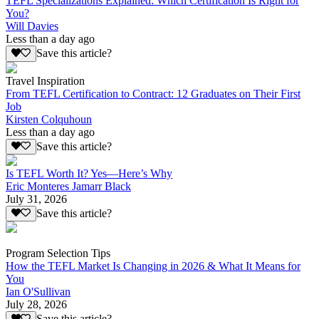
TEFL Specializations Explained: Which Certification Is Right for
You?
Will Davies
Less than a day ago
Save this article?
Travel Inspiration
From TEFL Certification to Contract: 12 Graduates on Their First
Job
Kirsten Colquhoun
Less than a day ago
Save this article?
Is TEFL Worth It? Yes—Here’s Why
Eric Monteres Jamarr Black
July 31, 2026
Save this article?
Program Selection Tips
How the TEFL Market Is Changing in 2026 & What It Means for
You
Ian O'Sullivan
July 28, 2026