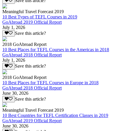
Save this article?
Meaningful Travel Forecast 2019
10 Best Types of TEFL Courses in 2019
GoAbroad 2019 Official Report
July 1, 2026
Save this article?
2018 GoAbroad Report
10 Best Places for TEFL Courses in the Americas in 2018
GoAbroad 2018 Official Report
July 1, 2026
Save this article?
2018 GoAbroad Report
10 Best Places for TEFL Courses in Europe in 2018
GoAbroad 2018 Official Report
June 30, 2026
Save this article?
Meaningful Travel Forecast 2019
10 Best Countries for TEFL Certification Classes in 2019
GoAbroad 2019 Official Report
June 30, 2026