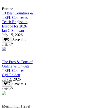
Europe
10 Best Countries &
TEFL Courses to
Teach English in
Europe for 2026
Ian O'Sullivan
July 15, 2026
Save this
article?
The Pros & Cons of
Online vs On-Site
TEFL Courses
Gyl Golden
July 2, 2026
Save this
article?
Meaningful Travel