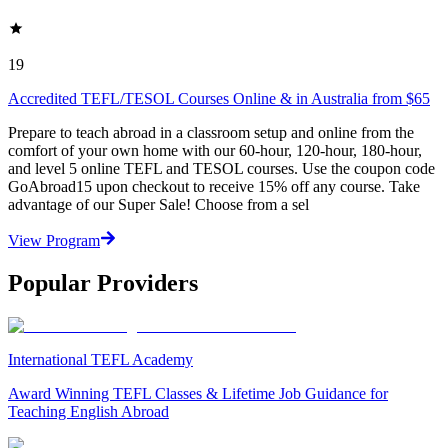
19
Accredited TEFL/TESOL Courses Online & in Australia from $65
Prepare to teach abroad in a classroom setup and online from the
comfort of your own home with our 60-hour, 120-hour, 180-hour,
and level 5 online TEFL and TESOL courses. Use the coupon code
GoAbroad15 upon checkout to receive 15% off any course. Take
advantage of our Super Sale! Choose from a sel
View Program
Popular Providers
International TEFL Academy
Award Winning TEFL Classes & Lifetime Job Guidance for
Teaching English Abroad