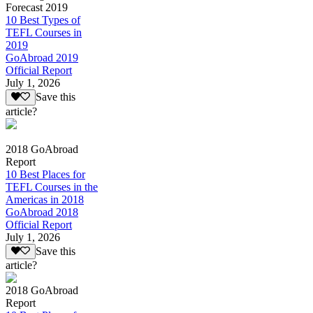
Forecast 2019
10 Best Types of
TEFL Courses in
2019
GoAbroad 2019
Official Report
July 1, 2026
Save this
article?
2018 GoAbroad
Report
10 Best Places for
TEFL Courses in the
Americas in 2018
GoAbroad 2018
Official Report
July 1, 2026
Save this
article?
2018 GoAbroad
Report