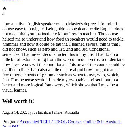
4
I am a native English speaker with a Master's degree. I found this
course easy to navigate. Being able to speak and write English does
not mean that you instinctively know how to teach it. The course
helped me to understand how foreign speakers would need to tackle
grammar and how it could be taught. I learned several things that I
did not know, such as zero and 1st, 2nd and 3rd Conditional
sentences. I had never deconstructed this in my life! I had to do a
little bit of extra learning from the web on modal verbs to understand
how these work wrt the conditional. This area of the course could be
clarified a little. I am also a little unsure about how I might teach a
few other elements of grammar such as when to use, who, which,
that. For the tense section I made my own table and set it out in a
better and more logical framework, which shows that I must be a
visual learner.
Well worth it!
August 14, 2022
by:
Johnathan Jeffers
- Australia
Program:
Accredited TEFL/TESOL Courses Online & in Australia
from $65