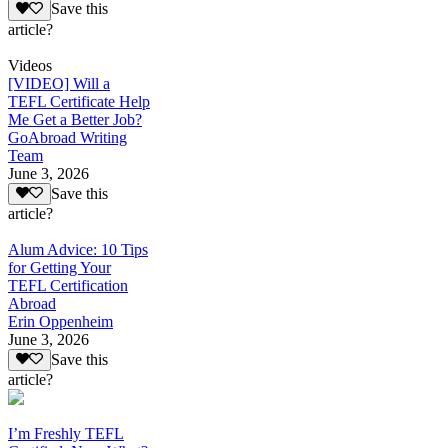
Save this
article?
Videos
[VIDEO] Will a
TEFL Certificate Help
Me Get a Better Job?
GoAbroad Writing
Team
June 3, 2026
Save this
article?
Alum Advice: 10 Tips
for Getting Your
TEFL Certification
Abroad
Erin Oppenheim
June 3, 2026
Save this
article?
I’m Freshly TEFL