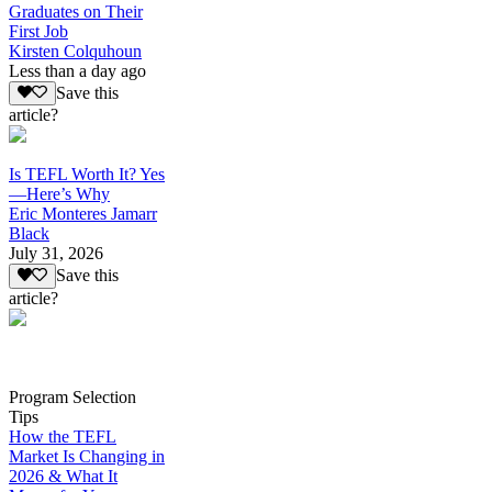
Graduates on Their
First Job
Kirsten Colquhoun
Less than a day ago
Save this
article?
Is TEFL Worth It? Yes
—Here’s Why
Eric Monteres Jamarr
Black
July 31, 2026
Save this
article?
Program Selection
Tips
How the TEFL
Market Is Changing in
2026 & What It