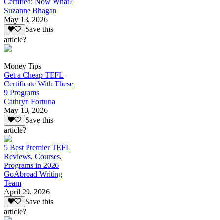
Certified: Now What?
Suzanne Bhagan
May 13, 2026
Save this
article?
Money Tips
Get a Cheap TEFL
Certificate With These
9 Programs
Cathryn Fortuna
May 13, 2026
Save this
article?
5 Best Premier TEFL
Reviews, Courses,
Programs in 2026
GoAbroad Writing
Team
April 29, 2026
Save this
article?