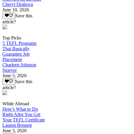
Cheryl Drabova
June 10, 2026
Save this
article?
Top Picks
5 TEFL Programs
That Basically
Guarantee Job
Placement
Charleen Johnson
Stoever
June 5, 2026
Save this
article?
While Abroad
Here’s What to Do
Right After You Get
Your TEFL Certificate
Lauren Bennett
June 3, 2026