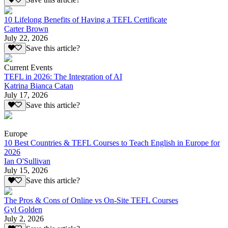
Save this article?
10 Lifelong Benefits of Having a TEFL Certificate
Carter Brown
July 22, 2026
Save this article?
Current Events
TEFL in 2026: The Integration of AI
Katrina Bianca Catan
July 17, 2026
Save this article?
Europe
10 Best Countries & TEFL Courses to Teach English in Europe for
2026
Ian O'Sullivan
July 15, 2026
Save this article?
The Pros & Cons of Online vs On-Site TEFL Courses
Gyl Golden
July 2, 2026