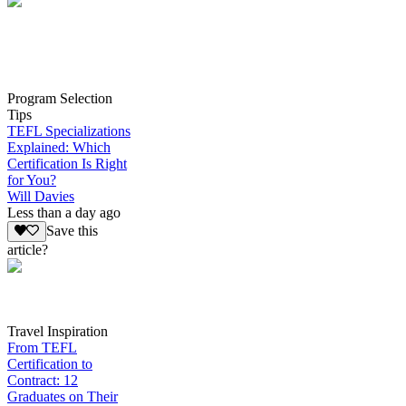
Program Selection
Tips
TEFL Specializations
Explained: Which
Certification Is Right
for You?
Will Davies
Less than a day ago
Save this
article?
Travel Inspiration
From TEFL
Certification to
Contract: 12
Graduates on Their