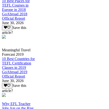
10 Best Places for
TEFL Courses in
Europe in 2018
GoAbroad 2018
Official Report
June 30, 2026
Save this
article?
Meaningful Travel
Forecast 2019
10 Best Countries for
TEFL Certification
Classes in 2019
GoAbroad 2019
Official Report
June 30, 2026
Save this
article?
Why EFL Teacher
Jobs Are on the Rise