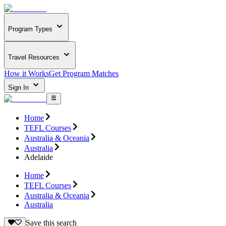
Program Types
Travel Resources
How it Works
Get Program Matches
Sign In
Home
TEFL Courses
Australia & Oceania
Australia
Adelaide
Home
TEFL Courses
Australia & Oceania
Australia
Save this search