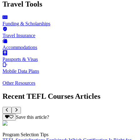
Travel Tools
Funding & Scholarships
Travel Insurance
Accommodations
Passports & Visas
Mobile Data Plans
Other Resources
Recent TEFL Courses Articles
Save this article?
Program Selection Tips