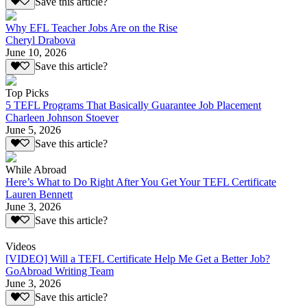
Save this article?
Why EFL Teacher Jobs Are on the Rise
Cheryl Drabova
June 10, 2026
Save this article?
Top Picks
5 TEFL Programs That Basically Guarantee Job Placement
Charleen Johnson Stoever
June 5, 2026
Save this article?
While Abroad
Here’s What to Do Right After You Get Your TEFL Certificate
Lauren Bennett
June 3, 2026
Save this article?
Videos
[VIDEO] Will a TEFL Certificate Help Me Get a Better Job?
GoAbroad Writing Team
June 3, 2026
Save this article?