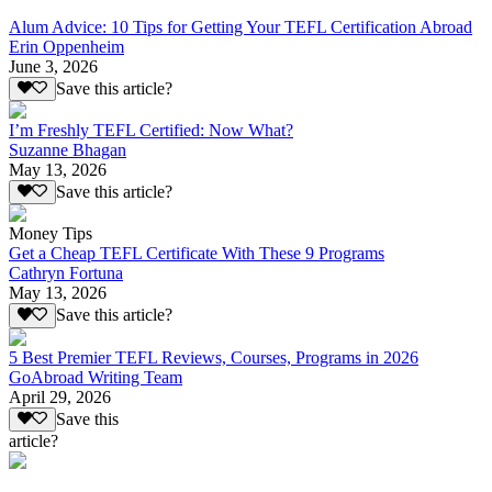
Alum Advice: 10 Tips for Getting Your TEFL Certification Abroad
Erin Oppenheim
June 3, 2026
Save this article?
I’m Freshly TEFL Certified: Now What?
Suzanne Bhagan
May 13, 2026
Save this article?
Money Tips
Get a Cheap TEFL Certificate With These 9 Programs
Cathryn Fortuna
May 13, 2026
Save this article?
5 Best Premier TEFL Reviews, Courses, Programs in 2026
GoAbroad Writing Team
April 29, 2026
Save this
article?