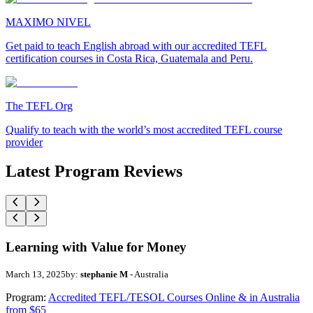
MAXIMO NIVEL
Get paid to teach English abroad with our accredited TEFL
certification courses in Costa Rica, Guatemala and Peru.
The TEFL Org
Qualify to teach with the world’s most accredited TEFL course
provider
Latest Program Reviews
Learning with Value for Money
March 13, 2025
by:
stephanie M
- Australia
Program:
Accredited TEFL/TESOL Courses Online & in Australia
from $65