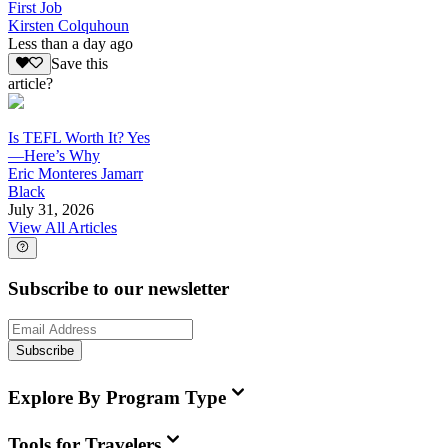
First Job
Kirsten Colquhoun
Less than a day ago
Save this
article?
Is TEFL Worth It? Yes
—Here’s Why
Eric Monteres Jamarr
Black
July 31, 2026
View All Articles
Subscribe to our newsletter
Subscribe
Explore By Program Type
Tools for Travelers