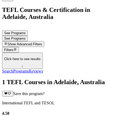
TEFL Courses & Certification in
Adelaide, Australia
See Programs
See Programs
Show
Advanced Filters
Filters
Click here to see results
↓
Search
Programs
Reviews
1 TEFL Courses in Adelaide, Australia
Save this program?
International TEFL and TESOL
4.58