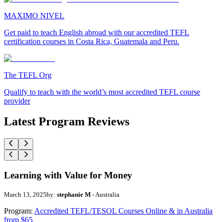
MAXIMO NIVEL
Get paid to teach English abroad with our accredited TEFL
certification courses in Costa Rica, Guatemala and Peru.
The TEFL Org
Qualify to teach with the world’s most accredited TEFL course
provider
Latest Program Reviews
Learning with Value for Money
March 13, 2025
by:
stephanie M
- Australia
Program:
Accredited TEFL/TESOL Courses Online & in Australia
from $65