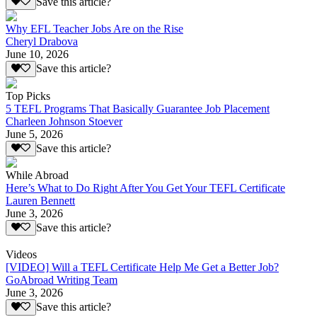
Save this article?
Why EFL Teacher Jobs Are on the Rise
Cheryl Drabova
June 10, 2026
Save this article?
Top Picks
5 TEFL Programs That Basically Guarantee Job Placement
Charleen Johnson Stoever
June 5, 2026
Save this article?
While Abroad
Here’s What to Do Right After You Get Your TEFL Certificate
Lauren Bennett
June 3, 2026
Save this article?
Videos
[VIDEO] Will a TEFL Certificate Help Me Get a Better Job?
GoAbroad Writing Team
June 3, 2026
Save this article?