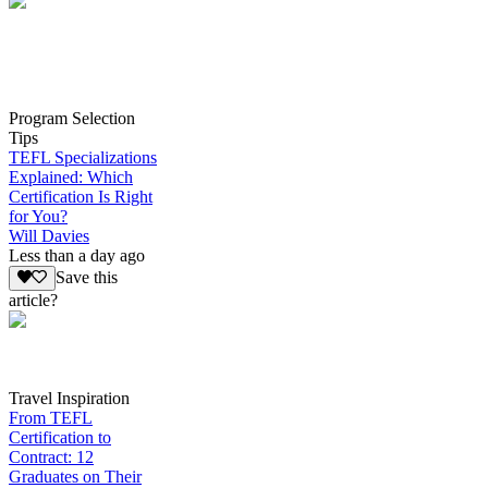
Program Selection
Tips
TEFL Specializations
Explained: Which
Certification Is Right
for You?
Will Davies
Less than a day ago
Save this
article?
Travel Inspiration
From TEFL
Certification to
Contract: 12
Graduates on Their