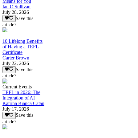
Means for You
Ian O'Sullivan
July 28, 2026
Save this
article?
10 Lifelong Benefits
of Having a TEFL
Certificate
Carter Brown
July 22, 2026
Save this
article?
Current Events
TEFL in 2026: The
Integration of AI
Katrina Bianca Catan
July 17, 2026
Save this
article?