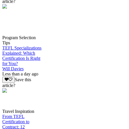
article?
Program Selection
Tips
TEFL Specializations
Explained: Which
Certification Is Right
for You?
Will Davies
Less than a day ago
Save this
article?
Travel Inspiration
From TEFL
Certification to
Contract: 12