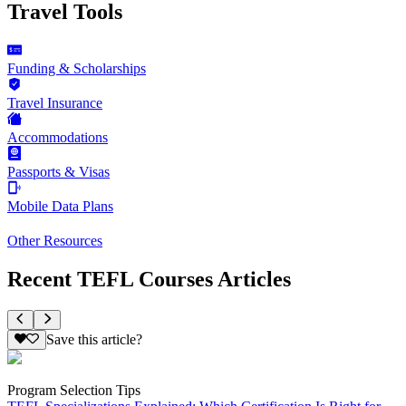
Travel Tools
Funding & Scholarships
Travel Insurance
Accommodations
Passports & Visas
Mobile Data Plans
Other Resources
Recent TEFL Courses Articles
Save this article?
Program Selection Tips