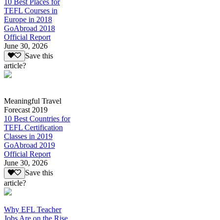
10 Best Places for
TEFL Courses in
Europe in 2018
GoAbroad 2018
Official Report
June 30, 2026
Save this
article?
Meaningful Travel
Forecast 2019
10 Best Countries for
TEFL Certification
Classes in 2019
GoAbroad 2019
Official Report
June 30, 2026
Save this
article?
Why EFL Teacher
Jobs Are on the Rise