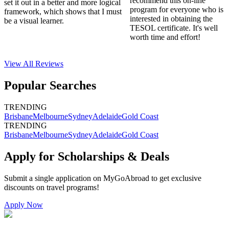
recommend this on-line
set it out in a better and more logical
program for everyone who is
framework, which shows that I must
interested in obtaining the
be a visual learner.
TESOL certificate. It's well
worth time and effort!
View All
Reviews
Popular Searches
TRENDING
Brisbane
Melbourne
Sydney
Adelaide
Gold Coast
TRENDING
Brisbane
Melbourne
Sydney
Adelaide
Gold Coast
Apply for Scholarships & Deals
Submit a single application on
MyGoAbroad
to get exclusive
discounts on
travel programs
!
Apply Now