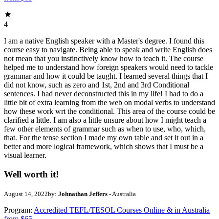
4
I am a native English speaker with a Master's degree. I found this
course easy to navigate. Being able to speak and write English does
not mean that you instinctively know how to teach it. The course
helped me to understand how foreign speakers would need to tackle
grammar and how it could be taught. I learned several things that I
did not know, such as zero and 1st, 2nd and 3rd Conditional
sentences. I had never deconstructed this in my life! I had to do a
little bit of extra learning from the web on modal verbs to understand
how these work wrt the conditional. This area of the course could be
clarified a little. I am also a little unsure about how I might teach a
few other elements of grammar such as when to use, who, which,
that. For the tense section I made my own table and set it out in a
better and more logical framework, which shows that I must be a
visual learner.
Well worth it!
August 14, 2022
by:
Johnathan Jeffers
- Australia
Program:
Accredited TEFL/TESOL Courses Online & in Australia
from $65