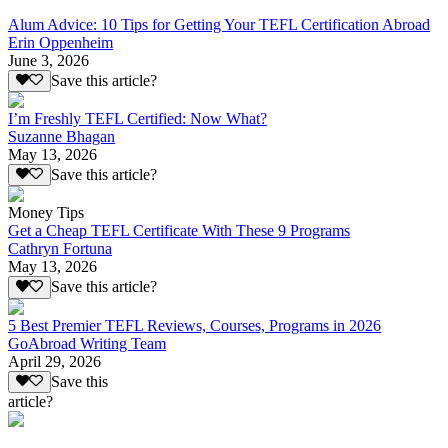
Alum Advice: 10 Tips for Getting Your TEFL Certification Abroad
Erin Oppenheim
June 3, 2026
Save this article?
I’m Freshly TEFL Certified: Now What?
Suzanne Bhagan
May 13, 2026
Save this article?
Money Tips
Get a Cheap TEFL Certificate With These 9 Programs
Cathryn Fortuna
May 13, 2026
Save this article?
5 Best Premier TEFL Reviews, Courses, Programs in 2026
GoAbroad Writing Team
April 29, 2026
Save this
article?