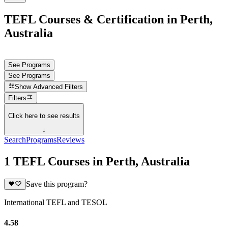
TEFL Courses & Certification in Perth,
Australia
See Programs
See Programs
Show
Advanced Filters
Filters
Click here to see results
↓
Search
Programs
Reviews
1 TEFL Courses in Perth, Australia
Save this program?
International TEFL and TESOL
4.58