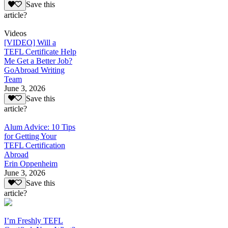
Save this
article?
Videos
[VIDEO] Will a
TEFL Certificate Help
Me Get a Better Job?
GoAbroad Writing
Team
June 3, 2026
Save this
article?
Alum Advice: 10 Tips
for Getting Your
TEFL Certification
Abroad
Erin Oppenheim
June 3, 2026
Save this
article?
I’m Freshly TEFL