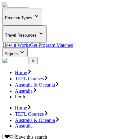
Program Types
Travel Resources
How it Works
Get Program Matches
Sign In
Home
TEFL Courses
Australia & Oceania
Australia
Perth
Home
TEFL Courses
Australia & Oceania
Australia
Save this search