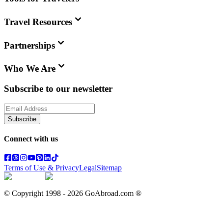
Travel Resources
Partnerships
Who We Are
Subscribe to our newsletter
Subscribe
Connect with us
Terms of Use & Privacy
Legal
Sitemap
© Copyright 1998 -
2026
GoAbroad.com ®