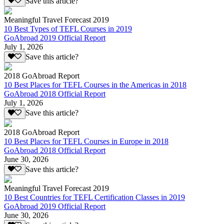
Save this article?
Meaningful Travel Forecast 2019
10 Best Types of TEFL Courses in 2019
GoAbroad 2019 Official Report
July 1, 2026
Save this article?
2018 GoAbroad Report
10 Best Places for TEFL Courses in the Americas in 2018
GoAbroad 2018 Official Report
July 1, 2026
Save this article?
2018 GoAbroad Report
10 Best Places for TEFL Courses in Europe in 2018
GoAbroad 2018 Official Report
June 30, 2026
Save this article?
Meaningful Travel Forecast 2019
10 Best Countries for TEFL Certification Classes in 2019
GoAbroad 2019 Official Report
June 30, 2026