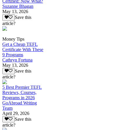
Certified: Now What?
Suzanne Bhagan
May 13, 2026
Save this
article?
Money Tips
Get a Cheap TEFL
Certificate With These
9 Programs
Cathryn Fortuna
May 13, 2026
Save this
article?
5 Best Premier TEFL
Reviews, Courses,
Programs in 2026
GoAbroad Writing
Team
April 29, 2026
Save this
article?