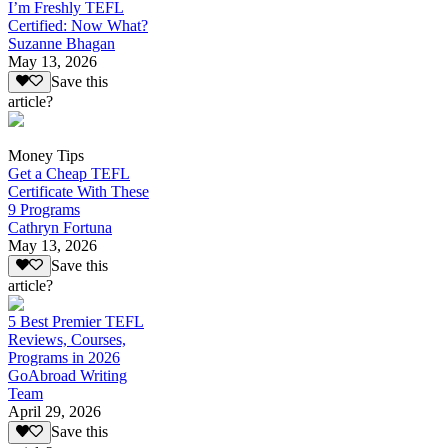
I’m Freshly TEFL
Certified: Now What?
Suzanne Bhagan
May 13, 2026
Save this
article?
Money Tips
Get a Cheap TEFL
Certificate With These
9 Programs
Cathryn Fortuna
May 13, 2026
Save this
article?
5 Best Premier TEFL
Reviews, Courses,
Programs in 2026
GoAbroad Writing
Team
April 29, 2026
Save this