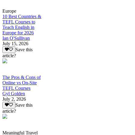
Europe
10 Best Countries &
TEFL Courses to
Teach English in
Europe for 2026
Ian O'Sullivan
July 15, 2026
Save this
article?
The Pros & Cons of
Online vs On-Site
TEFL Courses
Gyl Golden
July 2, 2026
Save this
article?
Meaningful Travel