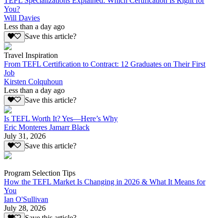
TEFL Specializations Explained: Which Certification Is Right for
You?
Will Davies
Less than a day ago
Save this article?
Travel Inspiration
From TEFL Certification to Contract: 12 Graduates on Their First
Job
Kirsten Colquhoun
Less than a day ago
Save this article?
Is TEFL Worth It? Yes—Here’s Why
Eric Monteres Jamarr Black
July 31, 2026
Save this article?
Program Selection Tips
How the TEFL Market Is Changing in 2026 & What It Means for
You
Ian O'Sullivan
July 28, 2026