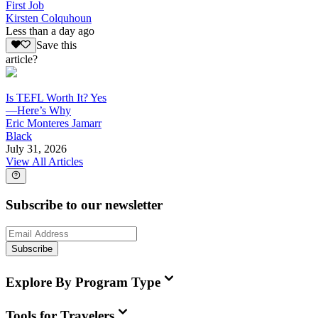
First Job
Kirsten Colquhoun
Less than a day ago
Save this
article?
Is TEFL Worth It? Yes
—Here’s Why
Eric Monteres Jamarr
Black
July 31, 2026
View All Articles
Subscribe to our newsletter
Subscribe
Explore By Program Type
Tools for Travelers