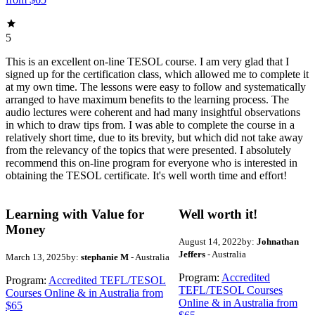
5
This is an excellent on-line TESOL course. I am very glad that I
signed up for the certification class, which allowed me to complete it
at my own time. The lessons were easy to follow and systematically
arranged to have maximum benefits to the learning process. The
audio lectures were coherent and had many insightful observations
in which to draw tips from. I was able to complete the course in a
relatively short time, due to its brevity, but which did not take away
from the relevancy of the topics that were presented. I absolutely
recommend this on-line program for everyone who is interested in
obtaining the TESOL certificate. It's well worth time and effort!
Learning with Value for
Well worth it!
Money
August 14, 2022
by:
Johnathan
Jeffers
- Australia
March 13, 2025
by:
stephanie M
- Australia
Program:
Accredited
Program:
Accredited TEFL/TESOL
TEFL/TESOL Courses
Courses Online & in Australia from
Online & in Australia from
$65