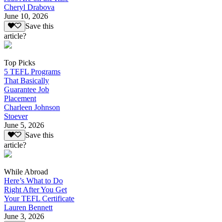
Cheryl Drabova
June 10, 2026
Save this
article?
Top Picks
5 TEFL Programs
That Basically
Guarantee Job
Placement
Charleen Johnson
Stoever
June 5, 2026
Save this
article?
While Abroad
Here’s What to Do
Right After You Get
Your TEFL Certificate
Lauren Bennett
June 3, 2026