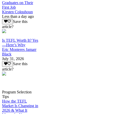
Graduates on Their
First Job
Kirsten Colquhoun
Less than a day ago
Save this
article?
Is TEFL Worth It? Yes
—Here’s Why
Eric Monteres Jamarr
Black
July 31, 2026
Save this
article?
Program Selection
Tips
How the TEFL
Market Is Changing in
2026 & What It