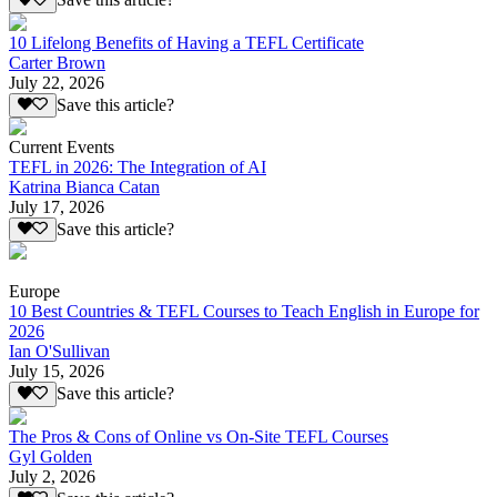
Save this article?
10 Lifelong Benefits of Having a TEFL Certificate
Carter Brown
July 22, 2026
Save this article?
Current Events
TEFL in 2026: The Integration of AI
Katrina Bianca Catan
July 17, 2026
Save this article?
Europe
10 Best Countries & TEFL Courses to Teach English in Europe for
2026
Ian O'Sullivan
July 15, 2026
Save this article?
The Pros & Cons of Online vs On-Site TEFL Courses
Gyl Golden
July 2, 2026