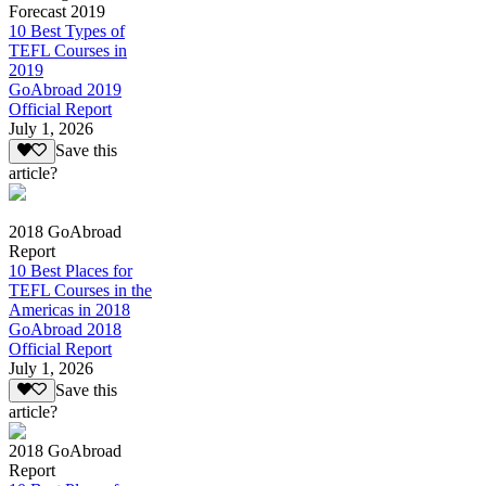
Forecast 2019
10 Best Types of
TEFL Courses in
2019
GoAbroad 2019
Official Report
July 1, 2026
Save this
article?
2018 GoAbroad
Report
10 Best Places for
TEFL Courses in the
Americas in 2018
GoAbroad 2018
Official Report
July 1, 2026
Save this
article?
2018 GoAbroad
Report