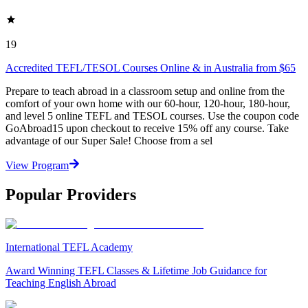
19
Accredited TEFL/TESOL Courses Online & in Australia from $65
Prepare to teach abroad in a classroom setup and online from the
comfort of your own home with our 60-hour, 120-hour, 180-hour,
and level 5 online TEFL and TESOL courses. Use the coupon code
GoAbroad15 upon checkout to receive 15% off any course. Take
advantage of our Super Sale! Choose from a sel
View Program
Popular Providers
International TEFL Academy
Award Winning TEFL Classes & Lifetime Job Guidance for
Teaching English Abroad