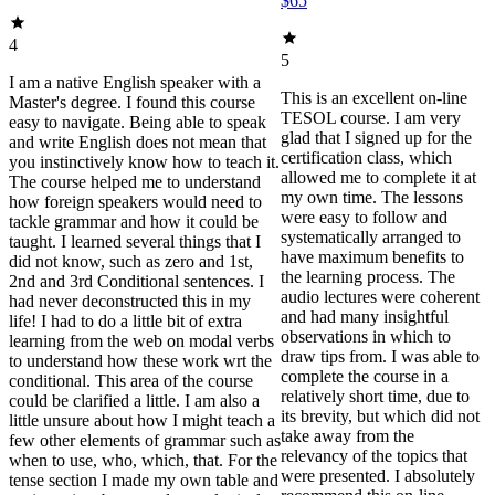
$65
4
5
I am a native English speaker with a
This is an excellent on-line
Master's degree. I found this course
TESOL course. I am very
easy to navigate. Being able to speak
glad that I signed up for the
and write English does not mean that
certification class, which
you instinctively know how to teach it.
allowed me to complete it at
The course helped me to understand
my own time. The lessons
how foreign speakers would need to
were easy to follow and
tackle grammar and how it could be
systematically arranged to
taught. I learned several things that I
have maximum benefits to
did not know, such as zero and 1st,
the learning process. The
2nd and 3rd Conditional sentences. I
audio lectures were coherent
had never deconstructed this in my
and had many insightful
life! I had to do a little bit of extra
observations in which to
learning from the web on modal verbs
draw tips from. I was able to
to understand how these work wrt the
complete the course in a
conditional. This area of the course
relatively short time, due to
could be clarified a little. I am also a
its brevity, but which did not
little unsure about how I might teach a
take away from the
few other elements of grammar such as
relevancy of the topics that
when to use, who, which, that. For the
were presented. I absolutely
tense section I made my own table and