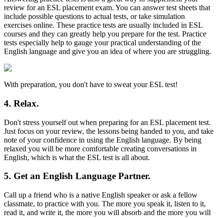
review for an ESL placement exam. You can answer test sheets that
include possible questions to actual tests, or take simulation
exercises online. These practice tests are usually included in ESL
courses and they can greatly help you prepare for the test. Practice
tests especially help to gauge your practical understanding of the
English language and give you an idea of where you are struggling.
With preparation, you don't have to sweat your ESL test!
4. Relax.
Don't stress yourself out when preparing for an ESL placement test.
Just focus on your review, the lessons being handed to you, and take
note of your confidence in using the English language. By being
relaxed you will be more comfortable creating conversations in
English, which is what the ESL test is all about.
5. Get an English Language Partner.
Call up a friend who is a native English speaker or ask a fellow
classmate, to practice with you. The more you speak it, listen to it,
read it, and write it, the more you will absorb and the more you will