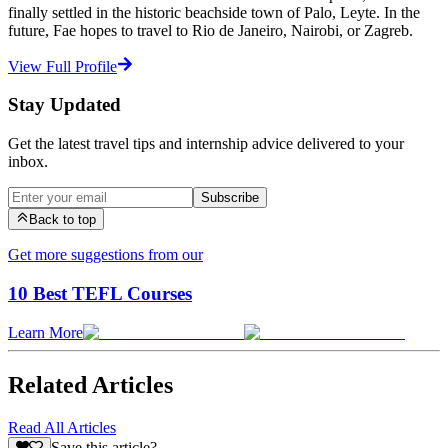
finally settled in the historic beachside town of Palo, Leyte. In the
future, Fae hopes to travel to Rio de Janeiro, Nairobi, or Zagreb.
View Full Profile
Stay Updated
Get the latest travel tips and internship advice delivered to your
inbox.
Subscribe
Back to top
Get more suggestions from our
10 Best TEFL Courses
Learn More
Related Articles
Read All Articles
Save this article?