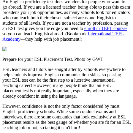
An English proficiency test does wonders for people who want to
go abroad. If you are a licensed teacher, being able to pass this exam
broadens your job opportunities, as many schools look for educators
who can teach both their chosen subject areas and English to
students of all levels. If you are not a teacher by profession, passing
an ESL test gives you the edge you need to
enroll in TEFL courses
so you can teach English abroad. (Bookmark
International TEFL
Academy
—they help with job placement!)
Prepare for your ESL Placement Test. Photo by GWT
ESL teachers and tutors are sought after by schools everywhere to
help students improve English communication skills, so passing
your ESL test can be the first step to a lucrative international
teaching career! However, many people think that an ESL
placement test is not really important, especially when they are
already confident in using the language.
However, confidence is not the only factor considered by most
English proficiency schools. While some conduct exams and
interviews, there are some companies that look exclusively at ESL
placement results as the best gauge of whether you are fit for an ESL
teaching job or not, so taking it can't hurt!