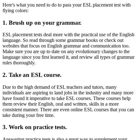
Here's what you need to do to pass your ESL placement test with
flying colors:
1. Brush up on your grammar.
ESL placement tests deal more with the practical use of the English
language. So read through some grammar books or check out
websites that focus on English grammar and communication too.
Make sure you are up to date on any evolutionary changes to the
language since you first learned it, and review all types of grammar
rules thoroughly.
2. Take an ESL course.
Due to the high demand of ESL teachers and tutors, many
individuals are aspiring to land jobs in the industry and many more
have found it imperative to take ESL courses. These courses help
them review their English, oral and written, skills in a more
consistent manner. There are even online ESL courses that you can
take during your free time.
3. Work on practice tests.
Answering practice tests is also a great way to supplement your