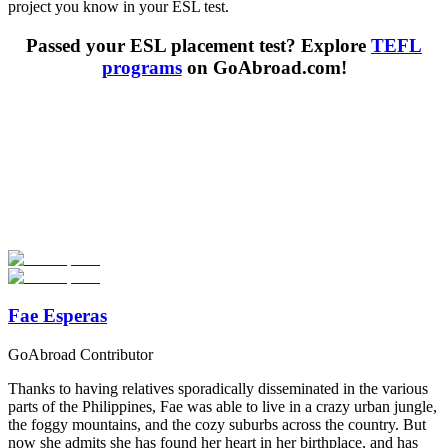
project you know in your ESL test.
Passed your ESL placement test? Explore
TEFL
programs
on GoAbroad.com!
Look for the Perfect TEFL Certification Program
Now
Explore hundreds of meaningful TEFL certification programs with
verified providers worldwide. Join thousands of TEFL teachers
abroad!
Start Your Search
Fae Esperas
GoAbroad Contributor
Thanks to having relatives sporadically disseminated in the various
parts of the Philippines, Fae was able to live in a crazy urban jungle,
the foggy mountains, and the cozy suburbs across the country. But
now she admits she has found her heart in her birthplace, and has