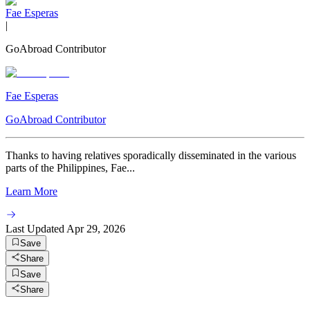
Fae Esperas
|
GoAbroad Contributor
Fae Esperas
GoAbroad Contributor
Thanks to having relatives sporadically disseminated in the various
parts of the Philippines, Fae...
Learn More
Last Updated
Apr 29, 2026
Save
Share
Save
Share