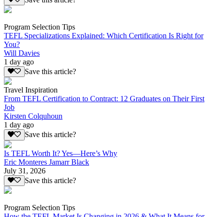
Program Selection Tips
TEFL Specializations Explained: Which Certification Is Right for
You?
Will Davies
1 day ago
Save this article?
Travel Inspiration
From TEFL Certification to Contract: 12 Graduates on Their First
Job
Kirsten Colquhoun
1 day ago
Save this article?
Is TEFL Worth It? Yes—Here’s Why
Eric Monteres Jamarr Black
July 31, 2026
Save this article?
Program Selection Tips
How the TEFL Market Is Changing in 2026 & What It Means for