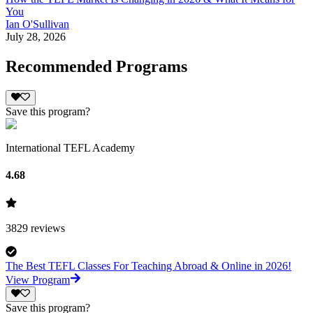
You
Ian O'Sullivan
July 28, 2026
Recommended Programs
Save this program?
International TEFL Academy
4.68
3829
reviews
The Best TEFL Classes For Teaching Abroad & Online in 2026!
View Program
Save this program?