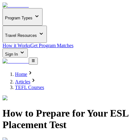
Program Types
Travel Resources
How it Works
Get Program Matches
Sign In
Home
Articles
TEFL Courses
How to Prepare for Your ESL
Placement Test