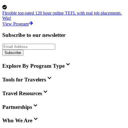
Flexible top-rated 120 hour online TEFL with real job placements.
Win!
View Program
Subscribe to our newsletter
Subscribe
Explore By Program Type
Tools for Travelers
Travel Resources
Partnerships
Who We Are