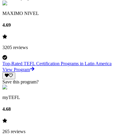
MAXIMO NIVEL
4.69
3205
reviews
Top-Rated TEFL Certification Programs in Latin America
View Program
Save this program?
myTEFL
4.68
265
reviews