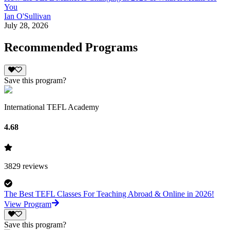
You
Ian O'Sullivan
July 28, 2026
Recommended Programs
Save this program?
International TEFL Academy
4.68
3829
reviews
The Best TEFL Classes For Teaching Abroad & Online in 2026!
View Program
Save this program?