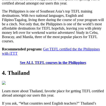
certified abroad amongst our users this year.
The Philippines is one of Southeast Asia’s top TEFL training
destinations. With two national languages, English and
Filipino/Tagalog, living there during the course of your program will
be a cinch. Not only that, the Philippines is one of the world’s most
affordable destinations for TEFL hopefuls, leaving you with plenty
money left over for weekend warrior adventures! Study in Cebu,
Boracay, and Manila, three of the most popular places for TEFL
courses.
Recommended program:
Get TEFL certified the the Philippines
with iTTT
See ALL TEFL courses in the Philippines
4. Thailand
Learn more about Thailand, favorite place for getting TEFL certified
abroad amongst our users this year.
If you ask, “What countries need English teachers?” Thailand’s