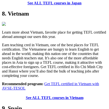
See ALL TEFL courses in Japan
8. Vietnam
Learn more about Vietnam, favorite place for getting TEFL certified
abroad amongst our users this year.
Earn teaching cred in Vietnam, one of the best places for TEFL
certification. The Vietnamese are hungry to learn English to get
ahead in the world, making this nation one of the countries that
needs English teachers stat. It’s also one of the more affordable
places in Asia to sign up a TEFL course, making it attractive with
cost-effective foreigners. Get TEFL certified in Ho Chi Minh City
and Hanoi where you’ll also find the bulk of teaching jobs after
completing your course.
Recommended program:
Get TEFL certified in Vietnam with
AVSE-TESOL
See ALL TEFL courses in Vietnam
9. Spain