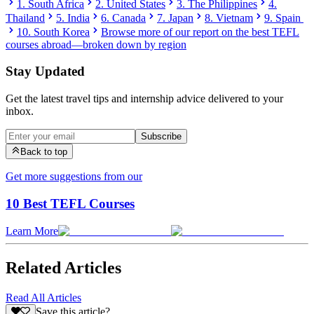
1. South Africa
2. United States
3. The Philippines
4.
Thailand
5. India
6. Canada
7. Japan
8. Vietnam
9. Spain
10. South Korea
Browse more of our report on the best TEFL
courses abroad—broken down by region
Stay Updated
Get the latest travel tips and internship advice delivered to your
inbox.
Subscribe
Back to top
Get more suggestions from our
10 Best TEFL Courses
Learn More
Related Articles
Read All Articles
Save this article?