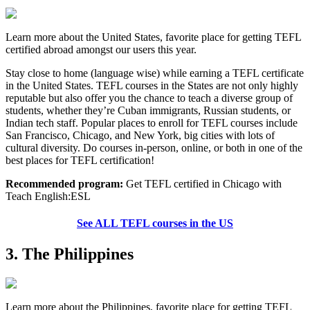
Learn more about the United States, favorite place for getting TEFL
certified abroad amongst our users this year.
Stay close to home (language wise) while earning a TEFL certificate
in the United States. TEFL courses in the States are not only highly
reputable but also offer you the chance to teach a diverse group of
students, whether they’re Cuban immigrants, Russian students, or
Indian tech staff. Popular places to enroll for TEFL courses include
San Francisco, Chicago, and New York, big cities with lots of
cultural diversity. Do courses in-person, online, or both in one of the
best places for TEFL certification!
Recommended program:
Get TEFL certified in Chicago with
Teach English:ESL
See ALL TEFL courses in the US
3. The Philippines
Learn more about the Philippines, favorite place for getting TEFL