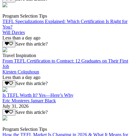
Program Selection Tips
TEFL Specializations Explained: Which Certification Is Right for
You?
Will Davies
Less than a day ago
Save this article?
Travel Inspiration
From TEFL Certification to Contract: 12 Graduates on Their First
Job
Kirsten Colquhoun
Less than a day ago
Save this article?
Is TEFL Worth It? Yes—Here’s Why
Eric Monteres Jamarr Black
July 31, 2026
Save this article?
Program Selection Tips
How the TEFL Market Is Changing in 2026 & What It Means for