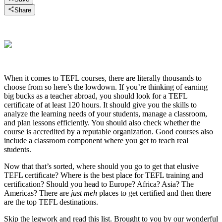
Share
When it comes to TEFL courses, there are literally thousands to
choose from so here’s the lowdown. If you’re thinking of earning
big bucks as a teacher abroad, you should look for a TEFL
certificate of at least 120 hours. It should give you the skills to
analyze the learning needs of your students, manage a classroom,
and plan lessons efficiently. You should also check whether the
course is accredited by a reputable organization. Good courses also
include a classroom component where you get to teach real
students.
Now that that’s sorted, where should you go to get that elusive
TEFL certificate? Where is the best place for TEFL training and
certification? Should you head to Europe? Africa? Asia? The
Americas? There are
just meh
places to get certified and then there
are the top TEFL destinations.
Skip the legwork and read this list. Brought to you by our wonderful