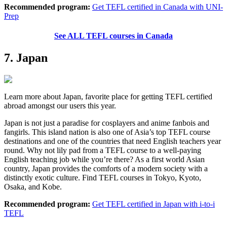
Recommended program:
Get TEFL certified in Canada with UNI-
Prep
See ALL TEFL courses in Canada
7. Japan
Learn more about Japan, favorite place for getting TEFL certified
abroad amongst our users this year.
Japan is not just a paradise for cosplayers and anime fanbois and
fangirls. This island nation is also one of Asia’s top TEFL course
destinations and one of the countries that need English teachers year
round. Why not lily pad from a TEFL course to a well-paying
English teaching job while you’re there? As a first world Asian
country, Japan provides the comforts of a modern society with a
distinctly exotic culture. Find TEFL courses in Tokyo, Kyoto,
Osaka, and Kobe.
Recommended program:
Get TEFL certified in Japan with i-to-i
TEFL