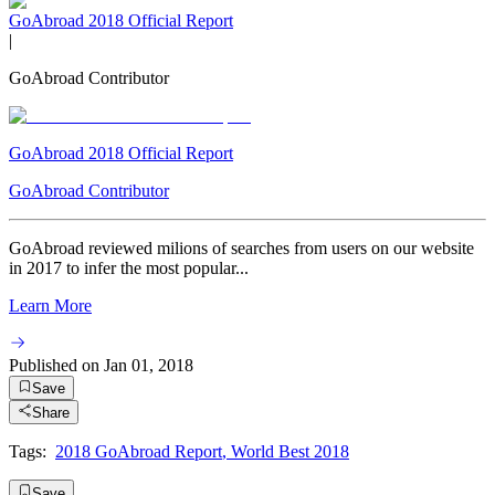
GoAbroad 2018 Official Report
|
GoAbroad Contributor
GoAbroad 2018 Official Report
GoAbroad Contributor
GoAbroad reviewed milions of searches from users on our website
in 2017 to infer the most popular...
Learn More
Published on
Jan 01, 2018
Save
Share
Tags:
2018 GoAbroad Report
,
World Best 2018
Save