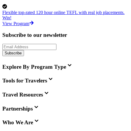
Flexible top-rated 120 hour online TEFL with real job placements.
Win!
View Program
Subscribe to our newsletter
Subscribe
Explore By Program Type
Tools for Travelers
Travel Resources
Partnerships
Who We Are