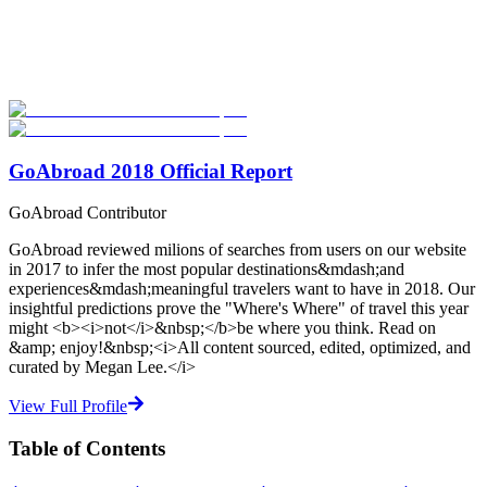
Explore hundreds of meaningful TEFL certification programs with
verified providers worldwide. Join thousands of TEFL teachers
abroad!
Start Your Search
GoAbroad 2018 Official Report
GoAbroad Contributor
GoAbroad reviewed milions of searches from users on our website
in 2017 to infer the most popular destinations&mdash;and
experiences&mdash;meaningful travelers want to have in 2018. Our
insightful predictions prove the "Where's Where" of travel this year
might <b><i>not</i>&nbsp;</b>be where you think. Read on
&amp; enjoy!&nbsp;<i>All content sourced, edited, optimized, and
curated by Megan Lee.</i>
View Full Profile
Table of Contents