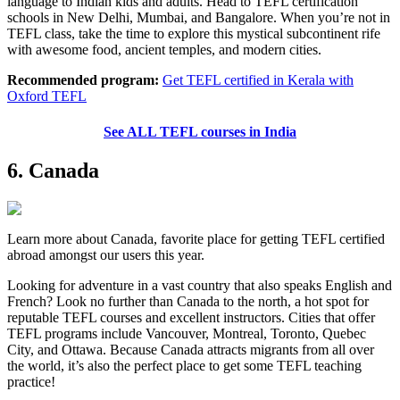
language to Indian kids and adults. Head to TEFL certification
schools in New Delhi, Mumbai, and Bangalore. When you’re not in
TEFL class, take the time to explore this mystical subcontinent rife
with awesome food, ancient temples, and modern cities.
Recommended program:
Get TEFL certified in Kerala with
Oxford TEFL
See ALL TEFL courses in India
6. Canada
Learn more about Canada, favorite place for getting TEFL certified
abroad amongst our users this year.
Looking for adventure in a vast country that also speaks English and
French? Look no further than Canada to the north, a hot spot for
reputable TEFL courses and excellent instructors. Cities that offer
TEFL programs include Vancouver, Montreal, Toronto, Quebec
City, and Ottawa. Because Canada attracts migrants from all over
the world, it’s also the perfect place to get some TEFL teaching
practice!