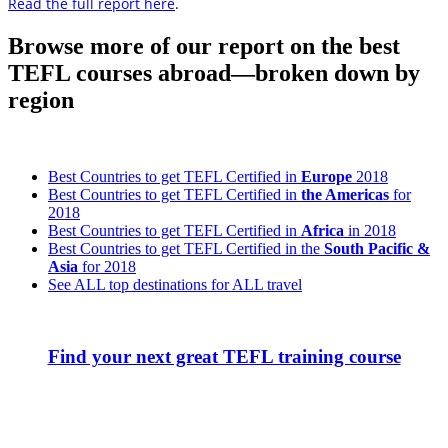
Read the full report here
.
Browse more of our report on the best
TEFL courses abroad—broken down by
region
Best Countries to get TEFL Certified in
Europe
2018
Best Countries to get TEFL Certified in
the Americas
for
2018
Best Countries to get TEFL Certified in
Africa
in 2018
Best Countries to get TEFL Certified in the
South Pacific &
Asia
for 2018
See ALL top destinations for ALL travel
Find your next great TEFL training course
Look for the Perfect TEFL Certification Program
Now