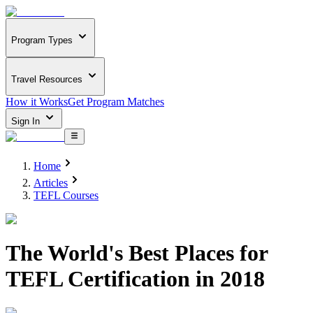
Program Types
Travel Resources
How it Works
Get Program Matches
Sign In
Home
Articles
TEFL Courses
The World's Best Places for
TEFL Certification in 2018