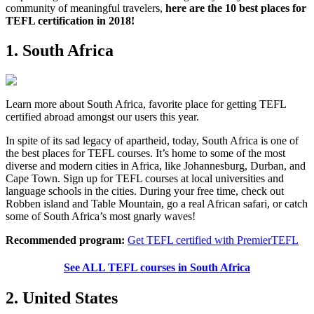
community of meaningful travelers,
here are the 10 best places for
TEFL certification in 2018!
1. South Africa
Learn more about South Africa, favorite place for getting TEFL
certified abroad amongst our users this year.
In spite of its sad legacy of apartheid, today, South Africa is one of
the best places for TEFL courses. It’s home to some of the most
diverse and modern cities in Africa, like Johannesburg, Durban, and
Cape Town. Sign up for TEFL courses at local universities and
language schools in the cities. During your free time, check out
Robben island and Table Mountain, go a real African safari, or catch
some of South Africa’s most gnarly waves!
Recommended program:
Get TEFL certified with PremierTEFL
See ALL TEFL courses in South Africa
2. United States