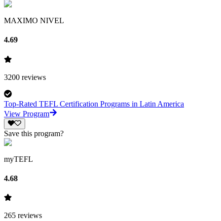
MAXIMO NIVEL
4.69
3200
reviews
Top-Rated TEFL Certification Programs in Latin America
View Program
Save this program?
myTEFL
4.68
265
reviews