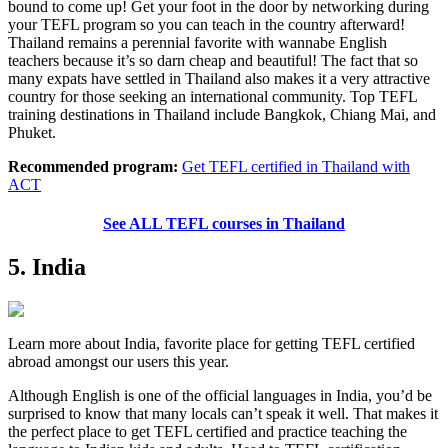
bound to come up! Get your foot in the door by networking during
your TEFL program so you can teach in the country afterward!
Thailand remains a perennial favorite with wannabe English
teachers because it’s so darn cheap and beautiful! The fact that so
many expats have settled in Thailand also makes it a very attractive
country for those seeking an international community. Top TEFL
training destinations in Thailand include Bangkok, Chiang Mai, and
Phuket.
Recommended program:
Get TEFL certified in Thailand with
ACT
See ALL TEFL courses in Thailand
5. India
Learn more about India, favorite place for getting TEFL certified
abroad amongst our users this year.
Although English is one of the official languages in India, you’d be
surprised to know that many locals can’t speak it well. That makes it
the perfect place to get TEFL certified and practice teaching the