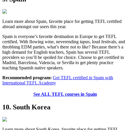
Learn more about Spain, favorite place for getting TEFL certified
abroad amongst our users this year.
Spain is everyone’s favorite destination in Europe to get TEFL
certified. With flowing wine, neverending
tapas
, loud festivals, and
throbbing EDM parties, what’s there not to like? Because there’s a
high demand for English teachers, Spain has several TEFL
providers so you’ll be spoiled for choice. Choose to get certified in
Madrid, Barcelona, Valencia, or Sevilla to get plenty practice
teaching Spanish native speakers.
Recommended program:
Get TEFL certified in Spain with
International TEFL Academy
See ALL TEFL courses in Spain
10. South Korea
Learn more about South Korea, favorite place for getting TEFL