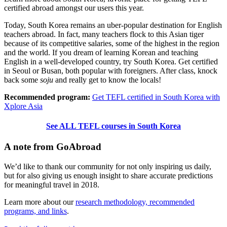
certified abroad amongst our users this year.
Today, South Korea remains an uber-popular destination for English
teachers abroad. In fact, many teachers flock to this Asian tiger
because of its competitive salaries, some of the highest in the region
and the world. If you dream of learning Korean and teaching
English in a well-developed country, try South Korea. Get certified
in Seoul or Busan, both popular with foreigners. After class, knock
back some
soju
and really get to know the locals!
Recommended program:
Get TEFL certified in South Korea with
Xplore Asia
See ALL TEFL courses in South Korea
A note from GoAbroad
We’d like to thank our community for not only inspiring us daily,
but for also giving us enough insight to share accurate predictions
for meaningful travel in 2018.
Learn more about our
research methodology, recommended
programs, and links
.